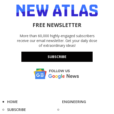
FREE NEWSLETTER
More than 60,000 highly-engaged subscribers
receive our email newsletter. Get your daily dose
of extraordinary ideas!
SUBSCRIBE
HOME
ENGINEERING
SUBSCRIBE