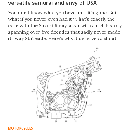
versatile samurai and envy of USA
You don’t know what you have until it’s gone. But
what if you never even had it? That’s exactly the
case with the Suzuki Jimny, a car with a rich history
spanning over five decades that sadly never made
its way Stateside. Here's why it deserves a shout.
MOTORCYCLES