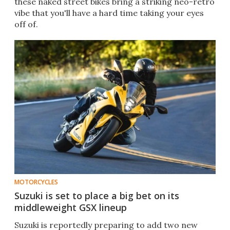
these naked street bikes bring a striking neo-retro
vibe that you'll have a hard time taking your eyes
off of.
MOTORCYCLES
Suzuki is set to place a big bet on its
middleweight GSX lineup
Suzuki is reportedly preparing to add two new