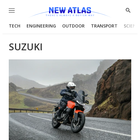
Menu
Show
Searc
TECH
ENGINEERING
OUTDOOR
TRANSPORT
SCIENC
SUZUKI