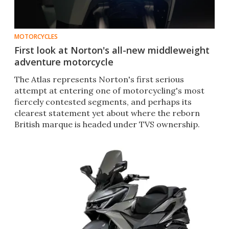
MOTORCYCLES
First look at Norton's all-new middleweight
adventure motorcycle
The Atlas represents Norton's first serious
attempt at entering one of motorcycling's most
fiercely contested segments, and perhaps its
clearest statement yet about where the reborn
British marque is headed under TVS ownership.