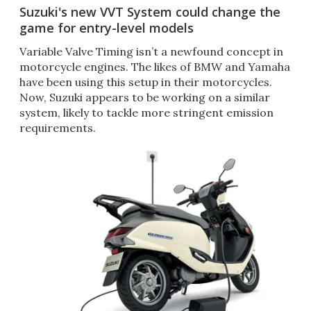
Suzuki's new VVT System could change the
game for entry-level models
Variable Valve Timing isn’t a newfound concept in
motorcycle engines. The likes of BMW and Yamaha
have been using this setup in their motorcycles.
Now, Suzuki appears to be working on a similar
system, likely to tackle more stringent emission
requirements.