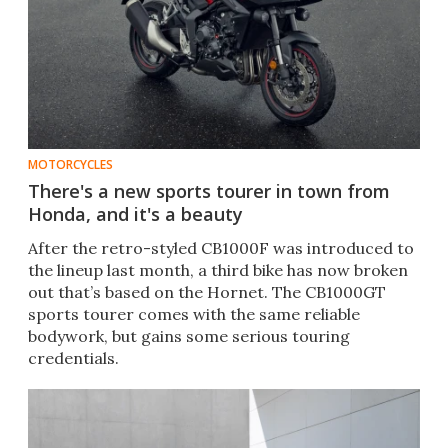
MOTORCYCLES
There's a new sports tourer in town from
Honda, and it's a beauty
After the retro-styled CB1000F was introduced to
the lineup last month, a third bike has now broken
out that’s based on the Hornet. The CB1000GT
sports tourer comes with the same reliable
bodywork, but gains some serious touring
credentials.