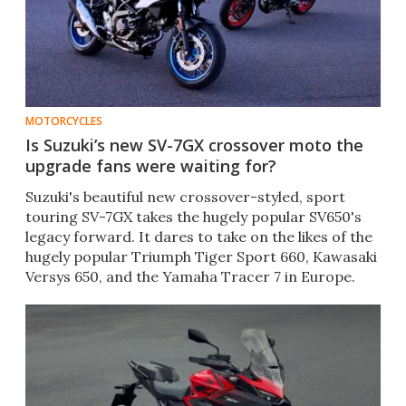
MOTORCYCLES
Is Suzuki’s new SV-7GX crossover moto the
upgrade fans were waiting for?
Suzuki's beautiful new crossover-styled, sport
touring SV-7GX takes the hugely popular SV650's
legacy forward. It dares to take on the likes of the
hugely popular Triumph Tiger Sport 660, Kawasaki
Versys 650, and the Yamaha Tracer 7 in Europe.