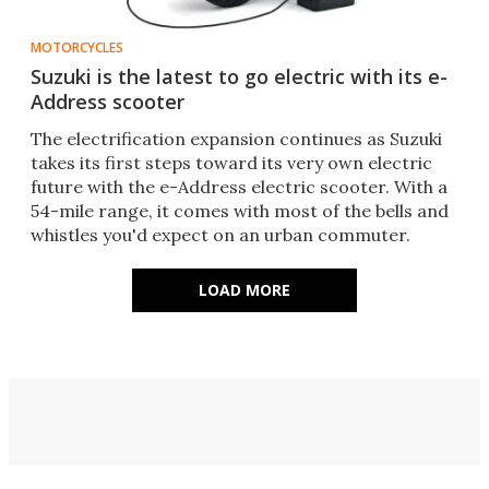
MOTORCYCLES
Suzuki is the latest to go electric with its e-
Address scooter
The electrification expansion continues as Suzuki
takes its first steps toward its very own electric
future with the e-Address electric scooter. With a
54-mile range, it comes with most of the bells and
whistles you'd expect on an urban commuter.
LOAD MORE