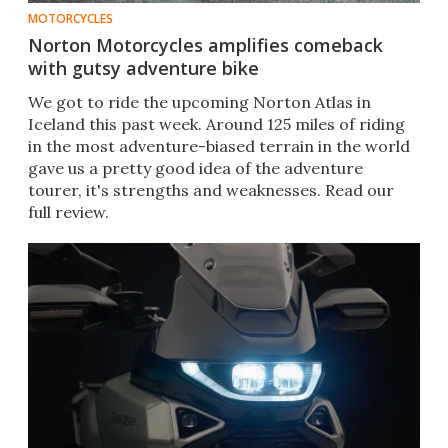
MOTORCYCLES
Norton Motorcycles amplifies comeback
with gutsy adventure bike
We got to ride the upcoming Norton Atlas in
Iceland this past week. Around 125 miles of riding
in the most adventure-biased terrain in the world
gave us a pretty good idea of the adventure
tourer, it's strengths and weaknesses. Read our
full review.