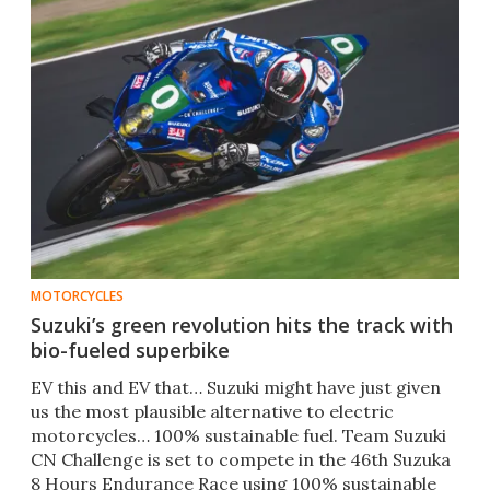
MOTORCYCLES
Suzuki’s green revolution hits the track with
bio-fueled superbike
EV this and EV that… Suzuki might have just given
us the most plausible alternative to electric
motorcycles… 100% sustainable fuel. Team Suzuki
CN Challenge is set to compete in the 46th Suzuka
8 Hours Endurance Race using 100% sustainable