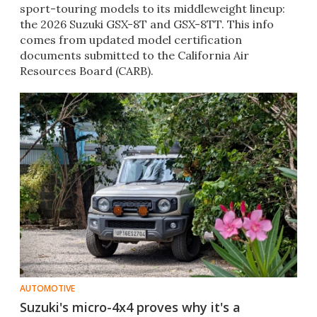
sport-touring models to its middleweight lineup:
the 2026 Suzuki GSX-8T and GSX-8TT. This info
comes from updated model certification
documents submitted to the California Air
Resources Board (CARB).
AUTOMOTIVE
Suzuki's micro-4x4 proves why it's a