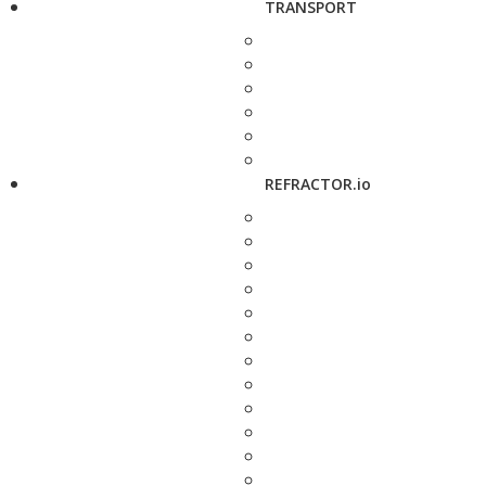
TRANSPORT
REFRACTOR.io