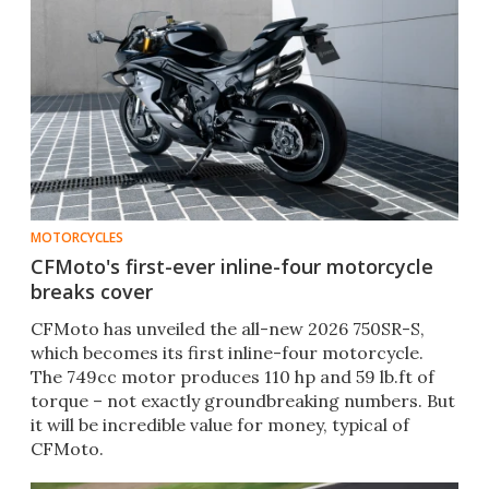
MOTORCYCLES
CFMoto's first-ever inline-four motorcycle
breaks cover
CFMoto has unveiled the all-new 2026 750SR-S,
which becomes its first inline-four motorcycle.
The 749cc motor produces 110 hp and 59 lb.ft of
torque – not exactly groundbreaking numbers. But
it will be incredible value for money, typical of
CFMoto.