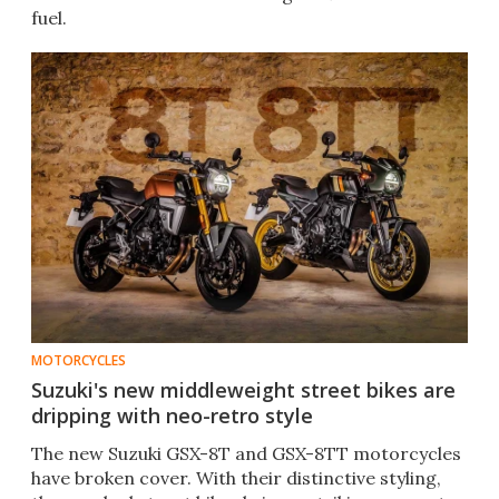
fuel.
MOTORCYCLES
Suzuki's new middleweight street bikes are
dripping with neo-retro style
The new Suzuki GSX-8T and GSX-8TT motorcycles
have broken cover. With their distinctive styling,