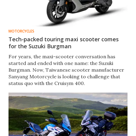
MOTORCYCLES
Tech-packed touring maxi scooter comes
for the Suzuki Burgman
For years, the maxi-scooter conversation has
started and ended with one name: the Suzuki
Burgman. Now, Taiwanese scooter manufacturer
Sanyang Motorcycle is looking to challenge that
status quo with the Cruisym 400.