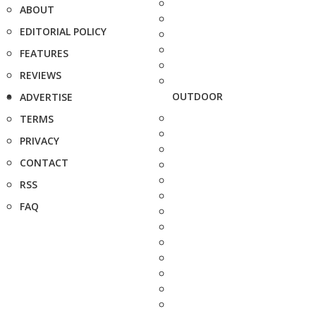
ABOUT
EDITORIAL POLICY
FEATURES
REVIEWS
OUTDOOR
ADVERTISE
TERMS
PRIVACY
CONTACT
RSS
FAQ