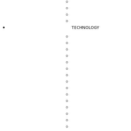
TECHNOLOGY