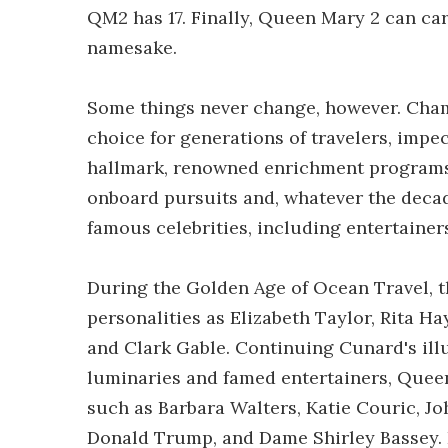
QM2 has 17. Finally, Queen Mary 2 can ca
namesake.
Some things never change, however. Cham
choice for generations of travelers, imp
hallmark, renowned enrichment programs a
onboard pursuits and, whatever the decad
famous celebrities, including entertaine
During the Golden Age of Ocean Travel,
personalities as Elizabeth Taylor, Rita H
and Clark Gable. Continuing Cunard's illu
luminaries and famed entertainers, Queen
such as Barbara Walters, Katie Couric, J
Donald Trump, and Dame Shirley Bassey. 