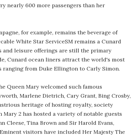
rry nearly 600 more passengers than her
pagne, for example, remains the beverage of
eccable White Star ServiceSM remains a Cunard
nd leisure offerings are still the primary
e, Cunard ocean liners attract the world's most
rs ranging from Duke Ellington to Carly Simon.
 the Queen Mary welcomed such famous
ayworth, Marlene Dietrich, Cary Grant, Bing Crosby,
strious heritage of hosting royalty, society
 Mary 2 has hosted a variety of notable guests
ohn Cleese, Tina Brown and Sir Harold Evans,
Eminent visitors have included Her Majesty The