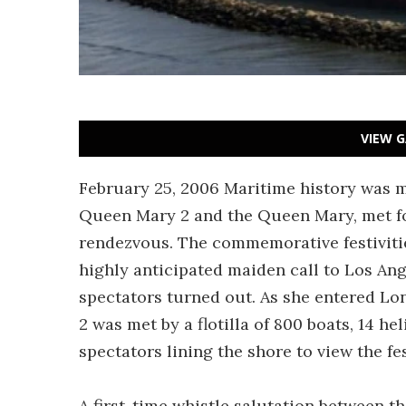
VIEW G
February 25, 2006 Maritime history was 
Queen Mary 2 and the Queen Mary, met for
rendezvous. The commemorative festiviti
highly anticipated maiden call to Los A
spectators turned out. As she entered L
2 was met by a flotilla of 800 boats, 14 he
spectators lining the shore to view the fes
A first-time whistle salutation between 