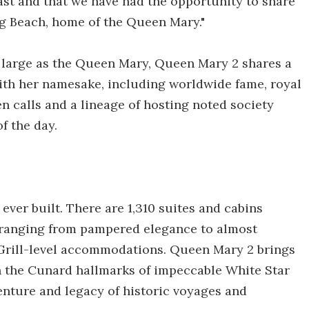
 last and that we have had the opportunity to share
ng Beach, home of the Queen Mary."
s large as the Queen Mary, Queen Mary 2 shares a
with her namesake, including worldwide fame, royal
 calls and a lineage of hosting noted society
f the day.
ever built. There are 1,310 suites and cabins
t ranging from pampered elegance to almost
 Grill-level accommodations. Queen Mary 2 brings
h the Cunard hallmarks of impeccable White Star
enture and legacy of historic voyages and