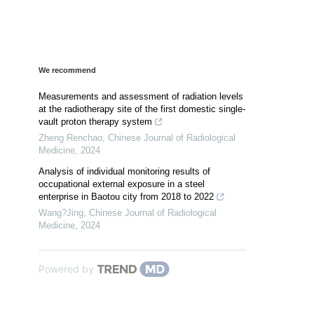
We recommend
Measurements and assessment of radiation levels
at the radiotherapy site of the first domestic single-
vault proton therapy system
Zheng Renchao
,
Chinese Journal of Radiological
Medicine
,
2024
Analysis of individual monitoring results of
occupational external exposure in a steel
enterprise in Baotou city from 2018 to 2022
Wang?Jing
,
Chinese Journal of Radiological
Medicine
,
2024
Powered by