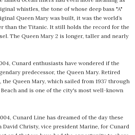
ginal whistles, the tone of whose deep bass "A"
ginal Queen Mary was built, it was the world’s
r than the Titanic. It still holds the record for the
sel. The Queen Mary 2 is longer, taller and nearly
004, Cunard enthusiasts have wondered if the
egendary predecessor, the Queen Mary. Retired
s, the Queen Mary, which sailed from 1937 through
 Beach and is one of the city's most well-known
2004, Cunard Line has dreamed of the day these
n David Christy, vice president Marine, for Cunard