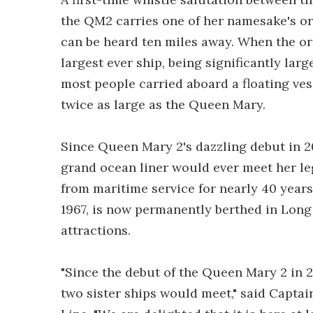
the QM2 carries one of her namesake's ori
can be heard ten miles away. When the ori
largest ever ship, being significantly large
most people carried aboard a floating ves
twice as large as the Queen Mary.
Since Queen Mary 2's dazzling debut in 2
grand ocean liner would ever meet her l
from maritime service for nearly 40 year
1967, is now permanently berthed in Long
attractions.
"Since the debut of the Queen Mary 2 in 
two sister ships would meet," said Captai