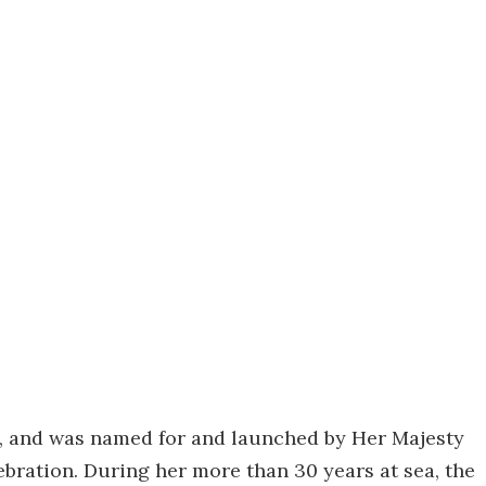
6, and was named for and launched by Her Majesty
bration. During her more than 30 years at sea, the