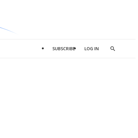
SUBSCRIBE
LOG IN
Show
Search
d
l