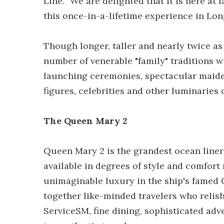
Line. "We are delighted that it is here at
this once-in-a-lifetime experience in Lo
Though longer, taller and nearly twice a
number of venerable "family" traditions 
launching ceremonies, spectacular maiden
figures, celebrities and other luminaries o
The Queen Mary 2
Queen Mary 2 is the grandest ocean liner 
available in degrees of style and comfor
unimaginable luxury in the ship's famed
together like-minded travelers who relis
ServiceSM, fine dining, sophisticated adv