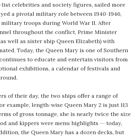
-list celebrities and society figures, sailed more
ayed a pivotal military role between 1940-1946,
ilitary troops during World War II. After
nnel throughout the conflict, Prime Minister
s well as sister ship Queen Elizabeth) with
imated. Today, the Queen Mary is one of Southern
continues to educate and entertain visitors from
ptional exhibitions, a calendar of festivals and
-round.
rs of their day, the two ships offer a range of
 For example, length-wise Queen Mary 2 is just 113
erms of gross tonnage, she is nearly twice the size
 cod and kippers were menu highlights -- today,
n addition, the Queen Mary has a dozen decks, but