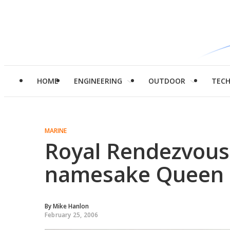
HOME
ENGINEERING
OUTDOOR
TEC
MARINE
Royal Rendezvous
namesake Queen
By
Mike Hanlon
February 25, 2006