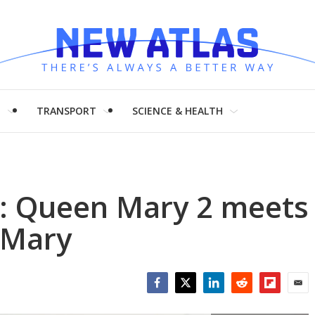
H
TRANSPORT
SCIENCE & HEALTH
: Queen Mary 2 meets
 Mary
Facebook
Twitter
LinkedIn
Reddit
Flipboar
Emai