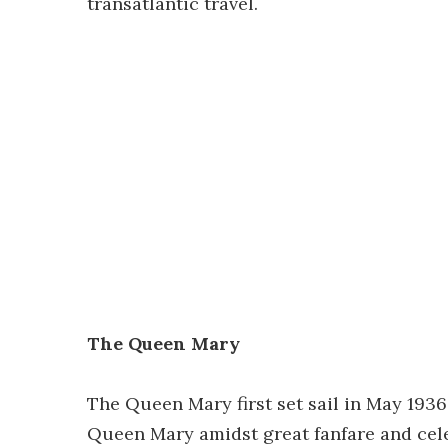
transatlantic travel.
The Queen Mary
The Queen Mary first set sail in May 193
Queen Mary amidst great fanfare and cele