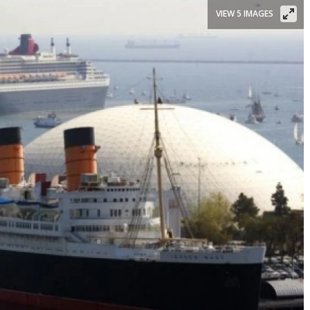
VIEW 5 IMAGES