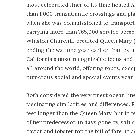
most celebrated liner of its time hosted A
than 1,000 transatlantic crossings and pl
when she was commissioned to transport m
carrying more than 765,000 service perso
Winston Churchill credited Queen Mary (a
ending the war one year earlier than est
California's most recognizable icons and 
all around the world, offering tours, exce
numerous social and special events year
Both considered the very finest ocean line
fascinating similarities and differences.
feet longer than the Queen Mary, but in t
of her predecessor. In days gone by, salt
caviar and lobster top the bill of fare. I