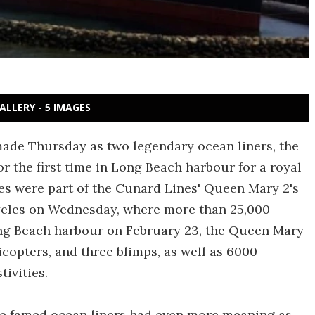
ALLERY - 5 IMAGES
made Thursday as two legendary ocean liners, the
 the first time in Long Beach harbour for a royal
es were part of the Cunard Lines' Queen Mary 2's
ngeles on Wednesday, where more than 25,000
ong Beach harbour on February 23, the Queen Mary
licopters, and three blimps, as well as 6000
tivities.
the famed ocean liners had even more meaning as