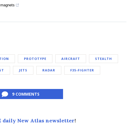
g magnets
TION
PROTOTYPE
AIRCRAFT
STEALTH
ST
JETS
RADAR
F35-FIGHTER
9 COMMENTS
 daily New Atlas newsletter
!