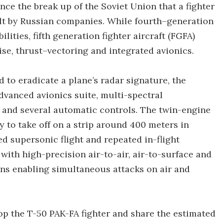
nce the break up of the Soviet Union that a fighter
lt by Russian companies. While fourth–generation
ilities, fifth generation fighter aircraft (FGFA)
se, thrust–vectoring and integrated avionics.
 to eradicate a plane’s radar signature, the
vanced avionics suite, multi-spectral
 and several automatic controls. The twin-engine
ty to take off on a strip around 400 meters in
ed supersonic flight and repeated in-flight
 with high-precision air-to-air, air-to-surface and
ns enabling simultaneous attacks on air and
op the T-50 PAK-FA fighter and share the estimated