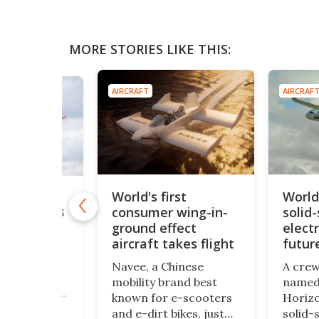
MORE STORIES LIKE THIS:
AIRCRAFT
AIRCRAF
World's first
World
longest-
rliner takes
consumer wing-in-
solid-
kies
ground effect
electr
aircraft takes flight
futur
er been your
spend 22
Navee, a Chinese
A crew
a non-stop
mobility brand best
named 
om Sydney to
known for e-scooters
Horizo
then good
and e-dirt bikes, just
solid-