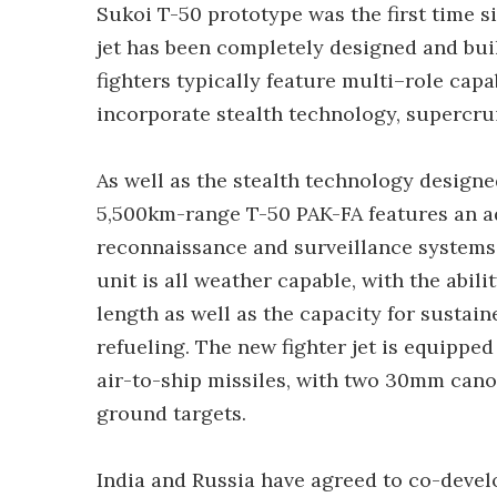
Sukoi T-50 prototype was the first time si
jet has been completely designed and bui
fighters typically feature multi–role capab
incorporate stealth technology, supercrui
As well as the stealth technology designed
5,500km-range T-50 PAK-FA features an ad
reconnaissance and surveillance systems
unit is all weather capable, with the abili
length as well as the capacity for sustain
refueling. The new fighter jet is equipped
air-to-ship missiles, with two 30mm cano
ground targets.
India and Russia have agreed to co-devel