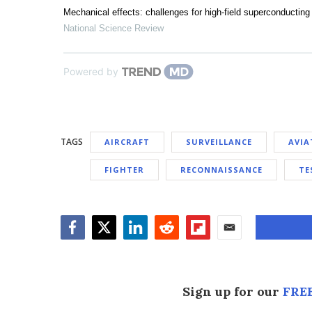
Mechanical effects: challenges for high-field superconductin
National Science Review
Powered by
TAGS
AIRCRAFT
SURVEILLANCE
AVIA
FIGHTER
RECONNAISSANCE
TE
Facebook
Twitter
LinkedIn
Reddit
Flipboard
Email
Sign up for our
FREE