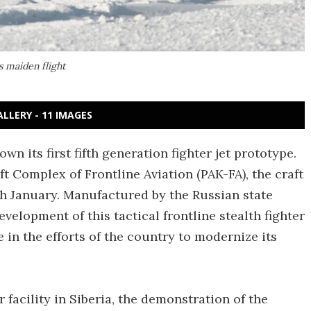
s maiden flight
ALLERY - 11 IMAGES
wn its first fifth generation fighter jet prototype.
t Complex of Frontline Aviation (PAK-FA), the craft
h January. Manufactured by the Russian state
velopment of this tactical frontline stealth fighter
e in the efforts of the country to modernize its
acility in Siberia, the demonstration of the