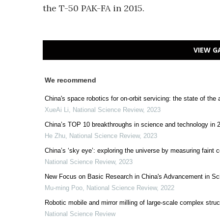
the T-50 PAK-FA in 2015.
VIEW G
We recommend
China's space robotics for on-orbit servicing: the state of the 
XueAi Li
,
National Science Review
,
2023
China’s TOP 10 breakthroughs in science and technology in 
He Zhu
,
National Science Review
,
2023
China’s ‘sky eye’: exploring the universe by measuring faint 
National Science Review
,
2023
New Focus on Basic Research in China's Advancement in Sc
Mu-ming Poo
,
National Science Review
,
2022
Robotic mobile and mirror milling of large-scale complex stru
National Science Review