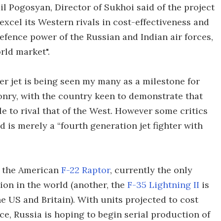
l Pogosyan, Director of Sukhoi said of the project
excel its Western rivals in cost-effectiveness and
defence power of the Russian and Indian air forces,
orld market".
ter jet is being seen my many as a milestone for
ponry, with the country keen to demonstrate that
e to rival that of the West. However some critics
d is merely a “fourth generation jet fighter with
al the American
F-22 Raptor
, currently the only
tion in the world (another, the
F-35 Lightning II
is
e US and Britain). With units projected to cost
e, Russia is hoping to begin serial production of