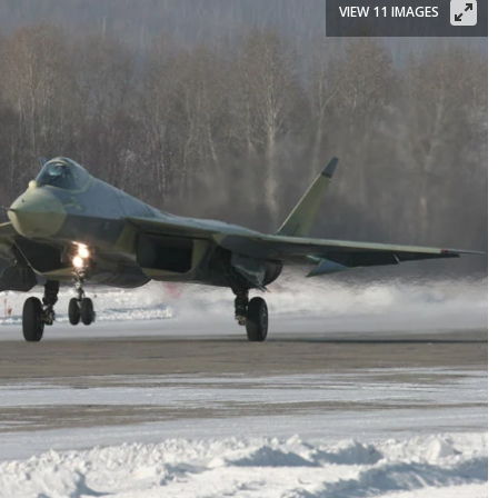
VIEW 11 IMAGES