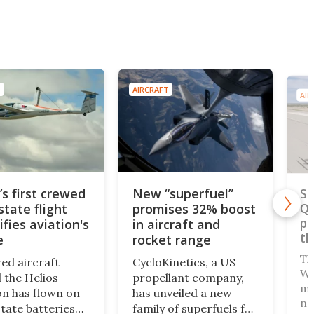
T
AIRCRAFT
AIR
’s first crewed
New “superfuel”
SR
state flight
promises 32% boost
Qu
pr
ifies aviation's
in aircraft and
th
e
rocket range
Th
ed aircraft
CycloKinetics, a US
Wa
the Helios
propellant company,
ma
n has flown on
has unveiled a new
ne
state batteries
family of superfuels for