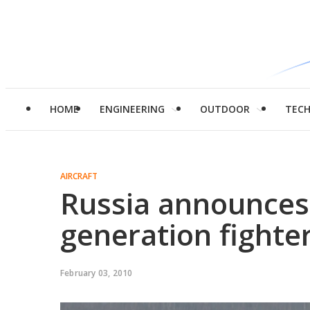
HOME
ENGINEERING
OUTDOOR
TEC
AIRCRAFT
Russia announces t
generation fighter
February 03, 2010