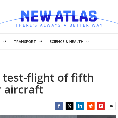
H
TRANSPORT
SCIENCE & HEALTH
est-flight of fifth
 aircraft
Facebook
Twitter
LinkedIn
Reddit
Flipboar
Emai