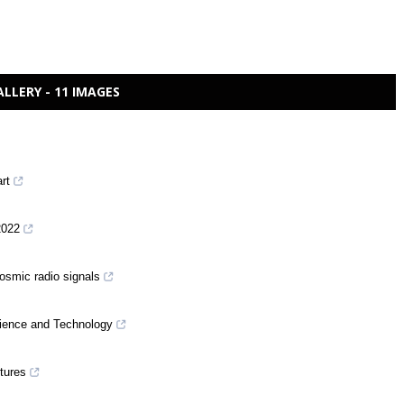
ALLERY - 11 IMAGES
art
2022
cosmic radio signals
ience and Technology
ctures