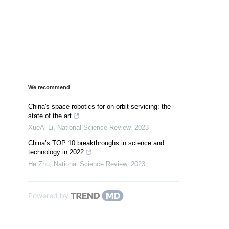
We recommend
China's space robotics for on-orbit servicing: the
state of the art
XueAi Li
,
National Science Review
,
2023
China’s TOP 10 breakthroughs in science and
technology in 2022
He Zhu
,
National Science Review
,
2023
Powered by