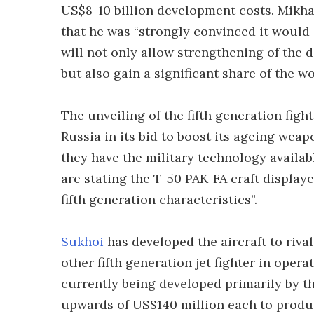
US$8-10 billion development costs. Mikhai
that he was “strongly convinced it would 
will not only allow strengthening of the 
but also gain a significant share of the w
The unveiling of the fifth generation figh
Russia in its bid to boost its ageing wea
they have the military technology availabl
are stating the T-50 PAK-FA craft displaye
fifth generation characteristics”.
Sukhoi
has developed the aircraft to riv
other fifth generation jet fighter in opera
currently being developed primarily by th
upwards of US$140 million each to produc