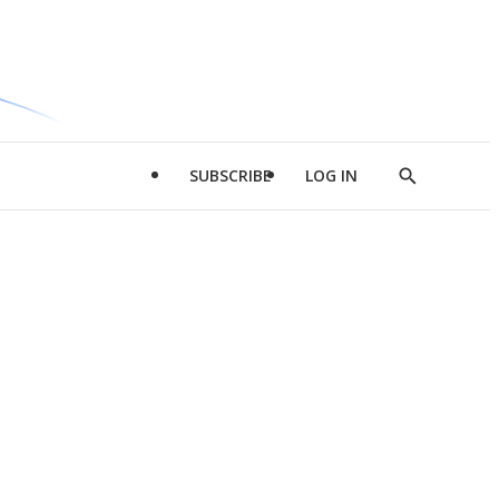
SUBSCRIBE
LOG IN
Show
Search
d
l