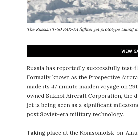
The Russian T-50 PAK-FA fighter jet prototype taking it
VIEW G
Russia has reportedly successfully test-flo
Formally known as the Prospective Aircraf
made its 47 minute maiden voyage on 29t
owned Sukhoi Aircraft Corporation, the de
jet is being seen as a significant mileston
post Soviet–era military technology.
Taking place at the Komsomolsk-on-Amur f