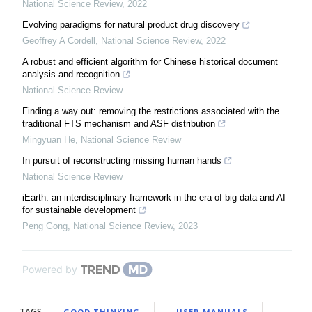
National Science Review
,
2022
Evolving paradigms for natural product drug discovery
Geoffrey A Cordell
,
National Science Review
,
2022
A robust and efficient algorithm for Chinese historical document
analysis and recognition
National Science Review
Finding a way out: removing the restrictions associated with the
traditional FTS mechanism and ASF distribution
Mingyuan He
,
National Science Review
In pursuit of reconstructing missing human hands
National Science Review
iEarth: an interdisciplinary framework in the era of big data and AI
for sustainable development
Peng Gong
,
National Science Review
,
2023
Powered by
TAGS
GOOD THINKING
USER MANUALS