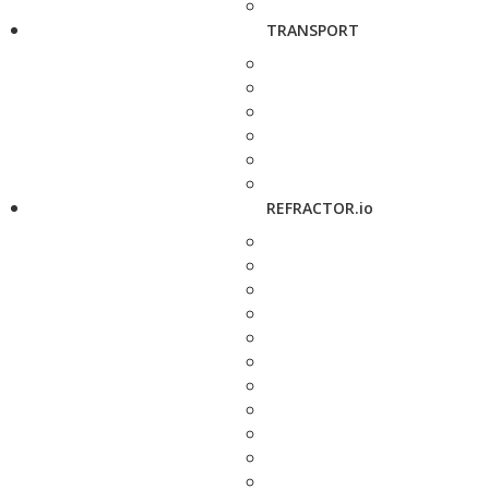
TRANSPORT
REFRACTOR.io