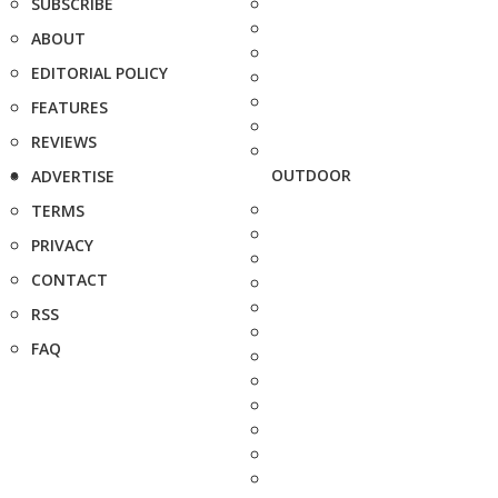
SUBSCRIBE
ABOUT
EDITORIAL POLICY
FEATURES
REVIEWS
OUTDOOR
ADVERTISE
TERMS
PRIVACY
CONTACT
RSS
FAQ