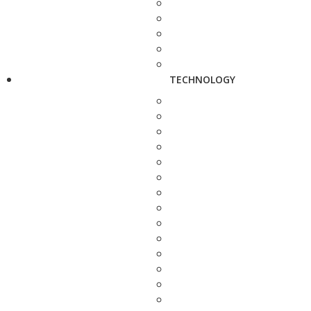
TECHNOLOGY