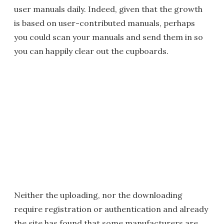
user manuals daily. Indeed, given that the growth
is based on user-contributed manuals, perhaps
you could scan your manuals and send them in so
you can happily clear out the cupboards.
Neither the uploading, nor the downloading
require registration or authentication and already
the site has found that some manufacturers are