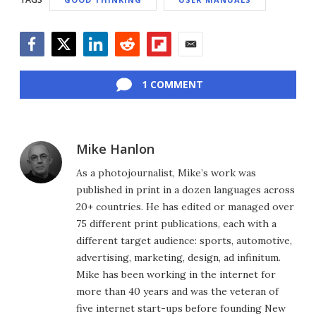
Facebook
Twitter
LinkedIn
Reddit
Flipboard
Email
1 COMMENT
Mike Hanlon
As a photojournalist, Mike’s work was
published in print in a dozen languages across
20+ countries. He has edited or managed over
75 different print publications, each with a
different target audience: sports, automotive,
advertising, marketing, design, ad infinitum.
Mike has been working in the internet for
more than 40 years and was the veteran of
five internet start-ups before founding New