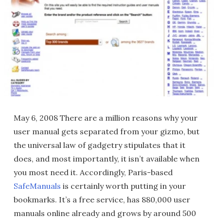
May 6, 2008 There are a million reasons why your
user manual gets separated from your gizmo, but
the universal law of gadgetry stipulates that it
does, and most importantly, it isn’t available when
you most need it. Accordingly, Paris-based
SafeManuals
is certainly worth putting in your
bookmarks. It’s a free service, has 880,000 user
manuals online already and grows by around 500