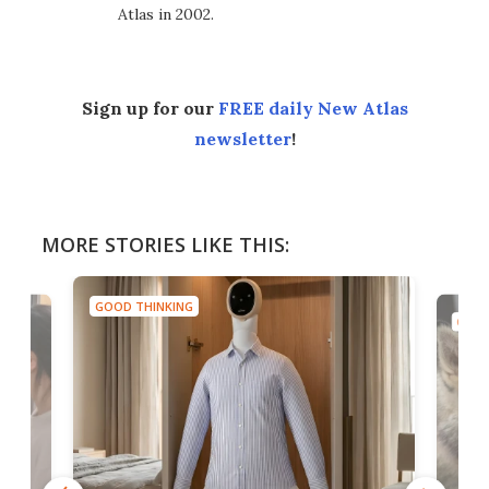
Atlas in 2002.
Sign up for our
FREE daily New Atlas
newsletter
!
MORE STORIES LIKE THIS:
GOOD THINKING
GOOD