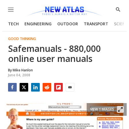
Menu
Show
Searc
TECH
ENGINEERING
OUTDOOR
TRANSPORT
SCIENC
GOOD THINKING
Safemanuals - 880,000
online user manuals
By
Mike Hanlon
June 04, 2008
Facebook
Twitter
LinkedIn
Reddit
Flipboard
Email
VIEW 1 IMAGES