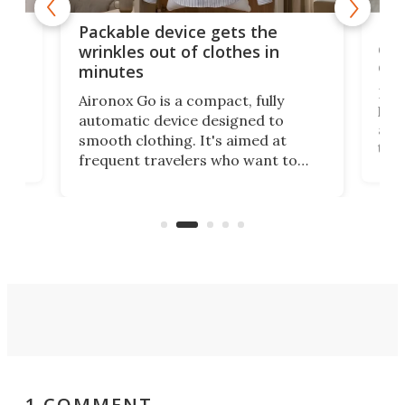
or
Big
Packable device gets the
ing
dog
wrinkles out of clothes in
com
minutes
Dog
Aironox Go is a compact, fully
,
hel
automatic device designed to
r
assi
smooth clothing. It's aimed at
o
the 
frequent travelers who want to
chers
butt
look presentable after a long trip
r
hous
but also don’t want to spend time
 or
a li
on ironing or steaming clothes.
peop
1 COMMENT