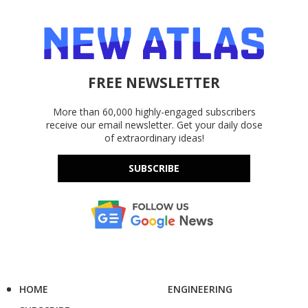
FREE NEWSLETTER
More than 60,000 highly-engaged subscribers
receive our email newsletter. Get your daily dose
of extraordinary ideas!
SUBSCRIBE
HOME
ENGINEERING