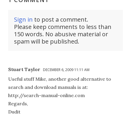
Sign in
to post a comment.
Please keep comments to less than
150 words. No abusive material or
spam will be published.
Stuart Taylor
DECEMBER 6, 2009 11:11 AM
Useful stuff Mike, another good alternative to
search and download manuals is at:
http://search-manual-online.com
Regards,
Dudit