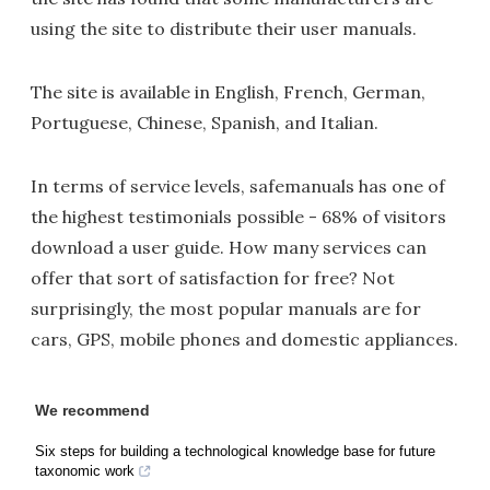
using the site to distribute their user manuals.
The site is available in English, French, German,
Portuguese, Chinese, Spanish, and Italian.
In terms of service levels, safemanuals has one of
the highest testimonials possible - 68% of visitors
download a user guide. How many services can
offer that sort of satisfaction for free? Not
surprisingly, the most popular manuals are for
cars, GPS, mobile phones and domestic appliances.
We recommend
Six steps for building a technological knowledge base for future
taxonomic work