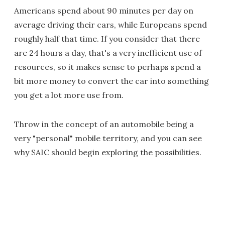
Americans spend about 90 minutes per day on
average driving their cars, while Europeans spend
roughly half that time. If you consider that there
are 24 hours a day, that's a very inefficient use of
resources, so it makes sense to perhaps spend a
bit more money to convert the car into something
you get a lot more use from.
Throw in the concept of an automobile being a
very "personal" mobile territory, and you can see
why SAIC should begin exploring the possibilities.