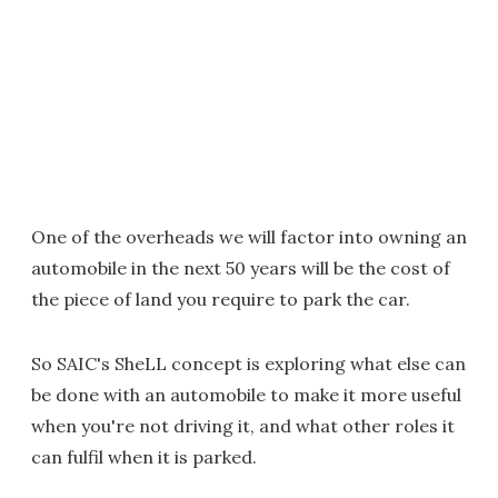
One of the overheads we will factor into owning an
automobile in the next 50 years will be the cost of
the piece of land you require to park the car.
So SAIC's SheLL concept is exploring what else can
be done with an automobile to make it more useful
when you're not driving it, and what other roles it
can fulfil when it is parked.