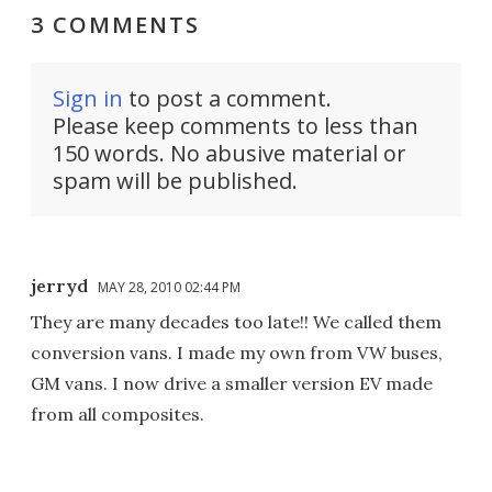
3 COMMENTS
Sign in
to post a comment.
Please keep comments to less than
150 words. No abusive material or
spam will be published.
jerryd
MAY 28, 2010 02:44 PM
They are many decades too late!! We called them
conversion vans. I made my own from VW buses,
GM vans. I now drive a smaller version EV made
from all composites.