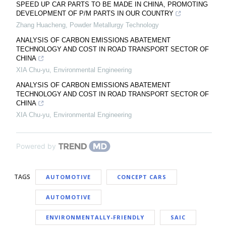
SPEED UP CAR PARTS TO BE MADE IN CHINA, PROMOTING
DEVELOPMENT OF P/M PARTS IN OUR COUNTRY
Zhang Huacheng
,
Powder Metallurgy Technology
ANALYSIS OF CARBON EMISSIONS ABATEMENT
TECHNOLOGY AND COST IN ROAD TRANSPORT SECTOR OF
CHINA
XIA Chu-yu
,
Environmental Engineering
ANALYSIS OF CARBON EMISSIONS ABATEMENT
TECHNOLOGY AND COST IN ROAD TRANSPORT SECTOR OF
CHINA
XIA Chu-yu
,
Environmental Engineering
Powered by
TAGS
AUTOMOTIVE
CONCEPT CARS
AUTOMOTIVE
ENVIRONMENTALLY-FRIENDLY
SAIC