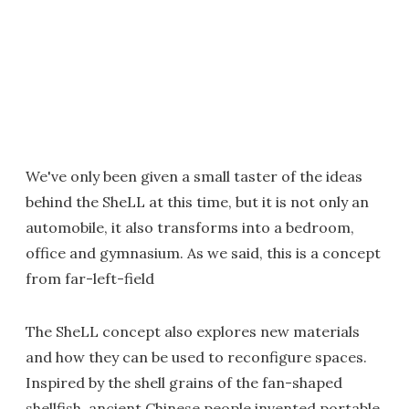
We've only been given a small taster of the ideas
behind the SheLL at this time, but it is not only an
automobile, it also transforms into a bedroom,
office and gymnasium. As we said, this is a concept
from far-left-field
The SheLL concept also explores new materials
and how they can be used to reconfigure spaces.
Inspired by the shell grains of the fan-shaped
shellfish, ancient Chinese people invented portable