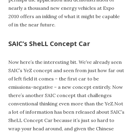
nearly a thousand new energy vehicles at Expo
2010 offers an inkling of what it might be capable
of in the near future.
SAIC’s SheLL Concept Car
Now here’s the interesting bit. We’ve already seen
SAIC’s YeZ concept and seen from just how far out
of left field it comes – the first car to be
emissions-negative – a new concept entirely. Now
there’s another SAIC concept that challenges
conventional thinking even more than the YeZ.Not
a lot of information has been released about SAIC’s
SheLL Concept Car because it’s just so hard to
wrap your head around, and given the Chinese