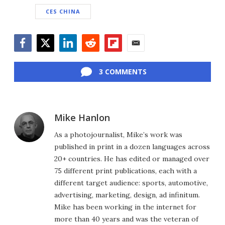
CES CHINA
Facebook
Twitter
LinkedIn
Reddit
Flipboard
Email
3 COMMENTS
Mike Hanlon
As a photojournalist, Mike’s work was
published in print in a dozen languages across
20+ countries. He has edited or managed over
75 different print publications, each with a
different target audience: sports, automotive,
advertising, marketing, design, ad infinitum.
Mike has been working in the internet for
more than 40 years and was the veteran of