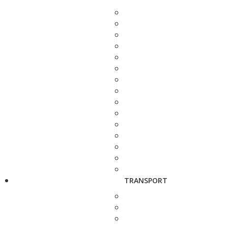
TRANSPORT