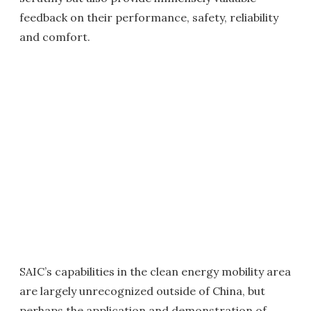
feedback on their performance, safety, reliability
and comfort.
SAIC’s capabilities in the clean energy mobility area
are largely unrecognized outside of China, but
perhaps the application and demonstration of