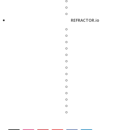
REFRACTOR.io