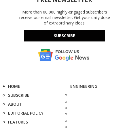
More than 60,000 highly-engaged subscribers
receive our email newsletter. Get your daily dose
of extraordinary ideas!
SUBSCRIBE
HOME
ENGINEERING
SUBSCRIBE
ABOUT
EDITORIAL POLICY
FEATURES