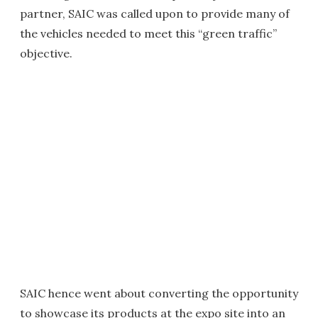
partner, SAIC was called upon to provide many of
the vehicles needed to meet this “green traffic”
objective.
SAIC hence went about converting the opportunity
to showcase its products at the expo site into an