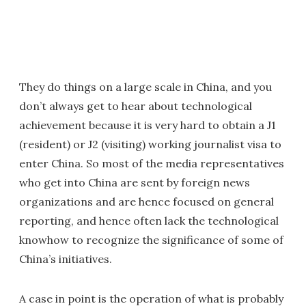
They do things on a large scale in China, and you
don’t always get to hear about technological
achievement because it is very hard to obtain a J1
(resident) or J2 (visiting) working journalist visa to
enter China. So most of the media representatives
who get into China are sent by foreign news
organizations and are hence focused on general
reporting, and hence often lack the technological
knowhow to recognize the significance of some of
China’s initiatives.
A case in point is the operation of what is probably