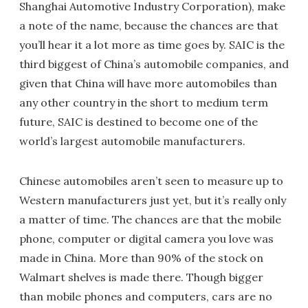
Shanghai Automotive Industry Corporation), make
a note of the name, because the chances are that
you’ll hear it a lot more as time goes by. SAIC is the
third biggest of China’s automobile companies, and
given that China will have more automobiles than
any other country in the short to medium term
future, SAIC is destined to become one of the
world’s largest automobile manufacturers.
Chinese automobiles aren’t seen to measure up to
Western manufacturers just yet, but it’s really only
a matter of time. The chances are that the mobile
phone, computer or digital camera you love was
made in China. More than 90% of the stock on
Walmart shelves is made there. Though bigger
than mobile phones and computers, cars are no