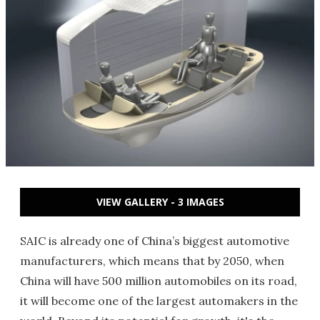
VIEW GALLERY - 3 IMAGES
SAIC is already one of China’s biggest automotive
manufacturers, which means that by 2050, when
China will have 500 million automobiles on its road,
it will become one of the largest automakers in the