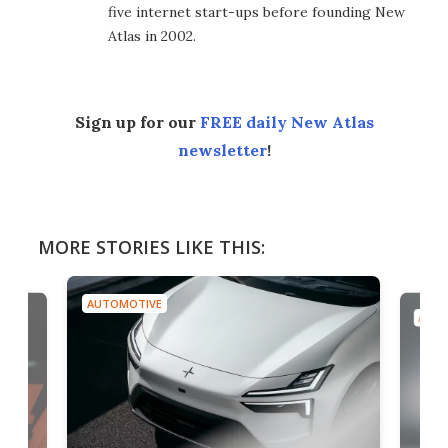
five internet start-ups before founding New
Atlas in 2002.
Sign up for our
FREE daily New Atlas
newsletter
!
MORE STORIES LIKE THIS:
AUTOMOTIVE
AUTO