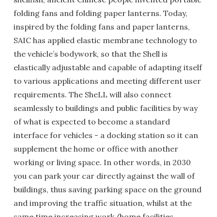
folding fans and folding paper lanterns. Today,
inspired by the folding fans and paper lanterns,
SAIC has applied elastic membrane technology to
the vehicle’s bodywork, so that the Shell is
elastically adjustable and capable of adapting itself
to various applications and meeting different user
requirements. The SheLL will also connect
seamlessly to buildings and public facilities by way
of what is expected to become a standard
interface for vehicles - a docking station so it can
supplement the home or office with another
working or living space. In other words, in 2030
you can park your car directly against the wall of
buildings, thus saving parking space on the ground
and improving the traffic situation, whilst at the
same time increasing work/home facilities