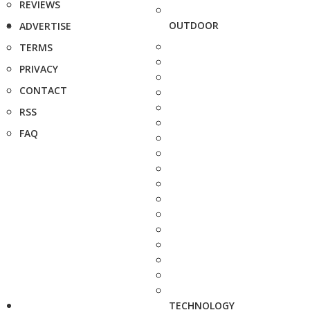
REVIEWS
OUTDOOR
ADVERTISE
TERMS
PRIVACY
CONTACT
RSS
FAQ
TECHNOLOGY