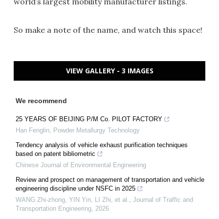
world’s largest mobility manufacturer listings.
So make a note of the name, and watch this space!
VIEW GALLERY - 3 IMAGES
We recommend
25 YEARS OF BEIJING P/M Co. PILOT FACTORY
Han Fenglin
,
Powder Metallurgy Technology
Tendency analysis of vehicle exhaust purification techniques
based on patent bibliometric
Chinese Journal of Environmental Engineering
Review and prospect on management of transportation and vehicle
engineering discipline under NSFC in 2025
WANG Zhi-zhong, YIN Yin, LI Zhi, et al.
,
Journal of Traffic and
Transportation Engineering
,
2026