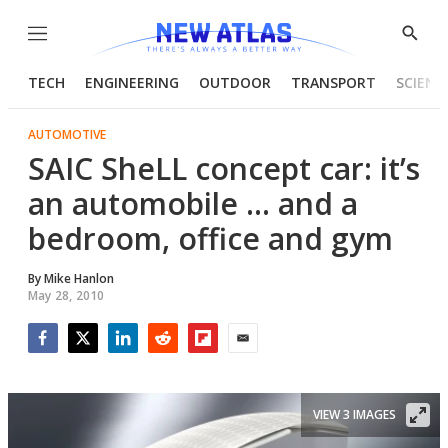
Menu
Show
Searc
TECH
ENGINEERING
OUTDOOR
TRANSPORT
SCIENC
AUTOMOTIVE
SAIC SheLL concept car: it’s
an automobile ... and a
bedroom, office and gym
By
Mike Hanlon
May 28, 2010
Facebook
Twitter
LinkedIn
Reddit
Flipboard
Email
VIEW 3 IMAGES