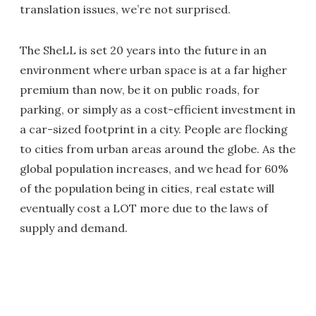
translation issues, we’re not surprised.
The SheLL is set 20 years into the future in an
environment where urban space is at a far higher
premium than now, be it on public roads, for
parking, or simply as a cost-efficient investment in
a car-sized footprint in a city. People are flocking
to cities from urban areas around the globe. As the
global population increases, and we head for 60%
of the population being in cities, real estate will
eventually cost a LOT more due to the laws of
supply and demand.