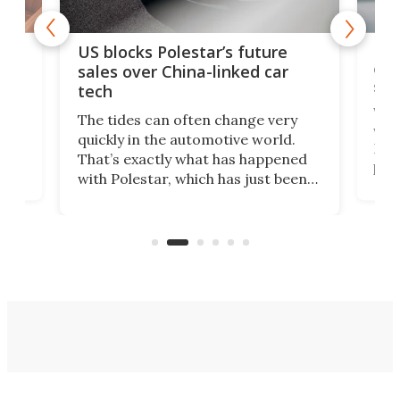
For
US blocks Polestar’s future
 of
edi
sales over China-linked car
spo
tech
Who
The tides can often change very
e.
we’d
quickly in the automotive world.
h to
Esco
That’s exactly what has happened
t
pow
with Polestar, which has just been
Por
banned from selling its cars in the
clas
US market by the country’s
whee
Commerce Department.
spor