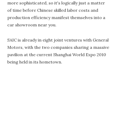
more sophisticated, so it's logically just a matter
of time before Chinese skilled labor costs and
production efficiency manifest themselves into a
car showroom near you.
SAIC is already in eight joint ventures with General
Motors, with the two companies sharing a massive
pavilion at the current Shanghai World Expo 2010
being held in its hometown.