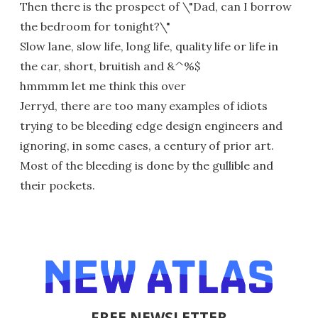
Then there is the prospect of \"Dad, can I borrow
the bedroom for tonight?\"
Slow lane, slow life, long life, quality life or life in
the car, short, bruitish and &^%$
hmmmm let me think this over
Jerryd, there are too many examples of idiots
trying to be bleeding edge design engineers and
ignoring, in some cases, a century of prior art.
Most of the bleeding is done by the gullible and
their pockets.
FREE NEWSLETTER