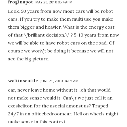
froginapot
MAY 28, 2010 05:49 PM
Look. 50 years from now most cars will be robot
cars. If you try to make them multi use you make
them bigger and heavier. What is the energy cost
of that \"brilliant decision.\" ? 5-10 years from now
we will be able to have robot cars on the road. Of
course we won\'t be doing it because we will not
see the big picture.
waltinseattle
JUNE 21, 2010 04:05 AM
car, never leave home without it...oh that would
not make sense would it. Can\'t we just call it an
exoskeliton for the asocial amonst us? Traped
24/7 in an officebedroomcar. Hell on wheels might
make sense in this context.