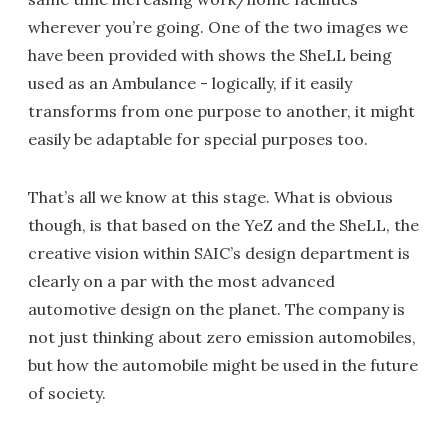
wherever you’re going. One of the two images we
have been provided with shows the SheLL being
used as an Ambulance - logically, if it easily
transforms from one purpose to another, it might
easily be adaptable for special purposes too.
That’s all we know at this stage. What is obvious
though, is that based on the YeZ and the SheLL, the
creative vision within SAIC’s design department is
clearly on a par with the most advanced
automotive design on the planet. The company is
not just thinking about zero emission automobiles,
but how the automobile might be used in the future
of society.