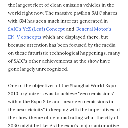
the largest fleet of clean emission vehicles in the
world right now. The massive pavilion SAIC shares
with GM has seen much interest generated in
SAIC’s YeZ (Leaf) Concept
and
General Motor’s
EN-V concepts
which are displayed there, but
because attention has been focused by the media
on these futuristic technological happenings, many
of SAIC's other achievements at the show have
gone largely unrecognized.
One of the objectives of the Shanghai World Expo
2010 organizers was to achieve "zero emissions"
within the Expo Site and “near zero emissions in
the near vicinity" in keeping with the imperatives of
the show theme of demonstrating what the city of
2030 might be like. As the expo’s major automotive