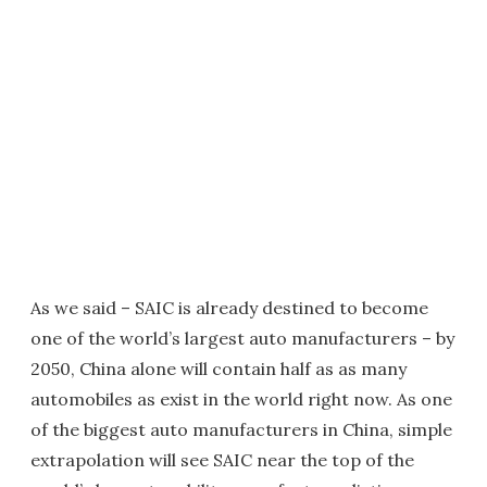
As we said – SAIC is already destined to become
one of the world’s largest auto manufacturers – by
2050, China alone will contain half as as many
automobiles as exist in the world right now. As one
of the biggest auto manufacturers in China, simple
extrapolation will see SAIC near the top of the