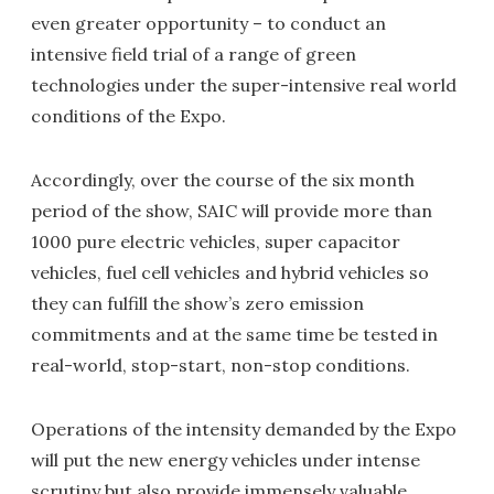
even greater opportunity – to conduct an
intensive field trial of a range of green
technologies under the super-intensive real world
conditions of the Expo.
Accordingly, over the course of the six month
period of the show, SAIC will provide more than
1000 pure electric vehicles, super capacitor
vehicles, fuel cell vehicles and hybrid vehicles so
they can fulfill the show’s zero emission
commitments and at the same time be tested in
real-world, stop-start, non-stop conditions.
Operations of the intensity demanded by the Expo
will put the new energy vehicles under intense
scrutiny but also provide immensely valuable