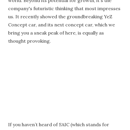
world. Beyond its potential for growth, it's the
company's futuristic thinking that most impresses
us. It recently showed the groundbreaking YeZ
Concept car, and its next concept car, which we
bring you a sneak peak of here, is equally as
thought provoking.
If you haven’t heard of SAIC (which stands for