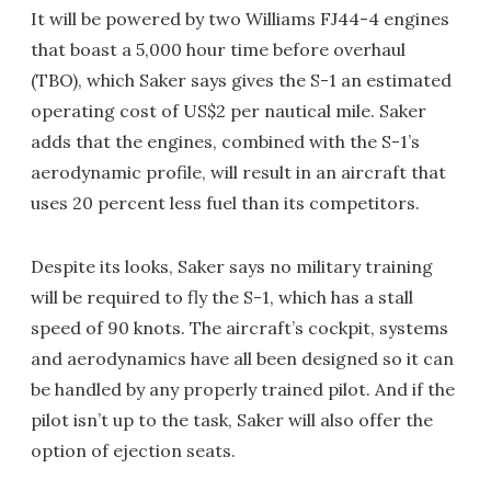
It will be powered by two Williams FJ44-4 engines
that boast a 5,000 hour time before overhaul
(TBO), which Saker says gives the S-1 an estimated
operating cost of US$2 per nautical mile. Saker
adds that the engines, combined with the S-1’s
aerodynamic profile, will result in an aircraft that
uses 20 percent less fuel than its competitors.
Despite its looks, Saker says no military training
will be required to fly the S-1, which has a stall
speed of 90 knots. The aircraft’s cockpit, systems
and aerodynamics have all been designed so it can
be handled by any properly trained pilot. And if the
pilot isn’t up to the task, Saker will also offer the
option of ejection seats.