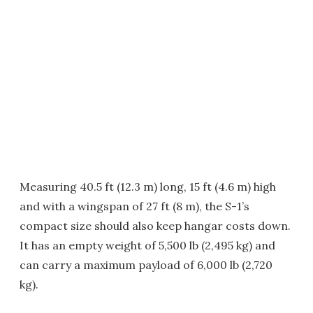
Measuring 40.5 ft (12.3 m) long, 15 ft (4.6 m) high
and with a wingspan of 27 ft (8 m), the S-1’s
compact size should also keep hangar costs down.
It has an empty weight of 5,500 lb (2,495 kg) and
can carry a maximum payload of 6,000 lb (2,720
kg).