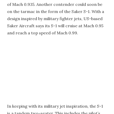
of Mach 0.935. Another contender could soon be
on the tarmac in the form of the Saker S-1. With a
design inspired by military fighter jets, US-based
Saker Aircraft says its S-1 will cruise at Mach 0.95
and reach a top speed of Mach 0.99.
In keeping with its military jet inspiration, the S-1
is a tandem two-seater. This includes the pilot’s