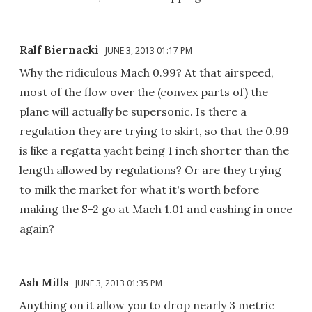
Ralf Biernacki
JUNE 3, 2013 01:17 PM
Why the ridiculous Mach 0.99? At that airspeed,
most of the flow over the (convex parts of) the
plane will actually be supersonic. Is there a
regulation they are trying to skirt, so that the 0.99
is like a regatta yacht being 1 inch shorter than the
length allowed by regulations? Or are they trying
to milk the market for what it's worth before
making the S-2 go at Mach 1.01 and cashing in once
again?
Ash Mills
JUNE 3, 2013 01:35 PM
Anything on it allow you to drop nearly 3 metric