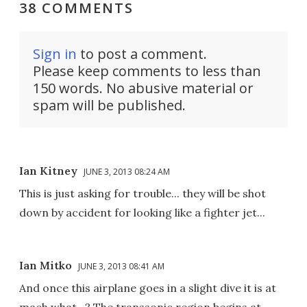
38 COMMENTS
Sign in
to post a comment.
Please keep comments to less than
150 words. No abusive material or
spam will be published.
Ian Kitney
JUNE 3, 2013 08:24 AM
This is just asking for trouble... they will be shot
down by accident for looking like a fighter jet...
Ian Mitko
JUNE 3, 2013 08:41 AM
And once this airplane goes in a slight dive it is at