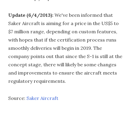
Update (6/4/2013):
We've been informed that
Saker Aircraft is aiming for a price in the US$5 to
$7 million range, depending on custom features,
with hopes that if the certification process runs
smoothly deliveries will begin in 2019. The
company points out that since the S-1 is still at the
concept stage, there will likely be some changes
and improvements to ensure the aircraft meets
regulatory requirements.
Source:
Saker Aircraft