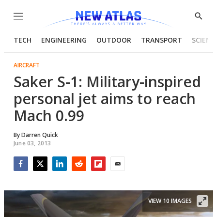
Menu
Show
Searc
TECH
ENGINEERING
OUTDOOR
TRANSPORT
SCIENC
AIRCRAFT
Saker S-1: Military-inspired
personal jet aims to reach
Mach 0.99
By
Darren Quick
June 03, 2013
Facebook
Twitter
LinkedIn
Reddit
Flipboard
Email
VIEW 10 IMAGES