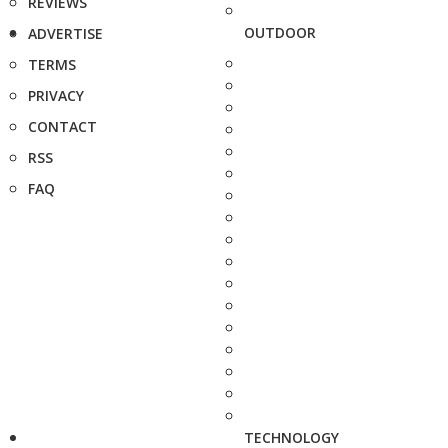
REVIEWS
OUTDOOR
ADVERTISE
TERMS
PRIVACY
CONTACT
RSS
FAQ
TECHNOLOGY