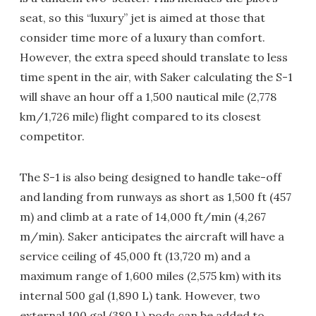
seat, so this “luxury” jet is aimed at those that
consider time more of a luxury than comfort.
However, the extra speed should translate to less
time spent in the air, with Saker calculating the S-1
will shave an hour off a 1,500 nautical mile (2,778
km/1,726 mile) flight compared to its closest
competitor.
The S-1 is also being designed to handle take-off
and landing from runways as short as 1,500 ft (457
m) and climb at a rate of 14,000 ft/min (4,267
m/min). Saker anticipates the aircraft will have a
service ceiling of 45,000 ft (13,720 m) and a
maximum range of 1,600 miles (2,575 km) with its
internal 500 gal (1,890 L) tank. However, two
external 100 gal (380 L) pods can be added to