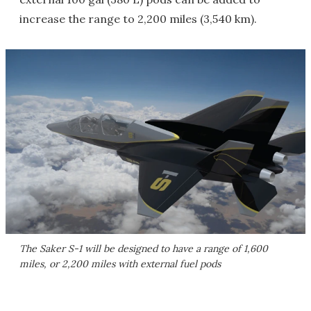
increase the range to 2,200 miles (3,540 km).
The Saker S-1 will be designed to have a range of 1,600
miles, or 2,200 miles with external fuel pods