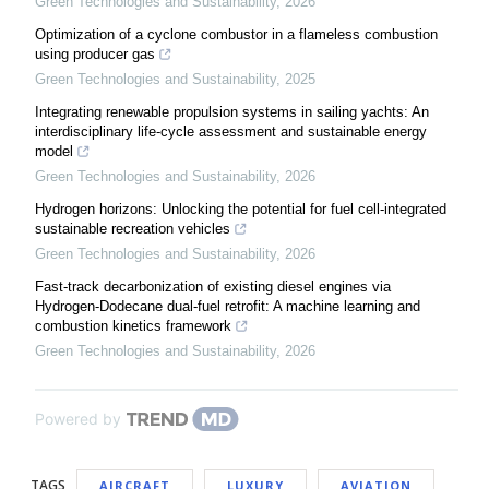
Green Technologies and Sustainability
,
2026
Optimization of a cyclone combustor in a flameless combustion
using producer gas
Green Technologies and Sustainability
,
2025
Integrating renewable propulsion systems in sailing yachts: An
interdisciplinary life-cycle assessment and sustainable energy
model
Green Technologies and Sustainability
,
2026
Hydrogen horizons: Unlocking the potential for fuel cell-integrated
sustainable recreation vehicles
Green Technologies and Sustainability
,
2026
Fast-track decarbonization of existing diesel engines via
Hydrogen-Dodecane dual-fuel retrofit: A machine learning and
combustion kinetics framework
Green Technologies and Sustainability
,
2026
Powered by
TAGS
AIRCRAFT
LUXURY
AVIATION