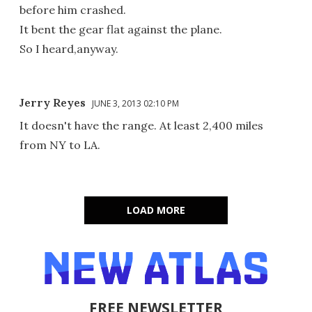
before him crashed.
It bent the gear flat against the plane.
So I heard,anyway.
Jerry Reyes
JUNE 3, 2013 02:10 PM
It doesn't have the range. At least 2,400 miles
from NY to LA.
LOAD MORE
FREE NEWSLETTER