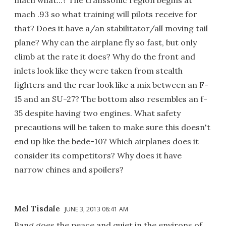
mach what...? The transsonic region begins at
mach .93 so what training will pilots receive for
that? Does it have a/an stabilitator/all moving tail
plane? Why can the airplane fly so fast, but only
climb at the rate it does? Why do the front and
inlets look like they were taken from stealth
fighters and the rear look like a mix between an F-
15 and an SU-27? The bottom also resembles an f-
35 despite having two engines. What safety
precautions will be taken to make sure this doesn't
end up like the bede-10? Which airplanes does it
consider its competitors? Why does it have
narrow chines and spoilers?
Mel Tisdale
JUNE 3, 2013 08:41 AM
Bang goes the peace and quiet in the environs of