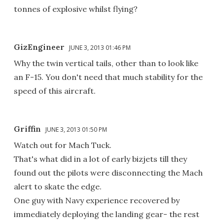
tonnes of explosive whilst flying?
GizEngineer
JUNE 3, 2013 01:46 PM
Why the twin vertical tails, other than to look like
an F-15. You don't need that much stability for the
speed of this aircraft.
Griffin
JUNE 3, 2013 01:50 PM
Watch out for Mach Tuck.
That's what did in a lot of early bizjets till they
found out the pilots were disconnecting the Mach
alert to skate the edge.
One guy with Navy experience recovered by
immediately deploying the landing gear- the rest