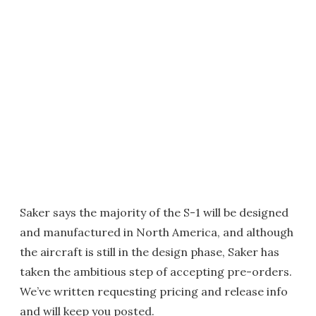
Saker says the majority of the S-1 will be designed
and manufactured in North America, and although
the aircraft is still in the design phase, Saker has
taken the ambitious step of accepting pre-orders.
We’ve written requesting pricing and release info
and will keep you posted.