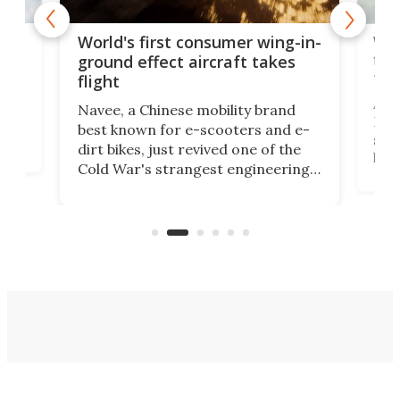
ner
Wor
World's first consumer wing-in-
flig
ground effect aircraft takes
fut
flight
A c
Navee, a Chinese mobility brand
then
Heli
best known for e-scooters and e-
ced
stat
dirt bikes, just revived one of the
logg
Cold War's strangest engineering
us
over
ideas, a craft called the WaveFly 5X
make
that's half plane, half boat, and
a re
aimed it squarely at recreational
riders.