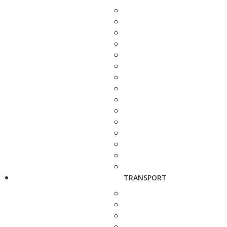
TRANSPORT