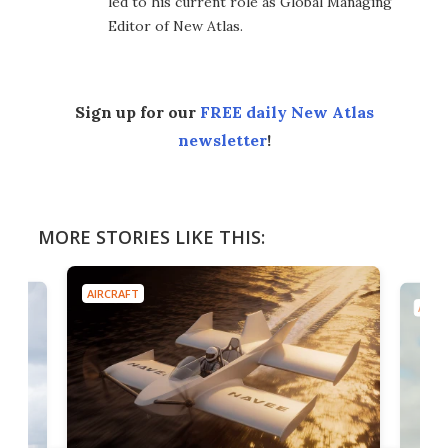
led to his current role as Global Managing
Editor of New Atlas.
Sign up for our
FREE daily New Atlas
newsletter
!
MORE STORIES LIKE THIS:
AIRCRAFT
AIRC