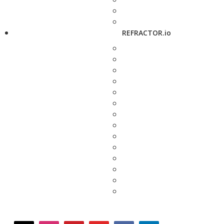
REFRACTOR.io