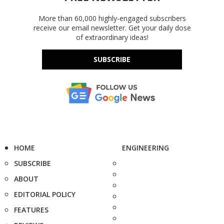
More than 60,000 highly-engaged subscribers
receive our email newsletter. Get your daily dose
of extraordinary ideas!
SUBSCRIBE
HOME
ENGINEERING
SUBSCRIBE
ABOUT
EDITORIAL POLICY
FEATURES