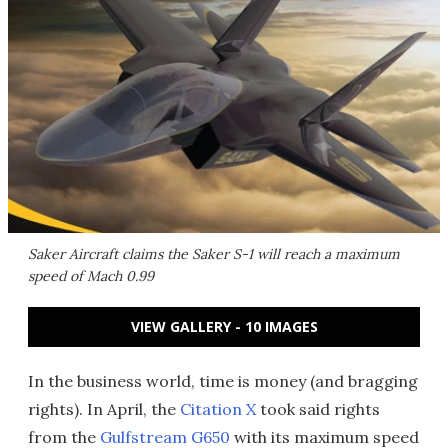
Saker Aircraft claims the Saker S-1 will reach a maximum
speed of Mach 0.99
VIEW GALLERY - 10 IMAGES
In the business world, time is money (and bragging
rights). In April, the
Citation X
took said rights
from the
Gulfstream G650
with its maximum speed