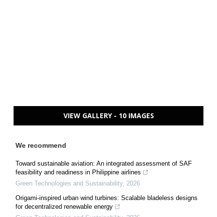
VIEW GALLERY - 10 IMAGES
We recommend
Toward sustainable aviation: An integrated assessment of SAF
feasibility and readiness in Philippine airlines
Green Technologies and Sustainability
,
2026
Origami-inspired urban wind turbines: Scalable bladeless designs
for decentralized renewable energy