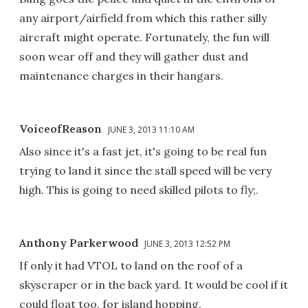
any airport/airfield from which this rather silly
aircraft might operate. Fortunately, the fun will
soon wear off and they will gather dust and
maintenance charges in their hangars.
VoiceofReason
JUNE 3, 2013 11:10 AM
Also since it's a fast jet, it's going to be real fun
trying to land it since the stall speed will be very
high. This is going to need skilled pilots to fly;.
Anthony Parkerwood
JUNE 3, 2013 12:52 PM
If only it had VTOL to land on the roof of a
skyscraper or in the back yard. It would be cool if it
could float too, for island hopping.