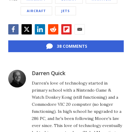
AIRCRAFT
JETS
Facebook
Twitter
LinkedIn
Reddit
Flipboard
Email
38 COMMENTS
Darren Quick
Darren's love of technology started in
primary school with a Nintendo Game &
Watch Donkey Kong (still functioning) and a
Commodore VIC 20 computer (no longer
functioning). In high school he upgraded to a
286 PC, and he's been following Moore's law
ever since. This love of technology eventually