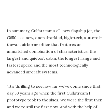
In summary, Gulfstream’s all-new flagship jet, the
G650, is a new, one-of-a-kind, high-tech, state-of-
the-art airborne office that features an
unmatched combination of characteristics: the
largest and quietest cabin, the longest range and
fastest speed and the most technologically
advanced aircraft systems.
“It’s thrilling to see how far we’ve come since that
day 50 years ago when the first Gulfstream I
prototype took to the skies. We were the first then
and we’re still the first now. And with the help of