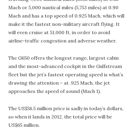
Mach or 5,000 nautical miles (5,753 miles) at 0.90
Mach and has a top speed of 0.925 Mach, which will
make it the fastest non-military aircraft flying. It
will even cruise at 51,000 ft, in order to avoid
airline-traffic congestion and adverse weather.
The G650 offers the longest range, largest cabin
and the most-advanced cockpit in the Gulfstream
fleet but the jet’s fastest operating speed is what’s
drawing the attention – at .925 Mach, the jet
approaches the speed of sound (Mach 1).
The US$58.5 million price is sadly in today’s dollars,
so when it lands in 2012, the total price will be
US$65 million.