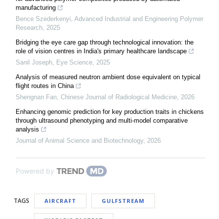
manufacturing
Bence Szederkenyi
,
Advanced Industrial and Engineering Polymer
Research
,
2025
Bridging the eye care gap through technological innovation: the
role of vision centres in India's primary healthcare landscape
Sanil Joseph
,
Eye Science
,
2025
Analysis of measured neutron ambient dose equivalent on typical
flight routes in China
Shengnan Fan
,
Chinese Journal of Radiological Medicine
,
2026
Enhancing genomic prediction for key production traits in chickens
through ultrasound phenotyping and multi-model comparative
analysis
Journal of Animal Science and Biotechnology
,
2026
Powered by
TAGS
AIRCRAFT
GULFSTREAM