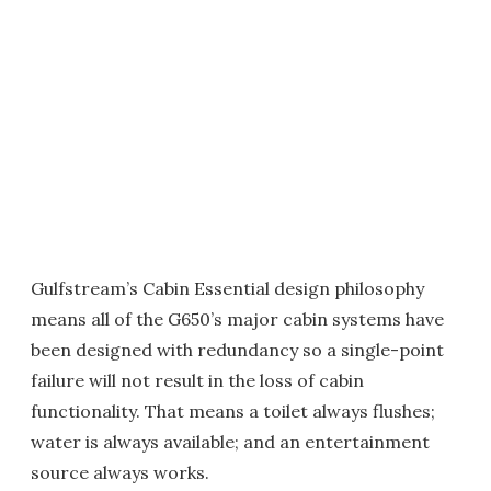
Gulfstream’s Cabin Essential design philosophy
means all of the G650’s major cabin systems have
been designed with redundancy so a single-point
failure will not result in the loss of cabin
functionality. That means a toilet always flushes;
water is always available; and an entertainment
source always works.