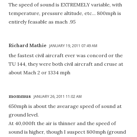
The speed of sound is EXTREMELY variable, with
temperature, pressure altitude, etc... 800mph is
entirely feasable as mach .95
Richard Mathie
JANUARY 19, 2011 07:49 AM
the fastest civil aircraft ever was concord or the
TU 144, they were both civil aircraft and cruse at
about Mach 2 or 1334 mph
mommus
JANUARY 26, 2011 11:02 AM
650mph is about the avearage speed of sound at
ground level.
At 40,000ft the air is thinner and the speed of
sound is higher, though I suspect 800mph (ground