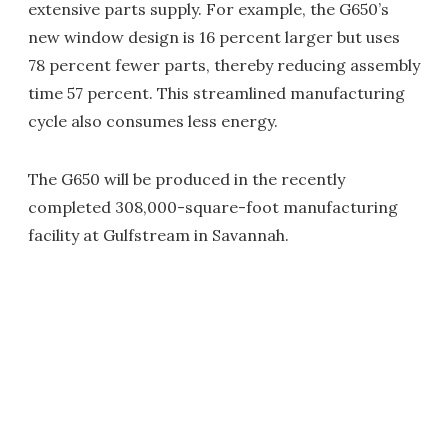
extensive parts supply. For example, the G650’s
new window design is 16 percent larger but uses
78 percent fewer parts, thereby reducing assembly
time 57 percent. This streamlined manufacturing
cycle also consumes less energy.
The G650 will be produced in the recently
completed 308,000-square-foot manufacturing
facility at Gulfstream in Savannah.