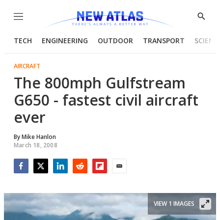
Menu
Show
Searc
TECH
ENGINEERING
OUTDOOR
TRANSPORT
SCIENC
AIRCRAFT
The 800mph Gulfstream
G650 - fastest civil aircraft
ever
By
Mike Hanlon
March 18, 2008
Facebook
Twitter
LinkedIn
Reddit
Flipboard
Email
VIEW 1 IMAGES