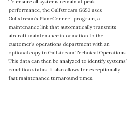
To ensure all systems remain at peak
performance, the Gulfstream G650 uses
Gulfstream’s PlaneConnect program, a
maintenance link that automatically transmits
aircraft maintenance information to the
customer’s operations department with an
optional copy to Gulfstream Technical Operations.
This data can then be analyzed to identify systems’
condition status. It also allows for exceptionally
fast maintenance turnaround times.