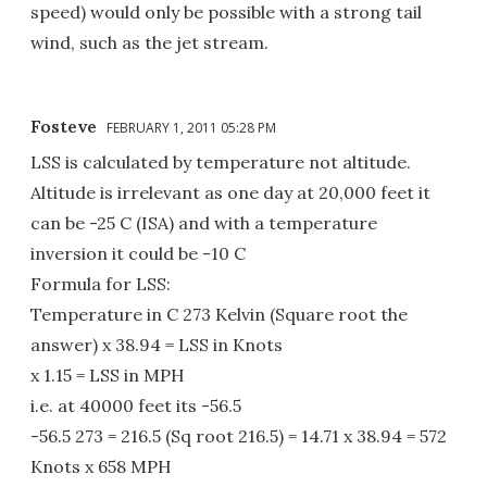
speed) would only be possible with a strong tail
wind, such as the jet stream.
Fosteve
FEBRUARY 1, 2011 05:28 PM
LSS is calculated by temperature not altitude.
Altitude is irrelevant as one day at 20,000 feet it
can be -25 C (ISA) and with a temperature
inversion it could be -10 C
Formula for LSS:
Temperature in C 273 Kelvin (Square root the
answer) x 38.94 = LSS in Knots
x 1.15 = LSS in MPH
i.e. at 40000 feet its -56.5
-56.5 273 = 216.5 (Sq root 216.5) = 14.71 x 38.94 = 572
Knots x 658 MPH