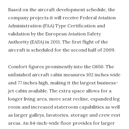
Based on the aircraft development schedule, the
company projects it will receive Federal Aviation
Administration (FAA) Type Certification and
validation by the European Aviation Safety
Authority (EASA) in 2011. The first flight of the
aircraft is scheduled for the second half of 2009.
Comfort figures prominently into the G650. The
unfinished aircraft cabin measures 102 inches wide
and 77 inches high, making it the largest business-
jet cabin available. The extra space allows for a
longer living area, more seat recline, expanded leg
room and increased stateroom capabilities as well
as larger galleys, lavatories, storage and crew rest
areas. An 84-inch-wide floor provides for larger