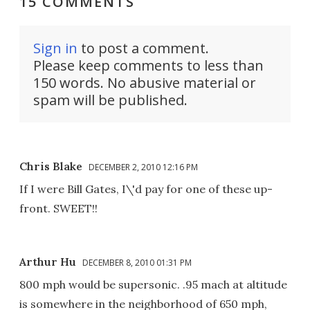
15 COMMENTS
Sign in
to post a comment.
Please keep comments to less than
150 words. No abusive material or
spam will be published.
Chris Blake
DECEMBER 2, 2010 12:16 PM
If I were Bill Gates, I\'d pay for one of these up-
front. SWEET!!
Arthur Hu
DECEMBER 8, 2010 01:31 PM
800 mph would be supersonic. .95 mach at altitude
is somewhere in the neighborhood of 650 mph,