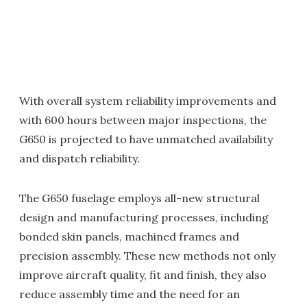
With overall system reliability improvements and
with 600 hours between major inspections, the
G650 is projected to have unmatched availability
and dispatch reliability.
The G650 fuselage employs all-new structural
design and manufacturing processes, including
bonded skin panels, machined frames and
precision assembly. These new methods not only
improve aircraft quality, fit and finish, they also
reduce assembly time and the need for an