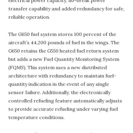
electrical power capacity, no-break power
transfer capability and added redundancy for safe,
reliable operation.
The G650 fuel system stores 100 percent of the
aircraft’s 44,200 pounds of fuel in the wings. The
G650 retains the G550 heated fuel return system
but adds a new Fuel Quantity Monitoring System
(FQMS). This system uses a new distributed
architecture with redundancy to maintain fuel-
quantity indication in the event of any single
sensor failure. Additionally, the electronically
controlled refueling feature automatically adjusts
to provide accurate refueling under varying fuel
temperature conditions.