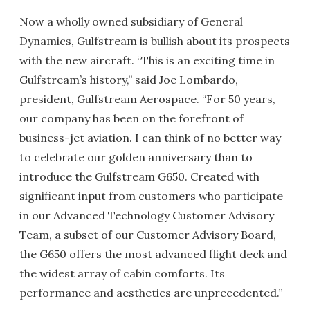
Now a wholly owned subsidiary of General
Dynamics, Gulfstream is bullish about its prospects
with the new aircraft. “This is an exciting time in
Gulfstream’s history,” said Joe Lombardo,
president, Gulfstream Aerospace. “For 50 years,
our company has been on the forefront of
business-jet aviation. I can think of no better way
to celebrate our golden anniversary than to
introduce the Gulfstream G650. Created with
significant input from customers who participate
in our Advanced Technology Customer Advisory
Team, a subset of our Customer Advisory Board,
the G650 offers the most advanced flight deck and
the widest array of cabin comforts. Its
performance and aesthetics are unprecedented.”