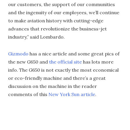
our customers, the support of our communities
and the ingenuity of our employees, we’ll continue
to make aviation history with cutting-edge
advances that revolutionize the business-jet
industry,” said Lombardo.
Gizmodo
has a nice article and some great pics of
the new G650 and
the official site
has lots more
info. The G650 is not exactly the most economical
or eco-friendly machine and there’s a great
discussion on the machine in the reader
comments of this
New York Sun article
.