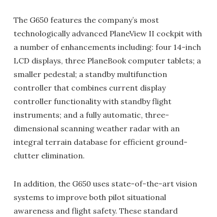
The G650 features the company’s most
technologically advanced PlaneView II cockpit with
a number of enhancements including: four 14-inch
LCD displays, three PlaneBook computer tablets; a
smaller pedestal; a standby multifunction
controller that combines current display
controller functionality with standby flight
instruments; and a fully automatic, three-
dimensional scanning weather radar with an
integral terrain database for efficient ground-
clutter elimination.
In addition, the G650 uses state-of-the-art vision
systems to improve both pilot situational
awareness and flight safety. These standard