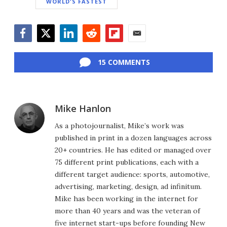
WORLD'S FASTEST
Facebook
Twitter
LinkedIn
Reddit
Flipboard
Email
15 COMMENTS
Mike Hanlon
As a photojournalist, Mike’s work was
published in print in a dozen languages across
20+ countries. He has edited or managed over
75 different print publications, each with a
different target audience: sports, automotive,
advertising, marketing, design, ad infinitum.
Mike has been working in the internet for
more than 40 years and was the veteran of
five internet start-ups before founding New