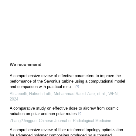
We recommend
A comprehensive review of effective parameters to improve the
performance of the Savonius turbine using a computational model
and comparison with practical resu...
Ali Jebelli, Nafiseh Lotfi, Mohammad Saeid Zare, et al.
,
WEN
,
2024
A comparative study on effective dose to aircrew from cosmic
radiation on polar and non-polar routes
Zhang?Jingguo
,
Chinese Journal of Radiological Medicine
A comprehensive review of fiber-reinforced topology optimization
for advanced polymer composites produced by automated