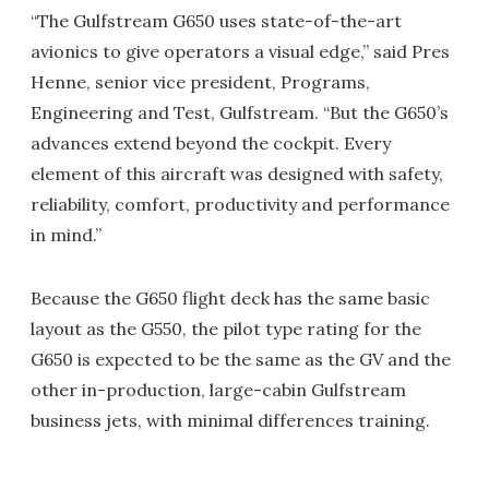
“The Gulfstream G650 uses state-of-the-art
avionics to give operators a visual edge,” said Pres
Henne, senior vice president, Programs,
Engineering and Test, Gulfstream. “But the G650’s
advances extend beyond the cockpit. Every
element of this aircraft was designed with safety,
reliability, comfort, productivity and performance
in mind.”
Because the G650 flight deck has the same basic
layout as the G550, the pilot type rating for the
G650 is expected to be the same as the GV and the
other in-production, large-cabin Gulfstream
business jets, with minimal differences training.