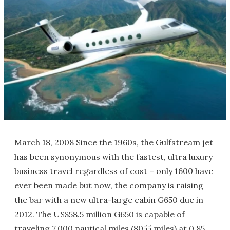
March 18, 2008 Since the 1960s, the Gulfstream jet
has been synonymous with the fastest, ultra luxury
business travel regardless of cost – only 1600 have
ever been made but now, the company is raising
the bar with a new ultra-large cabin G650 due in
2012. The US$58.5 million G650 is capable of
traveling 7,000 nautical miles (8055 miles) at 0.85