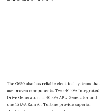
The G650 also has reliable electrical systems that
use proven components. Two 40 kVA Integrated
Drive Generators, a 40 kVA APU Generator and
one 15 kVA Ram Air Turbine provide superior