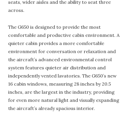
seats, wider aisles and the ability to seat three
across.
The G650 is designed to provide the most
comfortable and productive cabin environment. A
quieter cabin provides a more comfortable
environment for conversation or relaxation and
the aircraft’s advanced environmental control
system features quieter air distribution and
independently vented lavatories. The G650’s new
16 cabin windows, measuring 28 inches by 20.5
inches, are the largest in the industry, providing
for even more natural light and visually expanding
the aircraft’s already spacious interior.