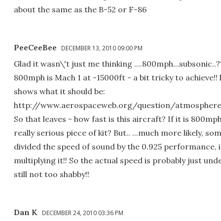
about the same as the B-52 or F-86
PeeCeeBee
DECEMBER 13, 2010 09:00 PM
Glad it wasn\'t just me thinking ....800mph...subsonic..???
800mph is Mach 1 at -15000ft - a bit tricky to achieve!! lo
shows what it should be:
http://www.aerospaceweb.org/question/atmosphere
So that leaves - how fast is this aircraft? If it is 800mph,
really serious piece of kit? But.. ...much more likely, s
divided the speed of sound by the 0.925 performance, 
multiplying it!! So the actual speed is probably just un
still not too shabby!!
Dan K
DECEMBER 24, 2010 03:36 PM