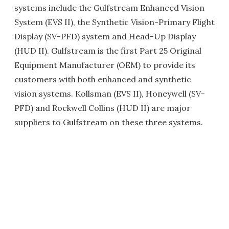
systems include the Gulfstream Enhanced Vision
System (EVS II), the Synthetic Vision-Primary Flight
Display (SV-PFD) system and Head-Up Display
(HUD II). Gulfstream is the first Part 25 Original
Equipment Manufacturer (OEM) to provide its
customers with both enhanced and synthetic
vision systems. Kollsman (EVS II), Honeywell (SV-
PFD) and Rockwell Collins (HUD II) are major
suppliers to Gulfstream on these three systems.