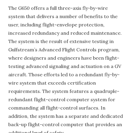
The G650 offers a full three-axis fly-by-wire
system that delivers a number of benefits to the
user, including flight-envelope protection,
increased redundancy and reduced maintenance.
The system is the result of extensive testing in
Gulfstream’s Advanced Flight Controls program,
where designers and engineers have been flight-
testing advanced signaling and actuation on a GV
aircraft. Those efforts led to a redundant fly-by-
wire system that exceeds certification
requirements. The system features a quadruple-
redundant flight-control computer system for
commanding all flight-control surfaces. In
addition, the system has a separate and dedicated
back-up flight-control computer that provides an
additional level of safety.