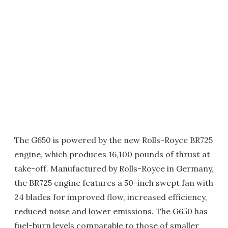
The G650 is powered by the new Rolls-Royce BR725
engine, which produces 16,100 pounds of thrust at
take-off. Manufactured by Rolls-Royce in Germany,
the BR725 engine features a 50-inch swept fan with
24 blades for improved flow, increased efficiency,
reduced noise and lower emissions. The G650 has
fuel-burn levels comparable to those of smaller