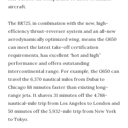
aircraft.
The BR725, in combination with the new, high-
efficiency thrust-reverser system and an all-new
aerodynamically optimized wing, means the G650
can meet the latest take-off certification
requirements, has excellent “hot and high”
performance and offers outstanding
intercontinental range. For example, the G650 can
travel the 6,370 nautical miles from Dubai to
Chicago 88 minutes faster than existing long-
range jets. It shaves 31 minutes off the 4,788-
nautical-mile trip from Los Angeles to London and
50 minutes off the 5,932-mile trip from New York
to Tokyo.