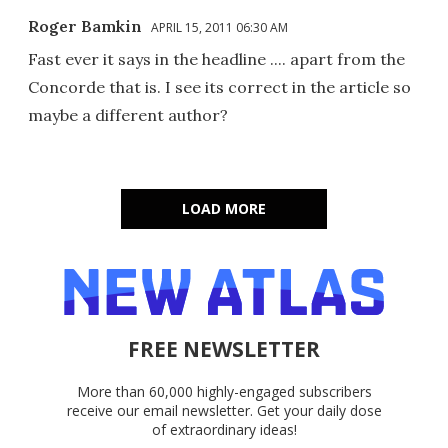
Roger Bamkin
APRIL 15, 2011 06:30 AM
Fast ever it says in the headline .... apart from the
Concorde that is. I see its correct in the article so
maybe a different author?
LOAD MORE
FREE NEWSLETTER
More than 60,000 highly-engaged subscribers
receive our email newsletter. Get your daily dose
of extraordinary ideas!