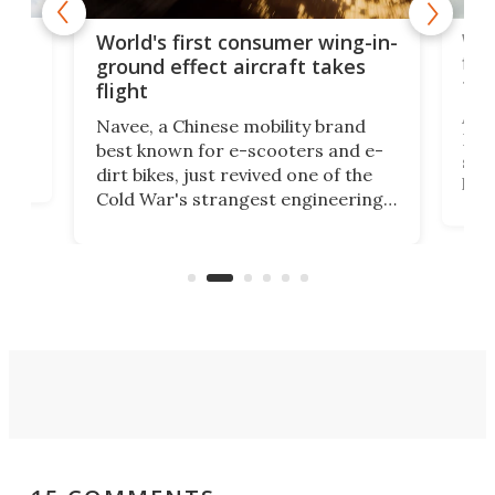
ner
Wor
World's first consumer wing-in-
flig
ground effect aircraft takes
fut
flight
A c
Navee, a Chinese mobility brand
then
Heli
best known for e-scooters and e-
ced
stat
dirt bikes, just revived one of the
logg
Cold War's strangest engineering
us
over
ideas, a craft called the WaveFly 5X
make
that's half plane, half boat, and
a re
aimed it squarely at recreational
riders.