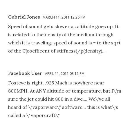
Gabriel Jones
MARCH 11, 2011 12:26 PM
Speed of sound gets slower as altitude goes up. It
is related to the density of the medium through
which it is traveling. speed of sound is = to the sqrt
of the C(coefficent of stiffness)/p(density)...
Facebook User
APRIL 11, 2011 03:15 PM
Fosteve is right. .925 Mach is nowhere near
800MPH. At ANY altitude or temperature, but I\'m
sure the jet could hit 800 in a dive.... We\'ve all
heard of \"vaporware\" software... this is what\'s
called a \"Vaporcraft\"