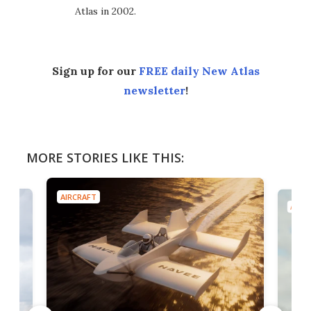
Atlas in 2002.
Sign up for our
FREE daily New Atlas
newsletter
!
MORE STORIES LIKE THIS:
AIRCRAFT
AIRC