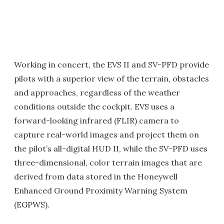
Working in concert, the EVS II and SV-PFD provide
pilots with a superior view of the terrain, obstacles
and approaches, regardless of the weather
conditions outside the cockpit. EVS uses a
forward-looking infrared (FLIR) camera to
capture real-world images and project them on
the pilot’s all-digital HUD II, while the SV-PFD uses
three-dimensional, color terrain images that are
derived from data stored in the Honeywell
Enhanced Ground Proximity Warning System
(EGPWS).