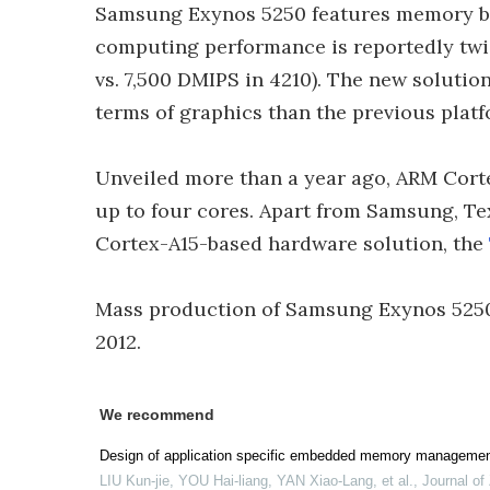
Samsung Exynos 5250 features memory ban
computing performance is reportedly twic
vs. 7,500 DMIPS in 4210). The new solutio
terms of graphics than the previous pla
Unveiled more than a year ago, ARM Cort
up to four cores. Apart from Samsung, T
Cortex-A15-based hardware solution, the
Mass production of Samsung Exynos 5250 
2012.
We recommend
Design of application specific embedded memory managemen
LIU Kun-jie, YOU Hai-liang, YAN Xiao-Lang, et al.
,
Journal of