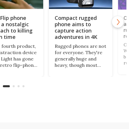
 Flip phone
Compact rugged
Ou
 a nostalgic
phone aims to
an
ru
ach to killing
capture action
re
n time
adventures in 4K
Ou
s fourth product,
Rugged phones are not
WP
istraction device
for everyone. They're
ba
Light has gone
generally huge and
ru
 retro flip-phone
heavy, though most
ha
tor. This
come with a long-life
th
al design
battery and all can
th
ages you to be
withstand a beating. A
on
ore intentional
relatively new name in
te
our screen time.
the space has gone
fr
mini for a tough cookie
that's also an
actioncam.