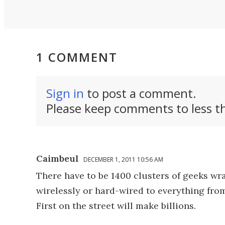
1 COMMENT
Sign in
to post a comment.
Please keep comments to less th
Caimbeul
DECEMBER 1, 2011 10:56 AM
There have to be 1400 clusters of geeks wr
wirelessly or hard-wired to everything from
First on the street will make billions.