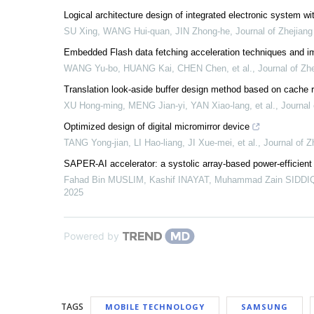
Logical architecture design of integrated electronic system with
SU Xing, WANG Hui-quan, JIN Zhong-he
,
Journal of Zhejiang
Embedded Flash data fetching acceleration techniques and i
WANG Yu-bo, HUANG Kai, CHEN Chen, et al.
,
Journal of Zh
Translation look-aside buffer design method based on cache 
XU Hong-ming, MENG Jian-yi, YAN Xiao-lang, et al.
,
Journal 
Optimized design of digital micromirror device
TANG Yong-jian, LI Hao-liang, JI Xue-mei, et al.
,
Journal of Z
SAPER-AI accelerator: a systolic array-based power-efficient 
Fahad Bin MUSLIM, Kashif INAYAT, Muhammad Zain SIDDIQI,
2025
Powered by
TAGS
MOBILE TECHNOLOGY
SAMSUNG