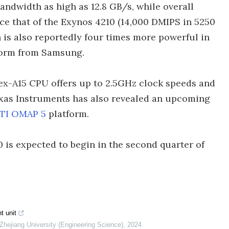
dwidth as high as 12.8 GB/s, while overall
e that of the Exynos 4210 (14,000 DMIPS in 5250
n is also reportedly four times more powerful in
tform from Samsung.
ex-A15 CPU offers up to 2.5GHz clock speeds and
exas Instruments has also revealed an upcoming
TI OMAP 5
platform.
is expected to begin in the second quarter of
t unit
 Zhejiang University (Engineering Science)
,
2024