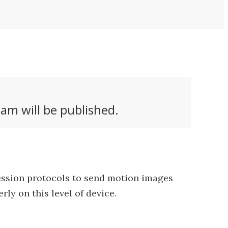
am will be published.
ression protocols to send motion images
ly on this level of device.