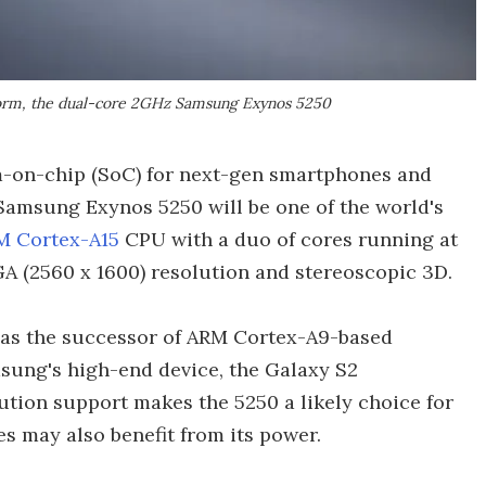
form, the dual-core 2GHz Samsung Exynos 5250
-on-chip (SoC) for next-gen smartphones and
 Samsung Exynos 5250 will be one of the world's
M Cortex-A15
CPU with a duo of cores running at
A (2560 x 1600) resolution and stereoscopic 3D.
as the successor of ARM Cortex-A9-based
ung's high-end device, the Galaxy S2
ution support makes the 5250 a likely choice for
s may also benefit from its power.