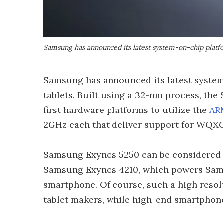
Samsung has announced its latest system-on-chip plat
Samsung has announced its latest system
tablets. Built using a 32-nm process, the
first hardware platforms to utilize the
AR
2GHz each that deliver support for WQXG
Samsung Exynos 5250 can be considered 
Samsung Exynos 4210, which powers Sams
smartphone. Of course, such a high resol
tablet makers, while high-end smartphone