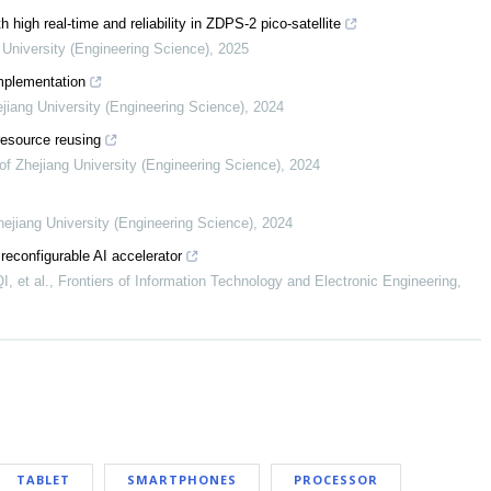
 high real-time and reliability in ZDPS-2 pico-satellite
 University (Engineering Science)
,
2025
mplementation
ejiang University (Engineering Science)
,
2024
resource reusing
of Zhejiang University (Engineering Science)
,
2024
hejiang University (Engineering Science)
,
2024
reconfigurable AI accelerator
 et al.
,
Frontiers of Information Technology and Electronic Engineering
,
TABLET
SMARTPHONES
PROCESSOR