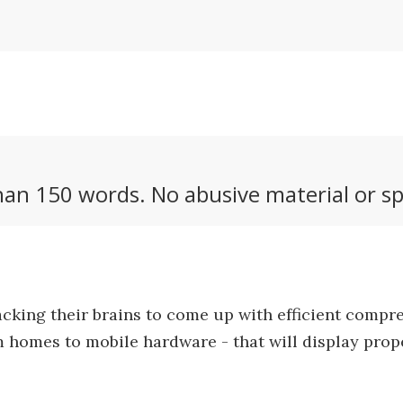
an 150 words. No abusive material or sp
acking their brains to come up with efficient comp
 homes to mobile hardware - that will display proper