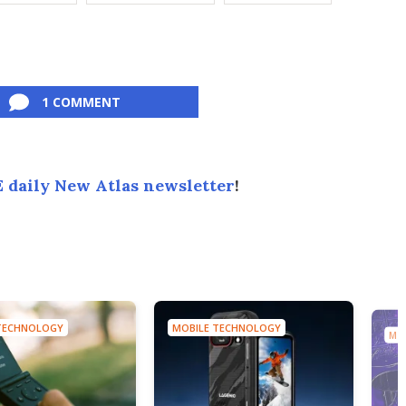
1 COMMENT
 daily New Atlas newsletter
!
TECHNOLOGY
MOBILE TECHNOLOGY
MO