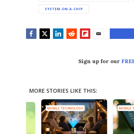
SYSTEM-ON-A-CHIP
Facebook
Twitter
LinkedIn
Reddit
Flipboard
Email
Sign up for our
FREE
MORE STORIES LIKE THIS:
MOBILE TECHNOLOGY
MOBILE 
HNOLOGY