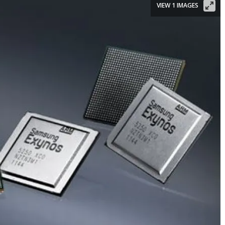
VIEW 1 IMAGES