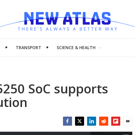
H
TRANSPORT
SCIENCE & HEALTH
250 SoC supports
ution
Facebook
Twitter
LinkedIn
Reddit
Flipboar
Emai