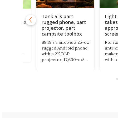
Tank 5 is part
Light
onitor for
ones makes
rugged phone, part
takes
ing easier
projector, part
appro
campsite toolbox
scree
o monitor
on is a
8849’s Tank 5 is a 25-oz
For it
isplay that
rugged Android phone
anti-d
magnetically
with a 2K DLP
maker 
k of your
projector, 17,600-mAh
with a
d connects
battery, night-vision
form fac
, allowing you
camera, camping light
physic
rself while
and impressive specs,
encour
 with the
but its bulk and price
even m
ra.
may be as striking as
with y
its feature list.