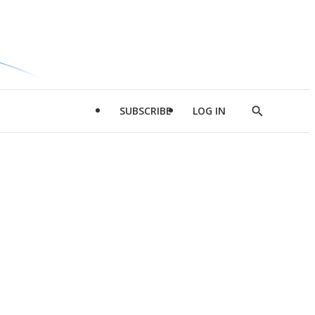
SUBSCRIBE
LOG IN
Show
Search
d
l