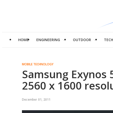
HOME
ENGINEERING
OUTDOOR
TEC
MOBILE TECHNOLOGY
Samsung Exynos 5
2560 x 1600 resol
December 01, 2011