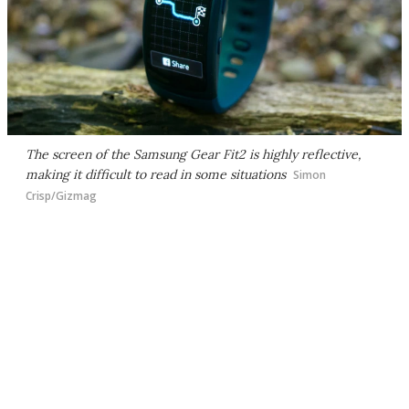
The screen of the Samsung Gear Fit2 is highly reflective,
making it difficult to read in some situations
Simon
Crisp/Gizmag