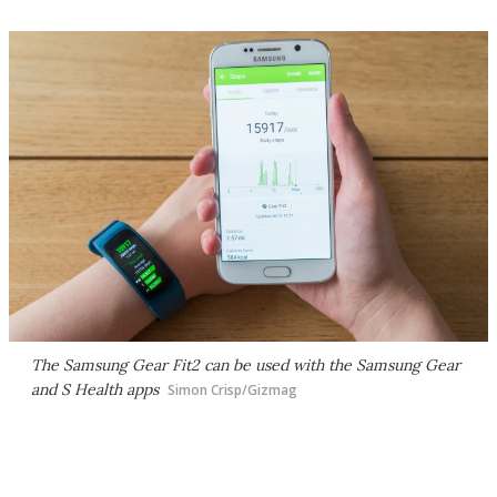
The Samsung Gear Fit2 can be used with the Samsung Gear
and S Health apps
Simon Crisp/Gizmag