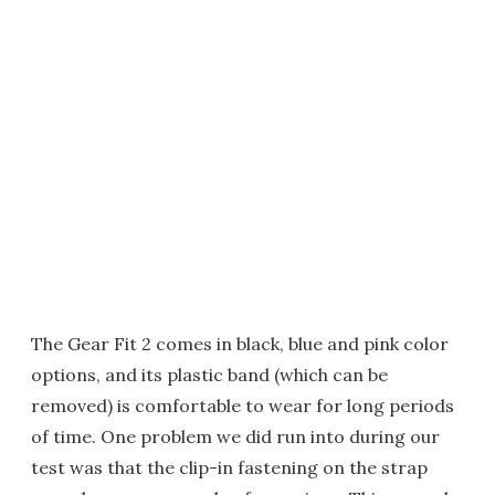
The Gear Fit 2 comes in black, blue and pink color
options, and its plastic band (which can be
removed) is comfortable to wear for long periods
of time. One problem we did run into during our
test was that the clip-in fastening on the strap