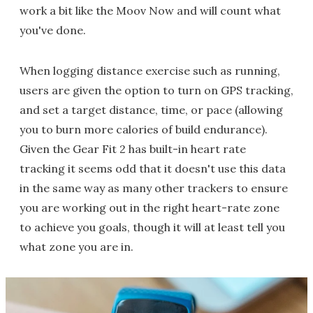
work a bit like the Moov Now and will count what
you've done.
When logging distance exercise such as running,
users are given the option to turn on GPS tracking,
and set a target distance, time, or pace (allowing
you to burn more calories of build endurance).
Given the Gear Fit 2 has built-in heart rate
tracking it seems odd that it doesn't use this data
in the same way as many other trackers to ensure
you are working out in the right heart-rate zone
to achieve you goals, though it will at least tell you
what zone you are in.