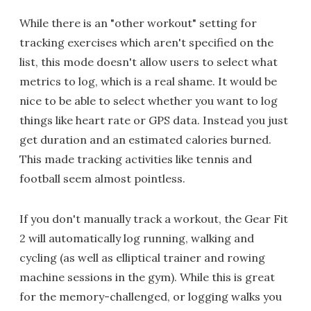
While there is an "other workout" setting for
tracking exercises which aren't specified on the
list, this mode doesn't allow users to select what
metrics to log, which is a real shame. It would be
nice to be able to select whether you want to log
things like heart rate or GPS data. Instead you just
get duration and an estimated calories burned.
This made tracking activities like tennis and
football seem almost pointless.
If you don't manually track a workout, the Gear Fit
2 will automatically log running, walking and
cycling (as well as elliptical trainer and rowing
machine sessions in the gym). While this is great
for the memory-challenged, or logging walks you