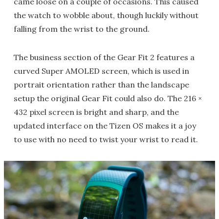
came loose on a couple of occasions. This caused
the watch to wobble about, though luckily without
falling from the wrist to the ground.
The business section of the Gear Fit 2 features a
curved Super AMOLED screen, which is used in
portrait orientation rather than the landscape
setup the original Gear Fit could also do. The 216 ×
432 pixel screen is bright and sharp, and the
updated interface on the Tizen OS makes it a joy
to use with no need to twist your wrist to read it.