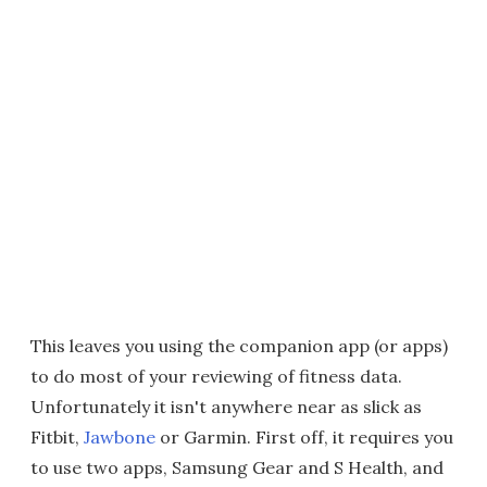
This leaves you using the companion app (or apps)
to do most of your reviewing of fitness data.
Unfortunately it isn't anywhere near as slick as
Fitbit,
Jawbone
or Garmin. First off, it requires you
to use two apps, Samsung Gear and S Health, and