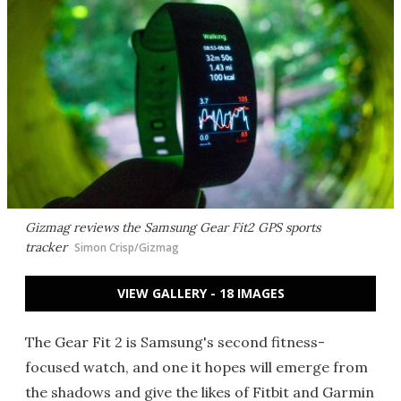
Gizmag reviews the Samsung Gear Fit2 GPS sports
tracker
Simon Crisp/Gizmag
VIEW GALLERY - 18 IMAGES
The Gear Fit 2 is Samsung's second fitness-
focused watch, and one it hopes will emerge from
the shadows and give the likes of Fitbit and Garmin