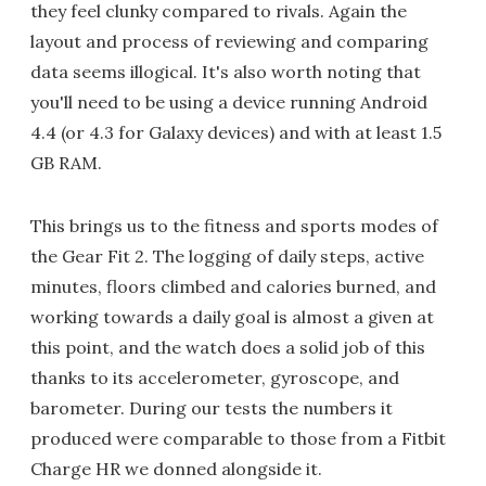
they feel clunky compared to rivals. Again the
layout and process of reviewing and comparing
data seems illogical. It's also worth noting that
you'll need to be using a device running Android
4.4 (or 4.3 for Galaxy devices) and with at least 1.5
GB RAM.
This brings us to the fitness and sports modes of
the Gear Fit 2. The logging of daily steps, active
minutes, floors climbed and calories burned, and
working towards a daily goal is almost a given at
this point, and the watch does a solid job of this
thanks to its accelerometer, gyroscope, and
barometer. During our tests the numbers it
produced were comparable to those from a Fitbit
Charge HR we donned alongside it.