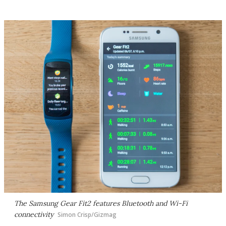
The Samsung Gear Fit2 features Bluetooth and Wi-Fi
connectivity
Simon Crisp/Gizmag