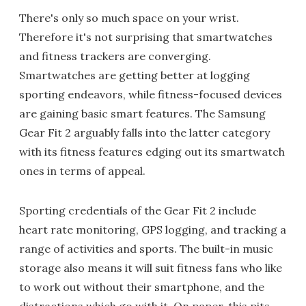
There's only so much space on your wrist.
Therefore it's not surprising that smartwatches
and fitness trackers are converging.
Smartwatches are getting better at logging
sporting endeavors, while fitness-focused devices
are gaining basic smart features. The Samsung
Gear Fit 2 arguably falls into the latter category
with its fitness features edging out its smartwatch
ones in terms of appeal.
Sporting credentials of the Gear Fit 2 include
heart rate monitoring, GPS logging, and tracking a
range of activities and sports. The built-in music
storage also means it will suit fitness fans who like
to work out without their smartphone, and the