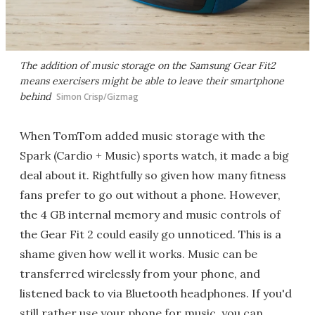
The addition of music storage on the Samsung Gear Fit2
means exercisers might be able to leave their smartphone
behind
Simon Crisp/Gizmag
When TomTom added music storage with the
Spark (Cardio + Music) sports watch, it made a big
deal about it. Rightfully so given how many fitness
fans prefer to go out without a phone. However,
the 4 GB internal memory and music controls of
the Gear Fit 2 could easily go unnoticed. This is a
shame given how well it works. Music can be
transferred wirelessly from your phone, and
listened back to via Bluetooth headphones. If you'd
still rather use your phone for music, you can