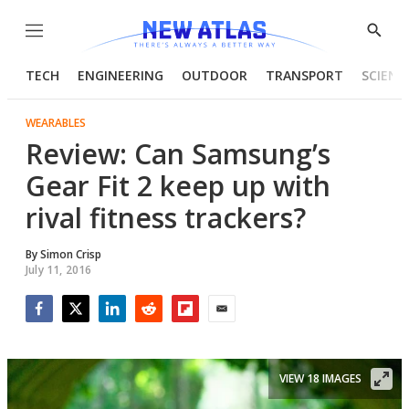
Menu
Show
Searc
TECH
ENGINEERING
OUTDOOR
TRANSPORT
SCIENC
WEARABLES
Review: Can Samsung’s
Gear Fit 2 keep up with
rival fitness trackers?
By
Simon Crisp
July 11, 2016
Facebook
Twitter
LinkedIn
Reddit
Flipboard
Email
VIEW 18 IMAGES