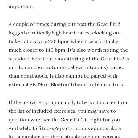
important.
A couple of times during our test the Gear Fit 2
logged erratically high heart rates, clocking our
ticker at a scary 220 bpm, when it was actually
much closer to 140 bpm. It's also worth noting the
standard heart rate monitoring of the Gear Fit 2 is
on-demand (or automatically at intervals), rather
than continuous. It also cannot be paired with
external ANT+ or Bluetooth heart rate monitors.
If the activities you normally take part in aren't on
the list of included exercises, you may have to
question whether the Gear Fit 2 is right for you.
And while 15 fitness/sports modes sounds like a
lot, a number are there simply to count reps as