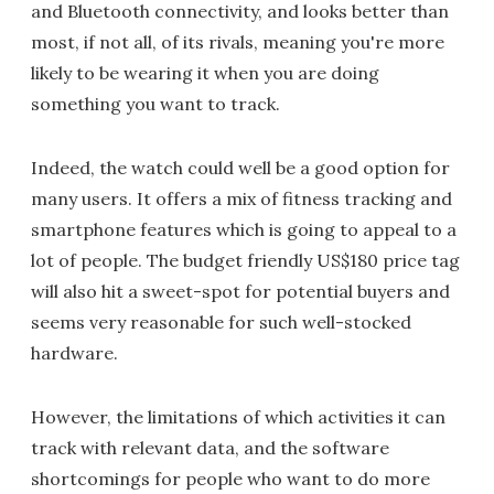
and Bluetooth connectivity, and looks better than
most, if not all, of its rivals, meaning you're more
likely to be wearing it when you are doing
something you want to track.
Indeed, the watch could well be a good option for
many users. It offers a mix of fitness tracking and
smartphone features which is going to appeal to a
lot of people. The budget friendly US$180 price tag
will also hit a sweet-spot for potential buyers and
seems very reasonable for such well-stocked
hardware.
However, the limitations of which activities it can
track with relevant data, and the software
shortcomings for people who want to do more