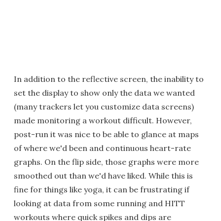
In addition to the reflective screen, the inability to
set the display to show only the data we wanted
(many trackers let you customize data screens)
made monitoring a workout difficult. However,
post-run it was nice to be able to glance at maps
of where we'd been and continuous heart-rate
graphs. On the flip side, those graphs were more
smoothed out than we'd have liked. While this is
fine for things like yoga, it can be frustrating if
looking at data from some running and HITT
workouts where quick spikes and dips are