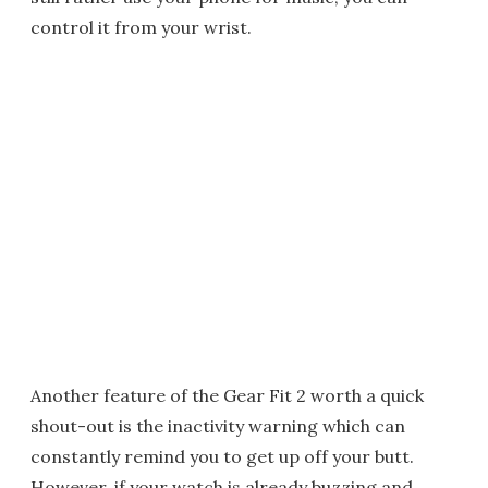
control it from your wrist.
Another feature of the Gear Fit 2 worth a quick
shout-out is the inactivity warning which can
constantly remind you to get up off your butt.
However, if your watch is already buzzing and