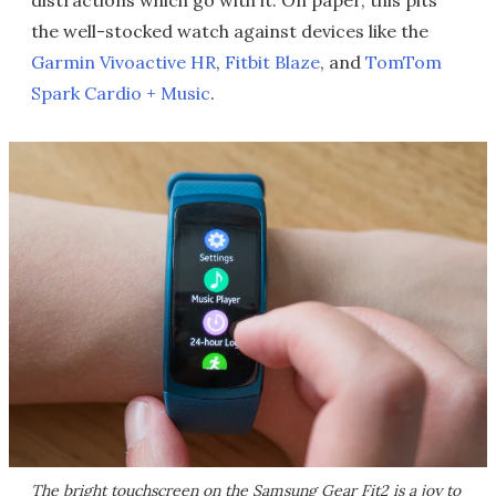
distractions which go with it. On paper, this pits
the well-stocked watch against devices like the
Garmin Vivoactive HR
,
Fitbit Blaze
, and
TomTom
Spark Cardio + Music
.
The bright touchscreen on the Samsung Gear Fit2 is a joy to