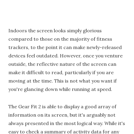
Indoors the screen looks simply glorious
compared to those on the majority of fitness
trackers, to the point it can make newly-released
devices feel outdated. However, once you venture
outside, the reflective nature of the screen can
make it difficult to read, particularly if you are
moving at the time. This is not what you want if
you're glancing down while running at speed.
The Gear Fit 2 is able to display a good array of
information on its screen, but it's arguably not
always presented in the most logical way. While it's
easy to check a summary of activity data for any