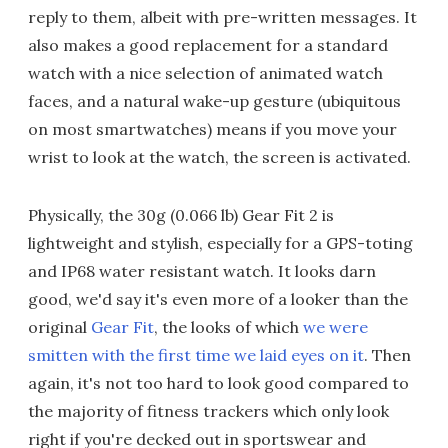
reply to them, albeit with pre-written messages. It
also makes a good replacement for a standard
watch with a nice selection of animated watch
faces, and a natural wake-up gesture (ubiquitous
on most smartwatches) means if you move your
wrist to look at the watch, the screen is activated.
Physically, the 30g (0.066 lb) Gear Fit 2 is
lightweight and stylish, especially for a GPS-toting
and IP68 water resistant watch. It looks darn
good, we'd say it's even more of a looker than the
original
Gear Fit
, the looks of which
we were
smitten with the first time we laid eyes on it
. Then
again, it's not too hard to look good compared to
the majority of fitness trackers which only look
right if you're decked out in sportswear and