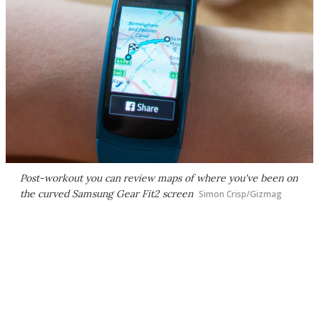
Post-workout you can review maps of where you've been on
the curved Samsung Gear Fit2 screen
Simon Crisp/Gizmag