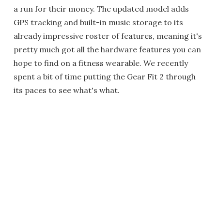
a run for their money. The updated model adds
GPS tracking and built-in music storage to its
already impressive roster of features, meaning it's
pretty much got all the hardware features you can
hope to find on a fitness wearable. We recently
spent a bit of time putting the Gear Fit 2 through
its paces to see what's what.