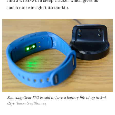
find a wrist-worn sleep tracker which gives us
much more insight into our kip.
Samsung Gear Fit2 is said to have a battery life of up to 3-4
days
Simon Crisp/Gizmag