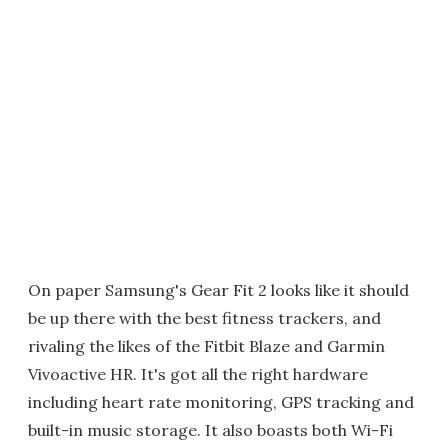
On paper Samsung's Gear Fit 2 looks like it should
be up there with the best fitness trackers, and
rivaling the likes of the Fitbit Blaze and Garmin
Vivoactive HR. It's got all the right hardware
including heart rate monitoring, GPS tracking and
built-in music storage. It also boasts both Wi-Fi