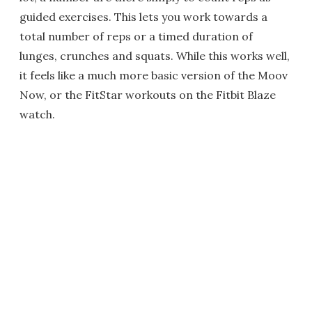
guided exercises. This lets you work towards a
total number of reps or a timed duration of
lunges, crunches and squats. While this works well,
it feels like a much more basic version of the Moov
Now, or the FitStar workouts on the Fitbit Blaze
watch.