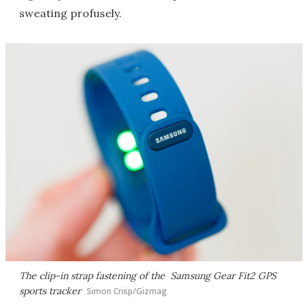
sweating profusely.
The clip-in strap fastening of the Samsung Gear Fit2 GPS
sports tracker
Simon Crisp/Gizmag