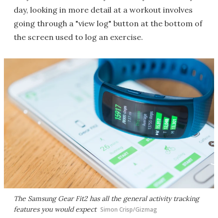
day, looking in more detail at a workout involves
going through a "view log" button at the bottom of
the screen used to log an exercise.
The Samsung Gear Fit2 has all the general activity tracking
features you would expect
Simon Crisp/Gizmag