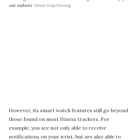
use indoors
Simon Crisp/Gizmag
However, its smart watch features still go beyond
those found on most fitness trackers. For
example, you are not only able to receive
notifications on your wrist, but are also able to