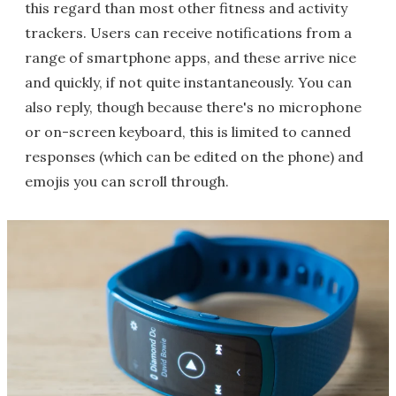
this regard than most other fitness and activity
trackers. Users can receive notifications from a
range of smartphone apps, and these arrive nice
and quickly, if not quite instantaneously. You can
also reply, though because there's no microphone
or on-screen keyboard, this is limited to canned
responses (which can be edited on the phone) and
emojis you can scroll through.