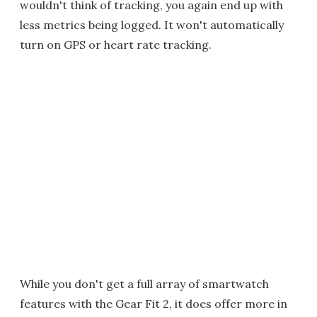
wouldn't think of tracking, you again end up with
less metrics being logged. It won't automatically
turn on GPS or heart rate tracking.
While you don't get a full array of smartwatch
features with the Gear Fit 2, it does offer more in