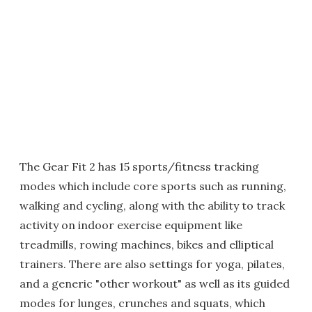
The Gear Fit 2 has 15 sports/fitness tracking
modes which include core sports such as running,
walking and cycling, along with the ability to track
activity on indoor exercise equipment like
treadmills, rowing machines, bikes and elliptical
trainers. There are also settings for yoga, pilates,
and a generic "other workout" as well as its guided
modes for lunges, crunches and squats, which