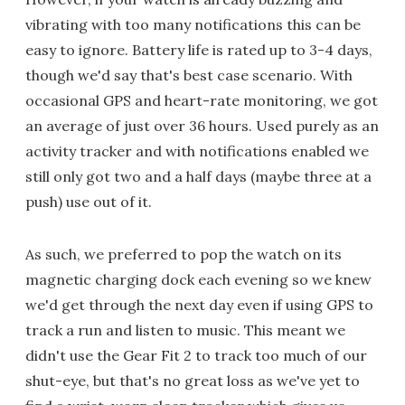
vibrating with too many notifications this can be
easy to ignore. Battery life is rated up to 3-4 days,
though we'd say that's best case scenario. With
occasional GPS and heart-rate monitoring, we got
an average of just over 36 hours. Used purely as an
activity tracker and with notifications enabled we
still only got two and a half days (maybe three at a
push) use out of it.
As such, we preferred to pop the watch on its
magnetic charging dock each evening so we knew
we'd get through the next day even if using GPS to
track a run and listen to music. This meant we
didn't use the Gear Fit 2 to track too much of our
shut-eye, but that's no great loss as we've yet to