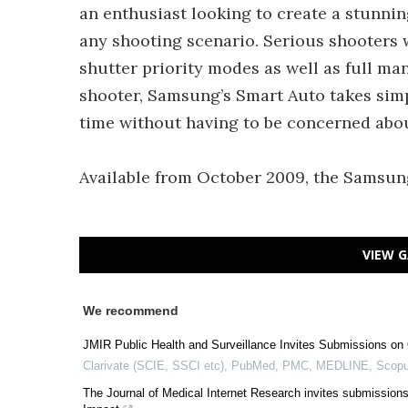
an enthusiast looking to create a stunning
any shooting scenario. Serious shooters 
shutter priority modes as well as full ma
shooter, Samsung’s Smart Auto takes simpl
time without having to be concerned abou
Available from October 2009, the Samsun
VIEW G
We recommend
JMIR Public Health and Surveillance Invites Submissions on 
Clarivate (SCIE, SSCI etc), PubMed, PMC, MEDLINE, Scopu
The Journal of Medical Internet Research invites submissions