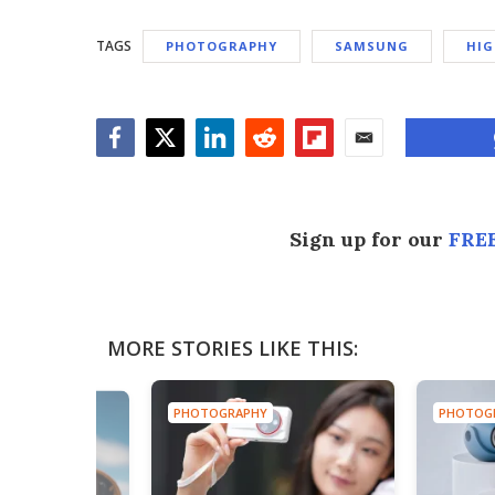
TAGS
PHOTOGRAPHY
SAMSUNG
HIG
Facebook
Twitter
LinkedIn
Reddit
Flipboard
Email
Sign up for our
FREE
MORE STORIES LIKE THIS:
PHOTOGRAPHY
PHOTOG
HY