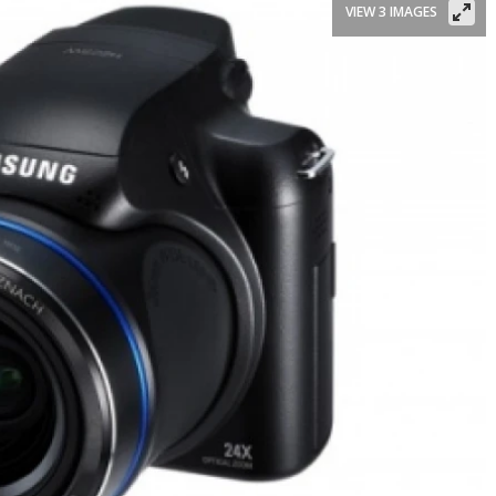
VIEW 3 IMAGES