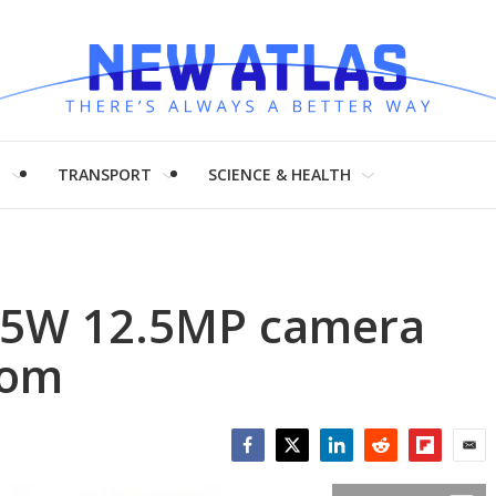
H
TRANSPORT
SCIENCE & HEALTH
5W 12.5MP camera
oom
Facebook
Twitter
LinkedIn
Reddit
Flipboar
Emai