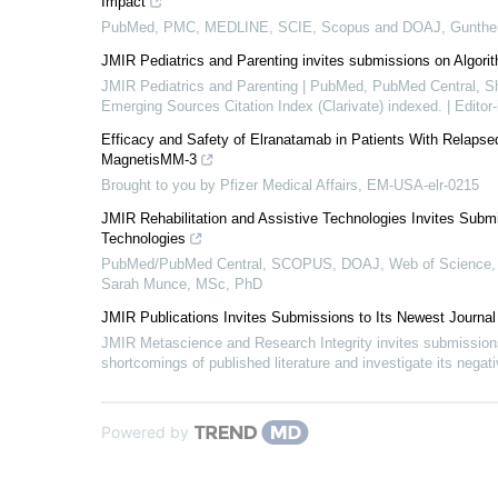
Impact
PubMed, PMC, MEDLINE, SCIE, Scopus and DOAJ, Gunthe
JMIR Pediatrics and Parenting invites submissions on Algorit
JMIR Pediatrics and Parenting | PubMed, PubMed Central,
Emerging Sources Citation Index (Clarivate) indexed. | Edit
Efficacy and Safety of Elranatamab in Patients With Relaps
MagnetisMM-3
Brought to you by Pfizer Medical Affairs, EM-USA-elr-0215
JMIR Rehabilitation and Assistive Technologies Invites Submi
Technologies
PubMed/PubMed Central, SCOPUS, DOAJ, Web of Science, 
Sarah Munce, MSc, PhD
JMIR Publications Invites Submissions to Its Newest Journa
JMIR Metascience and Research Integrity invites submissions
shortcomings of published literature and investigate its nega
Powered by