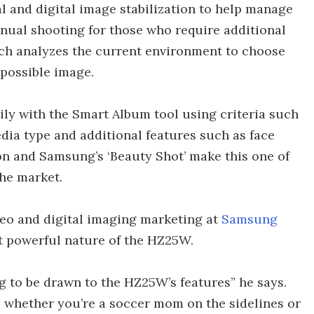
l and digital image stabilization to help manage
anual shooting for those who require additional
ch analyzes the current environment to choose
 possible image.
ly with the Smart Album tool using criteria such
dia type and additional features such as face
ion and Samsung’s ‘Beauty Shot’ make this one of
he market.
deo and digital imaging marketing at
Samsung
 powerful nature of the HZ25W.
ng to be drawn to the HZ25W’s features” he says.
r, whether you’re a soccer mom on the sidelines or