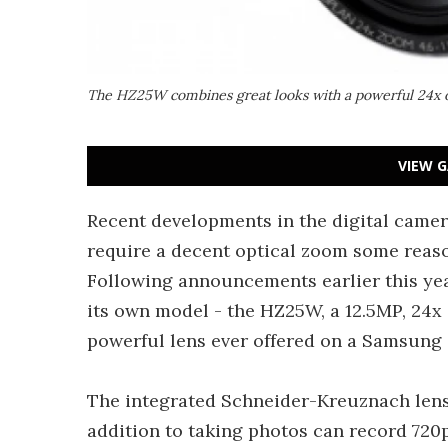
The HZ25W combines great looks with a powerful 24x o
VIEW G
Recent developments in the digital came
require a decent optical zoom some reaso
Following announcements earlier this ye
its own model - the HZ25W, a 12.5MP, 24x
powerful lens ever offered on a Samsung
The integrated Schneider-Kreuznach lens
addition to taking photos can record 720