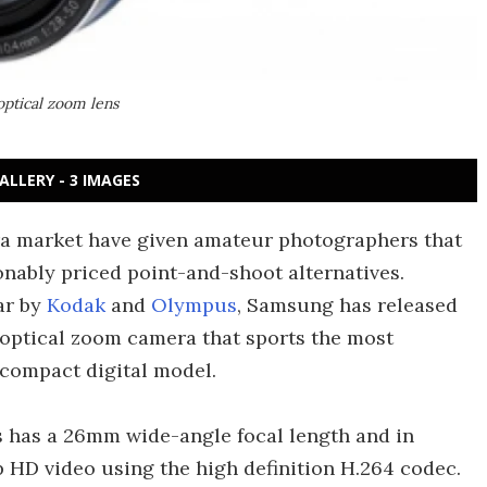
ptical zoom lens
ALLERY - 3 IMAGES
ra market have given amateur photographers that
nably priced point-and-shoot alternatives.
ar by
Kodak
and
Olympus
, Samsung has released
 optical zoom camera that sports the most
 compact digital model.
 has a 26mm wide-angle focal length and in
p HD video using the high definition H.264 codec.