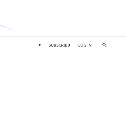
SUBSCRIBE
LOG IN
Show
Search
d
l