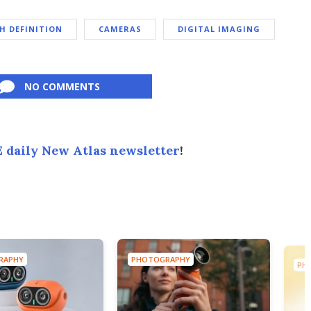
H DEFINITION
CAMERAS
DIGITAL IMAGING
NO COMMENTS
 daily New Atlas newsletter
!
RAPHY
PHOTOGRAPHY
PH