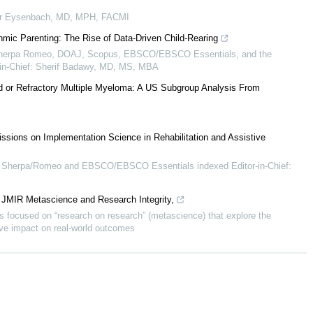
r Eysenbach, MD, MPH, FACMI
hmic Parenting: The Rise of Data-Driven Child-Rearing
 Sherpa Romeo, DOAJ, Scopus, EBSCO/EBSCO Essentials, and the
or-in-Chief: Sherif Badawy, MD, MS, MBA
ed or Refractory Multiple Myeloma: A US Subgroup Analysis From
ssions on Implementation Science in Rehabilitation and Assistive
Sherpa/Romeo and EBSCO/EBSCO Essentials indexed Editor-in-Chief:
l JMIR Metascience and Research Integrity,
 focused on “research on research” (metascience) that explore the
tive impact on real-world outcomes