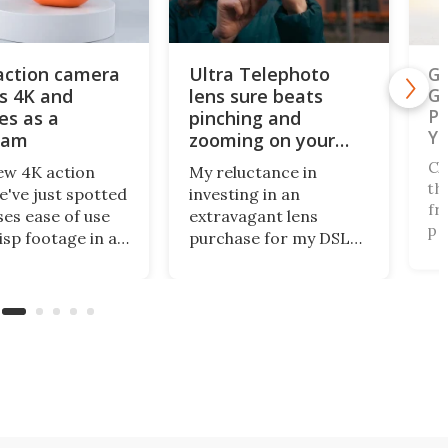
action camera
Ultra Telephoto
Ga
s 4K and
lens sure beats
Ge
Ph
es as a
pinching and
Ye
cam
zooming on your
phone's screen
Ch
ew 4K action
My reluctance in
th
've just spotted
investing in an
fr
es ease of use
extravagant lens
pe
isp footage in an
purchase for my DSLR
na
y compact
has paid off, as
of
e. The AulGo has
innovative mobile
fo
e essentials
camera tech from
Au
d, while being
Reeflex has opened the
Na
enough to carry
doors wide with the
of
to capture any
Ultra Telephoto 300-
co
r activity you
600mm. They say it
ou
nk of.
competes with the G
lens from Sony.