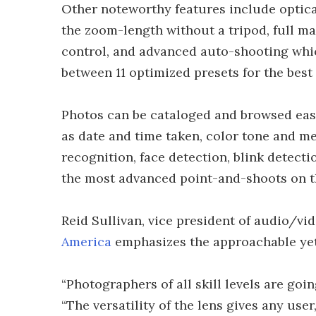
Other noteworthy features include optica
the zoom-length without a tripod, full m
control, and advanced auto-shooting whi
between 11 optimized presets for the best
Photos can be cataloged and browsed easi
as date and time taken, color tone and me
recognition, face detection, blink detect
the most advanced point-and-shoots on t
Reid Sullivan, vice president of audio/vi
America
emphasizes the approachable yet
“Photographers of all skill levels are goi
“The versatility of the lens gives any use