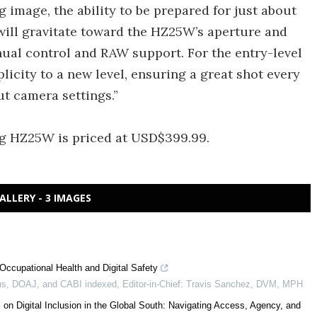
 image, the ability to be prepared for just about
will gravitate toward the HZ25W’s aperture and
nual control and RAW support. For the entry-level
icity to a new level, ensuring a great shot every
t camera settings.”
g HZ25W is priced at USD$399.99.
ALLERY - 3 IMAGES
Occupational Health and Digital Safety
s, DOAJ, and CABI indexed, Editor-in-Chief: Travis Sanchez, DVM, MPH
 on Digital Inclusion in the Global South: Navigating Access, Agency, and