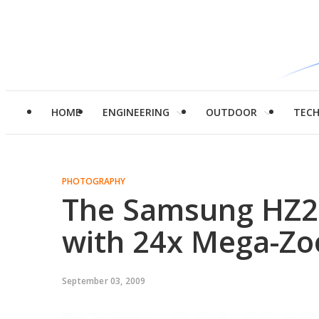
HOME
ENGINEERING
OUTDOOR
TEC
PHOTOGRAPHY
The Samsung HZ2
with 24x Mega-Z
September 03, 2009