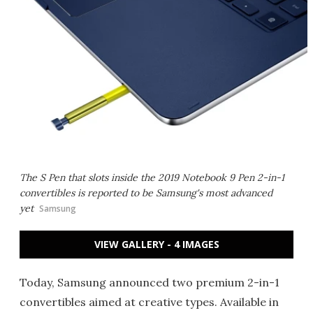
The S Pen that slots inside the 2019 Notebook 9 Pen 2-in-1
convertibles is reported to be Samsung's most advanced
yet
Samsung
VIEW GALLERY - 4 IMAGES
Today, Samsung announced two premium 2-in-1
convertibles aimed at creative types. Available in