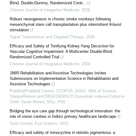
Blind, Double-Dummy, Randomized Contr...
Chinese Journal of Integrative Medicine
,
2026
Robust neurogenesis in chronic stroke monkeys following
mesenchymal stem cell transplantation plus intermittent θ-burst
stimulation
Signal Transduction and Targeted Therapy
,
2026
Efficacy and Safety of Tonifying Kidney-Yang Decoction for
Vascular Cognitive Impairment: A Multicenter Double-Blind
Randomized Controlled Trial
Chinese Journal of Integrative Medicine
,
2026
JMIR Rehabilitation and Assistive Technologies Invites
Submissions on Implementation Science in Rehabilitation and
Assistive Technologies
PubMed/PubMed Central, SCOPUS, DOAJ, Web of Science,
Sherpa/Romeo and EBSCO/EBSCO Essentials indexed Editor-in-
Chief: Sarah Munce, MSc, PhD
Bridging the eye care gap through technological innovation: the
role of vision centres in India's primary healthcare landscape
Sanil Joseph
,
Eye Science
,
2025
Efficacy and safety of minocycline in retinitis pigmentosa: a