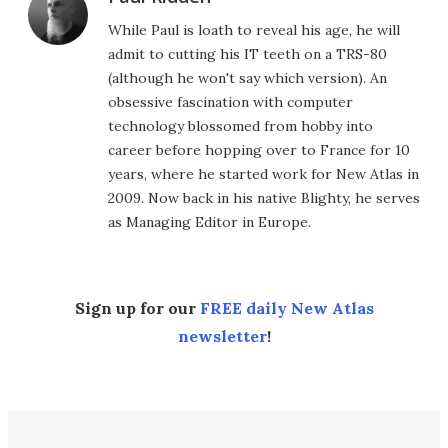
While Paul is loath to reveal his age, he will
admit to cutting his IT teeth on a TRS-80
(although he won't say which version). An
obsessive fascination with computer
technology blossomed from hobby into
career before hopping over to France for 10
years, where he started work for New Atlas in
2009. Now back in his native Blighty, he serves
as Managing Editor in Europe.
Sign up for our
FREE daily New Atlas
newsletter
!