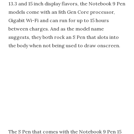
13.3 and 15 inch display flavors, the Notebook 9 Pen
models come with an 8th Gen Core processor,
Gigabit Wi-Fi and can run for up to 15 hours
between charges. And as the model name
suggests, they both rock an S Pen that slots into
the body when not being used to draw onscreen.
The S Pen that comes with the Notebook 9 Pen 15