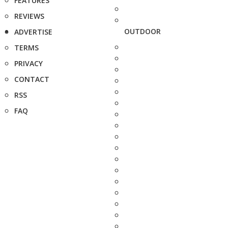
FEATURES
REVIEWS
OUTDOOR
ADVERTISE
TERMS
PRIVACY
CONTACT
RSS
FAQ