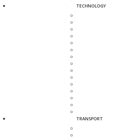
TECHNOLOGY
TRANSPORT