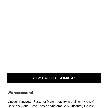
VIEW GALLERY - 4 IMAGES
We recommend
Linggui Yangyuan Paste for Male Infertility with Shen (Kidney)
Deficiency and Blood Stasis Syndrome: A Multicenter, Double-