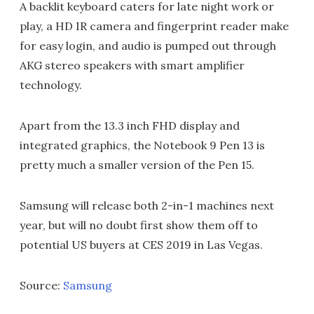
A backlit keyboard caters for late night work or
play, a HD IR camera and fingerprint reader make
for easy login, and audio is pumped out through
AKG stereo speakers with smart amplifier
technology.
Apart from the 13.3 inch FHD display and
integrated graphics, the Notebook 9 Pen 13 is
pretty much a smaller version of the Pen 15.
Samsung will release both 2-in-1 machines next
year, but will no doubt first show them off to
potential US buyers at CES 2019 in Las Vegas.
Source:
Samsung