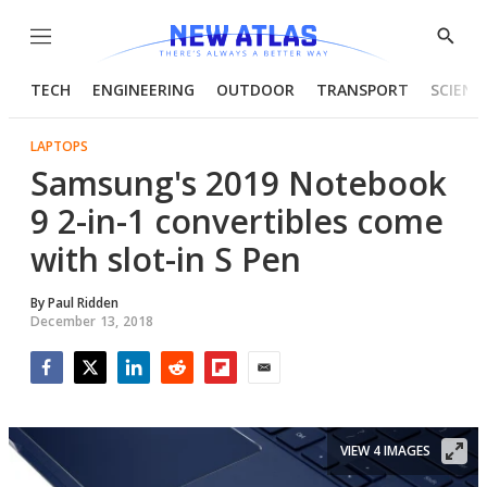
Menu
Show
Searc
TECH
ENGINEERING
OUTDOOR
TRANSPORT
SCIENC
LAPTOPS
Samsung's 2019 Notebook
9 2-in-1 convertibles come
with slot-in S Pen
By
Paul Ridden
December 13, 2018
Facebook
Twitter
LinkedIn
Reddit
Flipboard
Email
VIEW 4 IMAGES