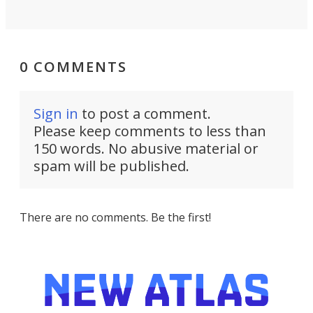
0 COMMENTS
Sign in
to post a comment.
Please keep comments to less than
150 words. No abusive material or
spam will be published.
There are no comments. Be the first!