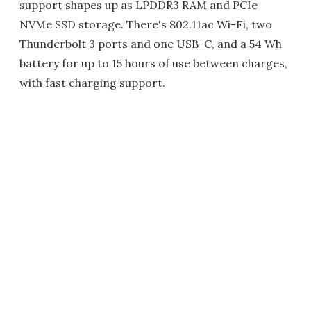
support shapes up as LPDDR3 RAM and PCIe
NVMe SSD storage. There's 802.11ac Wi-Fi, two
Thunderbolt 3 ports and one USB-C, and a 54 Wh
battery for up to 15 hours of use between charges,
with fast charging support.