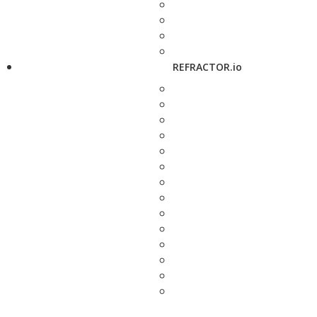
REFRACTOR.io