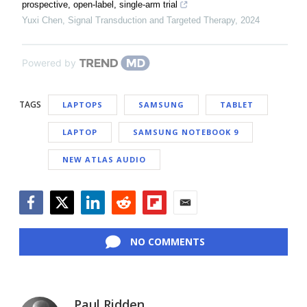
prospective, open-label, single-arm trial
Yuxi Chen
,
Signal Transduction and Targeted Therapy
,
2024
Powered by
TAGS
LAPTOPS
SAMSUNG
TABLET
LAPTOP
SAMSUNG NOTEBOOK 9
NEW ATLAS AUDIO
Facebook
Twitter
LinkedIn
Reddit
Flipboard
Email
NO COMMENTS
Paul Ridden