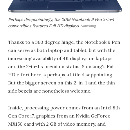
Perhaps disappointingly, the 2019 Notebook 9 Pen 2-in-1
convertibles features Full HD displays
Samsung
Thanks to a 360 degree hinge, the Notebook 9 Pen
can serve as both laptop and tablet, but with the
increasing availability of 4K displays on laptops
and the 2-in-1's premium status, Samsung's Full
HD effort here is perhaps a little disappointing.
But the bigger screen on this 2-in-1 and the thin
side bezels are nonetheless welcome.
Inside, processing power comes from an Intel 8th
Gen Core i7, graphics from an Nvidia GeForce
MX150 card with 2 GB of video memory, and