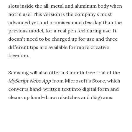
slots inside the all-metal and aluminum body when
not in use. This version is the company's most
advanced yet and promises much less lag than the
previous model, for a real pen feel during use. It
doesn't need to be charged up for use and three
different tips are available for more creative
freedom.
Samsung will also offer a 3 month free trial of the
MyScript Nebo App
from Microsoft's Store, which
converts hand-written text into digital form and
cleans up hand-drawn sketches and diagrams.