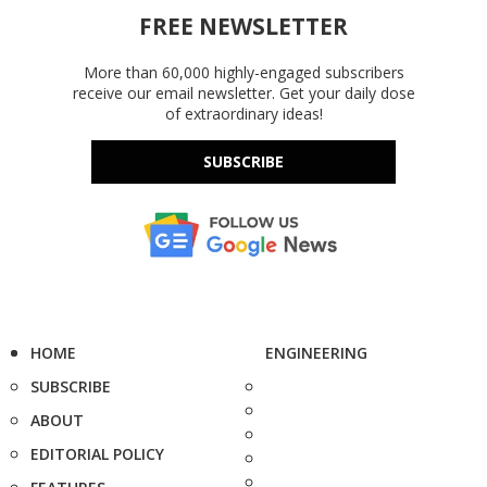
FREE NEWSLETTER
More than 60,000 highly-engaged subscribers
receive our email newsletter. Get your daily dose
of extraordinary ideas!
SUBSCRIBE
HOME
ENGINEERING
SUBSCRIBE
ABOUT
EDITORIAL POLICY