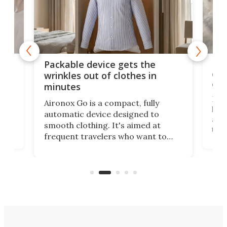
or
Big
Packable device gets the
ing
dog
wrinkles out of clothes in
com
minutes
Dog
Aironox Go is a compact, fully
,
hel
automatic device designed to
r
assi
smooth clothing. It's aimed at
o
the 
frequent travelers who want to
chers
butt
look presentable after a long trip
r
hous
but also don’t want to spend time
 or
a li
on ironing or steaming clothes.
peop