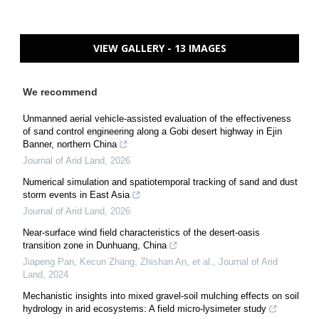
VIEW GALLERY - 13 IMAGES
We recommend
Unmanned aerial vehicle-assisted evaluation of the effectiveness
of sand control engineering along a Gobi desert highway in Ejin
Banner, northern China
Journal of Arid Land
,
2026
Numerical simulation and spatiotemporal tracking of sand and dust
storm events in East Asia
Journal of Arid Land
,
2026
Near-surface wind field characteristics of the desert-oasis
transition zone in Dunhuang, China
Jiapeng Pan, Kecun Zhang, Zhishan An, et al.
,
Journal of Arid
Land
,
2024
Mechanistic insights into mixed gravel-soil mulching effects on soil
hydrology in arid ecosystems: A field micro-lysimeter study