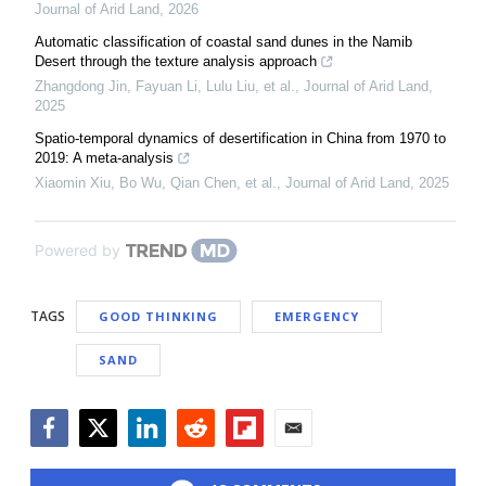
Journal of Arid Land
,
2026
Automatic classification of coastal sand dunes in the Namib
Desert through the texture analysis approach
Zhangdong Jin, Fayuan Li, Lulu Liu, et al.
,
Journal of Arid Land
,
2025
Spatio-temporal dynamics of desertification in China from 1970 to
2019: A meta-analysis
Xiaomin Xiu, Bo Wu, Qian Chen, et al.
,
Journal of Arid Land
,
2025
Powered by
TAGS
GOOD THINKING
EMERGENCY
SAND
Facebook
Twitter
LinkedIn
Reddit
Flipboard
Email