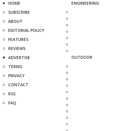
HOME
ENGINEERING
SUBSCRIBE
ABOUT
EDITORIAL POLICY
FEATURES
REVIEWS
OUTDOOR
ADVERTISE
TERMS
PRIVACY
CONTACT
RSS
FAQ