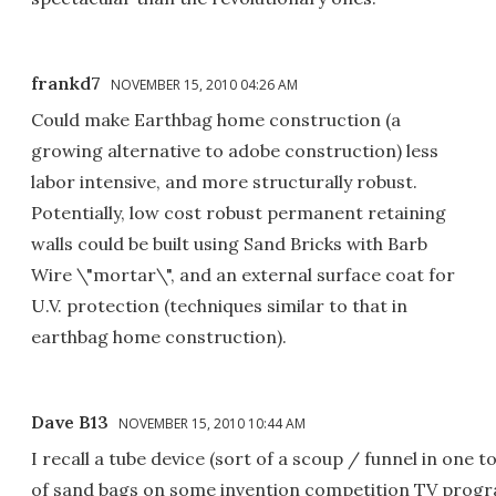
frankd7
NOVEMBER 15, 2010 04:26 AM
Could make Earthbag home construction (a
growing alternative to adobe construction) less
labor intensive, and more structurally robust.
Potentially, low cost robust permanent retaining
walls could be built using Sand Bricks with Barb
Wire \"mortar\", and an external surface coat for
U.V. protection (techniques similar to that in
earthbag home construction).
Dave B13
NOVEMBER 15, 2010 10:44 AM
I recall a tube device (sort of a scoup / funnel in one too
of sand bags on some invention competition TV progr