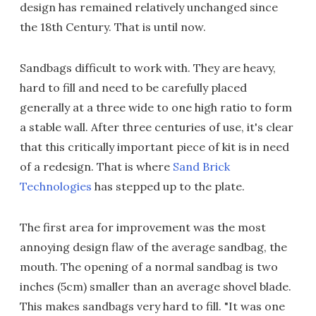
design has remained relatively unchanged since
the 18th Century. That is until now.
Sandbags difficult to work with. They are heavy,
hard to fill and need to be carefully placed
generally at a three wide to one high ratio to form
a stable wall. After three centuries of use, it's clear
that this critically important piece of kit is in need
of a redesign. That is where
Sand Brick
Technologies
has stepped up to the plate.
The first area for improvement was the most
annoying design flaw of the average sandbag, the
mouth. The opening of a normal sandbag is two
inches (5cm) smaller than an average shovel blade.
This makes sandbags very hard to fill. "It was one