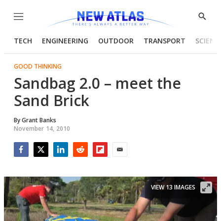
Menu
Show
Searc
TECH
ENGINEERING
OUTDOOR
TRANSPORT
SCIENC
GOOD THINKING
Sandbag 2.0 – meet the
Sand Brick
By
Grant Banks
November 14, 2010
Facebook
Twitter
LinkedIn
Reddit
Flipboard
Email
VIEW 13 IMAGES