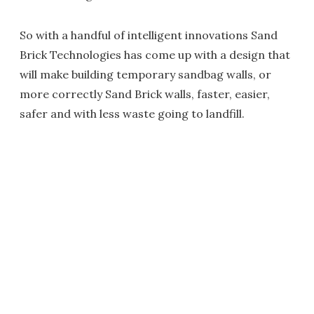
So with a handful of intelligent innovations Sand
Brick Technologies has come up with a design that
will make building temporary sandbag walls, or
more correctly Sand Brick walls, faster, easier,
safer and with less waste going to landfill.