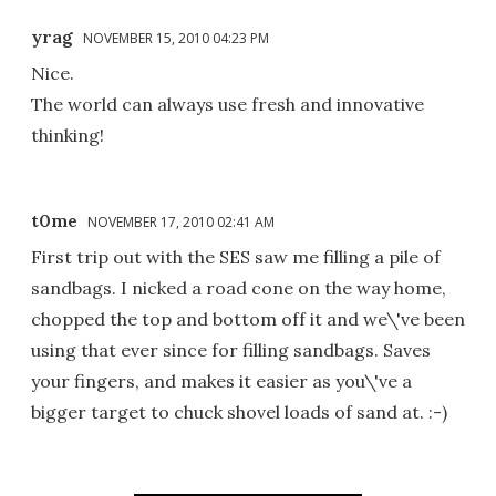
yrag
NOVEMBER 15, 2010 04:23 PM
Nice.
The world can always use fresh and innovative
thinking!
t0me
NOVEMBER 17, 2010 02:41 AM
First trip out with the SES saw me filling a pile of
sandbags. I nicked a road cone on the way home,
chopped the top and bottom off it and we\'ve been
using that ever since for filling sandbags. Saves
your fingers, and makes it easier as you\'ve a
bigger target to chuck shovel loads of sand at. :-)