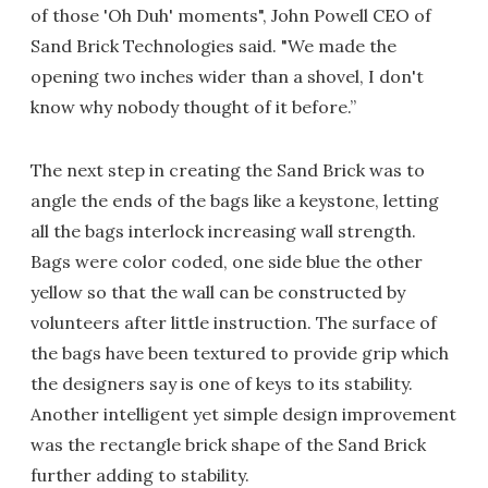
of those 'Oh Duh' moments", John Powell CEO of
Sand Brick Technologies said. "We made the
opening two inches wider than a shovel, I don't
know why nobody thought of it before.”
The next step in creating the Sand Brick was to
angle the ends of the bags like a keystone, letting
all the bags interlock increasing wall strength.
Bags were color coded, one side blue the other
yellow so that the wall can be constructed by
volunteers after little instruction. The surface of
the bags have been textured to provide grip which
the designers say is one of keys to its stability.
Another intelligent yet simple design improvement
was the rectangle brick shape of the Sand Brick
further adding to stability.