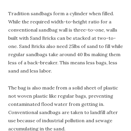
Tradition sandbags form a cylinder when filled.
While the required width-to-height ratio for a
conventional sandbag wall is three-to-one, walls
built with Sand Bricks can be stacked at two-to-
one. Sand Bricks also need 25lbs of sand to fill while
regular sandbags take around 40 lbs making them
less of a back-breaker. This means less bags, less
sand and less labor.
The bag is also made from a solid sheet of plastic
not woven plastic like regular bags, preventing
contaminated flood water from getting in.
Conventional sandbags are taken to landfill after
use because of industrial pollution and sewage
accumulating in the sand.