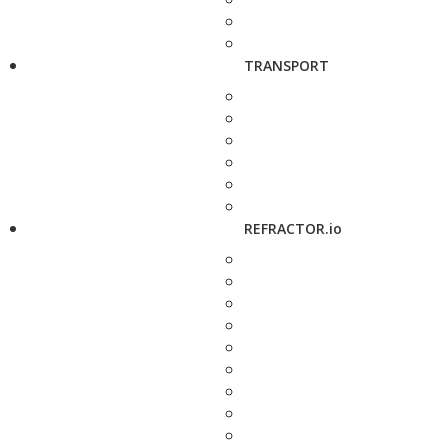
TRANSPORT
REFRACTOR.io