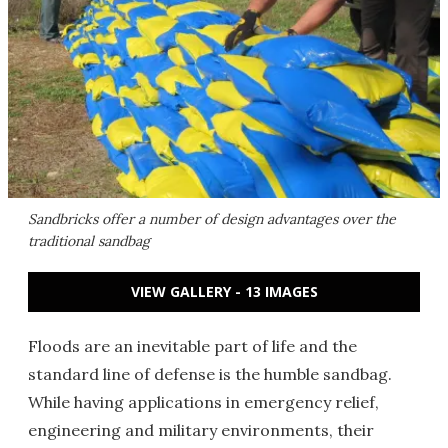
Sandbricks offer a number of design advantages over the
traditional sandbag
VIEW GALLERY - 13 IMAGES
Floods are an inevitable part of life and the
standard line of defense is the humble sandbag.
While having applications in emergency relief,
engineering and military environments, their