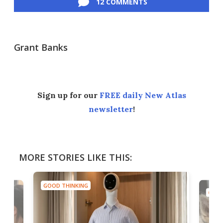
12 COMMENTS
Grant Banks
Sign up for our
FREE daily New Atlas
newsletter
!
MORE STORIES LIKE THIS:
GOOD THINKING
GOOD