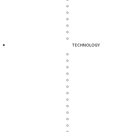
TECHNOLOGY