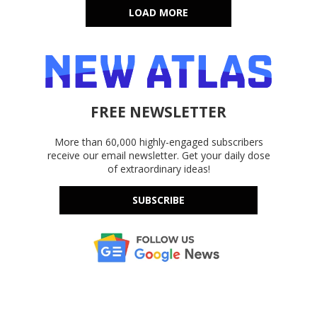
LOAD MORE
FREE NEWSLETTER
More than 60,000 highly-engaged subscribers
receive our email newsletter. Get your daily dose
of extraordinary ideas!
SUBSCRIBE