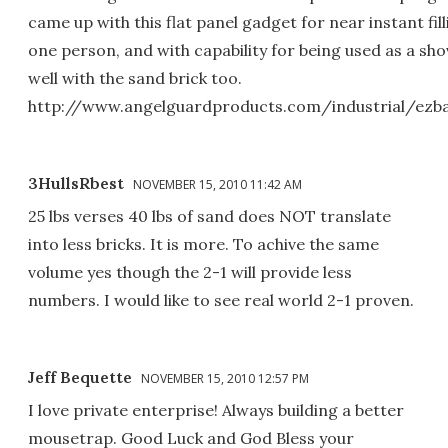
came up with this flat panel gadget for near instant fil
one person, and with capability for being used as a sho
well with the sand brick too.
http://www.angelguardproducts.com/industrial/ezb
3HullsRbest
NOVEMBER 15, 2010 11:42 AM
25 lbs verses 40 lbs of sand does NOT translate
into less bricks. It is more. To achive the same
volume yes though the 2-1 will provide less
numbers. I would like to see real world 2-1 proven.
Jeff Bequette
NOVEMBER 15, 2010 12:57 PM
I love private enterprise! Always building a better
mousetrap. Good Luck and God Bless your