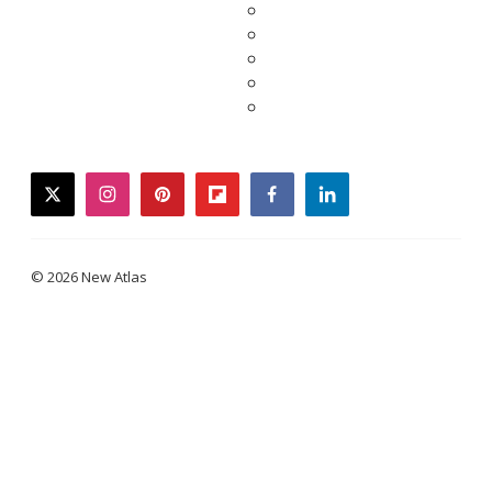
twitter
instagram
pinterest
flipboard
facebook
linkedin
© 2026 New Atlas