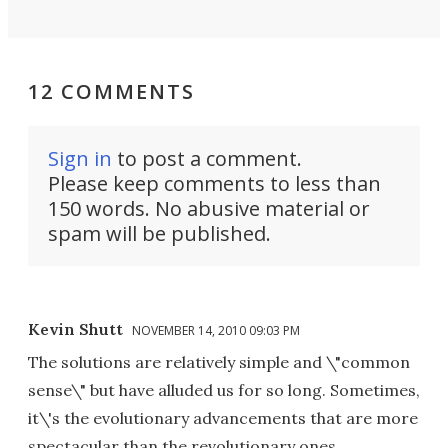
12 COMMENTS
Sign in
to post a comment.
Please keep comments to less than
150 words. No abusive material or
spam will be published.
Kevin Shutt
NOVEMBER 14, 2010 09:03 PM
The solutions are relatively simple and \"common
sense\" but have alluded us for so long. Sometimes,
it\'s the evolutionary advancements that are more
spectacular than the revolutionary ones.