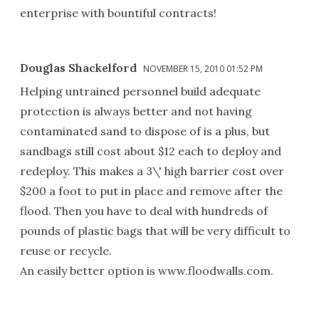
enterprise with bountiful contracts!
Douglas Shackelford
NOVEMBER 15, 2010 01:52 PM
Helping untrained personnel build adequate
protection is always better and not having
contaminated sand to dispose of is a plus, but
sandbags still cost about $12 each to deploy and
redeploy. This makes a 3\' high barrier cost over
$200 a foot to put in place and remove after the
flood. Then you have to deal with hundreds of
pounds of plastic bags that will be very difficult to
reuse or recycle.
An easily better option is www.floodwalls.com.