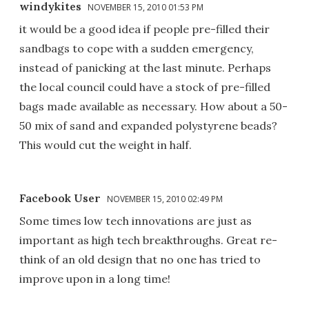
windykites
NOVEMBER 15, 2010 01:53 PM
it would be a good idea if people pre-filled their
sandbags to cope with a sudden emergency,
instead of panicking at the last minute. Perhaps
the local council could have a stock of pre-filled
bags made available as necessary. How about a 50-
50 mix of sand and expanded polystyrene beads?
This would cut the weight in half.
Facebook User
NOVEMBER 15, 2010 02:49 PM
Some times low tech innovations are just as
important as high tech breakthroughs. Great re-
think of an old design that no one has tried to
improve upon in a long time!