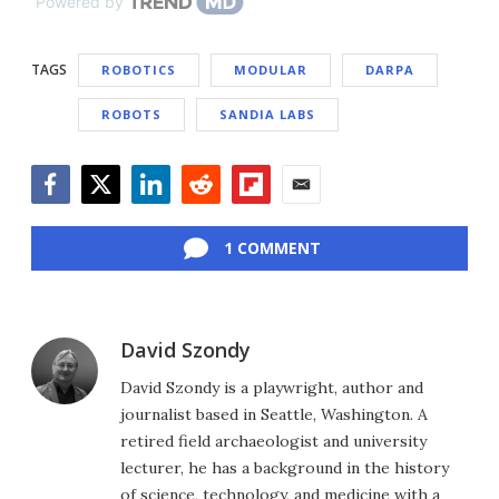
Powered by
TAGS
ROBOTICS
MODULAR
DARPA
ROBOTS
SANDIA LABS
Facebook
Twitter
LinkedIn
Reddit
Flipboard
Email
1 COMMENT
David Szondy
David Szondy is a playwright, author and
journalist based in Seattle, Washington. A
retired field archaeologist and university
lecturer, he has a background in the history
of science, technology, and medicine with a