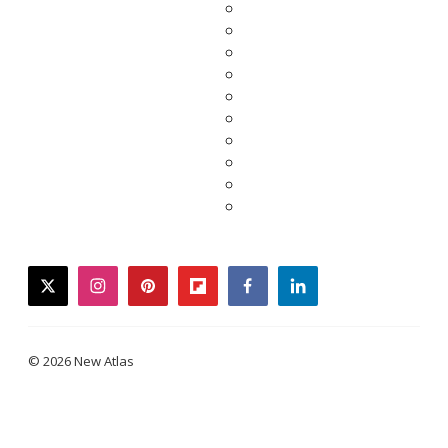
twitter
instagram
pinterest
flipboard
facebook
linkedin
© 2026 New Atlas