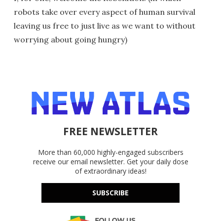
robots take over every aspect of human survival
leaving us free to just live as we want to without
worrying about going hungry)
FREE NEWSLETTER
More than 60,000 highly-engaged subscribers
receive our email newsletter. Get your daily dose
of extraordinary ideas!
SUBSCRIBE