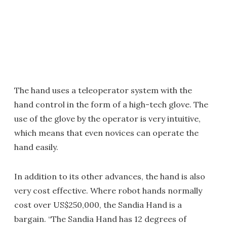
The hand uses a teleoperator system with the
hand control in the form of a high-tech glove. The
use of the glove by the operator is very intuitive,
which means that even novices can operate the
hand easily.
In addition to its other advances, the hand is also
very cost effective. Where robot hands normally
cost over US$250,000, the Sandia Hand is a
bargain. “The Sandia Hand has 12 degrees of