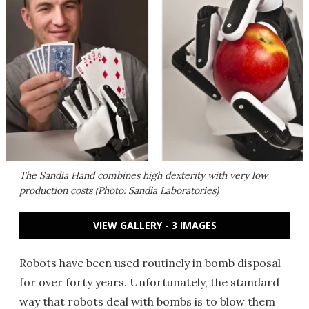
The Sandia Hand combines high dexterity with very low
production costs (Photo: Sandia Laboratories)
VIEW GALLERY - 3 IMAGES
Robots have been used routinely in bomb disposal
for over forty years. Unfortunately, the standard
way that robots deal with bombs is to blow them