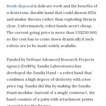
Bomb disposal
is delicate work and the benefits of
a dexterous, durable hand that could disarm IEDs
and similar threats rather than exploding them is
clear. Unfortunately, robot hands aren’t cheap.
The current going price is more than US$250,000,
so the cost has to come down drastically if such
robots are to be made widely available.
Funded by Defense Advanced Research Projects
Agency (DARPA), Sandia Laboratories has
developed the Sandia Hand - a robot hand that
combines a high degree of dexterity with a low
price tag. Sandia did this by making the Sandia
Hand modular. Instead of a single construct, the
hand consists of a palm with attachment points
around it for the fingers.