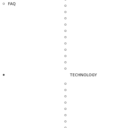
FAQ
TECHNOLOGY