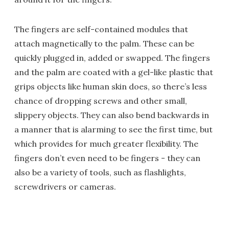
The fingers are self-contained modules that
attach magnetically to the palm. These can be
quickly plugged in, added or swapped. The fingers
and the palm are coated with a gel-like plastic that
grips objects like human skin does, so there’s less
chance of dropping screws and other small,
slippery objects. They can also bend backwards in
a manner that is alarming to see the first time, but
which provides for much greater flexibility. The
fingers don’t even need to be fingers - they can
also be a variety of tools, such as flashlights,
screwdrivers or cameras.