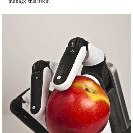
manage this itself.