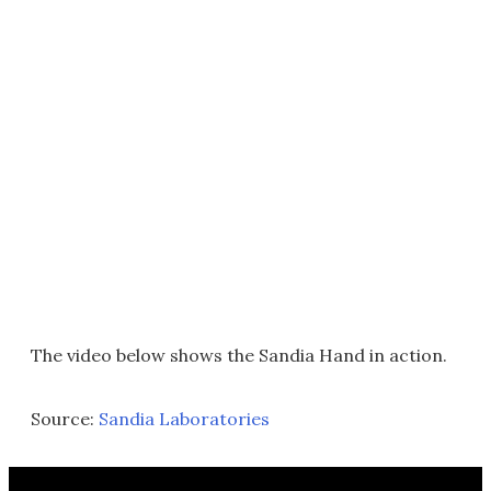
The video below shows the Sandia Hand in action.
Source:
Sandia Laboratories