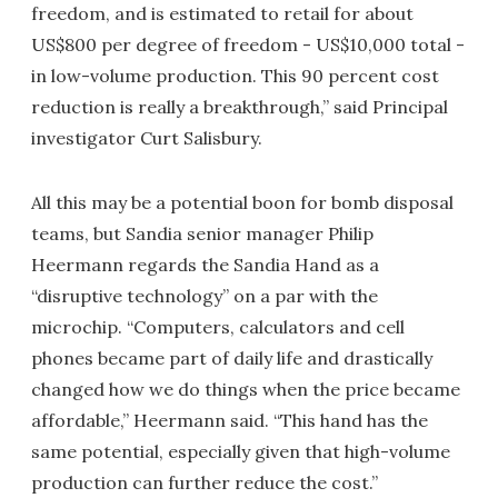
freedom, and is estimated to retail for about
US$800 per degree of freedom - US$10,000 total -
in low-volume production. This 90 percent cost
reduction is really a breakthrough,” said Principal
investigator Curt Salisbury.
All this may be a potential boon for bomb disposal
teams, but Sandia senior manager Philip
Heermann regards the Sandia Hand as a
“disruptive technology” on a par with the
microchip. “Computers, calculators and cell
phones became part of daily life and drastically
changed how we do things when the price became
affordable,” Heermann said. “This hand has the
same potential, especially given that high-volume
production can further reduce the cost.”