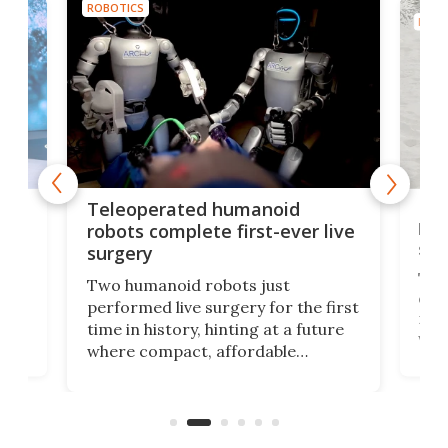
ROBOTICS
ROBO
Liz
Teleoperated humanoid
let
robots complete first-ever live
san
surgery
The 
Two humanoid robots just
effi
performed live surgery for the first
 an
not 
time in history, hinting at a future
whee
where compact, affordable
now
machines bring advanced surgical
mot
care to rural hospitals, battlefields,
an
rove
and other resource-strapped
sand
settings.