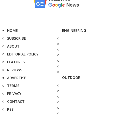
HOME
ENGINEERING
SUBSCRIBE
ABOUT
EDITORIAL POLICY
FEATURES
REVIEWS
OUTDOOR
ADVERTISE
TERMS
PRIVACY
CONTACT
RSS