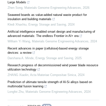
Large Models
Zhen Song
,
Materials Genome Engineering Advances
,
2026
Seaweed boards as value-added natural waste product for
insulation and building materials
Kledi Xhaxhiu
,
Energy Storage and Saving
,
2024
Artificial intelligence enabled smart design and manufacturing of
advanced materials: The endless Frontier in AI+ era
William Yi Wang
,
Materials Genome Engineering Advances
,
2024
Recent advances in paper (cellulose)-based energy storage
devices: a review
Darshana A. Minde
,
Energy Storage and Saving
,
2025
Research progress of decommissioned wind power blade resource
utilization technology
ZHANG Xiaolin
,
Acta Materiae Compositae Sinica
,
2024
Prediction of ultimate tensile strength of Al-Si alloys based on
multimodal fusion learning
Longfei Zhu
,
Materials Genome Engineering Advances
,
2024