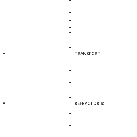
TRANSPORT
REFRACTOR.io