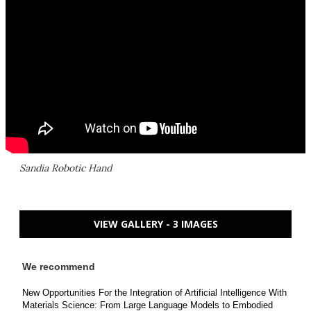
Sandia Robotic Hand
VIEW GALLERY - 3 IMAGES
We recommend
New Opportunities For the Integration of Artificial Intelligence With
Materials Science: From Large Language Models to Embodied