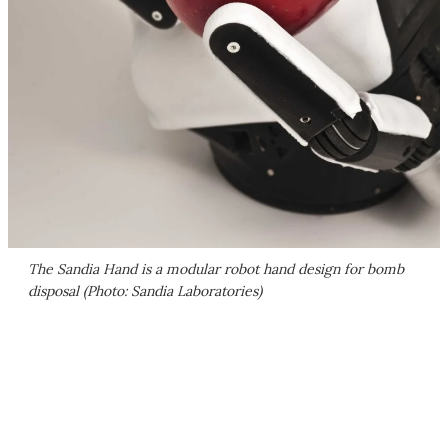
The Sandia Hand is a modular robot hand design for bomb
disposal (Photo: Sandia Laboratories)