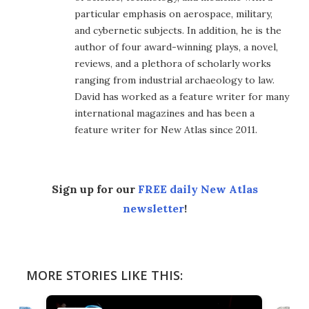
particular emphasis on aerospace, military,
and cybernetic subjects. In addition, he is the
author of four award-winning plays, a novel,
reviews, and a plethora of scholarly works
ranging from industrial archaeology to law.
David has worked as a feature writer for many
international magazines and has been a
feature writer for New Atlas since 2011.
Sign up for our
FREE daily New Atlas
newsletter
!
MORE STORIES LIKE THIS: