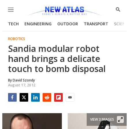
Menu
Show
Searc
TECH
ENGINEERING
OUTDOOR
TRANSPORT
SCIENC
ROBOTICS
Sandia modular robot
hand brings a delicate
touch to bomb disposal
By
David Szondy
August 17, 2012
Facebook
Twitter
LinkedIn
Reddit
Flipboard
Email
VIEW 3 IMAGES