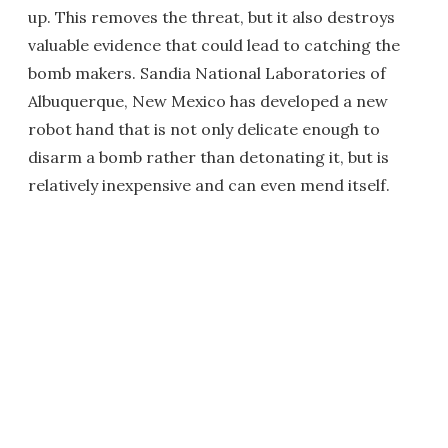
up. This removes the threat, but it also destroys
valuable evidence that could lead to catching the
bomb makers. Sandia National Laboratories of
Albuquerque, New Mexico has developed a new
robot hand that is not only delicate enough to
disarm a bomb rather than detonating it, but is
relatively inexpensive and can even mend itself.