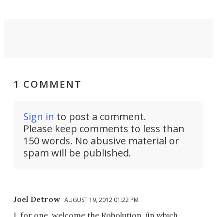
1 COMMENT
Sign in
to post a comment.
Please keep comments to less than
150 words. No abusive material or
spam will be published.
Joel Detrow
AUGUST 19, 2012 01:22 PM
I, for one, welcome the Robolution. (in which