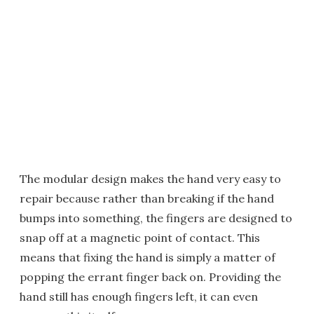
The modular design makes the hand very easy to
repair because rather than breaking if the hand
bumps into something, the fingers are designed to
snap off at a magnetic point of contact. This
means that fixing the hand is simply a matter of
popping the errant finger back on. Providing the
hand still has enough fingers left, it can even