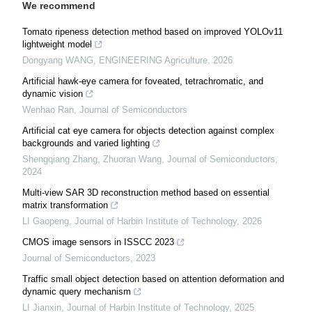
We recommend
Tomato ripeness detection method based on improved YOLOv11
lightweight model
Dongyang WANG
,
ENGINEERING Agriculture
,
2026
Artificial hawk-eye camera for foveated, tetrachromatic, and
dynamic vision
Wenhao Ran
,
Journal of Semiconductors
Artificial cat eye camera for objects detection against complex
backgrounds and varied lighting
Shengqiang Zhang, Zhuoran Wang
,
Journal of Semiconductors
,
2024
Multi-view SAR 3D reconstruction method based on essential
matrix transformation
LI Gaopeng
,
Journal of Harbin Institute of Technology
,
2026
CMOS image sensors in ISSCC 2023
Journal of Semiconductors
,
2023
Traffic small object detection based on attention deformation and
dynamic query mechanism
LI Jianxin
,
Journal of Harbin Institute of Technology
,
2025