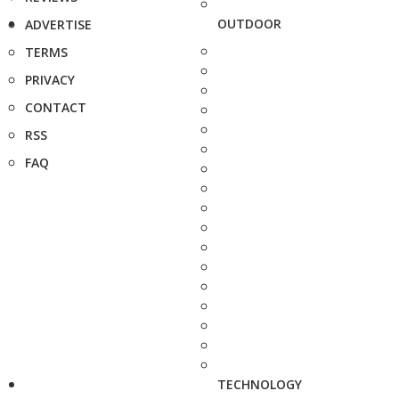
OUTDOOR
ADVERTISE
TERMS
PRIVACY
CONTACT
RSS
FAQ
TECHNOLOGY