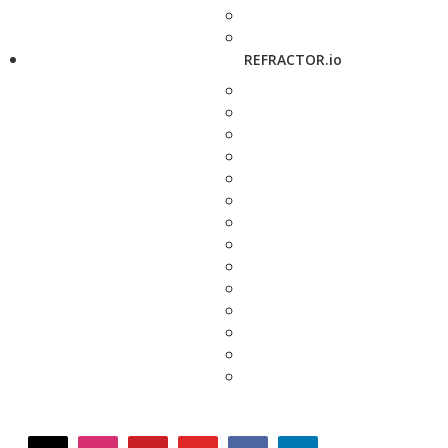
REFRACTOR.io