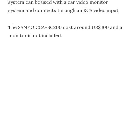
system can be used with a car video monitor
system and connects through an RCA video input.
The SANYO CCA-BC200 cost around US$300 and a
monitor is not included.