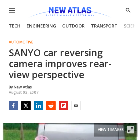
Menu
Show
Searc
TECH
ENGINEERING
OUTDOOR
TRANSPORT
SCIENC
AUTOMOTIVE
SANYO car reversing
camera improves rear-
view perspective
By
New Atlas
August 03, 2007
Facebook
Twitter
LinkedIn
Reddit
Flipboard
Email
VIEW 1 IMAGES