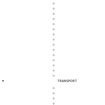
TRANSPORT