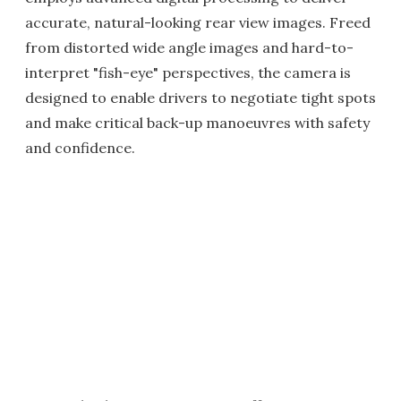
accurate, natural-looking rear view images. Freed
from distorted wide angle images and hard-to-
interpret "fish-eye" perspectives, the camera is
designed to enable drivers to negotiate tight spots
and make critical back-up manoeuvres with safety
and confidence.