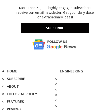
More than 60,000 highly-engaged subscribers
receive our email newsletter. Get your daily dose
of extraordinary ideas!
SUBSCRIBE
HOME
ENGINEERING
SUBSCRIBE
ABOUT
EDITORIAL POLICY
FEATURES
REVIEWS