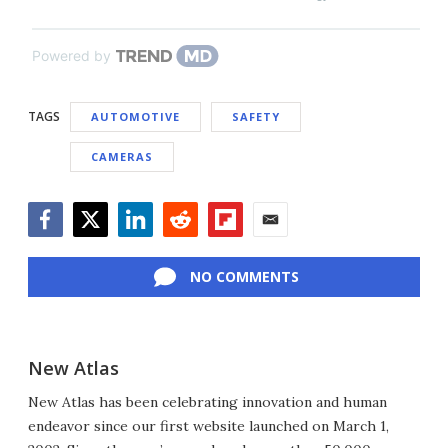
Powered by
TAGS
AUTOMOTIVE
SAFETY
CAMERAS
Facebook
Twitter
LinkedIn
Reddit
Flipboard
Email
NO COMMENTS
New Atlas
New Atlas has been celebrating innovation and human
endeavor since our first website launched on March 1,