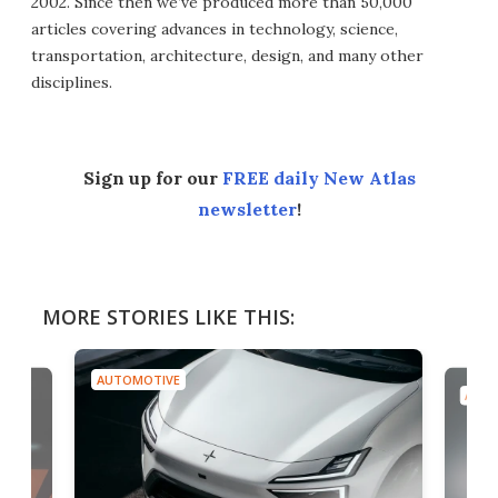
2002. Since then we’ve produced more than 50,000
articles covering advances in technology, science,
transportation, architecture, design, and many other
disciplines.
Sign up for our
FREE daily New Atlas
newsletter
!
MORE STORIES LIKE THIS:
AUTOMOTIVE
AUTO