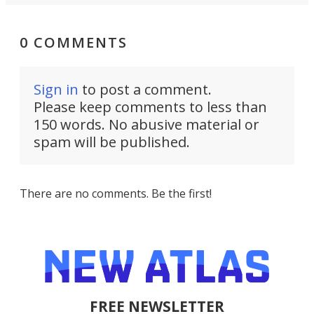
0 COMMENTS
Sign in
to post a comment.
Please keep comments to less than
150 words. No abusive material or
spam will be published.
There are no comments. Be the first!
FREE NEWSLETTER