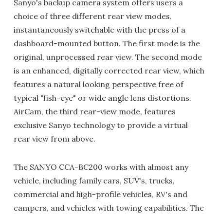
Sanyo's backup camera system offers users a
choice of three different rear view modes,
instantaneously switchable with the press of a
dashboard-mounted button. The first mode is the
original, unprocessed rear view. The second mode
is an enhanced, digitally corrected rear view, which
features a natural looking perspective free of
typical "fish-eye" or wide angle lens distortions.
AirCam, the third rear-view mode, features
exclusive Sanyo technology to provide a virtual
rear view from above.
The SANYO CCA-BC200 works with almost any
vehicle, including family cars, SUV's, trucks,
commercial and high-profile vehicles, RV's and
campers, and vehicles with towing capabilities. The