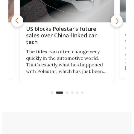
For
US blocks Polestar’s future
 of
edi
sales over China-linked car
spo
tech
Who
The tides can often change very
e.
we’d
quickly in the automotive world.
h to
Esco
That’s exactly what has happened
t
pow
with Polestar, which has just been
Por
banned from selling its cars in the
clas
US market by the country’s
whee
Commerce Department.
spor