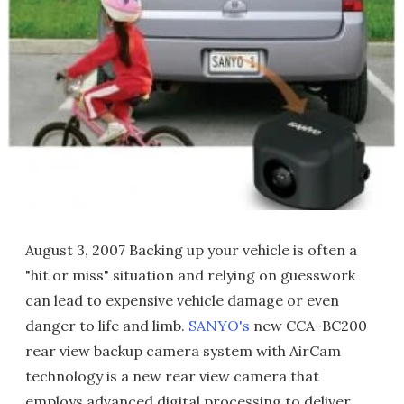
August 3, 2007 Backing up your vehicle is often a
"hit or miss" situation and relying on guesswork
can lead to expensive vehicle damage or even
danger to life and limb.
SANYO's
new CCA-BC200
rear view backup camera system with AirCam
technology is a new rear view camera that
employs advanced digital processing to deliver