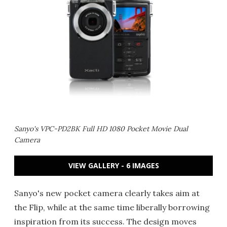
Sanyo's VPC-PD2BK Full HD 1080 Pocket Movie Dual
Camera
VIEW GALLERY - 6 IMAGES
Sanyo's new pocket camera clearly takes aim at
the Flip, while at the same time liberally borrowing
inspiration from its success. The design moves