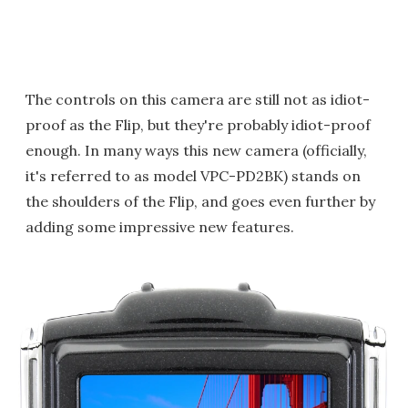
The controls on this camera are still not as idiot-
proof as the Flip, but they're probably idiot-proof
enough. In many ways this new camera (officially,
it's referred to as model VPC-PD2BK) stands on
the shoulders of the Flip, and goes even further by
adding some impressive new features.