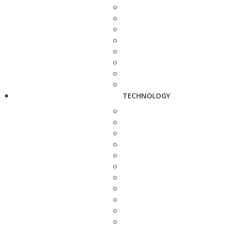
TECHNOLOGY