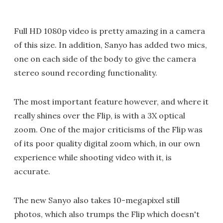
Full HD 1080p video is pretty amazing in a camera
of this size. In addition, Sanyo has added two mics,
one on each side of the body to give the camera
stereo sound recording functionality.
The most important feature however, and where it
really shines over the Flip, is with a 3X optical
zoom. One of the major criticisms of the Flip was
of its poor quality digital zoom which, in our own
experience while shooting video with it, is
accurate.
The new Sanyo also takes 10-megapixel still
photos, which also trumps the Flip which doesn't