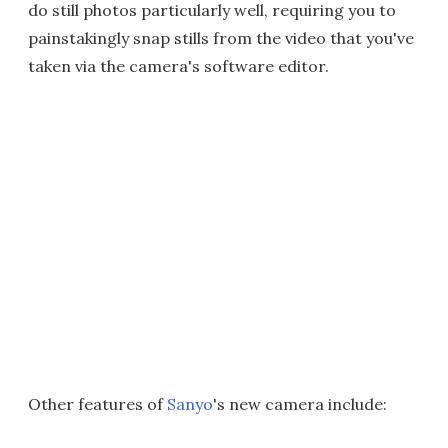
do still photos particularly well, requiring you to
painstakingly snap stills from the video that you've
taken via the camera's software editor.
Other features of
Sanyo
's new camera include: