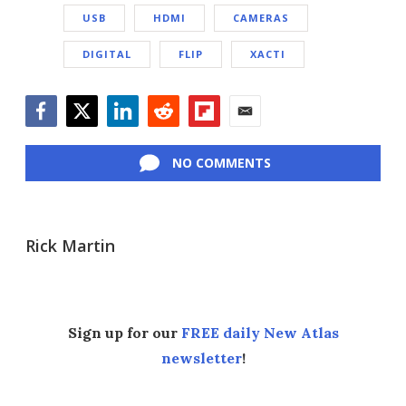
USB
HDMI
CAMERAS
DIGITAL
FLIP
XACTI
Facebook
Twitter
LinkedIn
Reddit
Flipboard
Email
NO COMMENTS
Rick Martin
Sign up for our
FREE daily New Atlas
newsletter
!