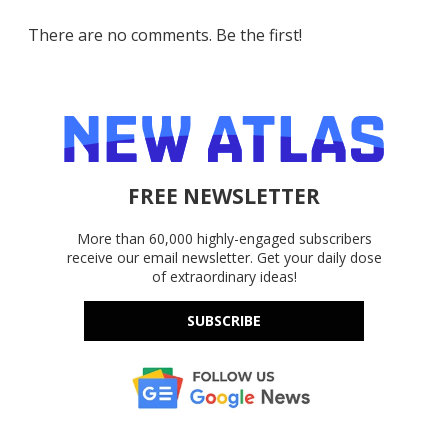
There are no comments. Be the first!
FREE NEWSLETTER
More than 60,000 highly-engaged subscribers
receive our email newsletter. Get your daily dose
of extraordinary ideas!
SUBSCRIBE