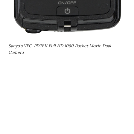
Sanyo's VPC-PD2BK Full HD 1080 Pocket Movie Dual
Camera