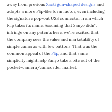
away from previous
Xacti gun-shaped designs
and
adopts a more Flip-like form factor, even including
the signature pop-out USB connector from which
Flip takes its name. Assuming that Sanyo didn't
infringe on any patents here, we're excited that
the company sees the value and marketability of
simple cameras with few buttons. That was the
common appeal of the
Flip
, and that same
simplicity might help Sanyo take a bite out of the
pocket-camera/camcorder market.