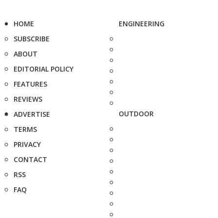
HOME
ENGINEERING
SUBSCRIBE
ABOUT
EDITORIAL POLICY
FEATURES
REVIEWS
OUTDOOR
ADVERTISE
TERMS
PRIVACY
CONTACT
RSS
FAQ