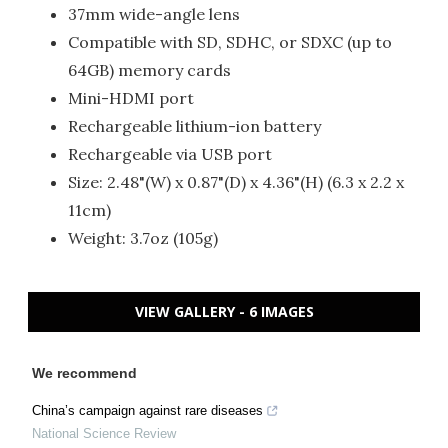
37mm wide-angle lens
Compatible with SD, SDHC, or SDXC (up to
64GB) memory cards
Mini-HDMI port
Rechargeable lithium-ion battery
Rechargeable via USB port
Size: 2.48"(W) x 0.87"(D) x 4.36"(H) (6.3 x 2.2 x
11cm)
Weight: 3.7oz (105g)
VIEW GALLERY - 6 IMAGES
We recommend
China’s campaign against rare diseases
National Science Review