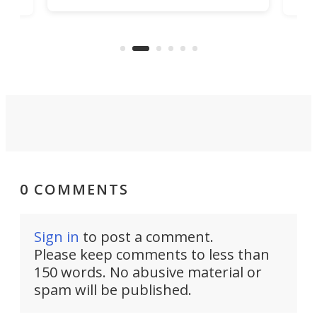
all
has 
being small enough to carry along
 the
Ult
to capture any outdoor activity you
say 
can think of.
fro
0 COMMENTS
Sign in
to post a comment.
Please keep comments to less than
150 words. No abusive material or
spam will be published.