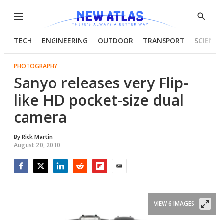
Menu
Show
Searc
TECH
ENGINEERING
OUTDOOR
TRANSPORT
SCIENC
PHOTOGRAPHY
Sanyo releases very Flip-
like HD pocket-size dual
camera
By
Rick Martin
August 20, 2010
Facebook
Twitter
LinkedIn
Reddit
Flipboard
Email
VIEW 6 IMAGES