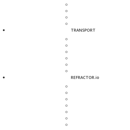
TRANSPORT
REFRACTOR.io