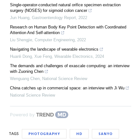
Single-operator-conducted natural orifice specimen extraction
surgery (NOSES) for sigmoid colon cancer
Jun Huang
,
Gastroenterology Report
,
2022
Research on Human Body Key Point Detection with Coordinated
Attention And Self-attention
Liu Shengjie
,
Computer Engineering
,
2022
Navigating the landscape of wearable electronics
Huanli Dong, Xue Feng
,
Wearable Electronics
,
2024
The demands and challenges of exascale computing: an interview
with Zuoning Chen
Wenguang Chen
,
National Science Review
China catches up in commercial space: an interview with Ji Wu
National Science Review
Powered by
TAGS
PHOTOGRAPHY
HD
SANYO