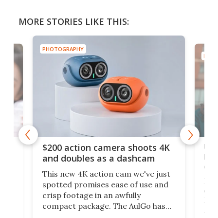
MORE STORIES LIKE THIS:
PHOTOGRAPHY
PHOT
Ult
$200 action camera shoots 4K
bea
and doubles as a dashcam
on 
This new 4K action cam we've just
ed
My r
spotted promises ease of use and
r,
ext
crisp footage in an awfully
4K
DSLR
compact package. The AulGo has
mob
got the essentials covered, while