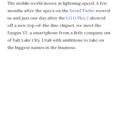
The mobile world moves at lightning speed. A few
months after the specs on the
Droid Turbo
wowed
us and just one day after the
LG G Flex 2
showed
off a new top-of-the-line chipset, we meet the
Saygus V2, a smartphone from a little company out
of Salt Lake City, Utah with ambitions to take on
the biggest names in the business.