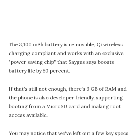
The 3,100 mAh battery is removable, Qi wireless
charging compliant and works with an exclusive
"power saving chip" that Saygus says boosts
battery life by 50 percent.
If that's still not enough, there's 3 GB of RAM and
the phone is also developer friendly, supporting
booting from a MicroSD card and making root
access available.
You may notice that we've left out a few key specs