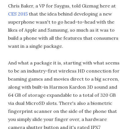
Chris Baker, a VP for Saygus, told Gizmag here at
CES 2015
that the idea behind developing a new
superphone wasn't to go head-to-head with the
likes of Apple and Samsung, so much as it was to
build a phone with all the features that consumers
want in a single package.
And what a package it is, starting with what seems
to be an industry-first wireless HD connection for
beaming games and movies direct to a big screen,
along with built-in Harmon Kardon 3D sound and
64 GB of storage expandable to a total of 320 GB
via dual MicroSD slots. There's also a biometric
fingerprint scanner on the side of the phone that
you simply slide your finger over, a hardware
camera shutter button and it's rated IPX7