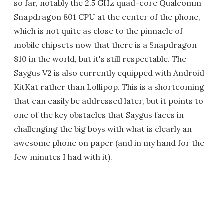
so far, notably the 2.5 GHz quad-core Qualcomm
Snapdragon 801 CPU at the center of the phone,
which is not quite as close to the pinnacle of
mobile chipsets now that there is a Snapdragon
810 in the world, but it's still respectable. The
Saygus V2 is also currently equipped with Android
KitKat rather than Lollipop. This is a shortcoming
that can easily be addressed later, but it points to
one of the key obstacles that Saygus faces in
challenging the big boys with what is clearly an
awesome phone on paper (and in my hand for the
few minutes I had with it).