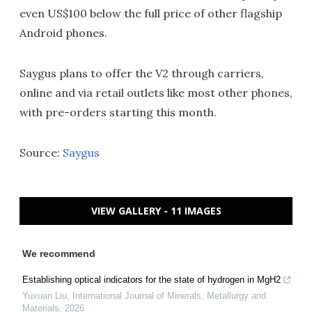
even US$100 below the full price of other flagship
Android phones.
Saygus plans to offer the V2 through carriers,
online and via retail outlets like most other phones,
with pre-orders starting this month.
Source:
Saygus
VIEW GALLERY - 11 IMAGES
We recommend
Establishing optical indicators for the state of hydrogen in MgH2
Yuxuan Liu
,
International Journal of Minerals, Metallurgy and
Materials
,
2026