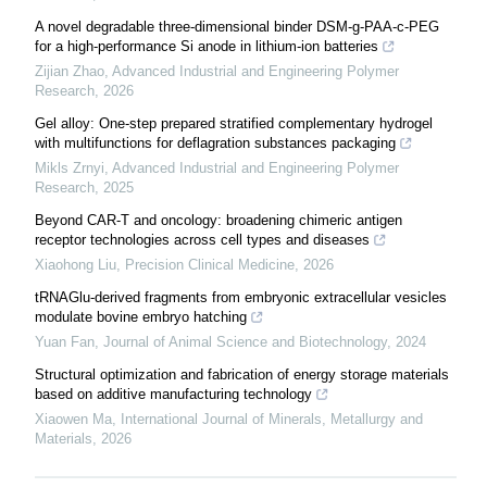
A novel degradable three-dimensional binder DSM-g-PAA-c-PEG
for a high-performance Si anode in lithium-ion batteries
Zijian Zhao
,
Advanced Industrial and Engineering Polymer
Research
,
2026
Gel alloy: One-step prepared stratified complementary hydrogel
with multifunctions for deflagration substances packaging
Mikls Zrnyi
,
Advanced Industrial and Engineering Polymer
Research
,
2025
Beyond CAR-T and oncology: broadening chimeric antigen
receptor technologies across cell types and diseases
Xiaohong Liu
,
Precision Clinical Medicine
,
2026
tRNAGlu-derived fragments from embryonic extracellular vesicles
modulate bovine embryo hatching
Yuan Fan
,
Journal of Animal Science and Biotechnology
,
2024
Structural optimization and fabrication of energy storage materials
based on additive manufacturing technology
Xiaowen Ma
,
International Journal of Minerals, Metallurgy and
Materials
,
2026