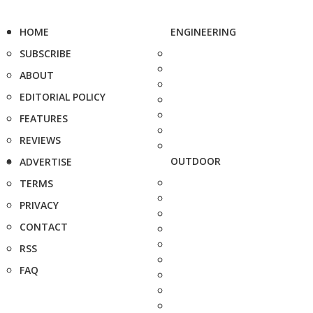
HOME
ENGINEERING
SUBSCRIBE
ABOUT
EDITORIAL POLICY
FEATURES
REVIEWS
OUTDOOR
ADVERTISE
TERMS
PRIVACY
CONTACT
RSS
FAQ