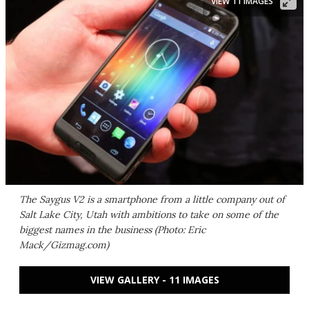
VIEW 11 IMAGES
The Saygus V2 is a smartphone from a little company out of
Salt Lake City, Utah with ambitions to take on some of the
biggest names in the business (Photo: Eric
Mack/Gizmag.com)
VIEW GALLERY - 11 IMAGES