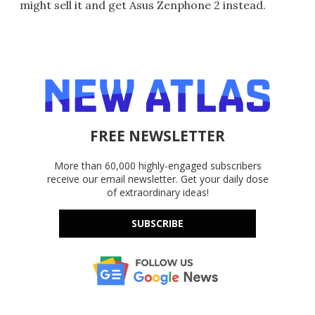
might sell it and get Asus Zenphone 2 instead.
FREE NEWSLETTER
More than 60,000 highly-engaged subscribers
receive our email newsletter. Get your daily dose
of extraordinary ideas!
SUBSCRIBE