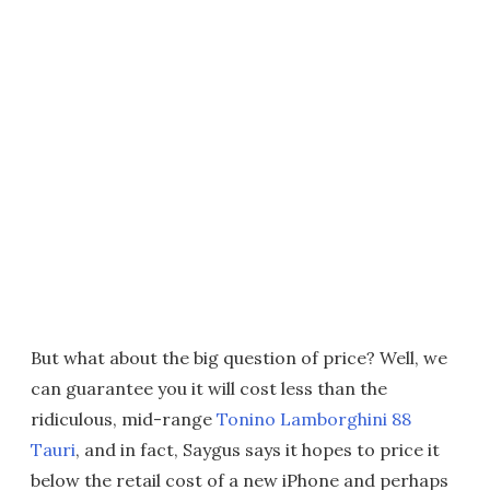
But what about the big question of price? Well, we
can guarantee you it will cost less than the
ridiculous, mid-range
Tonino Lamborghini 88
Tauri
, and in fact, Saygus says it hopes to price it
below the retail cost of a new iPhone and perhaps