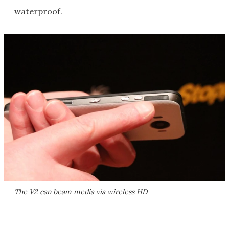
waterproof.
The V2 can beam media via wireless HD