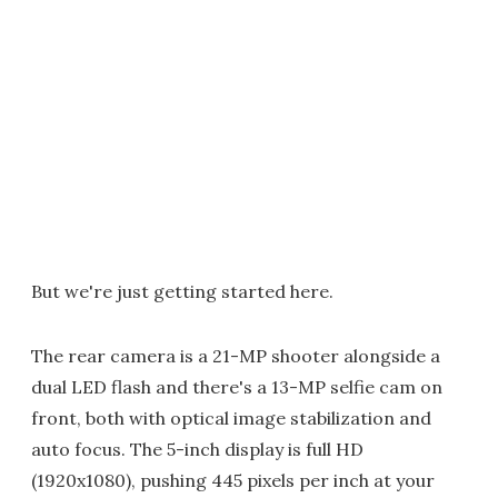
But we're just getting started here.
The rear camera is a 21-MP shooter alongside a
dual LED flash and there's a 13-MP selfie cam on
front, both with optical image stabilization and
auto focus. The 5-inch display is full HD
(1920x1080), pushing 445 pixels per inch at your