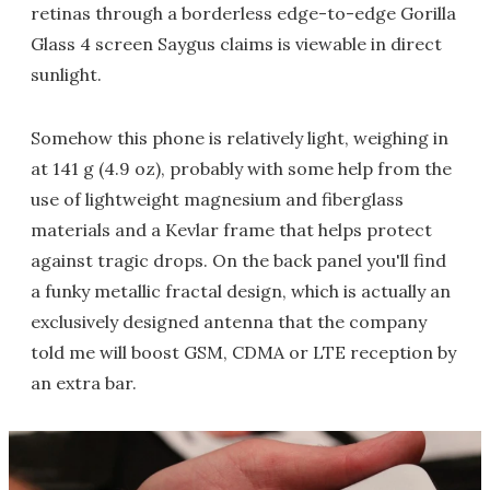
retinas through a borderless edge-to-edge Gorilla
Glass 4 screen Saygus claims is viewable in direct
sunlight.
Somehow this phone is relatively light, weighing in
at 141 g (4.9 oz), probably with some help from the
use of lightweight magnesium and fiberglass
materials and a Kevlar frame that helps protect
against tragic drops. On the back panel you'll find
a funky metallic fractal design, which is actually an
exclusively designed antenna that the company
told me will boost GSM, CDMA or LTE reception by
an extra bar.