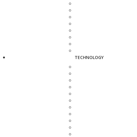
TECHNOLOGY