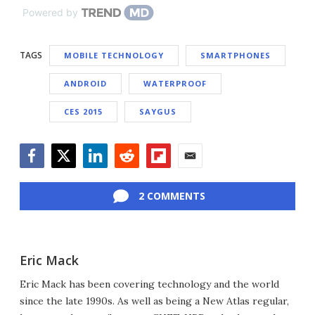
Powered by
TAGS
MOBILE TECHNOLOGY
SMARTPHONES
ANDROID
WATERPROOF
CES 2015
SAYGUS
Facebook
Twitter
LinkedIn
Reddit
Flipboard
Email
2 COMMENTS
Eric Mack
Eric Mack has been covering technology and the world
since the late 1990s. As well as being a New Atlas regular,