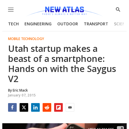
Menu
Show
Searc
TECH
ENGINEERING
OUTDOOR
TRANSPORT
SCIENC
MOBILE TECHNOLOGY
Utah startup makes a
beast of a smartphone:
Hands on with the Saygus
V2
By
Eric Mack
January 07, 2015
Facebook
Twitter
LinkedIn
Reddit
Flipboard
Email