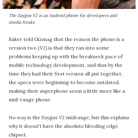
The Saygus V2 is an Android phone for developers and
media freaks
Baker told Gizmag that the reason the phone is a
version two (V2) is that they ran into some
problems keeping up with the breakneck pace of
mobile technology development, and that by the
time they had their first version all put together,
the specs were beginning to become outdated,
making their superphone seem a little more like a
mid-range phone.
No way is the Saygus V2 midrange, but this explains
why it doesn't have the absolute bleeding edge
chipset.