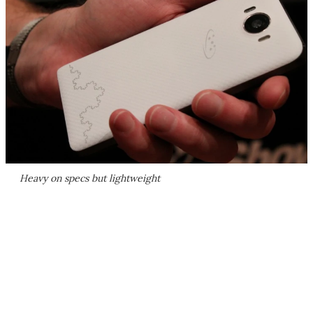
Heavy on specs but lightweight