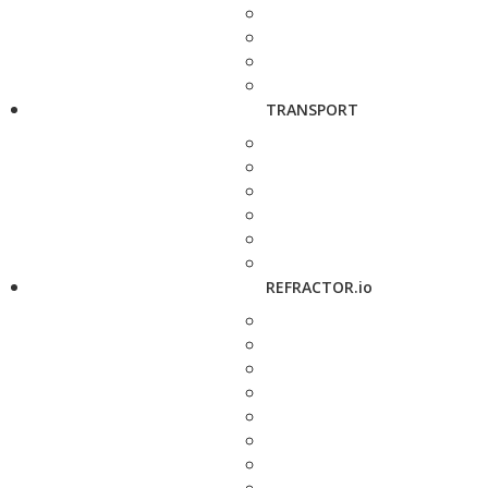
TRANSPORT
REFRACTOR.io