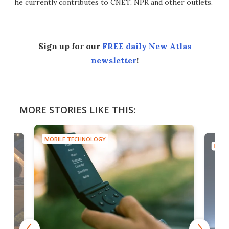
he currently contributes to CNET, NPR and other outlets.
Sign up for our
FREE daily New Atlas
newsletter
!
MORE STORIES LIKE THIS:
MOBILE TECHNOLOGY
MOBI