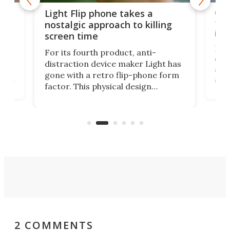
e,
Com
Light Flip phone takes a
te
to 
nostalgic approach to killing
in 
screen time
Rug
For its fourth product, anti-
ever
distraction device maker Light has
and
gone with a retro flip-phone form
ight
a lo
factor. This physical design
lk
with
encourages you to be even more
its
new
intentional with your screen time.
mini
an 
2 COMMENTS