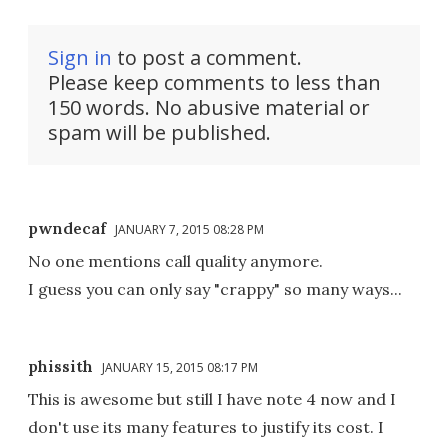
Sign in
to post a comment.
Please keep comments to less than
150 words. No abusive material or
spam will be published.
pwndecaf
JANUARY 7, 2015 08:28 PM
No one mentions call quality anymore.
I guess you can only say "crappy" so many ways...
phissith
JANUARY 15, 2015 08:17 PM
This is awesome but still I have note 4 now and I
don't use its many features to justify its cost. I