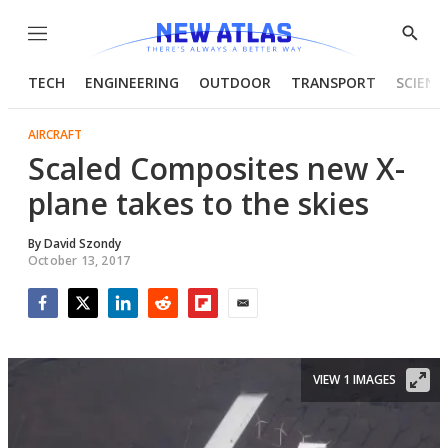
Menu
Show
Searc
TECH
ENGINEERING
OUTDOOR
TRANSPORT
SCIENC
AIRCRAFT
Scaled Composites new X-
plane takes to the skies
By
David Szondy
October 13, 2017
Facebook
Twitter
LinkedIn
Reddit
Flipboard
Email
VIEW 1 IMAGES