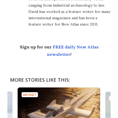
ranging from industrial archaeology to law.
David has worked as a feature writer for many
international magazines and has been a
feature writer for New Atlas since 2011.
Sign up for our
FREE daily New Atlas
newsletter
!
MORE STORIES LIKE THIS:
AIRCRAFT
AIRC