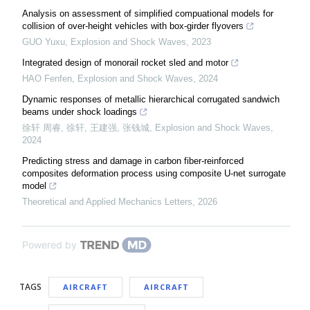
Analysis on assessment of simplified compuational models for
collision of over-height vehicles with box-girder flyovers
GUO Yuxu
,
Explosion and Shock Waves
,
2023
Integrated design of monorail rocket sled and motor
HAO Fenfen
,
Explosion and Shock Waves
,
2024
Dynamic responses of metallic hierarchical corrugated sandwich
beams under shock loadings
徐轩 周睿, 徐轩, 王建强, 张钱城
,
Explosion and Shock Waves
,
2024
Predicting stress and damage in carbon fiber-reinforced
composites deformation process using composite U-net surrogate
model
Theoretical and Applied Mechanics Letters
,
2026
Powered by
TAGS
AIRCRAFT
AIRCRAFT