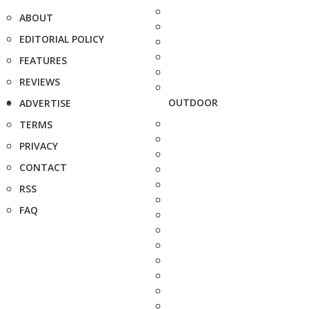
ABOUT
EDITORIAL POLICY
FEATURES
REVIEWS
OUTDOOR
ADVERTISE
TERMS
PRIVACY
CONTACT
RSS
FAQ