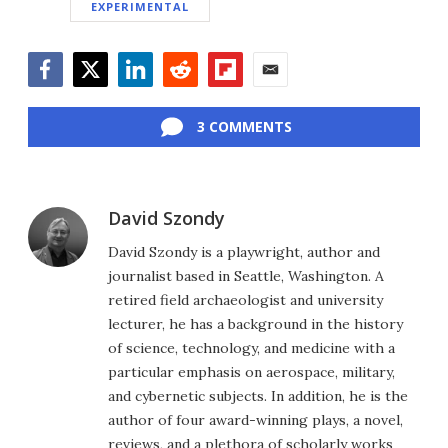
EXPERIMENTAL
Facebook
Twitter
LinkedIn
Reddit
Flipboard
Email
3 COMMENTS
David Szondy
David Szondy is a playwright, author and
journalist based in Seattle, Washington. A
retired field archaeologist and university
lecturer, he has a background in the history
of science, technology, and medicine with a
particular emphasis on aerospace, military,
and cybernetic subjects. In addition, he is the
author of four award-winning plays, a novel,
reviews, and a plethora of scholarly works