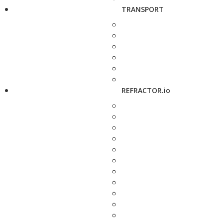
TRANSPORT
REFRACTOR.io