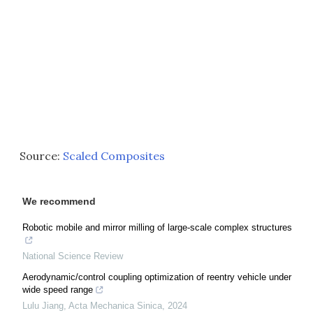
Source:
Scaled Composites
We recommend
Robotic mobile and mirror milling of large-scale complex structures
National Science Review
Aerodynamic/control coupling optimization of reentry vehicle under
wide speed range
Lulu Jiang
,
Acta Mechanica Sinica
,
2024