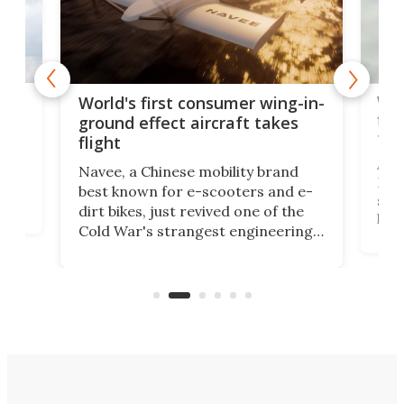
ner
Wor
World's first consumer wing-in-
flig
ground effect aircraft takes
fut
flight
A c
Navee, a Chinese mobility brand
then
Heli
best known for e-scooters and e-
ced
stat
dirt bikes, just revived one of the
logg
Cold War's strangest engineering
us
over
ideas, a craft called the WaveFly 5X
make
that's half plane, half boat, and
a re
aimed it squarely at recreational
riders.