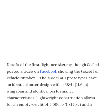
Details of the first flight are sketchy, though Scaled
posted a video on
Facebook
showing the takeoff of
Vehicle Number 1. The Model 401 prototypes have
an identical outer design with a 38-ft (11.6 m)
wingspan and identical performance
characteristics. Lightweight construction allows
for an empty weight of 4,000 lb (1,814 kg) and a