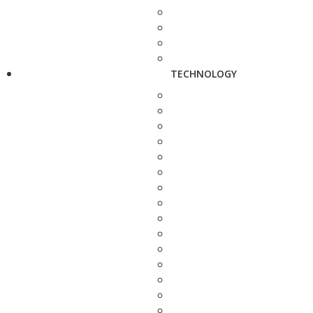
TECHNOLOGY