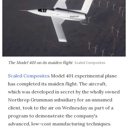
The Model 401 on its maiden flight
Scaled Composites
Scaled Composites
Model 401 experimental plane
has completed its maiden flight. The aircraft,
which was developed in secret by the wholly owned
Northrop Grumman subsidiary for an unnamed
client, took to the air on Wednesday as part of a
program to demonstrate the company's
advanced, low-cost manufacturing techniques.