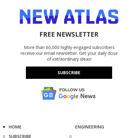
FREE NEWSLETTER
More than 60,000 highly-engaged subscribers
receive our email newsletter. Get your daily dose
of extraordinary ideas!
SUBSCRIBE
HOME
ENGINEERING
SUBSCRIBE