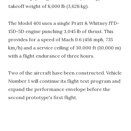
takeoff weight of 8,000 lb (3,628 kg).
The Model 401 uses a single Pratt & Whitney JTD-
15D-5D engine punching 3,045 lb of thrust. This
provides for a speed of Mach 0.6 (456 mph, 735
km/h) and a service ceiling of 30,000 ft (10,000 m)
with a flight endurance of three hours.
Two of the aircraft have been constructed. Vehicle
Number 1 will continue its flight test program and
expand the performance envelope before the
second prototype's first flight.