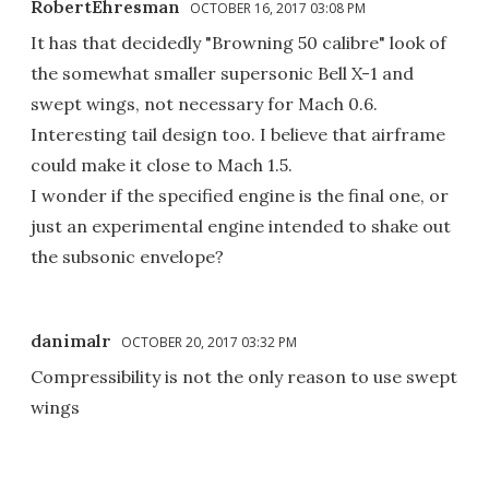
RobertEhresman
OCTOBER 16, 2017 03:08 PM
It has that decidedly "Browning 50 calibre" look of
the somewhat smaller supersonic Bell X-1 and
swept wings, not necessary for Mach 0.6.
Interesting tail design too. I believe that airframe
could make it close to Mach 1.5.
I wonder if the specified engine is the final one, or
just an experimental engine intended to shake out
the subsonic envelope?
danimalr
OCTOBER 20, 2017 03:32 PM
Compressibility is not the only reason to use swept
wings