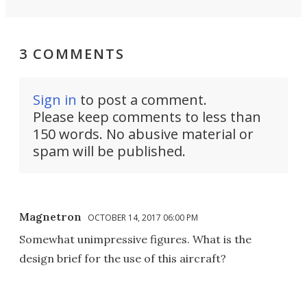
3 COMMENTS
Sign in
to post a comment.
Please keep comments to less than
150 words. No abusive material or
spam will be published.
Magnetron
OCTOBER 14, 2017 06:00 PM
Somewhat unimpressive figures. What is the
design brief for the use of this aircraft?