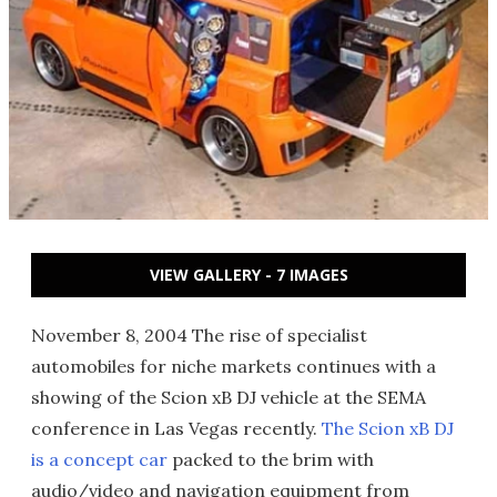
VIEW GALLERY - 7 IMAGES
November 8, 2004 The rise of specialist
automobiles for niche markets continues with a
showing of the Scion xB DJ vehicle at the SEMA
conference in Las Vegas recently.
The Scion xB DJ
is a concept car
packed to the brim with
audio/video and navigation equipment from