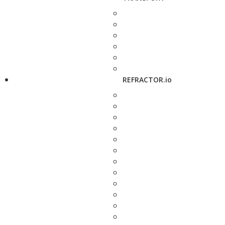
REFRACTOR.io