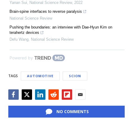
Yanan Sui
,
National Science Review
,
2022
Brain-spine interfaces to reverse paralysis
National Science Review
Pushing the boundaries: an interview with Dae-Hyun Kim on
terahertz devices
Defu Wang
,
National Science Review
Powered by
TAGS
AUTOMOTIVE
SCION
Facebook
Twitter
LinkedIn
Reddit
Flipboard
Email
NO COMMENTS