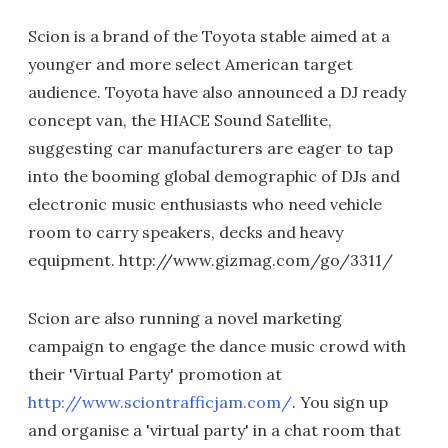
Scion is a brand of the Toyota stable aimed at a
younger and more select American target
audience. Toyota have also announced a DJ ready
concept van, the HIACE Sound Satellite,
suggesting car manufacturers are eager to tap
into the booming global demographic of DJs and
electronic music enthusiasts who need vehicle
room to carry speakers, decks and heavy
equipment. http://www.gizmag.com/go/3311/
Scion are also running a novel marketing
campaign to engage the dance music crowd with
their 'Virtual Party' promotion at
http://www.sciontrafficjam.com/
. You sign up
and organise a 'virtual party' in a chat room that