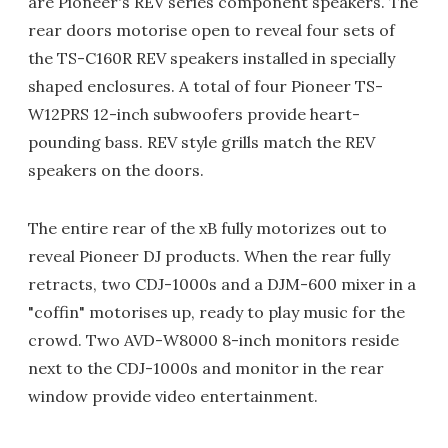
are Pioneer's REV series component speakers. The
rear doors motorise open to reveal four sets of
the TS-C160R REV speakers installed in specially
shaped enclosures. A total of four Pioneer TS-
W12PRS 12-inch subwoofers provide heart-
pounding bass. REV style grills match the REV
speakers on the doors.
The entire rear of the xB fully motorizes out to
reveal Pioneer DJ products. When the rear fully
retracts, two CDJ-1000s and a DJM-600 mixer in a
"coffin" motorises up, ready to play music for the
crowd. Two AVD-W8000 8-inch monitors reside
next to the CDJ-1000s and monitor in the rear
window provide video entertainment.