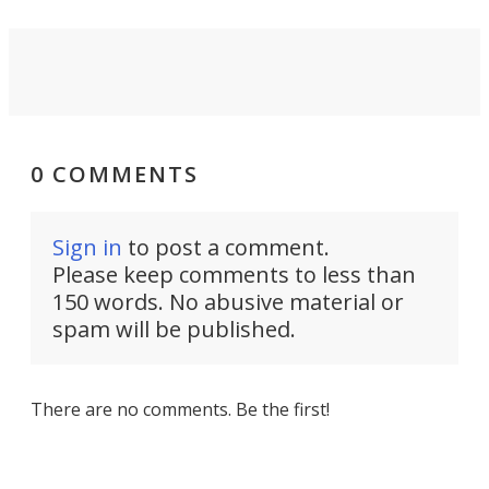
0 COMMENTS
Sign in
to post a comment.
Please keep comments to less than
150 words. No abusive material or
spam will be published.
There are no comments. Be the first!