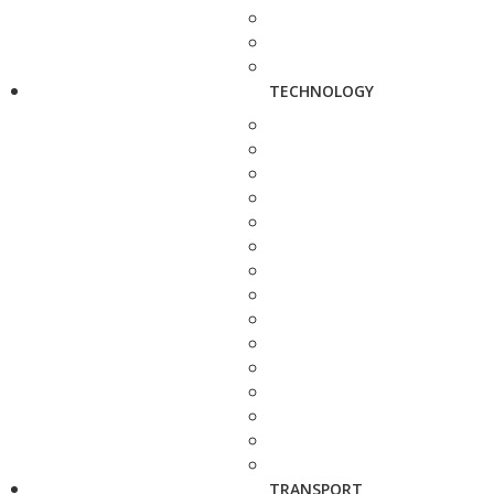
TECHNOLOGY
TRANSPORT