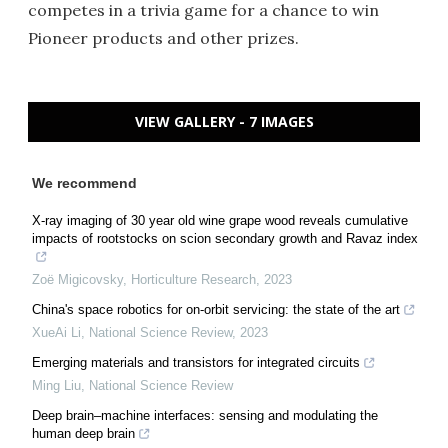
competes in a trivia game for a chance to win
Pioneer products and other prizes.
VIEW GALLERY - 7 IMAGES
We recommend
X-ray imaging of 30 year old wine grape wood reveals cumulative
impacts of rootstocks on scion secondary growth and Ravaz index
Zoë Migicovsky
,
Horticulture Research
,
2023
China's space robotics for on-orbit servicing: the state of the art
XueAi Li
,
National Science Review
,
2023
Emerging materials and transistors for integrated circuits
Ming Liu
,
National Science Review
Deep brain–machine interfaces: sensing and modulating the
human deep brain