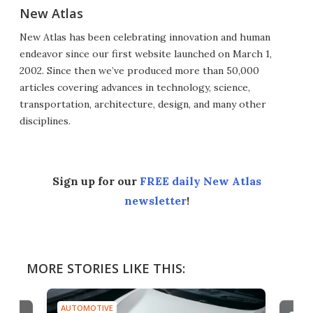
New Atlas
New Atlas has been celebrating innovation and human
endeavor since our first website launched on March 1,
2002. Since then we’ve produced more than 50,000
articles covering advances in technology, science,
transportation, architecture, design, and many other
disciplines.
Sign up for our
FREE daily New Atlas
newsletter
!
MORE STORIES LIKE THIS:
AUTOMOTIVE