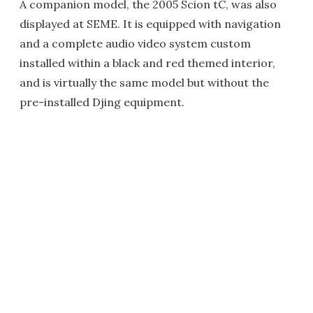
A companion model, the 2005 Scion tC, was also
displayed at SEME. It is equipped with navigation
and a complete audio video system custom
installed within a black and red themed interior,
and is virtually the same model but without the
pre-installed Djing equipment.