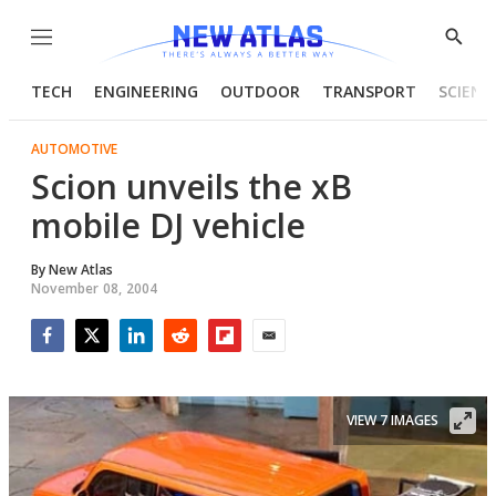
Menu
Show
Searc
TECH
ENGINEERING
OUTDOOR
TRANSPORT
SCIENC
AUTOMOTIVE
Scion unveils the xB
mobile DJ vehicle
By
New Atlas
November 08, 2004
Facebook
Twitter
LinkedIn
Reddit
Flipboard
Email
VIEW 7 IMAGES