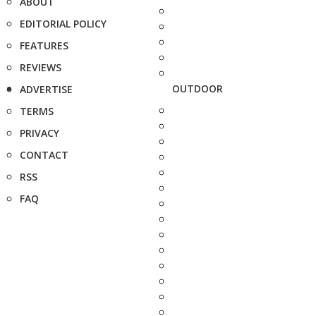
ABOUT
EDITORIAL POLICY
FEATURES
REVIEWS
OUTDOOR
ADVERTISE
TERMS
PRIVACY
CONTACT
RSS
FAQ