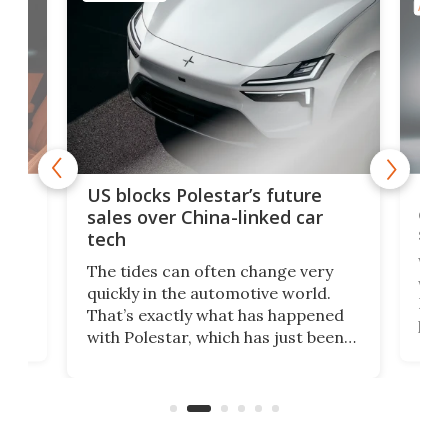
AUTO
For
US blocks Polestar’s future
 of
edi
sales over China-linked car
spo
tech
Who
The tides can often change very
e.
we’d
quickly in the automotive world.
h to
Esco
That’s exactly what has happened
t
pow
with Polestar, which has just been
Por
banned from selling its cars in the
clas
US market by the country’s
whee
Commerce Department.
spor