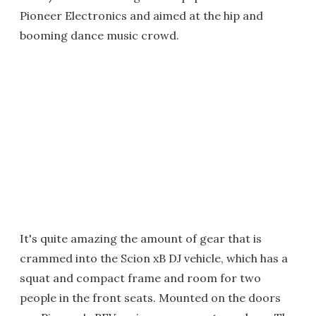
Pioneer Electronics and aimed at the hip and
booming dance music crowd.
It's quite amazing the amount of gear that is
crammed into the Scion xB DJ vehicle, which has a
squat and compact frame and room for two
people in the front seats. Mounted on the doors