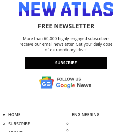
FREE NEWSLETTER
More than 60,000 highly-engaged subscribers
receive our email newsletter. Get your daily dose
of extraordinary ideas!
SUBSCRIBE
HOME
ENGINEERING
SUBSCRIBE