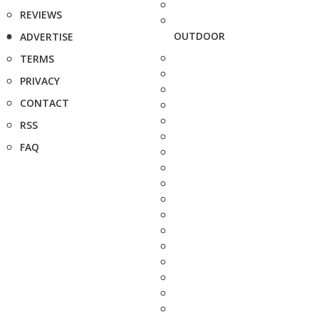
REVIEWS
OUTDOOR
ADVERTISE
TERMS
PRIVACY
CONTACT
RSS
FAQ