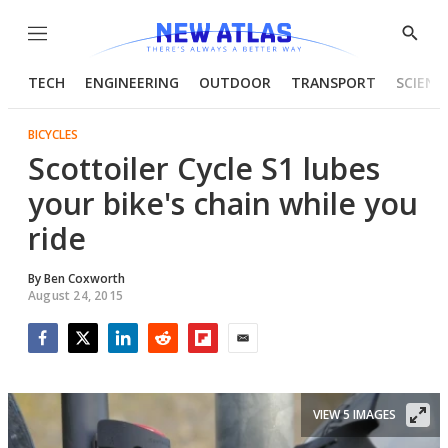
Menu
Show
Searc
TECH
ENGINEERING
OUTDOOR
TRANSPORT
SCIENC
BICYCLES
Scottoiler Cycle S1 lubes
your bike's chain while you
ride
By
Ben Coxworth
August 24, 2015
Facebook
Twitter
LinkedIn
Reddit
Flipboard
Email
VIEW 5 IMAGES