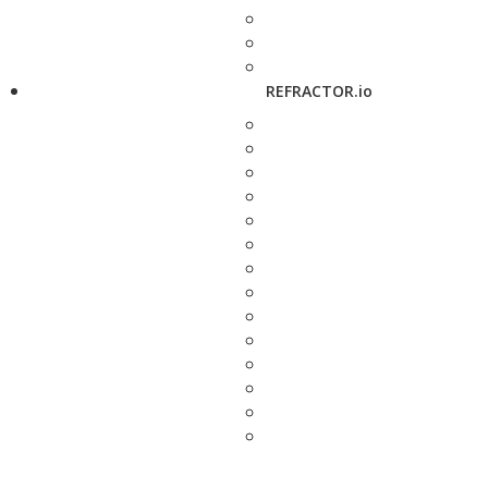
REFRACTOR.io