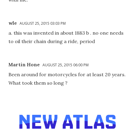
wle
AUGUST 25, 2015 03:03 PM
a. this was invented in about 1883 b . no one needs
to oil their chain during a ride, period
Martin Hone
AUGUST 25, 2015 06:00 PM
Been around for motorcycles for at least 20 years.
What took them so long ?