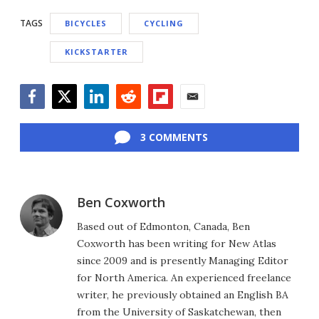
TAGS
BICYCLES
CYCLING
KICKSTARTER
Facebook
Twitter
LinkedIn
Reddit
Flipboard
Email
3 COMMENTS
Ben Coxworth
Based out of Edmonton, Canada, Ben
Coxworth has been writing for New Atlas
since 2009 and is presently Managing Editor
for North America. An experienced freelance
writer, he previously obtained an English BA
from the University of Saskatchewan, then