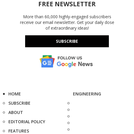
FREE NEWSLETTER
More than 60,000 highly-engaged subscribers
receive our email newsletter. Get your daily dose
of extraordinary ideas!
SUBSCRIBE
HOME
ENGINEERING
SUBSCRIBE
ABOUT
EDITORIAL POLICY
FEATURES