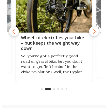
f-
Tor
Wheel kit electrifies your bike
WAT
– but keeps the weight way
tom
down
Arie
So, you've got a perfectly good
purp
road or gravel bike, but you don't
t
unfo
want to get "left behind" in the
ebi
ebike revolution? Well, the Cyplore
it a
kit turns analog bikes electric, and
bike
buy 
it's claimed to be the lightest
boot
system to do so.