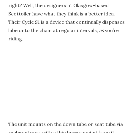
right? Well, the designers at Glasgow-based
Scottoiler have what they think is a better idea.
Their Cycle S1 is a device that continually dispenses
lube onto the chain at regular intervals,
as
you’re
riding.
The unit mounts on the down tube or seat tube via
rubber straps, with a thin hose running from it