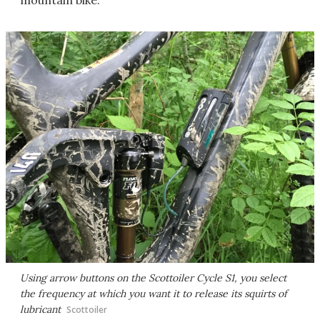
mountain bike.
Using arrow buttons on the Scottoiler Cycle S1, you select
the frequency at which you want it to release its squirts of
lubricant
Scottoiler