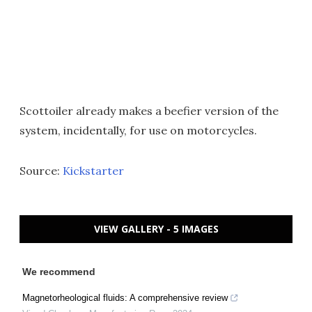
Scottoiler already makes a beefier version of the
system, incidentally, for use on motorcycles.
Source:
Kickstarter
VIEW GALLERY - 5 IMAGES
We recommend
Magnetorheological fluids: A comprehensive review