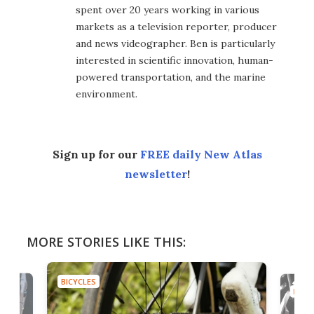
spent over 20 years working in various
markets as a television reporter, producer
and news videographer. Ben is particularly
interested in scientific innovation, human-
powered transportation, and the marine
environment.
Sign up for our
FREE daily New Atlas
newsletter
!
MORE STORIES LIKE THIS:
BICYCLES
BICYC