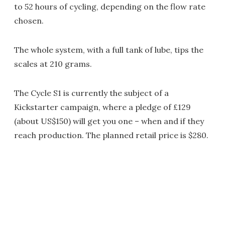
to 52 hours of cycling, depending on the flow rate
chosen.
The whole system, with a full tank of lube, tips the
scales at 210 grams.
The Cycle S1 is currently the subject of a
Kickstarter campaign, where a pledge of £129
(about US$150) will get you one – when and if they
reach production. The planned retail price is $280.