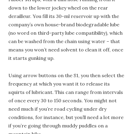
down to the lower jockey wheel on the rear
derailleur. You fill its 30-ml reservoir up with the
company’s own house-brand biodegradable lube
(no word on third-party lube compatibility), which
can be washed from the chain using water – that
means you won’t need solvent to clean it off, once
it starts gunking up.
Using arrow buttons on the S1, you then select the
frequency at which you want it to release its
squirts of lubricant. This can range from intervals
of once every 30 to 150 seconds. You might not
need much if you’re road cycling under dry
conditions, for instance, but you’ll need a lot more
if you’re going through muddy puddles on a