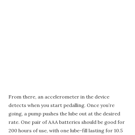
From there, an accelerometer in the device
detects when you start pedalling. Once you’re
going, a pump pushes the lube out at the desired
rate. One pair of AAA batteries should be good for
200 hours of use, with one lube-fill lasting for 10.5