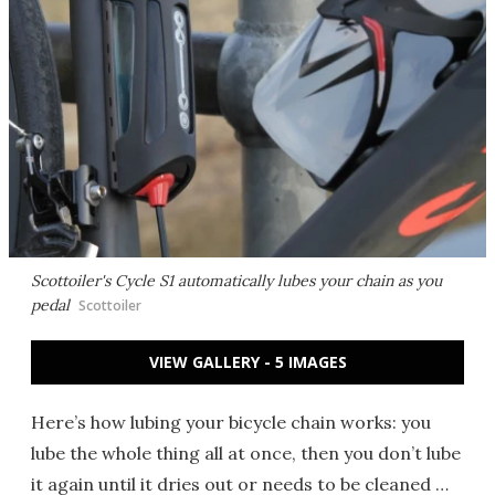
Scottoiler's Cycle S1 automatically lubes your chain as you
pedal
Scottoiler
VIEW GALLERY - 5 IMAGES
Here’s how lubing your bicycle chain works: you
lube the whole thing all at once, then you don’t lube
it again until it dries out or needs to be cleaned …