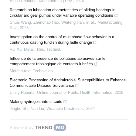
Vinod Chauhan
,
Manufacturing Rev.
,
2024
Research on lubrication characteristics of sliding bearings in
circular arc gear pumps under variable operating conditions
Shuai Wang, Zhenchao Hao, Weifeng Han, et al.
,
Manufacturing
Rev.
,
2025
Investigation on the control of multiphase flow behavior in a
continuous casting tundish during ladle change
Rui Xu
,
Metall. Res. Technol.
Influence de la présence de pollutions abrasives sur le
comportement tribologique de contacts lubrifiés
Matériaux et Techniques
Electronic Processing of Antimicrobial Susceptibilities to Enhance
Communicable Disease Surveillance
Emily Roberts
,
Online Journal of Public Health Informatics
,
2019
Making hydrogels into circuits
Jingbo Shi, Nan Liu
,
Wearable Electronics
,
2024
Powered by