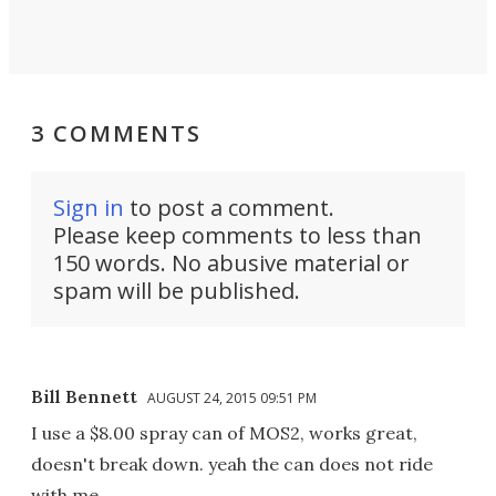
3 COMMENTS
Sign in
to post a comment.
Please keep comments to less than
150 words. No abusive material or
spam will be published.
Bill Bennett
AUGUST 24, 2015 09:51 PM
I use a $8.00 spray can of MOS2, works great,
doesn't break down. yeah the can does not ride
with me.