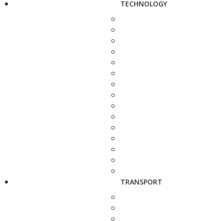
TECHNOLOGY
TRANSPORT