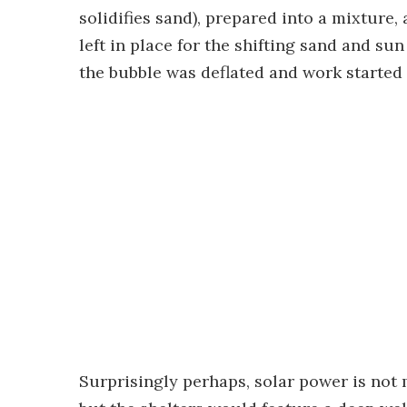
solidifies sand), prepared into a mixture
left in place for the shifting sand and su
the bubble was deflated and work started 
Surprisingly perhaps, solar power is not 