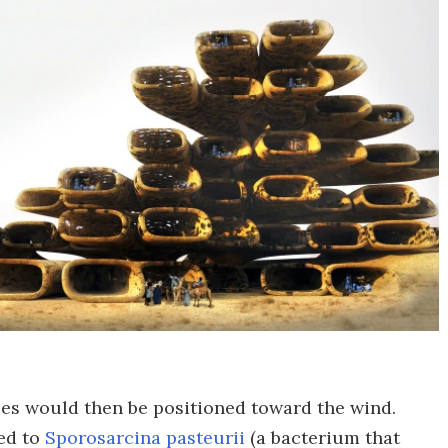
les would then be positioned toward the wind.
ed to
Sporosarcina pasteurii
(a bacterium that