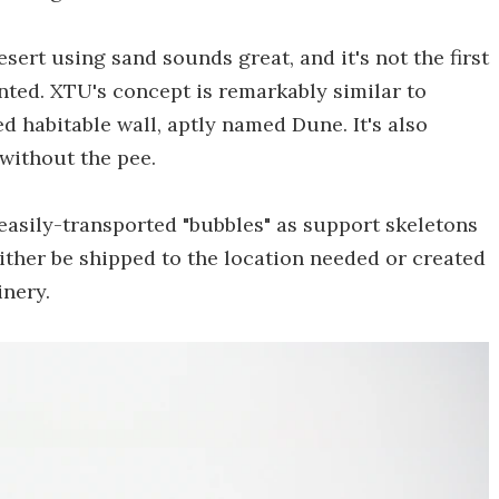
sert using sand sounds great, and it's not the first
ented. XTU's concept is remarkably similar to
d habitable wall, aptly named Dune. It's also
 without the pee.
 easily-transported "bubbles" as support skeletons
ither be shipped to the location needed or created
inery.