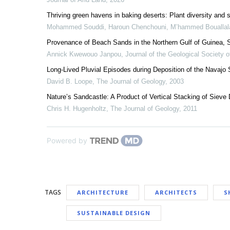
Thriving green havens in baking deserts: Plant diversity and 
Mohammed Souddi, Haroun Chenchouni, M’hammed Bouallal
Provenance of Beach Sands in the Northern Gulf of Guinea
Annick Kwewouo Janpou
,
Journal of the Geological Society o
Long-Lived Pluvial Episodes during Deposition of the Navajo
David B. Loope
,
The Journal of Geology
,
2003
Nature’s Sandcastle: A Product of Vertical Stacking of Sieve
Chris H. Hugenholtz
,
The Journal of Geology
,
2011
Powered by
TAGS
ARCHITECTURE
ARCHITECTS
S
SUSTAINABLE DESIGN