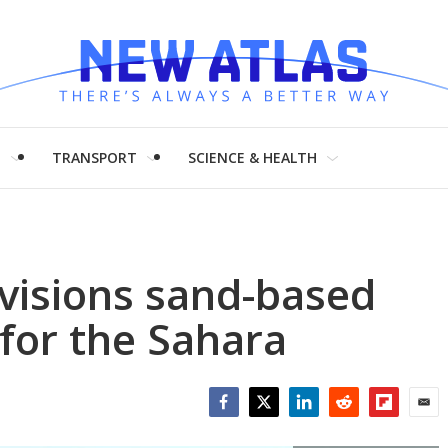
H
TRANSPORT
SCIENCE & HEALTH
visions sand-based
 for the Sahara
Facebook
Twitter
LinkedIn
Reddit
Flipboar
Emai