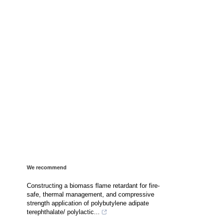
We recommend
Constructing a biomass flame retardant for fire-
safe, thermal management, and compressive
strength application of polybutylene adipate
terephthalate/ polylactic...