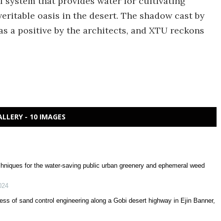
l system that provides water for cultivating
eritable oasis in the desert. The shadow cast by
 as a positive by the architects, and XTU reckons
ALLERY - 10 IMAGES
echniques for the water-saving public urban greenery and ephemeral weed
024
ess of sand control engineering along a Gobi desert highway in Ejin Banner,