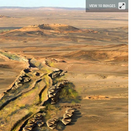
VIEW 10 IMAGES