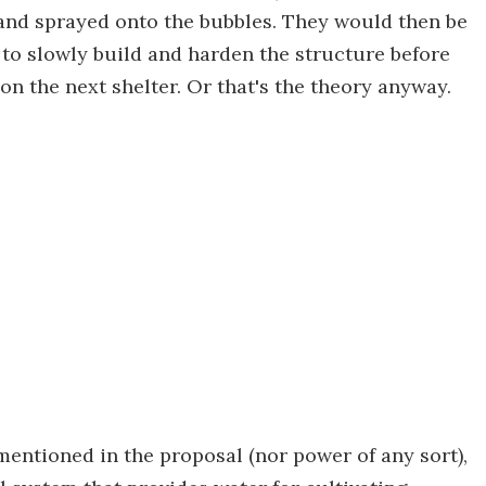
, and sprayed onto the bubbles. They would then be
n to slowly build and harden the structure before
on the next shelter. Or that's the theory anyway.
mentioned in the proposal (nor power of any sort),