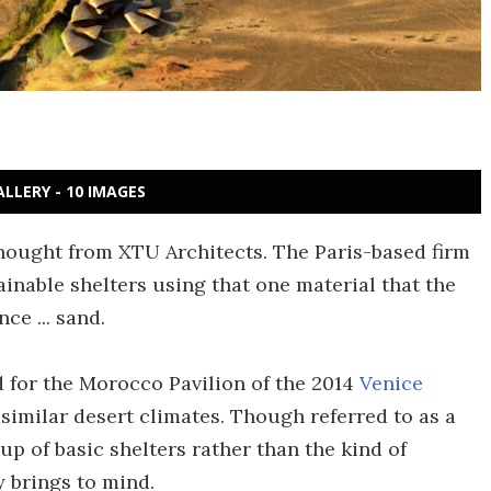
ALLERY - 10 IMAGES
hought from XTU Architects. The Paris-based firm
inable shelters using that one material that the
ce ... sand.
 for the Morocco Pavilion of the 2014
Venice
 similar desert climates. Though referred to as a
oup of basic shelters rather than the kind of
y brings to mind.