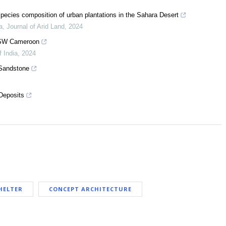
species composition of urban plantations in the Sahara Desert
a
,
Journal of Arid Land
,
2024
, SW Cameroon
f India
,
2024
 Sandstone
 Deposits
HELTER
CONCEPT ARCHITECTURE