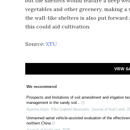
but the shelters would feature a deep wel
vegetables and other greenery, making a v
the wall-like shelters is also put forward
this could aid cultivation.
Source:
XTU
VIEW G
We recommend
Prospects and limitations of soil amendment and irrigation t
management in the sandy soil...
Ayesha Alam, Elke Gabriel‐Neumann
,
Journal of Arid Land
,
2
Unmanned aerial vehicle-assisted evaluation of the effectiven
northern China
Journal of Arid Land
,
2026