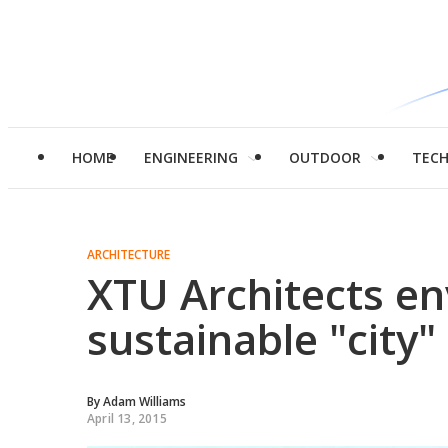
HOME
ENGINEERING
OUTDOOR
TEC
ARCHITECTURE
XTU Architects en
sustainable "city"
By
Adam Williams
April 13, 2015