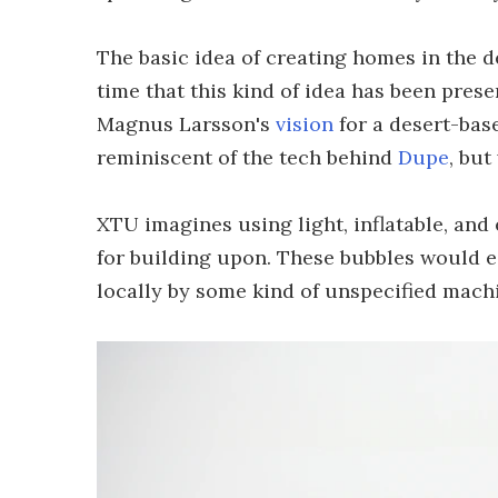
The basic idea of creating homes in the de
time that this kind of idea has been pres
Magnus Larsson's
vision
for a desert-base
reminiscent of the tech behind
Dupe
, but
XTU imagines using light, inflatable, and
for building upon. These bubbles would e
locally by some kind of unspecified mach