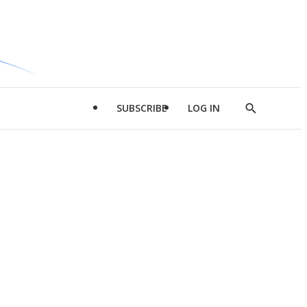
SUBSCRIBE
LOG IN
Show
Search
d
l