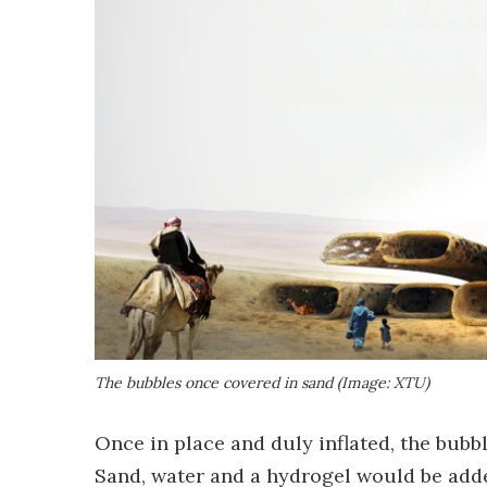
The bubbles once covered in sand (Image: XTU)
Once in place and duly inflated, the bubb
Sand, water and a hydrogel would be add