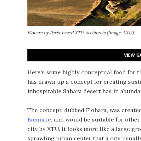
Flohara by Paris-based XTU Architects (Image: XTU)
VIEW G
Here's some highly conceptual food for t
has drawn up a concept for creating susta
inhospitable Sahara desert has in abundan
The concept, dubbed Flohara, was created
Biennale
, and would be suitable for other
city by XTU, it looks more like a large gr
sprawling urban center that a city usuall