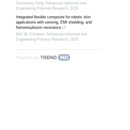
Xiansheng Hong
,
Advanced Industrial and
Engineering Polymer Research
,
2025
Integrated flexible composite for robotic skin
applications with sensing, EMI shielding, and
flame/explosion resistance
Dirk W. Schubert
,
Advanced Industrial and
Engineering Polymer Research
,
2025
Powered by