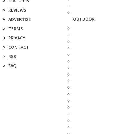
FEATURES
REVIEWS
OUTDOOR
ADVERTISE
TERMS
PRIVACY
CONTACT
RSS
FAQ