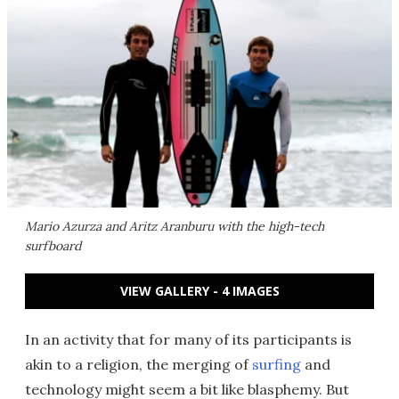
Mario Azurza and Aritz Aranburu with the high-tech
surfboard
VIEW GALLERY - 4 IMAGES
In an activity that for many of its participants is
akin to a religion, the merging of
surfing
and
technology might seem a bit like blasphemy. But