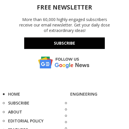
FREE NEWSLETTER
More than 60,000 highly-engaged subscribers
receive our email newsletter. Get your daily dose
of extraordinary ideas!
SUBSCRIBE
HOME
ENGINEERING
SUBSCRIBE
ABOUT
EDITORIAL POLICY