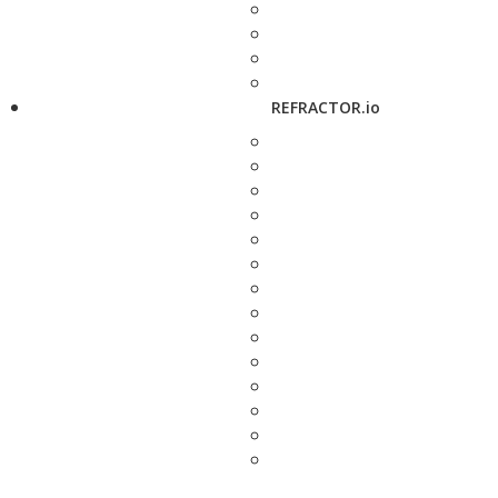
REFRACTOR.io