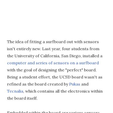
The idea of fitting a surfboard out with sensors
isn't entirely new. Last year, four students from
the University of California, San Diego, installed a
computer and series of sensors on a surfboard
with the goal of designing the "perfect" board.
Being a student effort, the UCSD board wasn't as
refined as the board created by
Pukas
and
Tecnalia
, which contains all the electronics within
the board itself.
Embedded within the board are various sensors