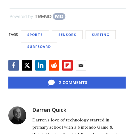
Powered by
TAGS
SPORTS
SENSORS
SURFING
SURFBOARD
Facebook
Twitter
LinkedIn
Reddit
Flipboard
Email
2 COMMENTS
Darren Quick
Darren's love of technology started in
primary school with a Nintendo Game &