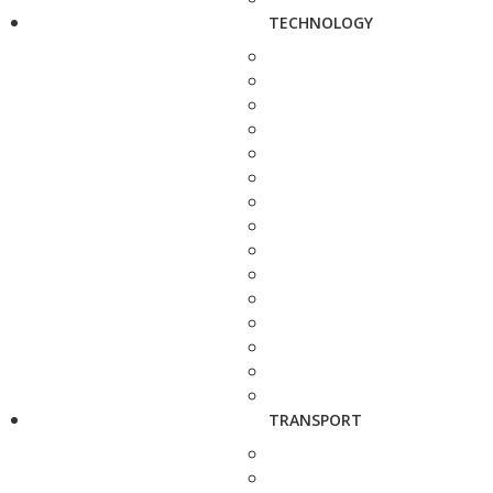
TECHNOLOGY
TRANSPORT