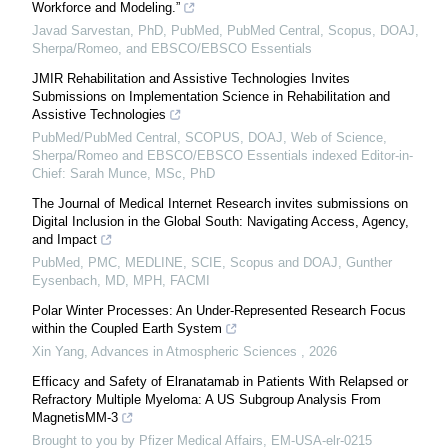
Workforce and Modeling.”
Javad Sarvestan, PhD, PubMed, PubMed Central, Scopus, DOAJ,
Sherpa/Romeo, and EBSCO/EBSCO Essentials
JMIR Rehabilitation and Assistive Technologies Invites
Submissions on Implementation Science in Rehabilitation and
Assistive Technologies
PubMed/PubMed Central, SCOPUS, DOAJ, Web of Science,
Sherpa/Romeo and EBSCO/EBSCO Essentials indexed Editor-in-
Chief: Sarah Munce, MSc, PhD
The Journal of Medical Internet Research invites submissions on
Digital Inclusion in the Global South: Navigating Access, Agency,
and Impact
PubMed, PMC, MEDLINE, SCIE, Scopus and DOAJ, Gunther
Eysenbach, MD, MPH, FACMI
Polar Winter Processes: An Under-Represented Research Focus
within the Coupled Earth System
Xin Yang
,
Advances in Atmospheric Sciences
,
2026
Efficacy and Safety of Elranatamab in Patients With Relapsed or
Refractory Multiple Myeloma: A US Subgroup Analysis From
MagnetisMM-3
Brought to you by Pfizer Medical Affairs, EM-USA-elr-0215