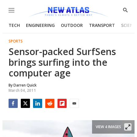
Menu
Show
Searc
TECH
ENGINEERING
OUTDOOR
TRANSPORT
SCIENC
SPORTS
Sensor-packed SurfSens
brings surfing into the
computer age
By
Darren Quick
March 04, 2011
Facebook
Twitter
LinkedIn
Reddit
Flipboard
Email
VIEW 4 IMAGES