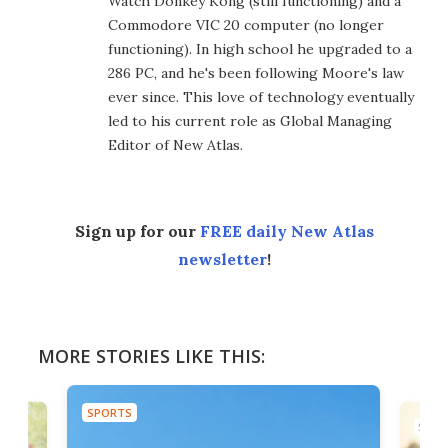
Watch Donkey Kong (still functioning) and a
Commodore VIC 20 computer (no longer
functioning). In high school he upgraded to a
286 PC, and he's been following Moore's law
ever since. This love of technology eventually
led to his current role as Global Managing
Editor of New Atlas.
Sign up for our
FREE daily New Atlas
newsletter
!
MORE STORIES LIKE THIS:
SPORTS
SPOR