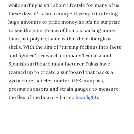
while surfing is still about lifestyle for many of us,
these days it's also a competitive sport offering
huge amounts of prize money, so it's no surprise
to see the emergence of boards packing more
than just polyurethane within their fiberglass
shells. With the aim of "turning feelings into facts
and figures", research company Tecnalia and
Spanish surfboard manufacturer Pukas have
teamed up to create a surfboard that packs a
gyroscope, accelerometer, GPS compass,
pressure sensors and strain gauges to measure
the flex of the board – but no
headlights
.