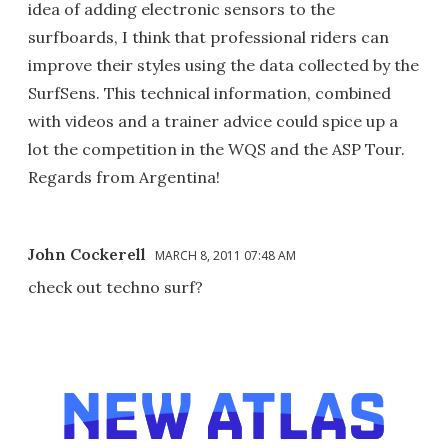
idea of adding electronic sensors to the
surfboards, I think that professional riders can
improve their styles using the data collected by the
SurfSens. This technical information, combined
with videos and a trainer advice could spice up a
lot the competition in the WQS and the ASP Tour.
Regards from Argentina!
John Cockerell
MARCH 8, 2011 07:48 AM
check out techno surf?