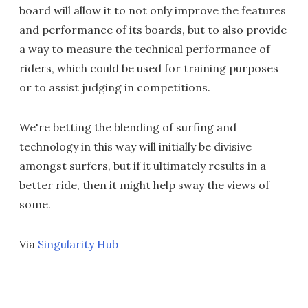
board will allow it to not only improve the features
and performance of its boards, but to also provide
a way to measure the technical performance of
riders, which could be used for training purposes
or to assist judging in competitions.
We're betting the blending of surfing and
technology in this way will initially be divisive
amongst surfers, but if it ultimately results in a
better ride, then it might help sway the views of
some.
Via
Singularity Hub