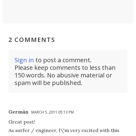
2 COMMENTS
Sign in
to post a comment.
Please keep comments to less than
150 words. No abusive material or
spam will be published.
Germán
MARCH 5, 2011 05:13 PM
Great post!
As surfer / engineer, I\'m very excited with this