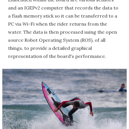
and an IGEPv2 computer that records the data to
a flash memory stick so it can be transferred to a
PC via Wi-Fi when the rider returns from the
water. The data is then processed using the open
source Robot Operating System (ROS), of all
things, to provide a detailed graphical
representation of the board's performance.