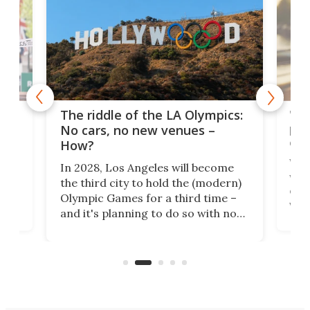
and
'Sm
The riddle of the LA Olympics:
t
pac
No cars, no new venues –
eme
How?
Whet
In 2028, Los Angeles will become
a
walk
the third city to hold the (modern)
nce
come
Olympic Games for a third time –
n an
vest
and it's planning to do so with no
n
appr
new infrastructure built, and as a
visi
"no-cars" event in one of the
:30.
aler
world's most car-reliant cities.
som
Here's how.