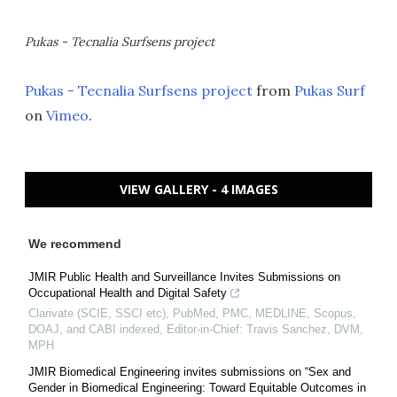
Pukas - Tecnalia Surfsens project
Pukas - Tecnalia Surfsens project
from
Pukas Surf
on
Vimeo
.
VIEW GALLERY - 4 IMAGES
We recommend
JMIR Public Health and Surveillance Invites Submissions on
Occupational Health and Digital Safety
Clarivate (SCIE, SSCI etc), PubMed, PMC, MEDLINE, Scopus,
DOAJ, and CABI indexed, Editor-in-Chief: Travis Sanchez, DVM,
MPH
JMIR Biomedical Engineering invites submissions on “Sex and
Gender in Biomedical Engineering: Toward Equitable Outcomes in