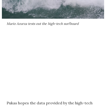
Mario Azurza tests out the high-tech surfboard
Pukas hopes the data provided by the high-tech