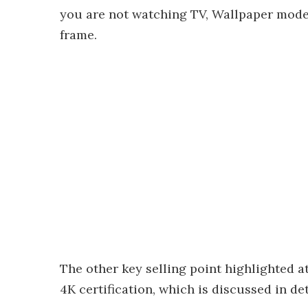
you are not watching TV, Wallpaper mode 
frame.
The other key selling point highlighted a
4K certification, which is discussed in det