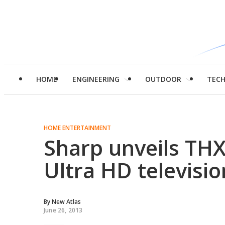
HOME
ENGINEERING
OUTDOOR
TEC
HOME ENTERTAINMENT
Sharp unveils THX-
Ultra HD televisio
By
New Atlas
June 26, 2013