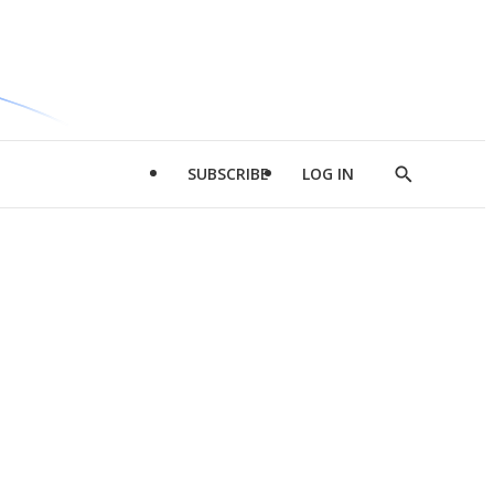
SUBSCRIBE
LOG IN
Show
Search
d
l