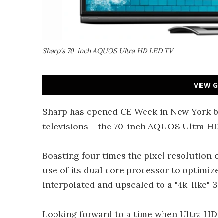
Sharp's 70-inch AQUOS Ultra HD LED TV
VIEW G
Sharp has opened CE Week in New York by 
televisions – the 70-inch AQUOS Ultra H
Boasting four times the pixel resolution 
use of its dual core processor to optimize
interpolated and upscaled to a "4k-like"
Looking forward to a time when Ultra HD c