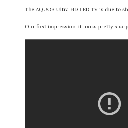
The AQUOS Ultra HD LED TV is due to ship
Our first impression: it looks pretty sharp