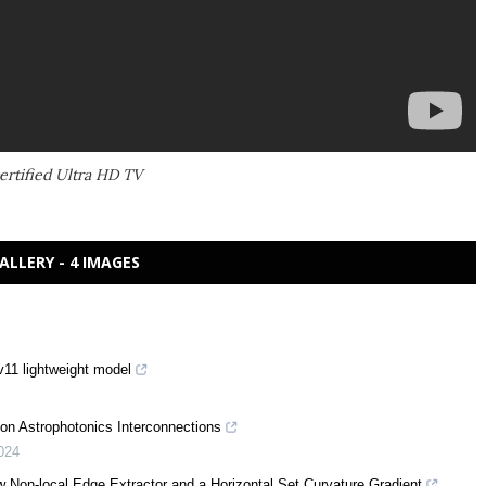
rtified Ultra HD TV
ALLERY - 4 IMAGES
11 lightweight model
on Astrophotonics Interconnections
024
w Non-local Edge Extractor and a Horizontal Set Curvature Gradient