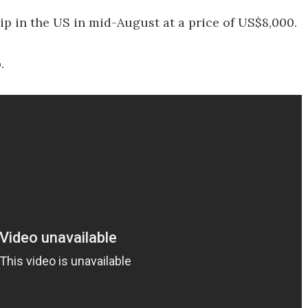
 in the US in mid-August at a price of US$8,000.
.