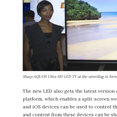
Sharp AQUOS Ultra HD LED TV at the unveiling in New
The new LED also gets the latest version
platform, which enables a split-screen w
and iOS devices can be used to control 
and content from these devices can be sha