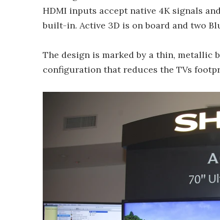
HDMI inputs accept native 4K signals and
built-in. Active 3D is on board and two B
The design is marked by a thin, metallic 
configuration that reduces the TVs footpri