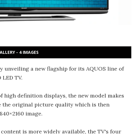
ALLERY - 4 IMAGES
unveiling a new flagship for its AQUOS line of
D LED TV.
of high definition displays, the new model makes
 the original picture quality which is then
 3840×2160 image.
ontent is more widely available, the TV's four