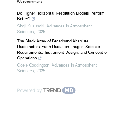
We recommend
Do Higher Horizontal Resolution Models Perform
Better?
Shoji Kusunoki
,
Advances in Atmospheric
Sciences
,
2025
The Black Array of Broadband Absolute
Radiometers Earth Radiation Imager: Science
Requirements, Instrument Design, and Concept of
Operations
Odele Coddington
,
Advances in Atmospheric
Sciences
,
2025
Powered by