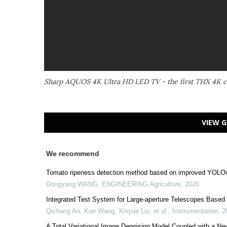
Sharp AQUOS 4K Ultra HD LED TV - the first THX 4K ce
VIEW G
We recommend
Tomato ripeness detection method based on improved YOLOv
Dongyang WANG
,
ENGINEERING Agriculture
,
2026
Integrated Test System for Large-aperture Telescopes Based 
Qichang An, Kun Wang, Xinyue Liu, et al.
,
Instrumentation
,
2
A Total Variational Image Denoising Model Coupled with a Ne