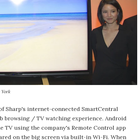
 York
 of Sharp's internet-connected SmartCentral
eb browsing / TV watching experience. Android
the TV using the company's Remote Control app
red on the big screen via built-in Wi-Fi. When