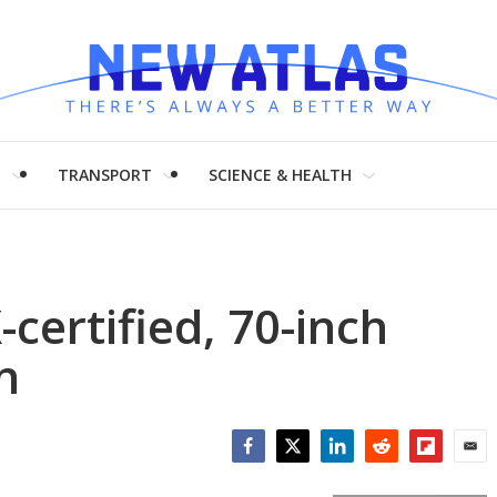
H
TRANSPORT
SCIENCE & HEALTH
certified, 70-inch
n
Facebook
Twitter
LinkedIn
Reddit
Flipboar
Emai