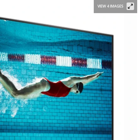
VIEW 4 IMAGES