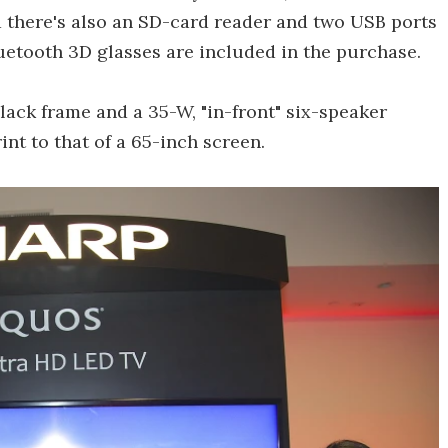
 there's also an SD-card reader and two USB ports
luetooth 3D glasses are included in the purchase.
black frame and a 35-W, "in-front" six-speaker
nt to that of a 65-inch screen.