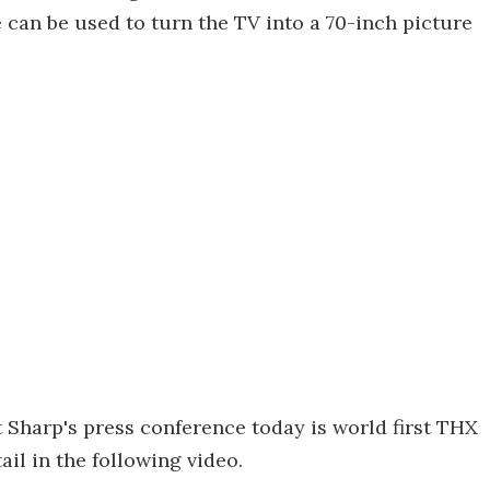
can be used to turn the TV into a 70-inch picture
t Sharp's press conference today is world first THX
ail in the following video.