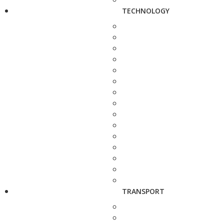
TECHNOLOGY
TRANSPORT