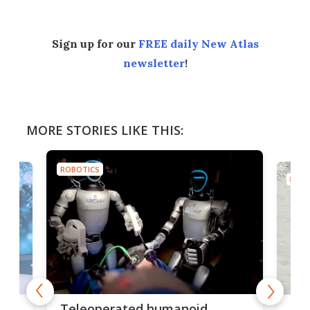
Sign up for our
FREE daily New Atlas
newsletter
!
MORE STORIES LIKE THIS:
ROBOTICS
ROBO
Liz
Teleoperated humanoid