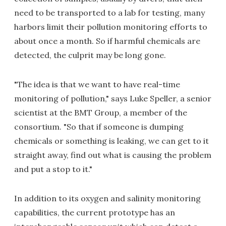
need to be transported to a lab for testing, many
harbors limit their pollution monitoring efforts to
about once a month. So if harmful chemicals are
detected, the culprit may be long gone.
"The idea is that we want to have real-time
monitoring of pollution," says Luke Speller, a senior
scientist at the BMT Group, a member of the
consortium. "So that if someone is dumping
chemicals or something is leaking, we can get to it
straight away, find out what is causing the problem
and put a stop to it."
In addition to its oxygen and salinity monitoring
capabilities, the current prototype has an