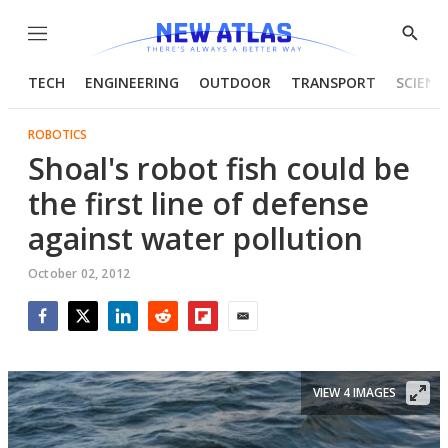
Menu
Show
Searc
TECH
ENGINEERING
OUTDOOR
TRANSPORT
SCIENC
ROBOTICS
Shoal's robot fish could be
the first line of defense
against water pollution
October 02, 2012
Facebook
Twitter
LinkedIn
Reddit
Flipboard
Email
VIEW 4 IMAGES