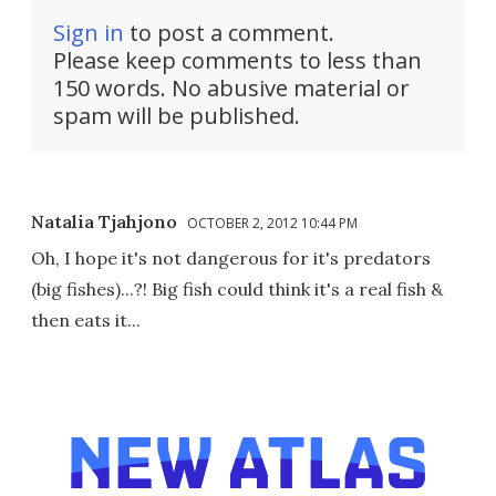
Sign in
to post a comment.
Please keep comments to less than
150 words. No abusive material or
spam will be published.
Natalia Tjahjono
OCTOBER 2, 2012 10:44 PM
Oh, I hope it's not dangerous for it's predators
(big fishes)...?! Big fish could think it's a real fish &
then eats it...