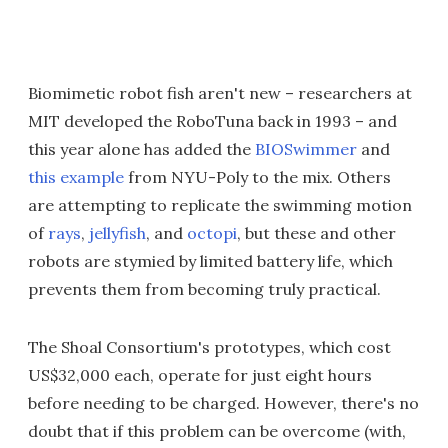
Biomimetic robot fish aren't new – researchers at
MIT developed the RoboTuna back in 1993 – and
this year alone has added the
BIOSwimmer
and
this example
from NYU-Poly to the mix. Others
are attempting to replicate the swimming motion
of
rays
,
jellyfish
, and
octopi
, but these and other
robots are stymied by limited battery life, which
prevents them from becoming truly practical.
The Shoal Consortium's prototypes, which cost
US$32,000 each, operate for just eight hours
before needing to be charged. However, there's no
doubt that if this problem can be overcome (with,