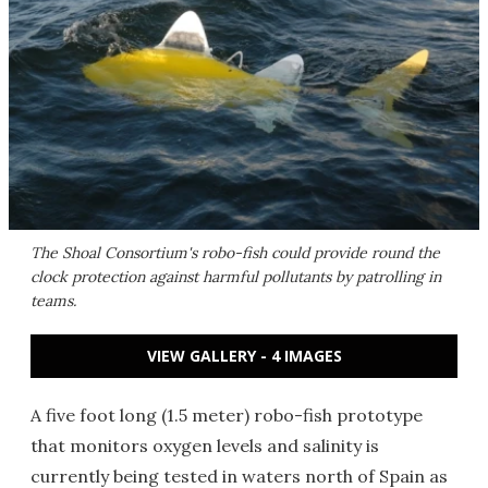
The Shoal Consortium's robo-fish could provide round the
clock protection against harmful pollutants by patrolling in
teams.
VIEW GALLERY - 4 IMAGES
A five foot long (1.5 meter) robo-fish prototype
that monitors oxygen levels and salinity is
currently being tested in waters north of Spain as