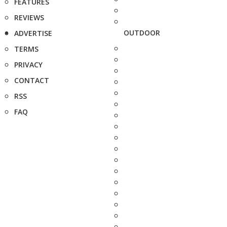
FEATURES
REVIEWS
OUTDOOR
ADVERTISE
TERMS
PRIVACY
CONTACT
RSS
FAQ