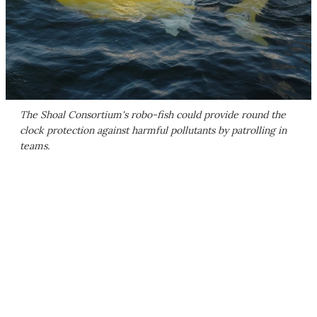
The Shoal Consortium's robo-fish could provide round the
clock protection against harmful pollutants by patrolling in
teams.