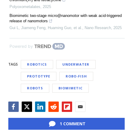
Polyoxometalates
,
2025
Biomimetic two-stage micro@nanomotor with weak acid-triggered
release of nanomotors
Gui L, Jiameng Feng, Huaming Guo, et al.
,
Nano Research
,
2025
Powered by
TAGS
ROBOTICS
UNDERWATER
PROTOTYPE
ROBO-FISH
ROBOTS
BIOMIMETIC
Facebook
Twitter
LinkedIn
Reddit
Flipboard
Email
1 COMMENT