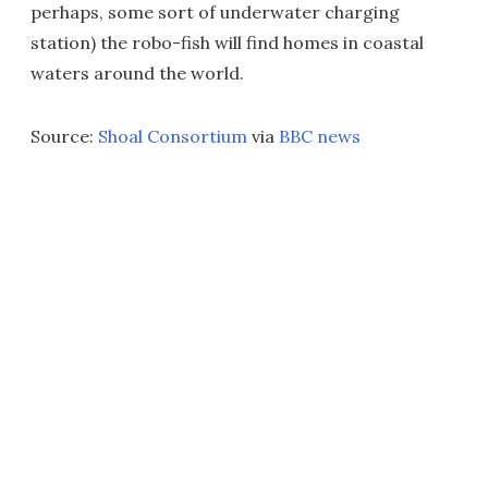
perhaps, some sort of underwater charging
station) the robo-fish will find homes in coastal
waters around the world.
Source:
Shoal Consortium
via
BBC news