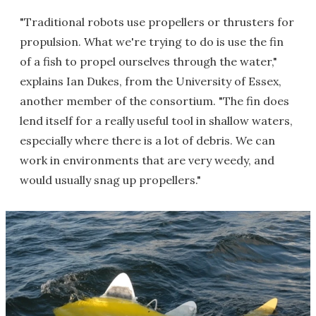
"Traditional robots use propellers or thrusters for
propulsion. What we're trying to do is use the fin
of a fish to propel ourselves through the water,"
explains Ian Dukes, from the University of Essex,
another member of the consortium. "The fin does
lend itself for a really useful tool in shallow waters,
especially where there is a lot of debris. We can
work in environments that are very weedy, and
would usually snag up propellers."