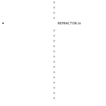
REFRACTOR.io