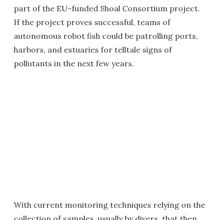
part of the EU-funded Shoal Consortium project.
If the project proves successful, teams of
autonomous robot fish could be patrolling ports,
harbors, and estuaries for telltale signs of
pollutants in the next few years.
With current monitoring techniques relying on the
collection of samples, usually by divers, that then