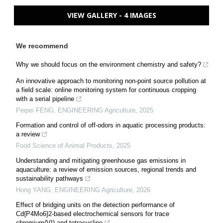
VIEW GALLERY - 4 IMAGES
We recommend
Why we should focus on the environment chemistry and safety?
An innovative approach to monitoring non-point source pollution at
a field scale: online monitoring system for continuous cropping
with a serial pipeline
Peipei FENG
,
ENGINEERING Agriculture
,
2025
Formation and control of off-odors in aquatic processing products:
a review
Food Science of Animal Products
,
2025
Understanding and mitigating greenhouse gas emissions in
aquaculture: a review of emission sources, regional trends and
sustainability pathways
Hong YANG
,
ENGINEERING Agriculture
,
2026
Effect of bridging units on the detection performance of
Cd{P4Mo6}2-based electrochemical sensors for trace
chromium(VI) and tetracycline