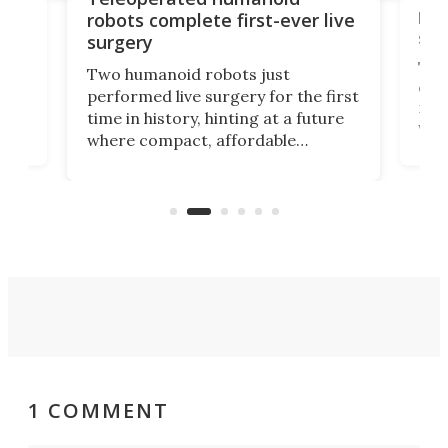
let
robots complete first-ever live
san
surgery
The 
Two humanoid robots just
effi
performed live surgery for the first
 an
not 
time in history, hinting at a future
whee
where compact, affordable
now
machines bring advanced surgical
mot
care to rural hospitals, battlefields,
an
rove
and other resource-strapped
sand
settings.
1 COMMENT