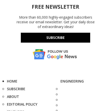
FREE NEWSLETTER
More than 60,000 highly-engaged subscribers
receive our email newsletter. Get your daily dose
of extraordinary ideas!
SUBSCRIBE
HOME
ENGINEERING
SUBSCRIBE
ABOUT
EDITORIAL POLICY