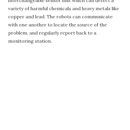
interchangeable sensor unit which can detect a
variety of harmful chemicals and heavy metals like
copper and lead. The robots can communicate
with one another to locate the source of the
problem, and regularly report back to a
monitoring station.