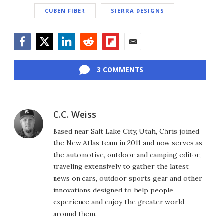
CUBEN FIBER
SIERRA DESIGNS
Facebook
Twitter
LinkedIn
Reddit
Flipboard
Email
3 COMMENTS
C.C. Weiss
Based near Salt Lake City, Utah, Chris joined
the New Atlas team in 2011 and now serves as
the automotive, outdoor and camping editor,
traveling extensively to gather the latest
news on cars, outdoor sports gear and other
innovations designed to help people
experience and enjoy the greater world
around them.