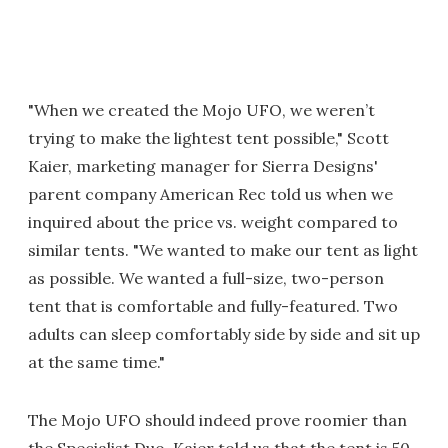
"When we created the Mojo UFO, we weren’t
trying to make the lightest tent possible," Scott
Kaier, marketing manager for Sierra Designs'
parent company American Rec told us when we
inquired about the price vs. weight compared to
similar tents. "We wanted to make our tent as light
as possible. We wanted a full-size, two-person
tent that is comfortable and fully-featured. Two
adults can sleep comfortably side by side and sit up
at the same time."
The Mojo UFO should indeed prove roomier than