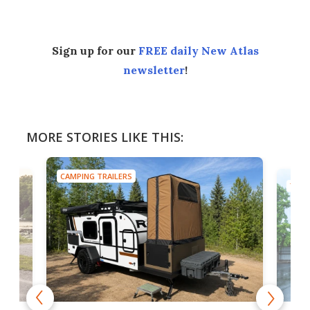
Sign up for our
FREE daily New Atlas
newsletter
!
MORE STORIES LIKE THIS:
CAMPING TRAILERS
TINY