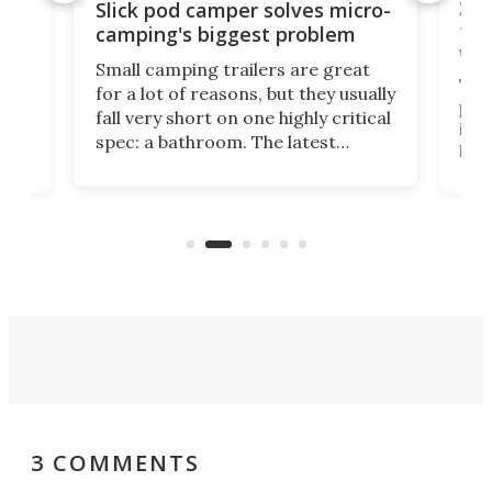
w
XL 
Slick pod camper solves micro-
ful
camping's biggest problem
whe
Small camping trailers are great
This
for a lot of reasons, but they usually
push
fall very short on one highly critical
its 
spec: a bathroom. The latest
home
like
Encore ROG trailer solves the
ime
offe
bathroom issue in a rather bold
ke
smal
way, and it's a much better small
ive
camper for it.
3 COMMENTS