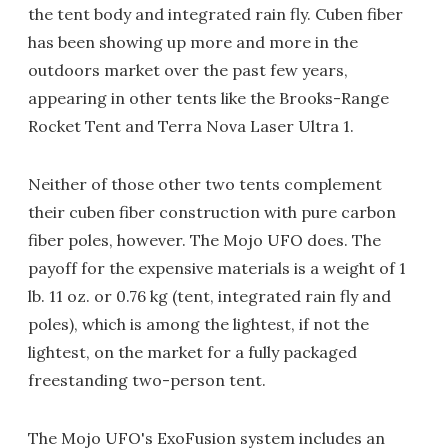
the tent body and integrated rain fly. Cuben fiber
has been showing up more and more in the
outdoors market over the past few years,
appearing in other tents like the Brooks-Range
Rocket Tent and Terra Nova Laser Ultra 1.
Neither of those other two tents complement
their cuben fiber construction with pure carbon
fiber poles, however. The Mojo UFO does. The
payoff for the expensive materials is a weight of 1
lb. 11 oz. or 0.76 kg (tent, integrated rain fly and
poles), which is among the lightest, if not the
lightest, on the market for a fully packaged
freestanding two-person tent.
The Mojo UFO's ExoFusion system includes an