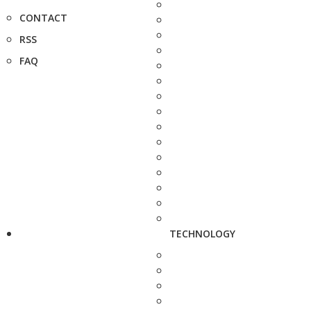
CONTACT
RSS
FAQ
TECHNOLOGY