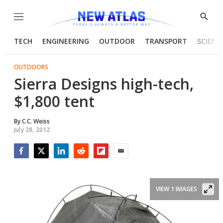
Menu
Show
Searc
TECH
ENGINEERING
OUTDOOR
TRANSPORT
SCIENC
OUTDOORS
Sierra Designs high-tech,
$1,800 tent
By
C.C. Weiss
July 28, 2012
Facebook
Twitter
LinkedIn
Reddit
Flipboard
Email
VIEW 1 IMAGES