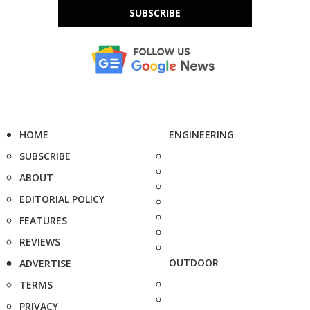
SUBSCRIBE
HOME
ENGINEERING
SUBSCRIBE
ABOUT
EDITORIAL POLICY
FEATURES
REVIEWS
OUTDOOR
ADVERTISE
TERMS
PRIVACY