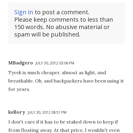
Sign in
to post a comment.
Please keep comments to less than
150 words. No abusive material or
spam will be published.
MBadgero
JULY 30, 2012 03:06 PM
Tyvek is much cheaper, almost as light, and
breathable. Oh, and backpackers have been using it
for years.
kellory
JULY 30, 2012 08:51 PM
I don't care if it has to be staked down to keep if
from floating away. At that price, I wouldn't even