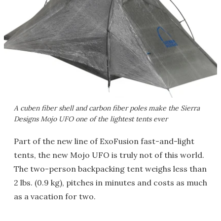
A cuben fiber shell and carbon fiber poles make the Sierra
Designs Mojo UFO one of the lightest tents ever
Part of the new line of ExoFusion fast-and-light
tents, the new Mojo UFO is truly not of this world.
The two-person backpacking tent weighs less than
2 lbs. (0.9 kg), pitches in minutes and costs as much
as a vacation for two.