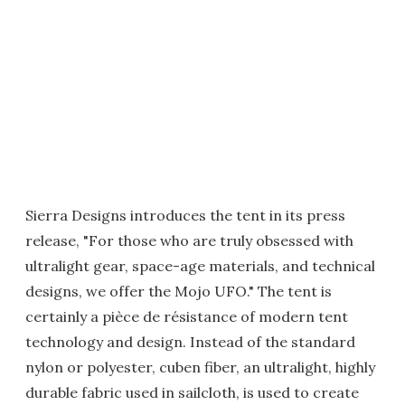
Sierra Designs introduces the tent in its press
release, "For those who are truly obsessed with
ultralight gear, space-age materials, and technical
designs, we offer the Mojo UFO." The tent is
certainly a pièce de résistance of modern tent
technology and design. Instead of the standard
nylon or polyester, cuben fiber, an ultralight, highly
durable fabric used in sailcloth, is used to create