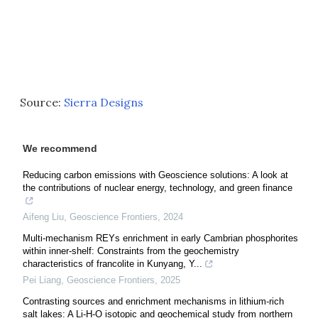
Source:
Sierra Designs
We recommend
Reducing carbon emissions with Geoscience solutions: A look at
the contributions of nuclear energy, technology, and green finance
Aifeng Liu
,
Geoscience Frontiers
,
2024
Multi-mechanism REYs enrichment in early Cambrian phosphorites
within inner-shelf: Constraints from the geochemistry
characteristics of francolite in Kunyang, Y...
Pei Liang
,
Geoscience Frontiers
,
2025
Contrasting sources and enrichment mechanisms in lithium-rich
salt lakes: A Li-H-O isotopic and geochemical study from northern