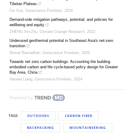
Tibetan Plateau
Fei Xue
,
Geoscience Frontiers
,
2024
Demand-side mitigation pathways, potential, and policies for
wellbeing and equity
ZHENG Xin-Zhu
,
Climate Change Research
,
2022
Underused geothermal potential in Southeast Asia's net-zero
transition
Romal Ramadhan
,
Geoscience Frontiers
,
2026
Towards net zero carbon buildings: Accounting the building
embodied carbon and life cycle-based policy design for Greater
Bay Area, China
Hanwei Liang
,
Geoscience Frontiers
,
2024
Powered by
TAGS
OUTDOORS
CARBON FIBER
BACKPACKING
MOUNTAINEERING