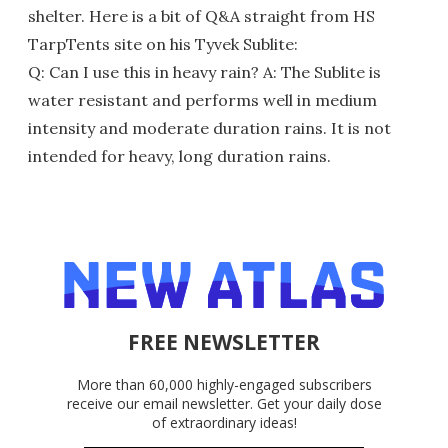
shelter. Here is a bit of Q&A straight from HS
TarpTents site on his Tyvek Sublite:
Q: Can I use this in heavy rain? A: The Sublite is
water resistant and performs well in medium
intensity and moderate duration rains. It is not
intended for heavy, long duration rains.
FREE NEWSLETTER
More than 60,000 highly-engaged subscribers
receive our email newsletter. Get your daily dose
of extraordinary ideas!