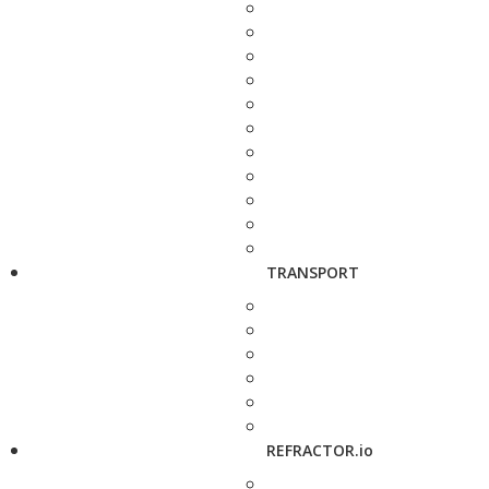
TRANSPORT
REFRACTOR.io