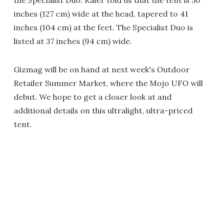
the Specialist Duo. Kaier told us that the tent is 50
inches (127 cm) wide at the head, tapered to 41
inches (104 cm) at the feet. The Specialist Duo is
listed at 37 inches (94 cm) wide.
Gizmag will be on hand at next week's Outdoor
Retailer Summer Market, where the Mojo UFO will
debut. We hope to get a closer look at and
additional details on this ultralight, ultra-priced
tent.