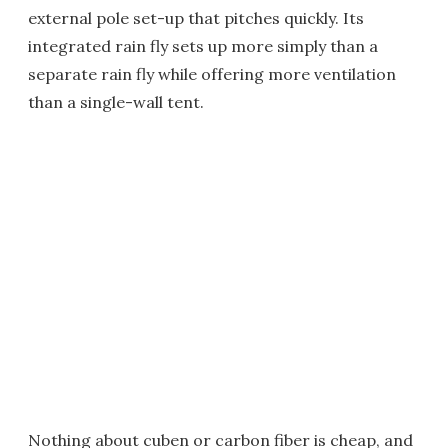
external pole set-up that pitches quickly. Its
integrated rain fly sets up more simply than a
separate rain fly while offering more ventilation
than a single-wall tent.
Nothing about cuben or carbon fiber is cheap, and