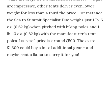
are impressive, other tents deliver even lower
weight for less than a third the price. For instance,
the Sea to Summit Specialist Duo weighs just 1 lb. 6
oz. (0.62 kg) when pitched with hiking poles and 1
lb. 13 oz. (0.82 kg) with the manufacturer's tent
poles. Its retail price is around $500. The extra
$1,300 could buy a lot of additional gear - and
maybe rent a llama to carry it for you!