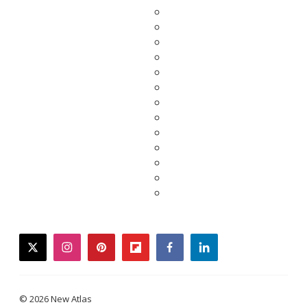
twitter
instagram
pinterest
flipboard
facebook
linkedin
© 2026 New Atlas