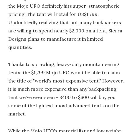
the Mojo UFO definitely hits super-stratospheric
pricing. The tent will retail for US$1,799.
Undoubtedly realizing that not many backpackers
are willing to spend nearly $2,000 on a tent, Sierra
Designs plans to manufacture it in limited
quantities.
Thanks to sprawling, heavy-duty mountaineering
tents, the $1,799 Mojo UFO won't be able to claim
the title of "world's most expensive tent." However,
it is much more expensive than any backpacking
tent we've ever seen - $400 to $600 will buy you
some of the lightest, most advanced tents on the
market.
While the Mojo UFO's material list and low weight