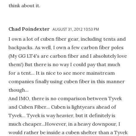
think about it.
Chad Poindexter
AUGUST 31, 2012 10:53 PM
I own a lot of cuben fiber gear, including tents and
backpacks. As well, I own a few carbon fiber poles
(My GG LT4's are carbon fiber and I absolutely love
them!) But there is no way I could pay that much
for a tent... It is nice to see more mainstream
companies finally using cuben fiber in this manner
though...
And IMO, there is no comparison between Tyvek
and Cuben Fiber... Cuben is lightyears ahead of
Tyvek... Tyvek is way heavier, but it definitely is
much cheaper...However, in a heavy downpour, I
would rather be inside a cuben shelter than a Tyvek