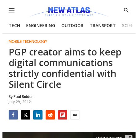
Menu
Show
Searc
TECH
ENGINEERING
OUTDOOR
TRANSPORT
SCIENC
MOBILE TECHNOLOGY
PGP creator aims to keep
digital communications
strictly confidential with
Silent Circle
By
Paul Ridden
July 29, 2012
Facebook
Twitter
LinkedIn
Reddit
Flipboard
Email