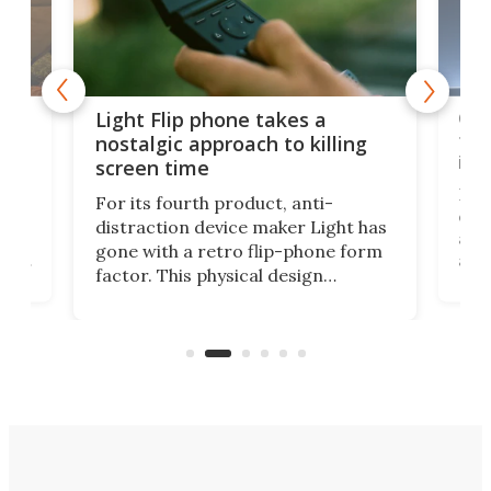
e,
Com
Light Flip phone takes a
te
to 
nostalgic approach to killing
in 
screen time
Rug
For its fourth product, anti-
ever
distraction device maker Light has
and
gone with a retro flip-phone form
ight
a lo
factor. This physical design
lk
with
encourages you to be even more
its
new
intentional with your screen time.
mini
an 