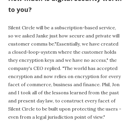
to you?
Silent Circle will be a subscription-based service,
so we asked Janke just how secure and private will
customer comms be."Essentially, we have created
a closed-loop-system where the customer holds
they encryption keys and we have no access," the
company's CEO replied. "The world has accepted
encryption and now relies on encryption for every
facet of commerce, business and finance. Phil, Jon
and I took all of the lessons learned from the past
and present day law, to construct every facet of
Silent Circle to be built upon protecting the users -
even from a legal jurisdiction point of view."