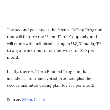
The second package is the Secure Calling Program
that will feature the "Silent Phone" app only, and
will come with unlimited calling in U.S/Canada/PR
to anyone in or out of our network for $39 per
month.
Lastly, there will be a Bundled Program that
includes all four encrypted products plus the
secure unlimited calling plan for $55 per month.
Source:
Silent Circle