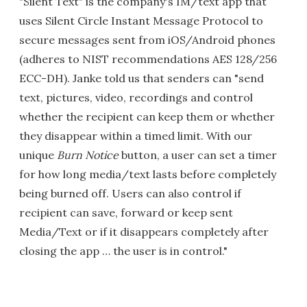
"Silent Text" is the company's IM/text app that
uses Silent Circle Instant Message Protocol to
secure messages sent from iOS/Android phones
(adheres to NIST recommendations AES 128/256
ECC-DH). Janke told us that senders can "send
text, pictures, video, recordings and control
whether the recipient can keep them or whether
they disappear within a timed limit. With our
unique
Burn Notice
button, a user can set a timer
for how long media/text lasts before completely
being burned off. Users can also control if
recipient can save, forward or keep sent
Media/Text or if it disappears completely after
closing the app … the user is in control."