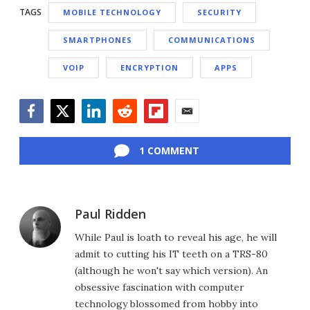
TAGS
MOBILE TECHNOLOGY
SECURITY
SMARTPHONES
COMMUNICATIONS
VOIP
ENCRYPTION
APPS
Facebook
Twitter
LinkedIn
Reddit
Flipboard
Email
1 COMMENT
Paul Ridden
While Paul is loath to reveal his age, he will
admit to cutting his IT teeth on a TRS-80
(although he won't say which version). An
obsessive fascination with computer
technology blossomed from hobby into