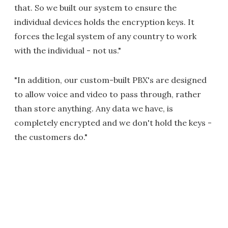
that. So we built our system to ensure the
individual devices holds the encryption keys. It
forces the legal system of any country to work
with the individual - not us."
"In addition, our custom-built PBX's are designed
to allow voice and video to pass through, rather
than store anything. Any data we have, is
completely encrypted and we don't hold the keys -
the customers do."