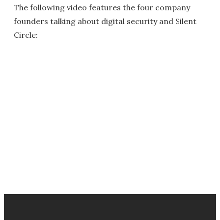
The following video features the four company
founders talking about digital security and Silent
Circle: