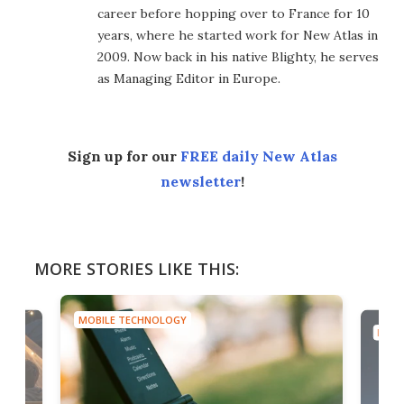
career before hopping over to France for 10
years, where he started work for New Atlas in
2009. Now back in his native Blighty, he serves
as Managing Editor in Europe.
Sign up for our
FREE daily New Atlas
newsletter
!
MORE STORIES LIKE THIS:
MOBILE TECHNOLOGY
MOBI