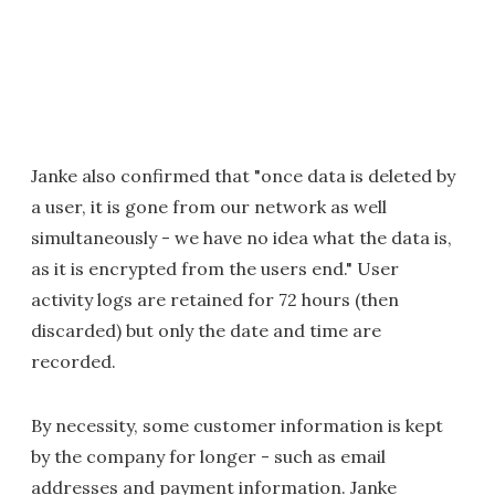
Janke also confirmed that "once data is deleted by
a user, it is gone from our network as well
simultaneously - we have no idea what the data is,
as it is encrypted from the users end." User
activity logs are retained for 72 hours (then
discarded) but only the date and time are
recorded.
By necessity, some customer information is kept
by the company for longer - such as email
addresses and payment information. Janke