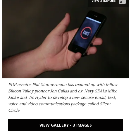
VIEW 3 IMAGES
PGP creator Phil Zimmermann has teamed up with fellow
Silicon Valley pioneer Jon Callas and ex-Navy SEALs Mike
Janke and Vic Hyder to develop a new secure email, text,
voice and video communications package called Silent
Circle
VIEW GALLERY - 3 IMAGES