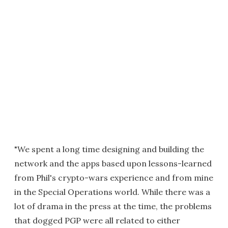
"We spent a long time designing and building the
network and the apps based upon lessons-learned
from Phil's crypto-wars experience and from mine
in the Special Operations world. While there was a
lot of drama in the press at the time, the problems
that dogged PGP were all related to either