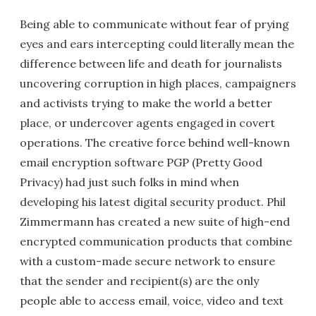
Being able to communicate without fear of prying
eyes and ears intercepting could literally mean the
difference between life and death for journalists
uncovering corruption in high places, campaigners
and activists trying to make the world a better
place, or undercover agents engaged in covert
operations. The creative force behind well-known
email encryption software PGP (Pretty Good
Privacy) had just such folks in mind when
developing his latest digital security product. Phil
Zimmermann has created a new suite of high-end
encrypted communication products that combine
with a custom-made secure network to ensure
that the sender and recipient(s) are the only
people able to access email, voice, video and text