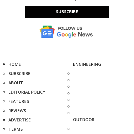
SUBSCRIBE
HOME
ENGINEERING
SUBSCRIBE
ABOUT
EDITORIAL POLICY
FEATURES
REVIEWS
OUTDOOR
ADVERTISE
TERMS