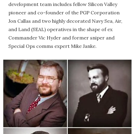
development team includes fellow Silicon Valley
pioneer and co-founder of the PGP Corporation
Jon Callas and two highly decorated Navy Sea, Air,
and Land (SEAL) operatives in the shape of ex
Commander Vic Hyder and former sniper and
Special Ops comms expert Mike Janke.