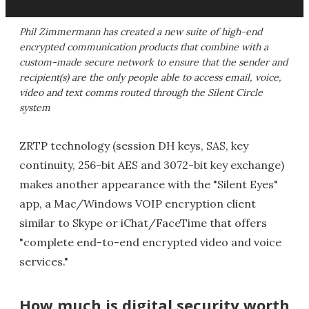
Phil Zimmermann has created a new suite of high-end
encrypted communication products that combine with a
custom-made secure network to ensure that the sender and
recipient(s) are the only people able to access email, voice,
video and text comms routed through the Silent Circle
system
ZRTP technology (session DH keys, SAS, key
continuity, 256-bit AES and 3072-bit key exchange)
makes another appearance with the "Silent Eyes"
app, a Mac/Windows VOIP encryption client
similar to Skype or iChat/FaceTime that offers
"complete end-to-end encrypted video and voice
services."
How much is digital security worth