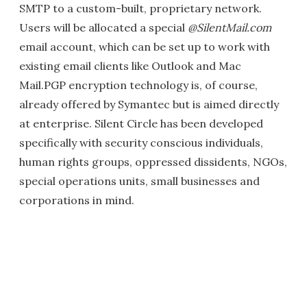
SMTP to a custom-built, proprietary network.
Users will be allocated a special
@SilentMail.com
email account, which can be set up to work with
existing email clients like Outlook and Mac
Mail.PGP encryption technology is, of course,
already offered by Symantec but is aimed directly
at enterprise. Silent Circle has been developed
specifically with security conscious individuals,
human rights groups, oppressed dissidents, NGOs,
special operations units, small businesses and
corporations in mind.