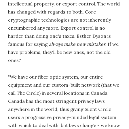
intellectual property, or export control. The world
has changed with regards to both. Core
cryptographic technologies are not inherently
encumbered any more. Export control is no
harder than doing one's taxes. Esther Dyson is
famous for saying
always make new mistakes
. If we
have problems, they'll be new ones, not the old
ones."
"We have our fiber optic system, our entire
equipment and our custom-built network (that we
call The Circle) in several locations in Canada.
Canada has the most stringent privacy laws
anywhere in the world, thus giving Silent Circle
users a progressive privacy-minded legal system
with which to deal with, but laws change - we know