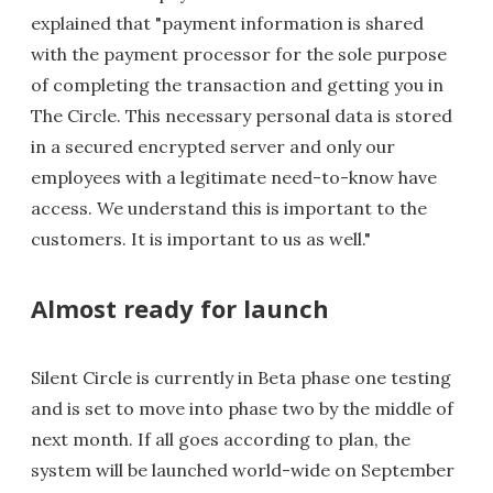
explained that "payment information is shared
with the payment processor for the sole purpose
of completing the transaction and getting you in
The Circle. This necessary personal data is stored
in a secured encrypted server and only our
employees with a legitimate need-to-know have
access. We understand this is important to the
customers. It is important to us as well."
Almost ready for launch
Silent Circle is currently in Beta phase one testing
and is set to move into phase two by the middle of
next month. If all goes according to plan, the
system will be launched world-wide on September