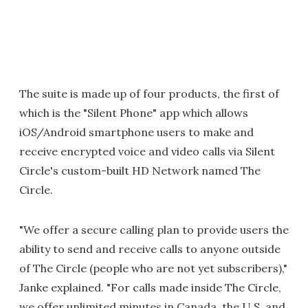
The suite is made up of four products, the first of
which is the "Silent Phone" app which allows
iOS/Android smartphone users to make and
receive encrypted voice and video calls via Silent
Circle's custom-built HD Network named The
Circle.
"We offer a secure calling plan to provide users the
ability to send and receive calls to anyone outside
of The Circle (people who are not yet subscribers),"
Janke explained. "For calls made inside The Circle,
we offer unlimited minutes in Canada, the U.S. and