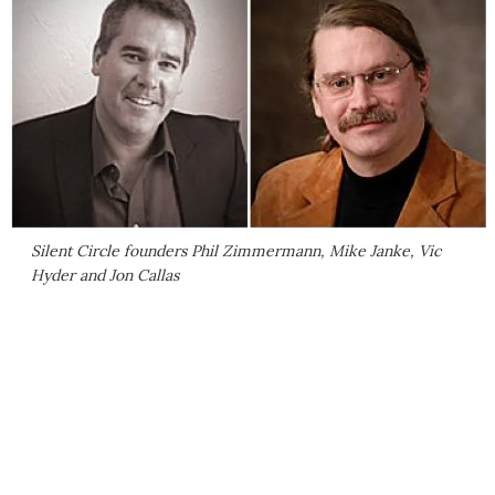
Silent Circle founders Phil Zimmermann, Mike Janke, Vic
Hyder and Jon Callas