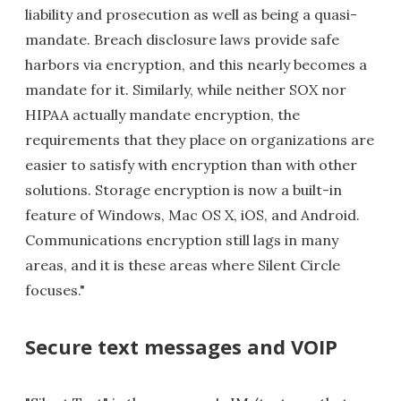
liability and prosecution as well as being a quasi-
mandate. Breach disclosure laws provide safe
harbors via encryption, and this nearly becomes a
mandate for it. Similarly, while neither SOX nor
HIPAA actually mandate encryption, the
requirements that they place on organizations are
easier to satisfy with encryption than with other
solutions. Storage encryption is now a built-in
feature of Windows, Mac OS X, iOS, and Android.
Communications encryption still lags in many
areas, and it is these areas where Silent Circle
focuses."
Secure text messages and VOIP