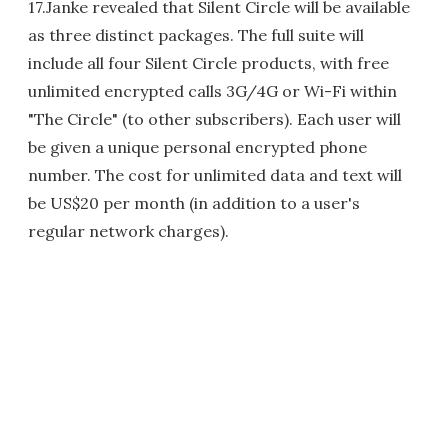
17.Janke revealed that Silent Circle will be available
as three distinct packages. The full suite will
include all four Silent Circle products, with free
unlimited encrypted calls 3G/4G or Wi-Fi within
"The Circle" (to other subscribers). Each user will
be given a unique personal encrypted phone
number. The cost for unlimited data and text will
be US$20 per month (in addition to a user's
regular network charges).