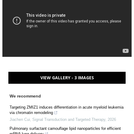
VIEW GALLERY - 3 IMAGES
We recommend
Targeting ZMIZ1 induces differentiation in acute myeloid leukemia
via chromatin remodeling
Jiachen Cui
,
Signal Transduction and Targeted Therapy
,
2026
Pulmonary surfactant camouflage lipid nanoparticles for efficient
mRNA lung delivery