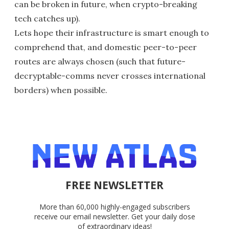
can be broken in future, when crypto-breaking
tech catches up).
Lets hope their infrastructure is smart enough to
comprehend that, and domestic peer-to-peer
routes are always chosen (such that future-
decryptable-comms never crosses international
borders) when possible.
FREE NEWSLETTER
More than 60,000 highly-engaged subscribers
receive our email newsletter. Get your daily dose
of extraordinary ideas!