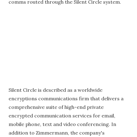
comms routed through the Silent Circle system.
Silent Circle is described as a worldwide
encryptions communications firm that delivers a
comprehensive suite of high-end private
encrypted communication services for email,
mobile phone, text and video conferencing. In
addition to Zimmermann, the company's