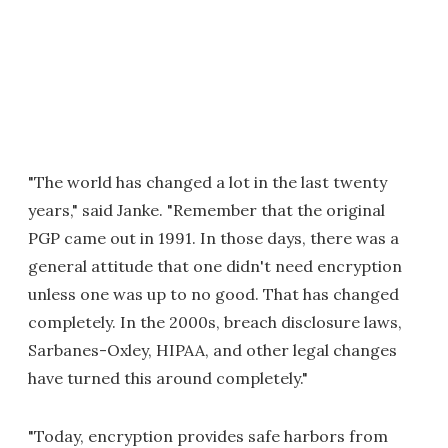
"The world has changed a lot in the last twenty
years," said Janke. "Remember that the original
PGP came out in 1991. In those days, there was a
general attitude that one didn't need encryption
unless one was up to no good. That has changed
completely. In the 2000s, breach disclosure laws,
Sarbanes-Oxley, HIPAA, and other legal changes
have turned this around completely."
"Today, encryption provides safe harbors from