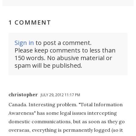
1 COMMENT
Sign in
to post a comment.
Please keep comments to less than
150 words. No abusive material or
spam will be published.
christopher
JULY 29, 2012 11:17 PM
Canada. Interesting problem. "Total Information
Awareness" has some legal issues intercepting
domestic communications, but as soon as they go
overseas, everything is permanently logged (so it