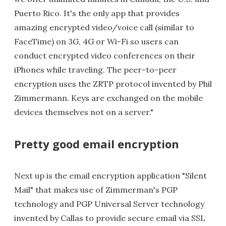
Puerto Rico. It's the only app that provides
amazing encrypted video/voice call (similar to
FaceTime) on 3G, 4G or Wi-Fi so users can
conduct encrypted video conferences on their
iPhones while traveling. The peer-to-peer
encryption uses the ZRTP protocol invented by Phil
Zimmermann. Keys are exchanged on the mobile
devices themselves not on a server."
Pretty good email encryption
Next up is the email encryption application "Silent
Mail" that makes use of Zimmerman's PGP
technology and PGP Universal Server technology
invented by Callas to provide secure email via SSL