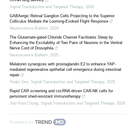
Signal Transduction and Targeted Therapy
,
2026
GABAergic Retinal Ganglion Cells Projecting to the Superior
Colliculus Mediate the Looming-Evoked Flight Response
Neuroscience Bulletin
,
2024
The Glutamate-gated Chloride Channel Facilitates Sleep by
Enhancing the Excitability of Two Pairs of Neurons in the Ventral
Nerve Cord of Drosophila
Neuroscience Bulletin
,
2025
Melatonin synergizes with prostaglandin E2 to enhance YAP-
mediated regenerative epithelial cell emergence during intestinal
repair
Yoojin Seo
,
Signal Transduction and Targeted Therapy
,
2025
Rapid CAR screening and circRNA-driven CAR-NK cells for
persistent shed-resistant immunotherapy
Joo-Yoon Chung
,
Signal Transduction and Targeted Therapy
,
2026
Powered by