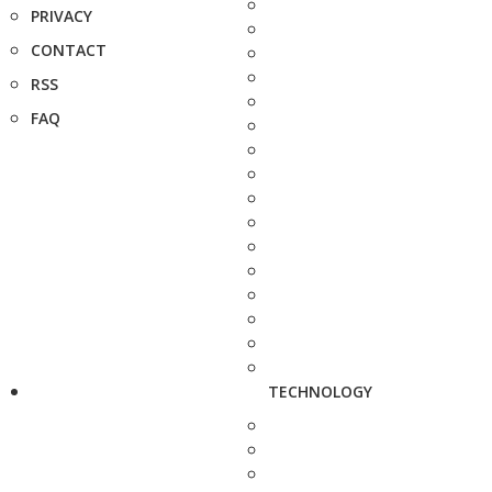
PRIVACY
CONTACT
RSS
FAQ
TECHNOLOGY