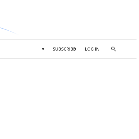
SUBSCRIBE
LOG IN
Show
Search
d
l