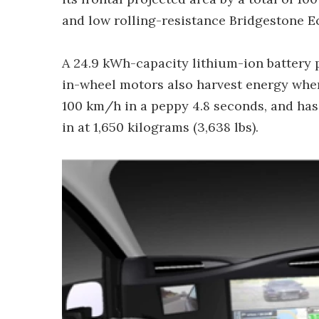
and low rolling-resistance Bridgestone Eco
A 24.9 kWh-capacity lithium-ion battery 
in-wheel motors also harvest energy when 
100 km/h in a peppy 4.8 seconds, and has
in at 1,650 kilograms (3,638 lbs).