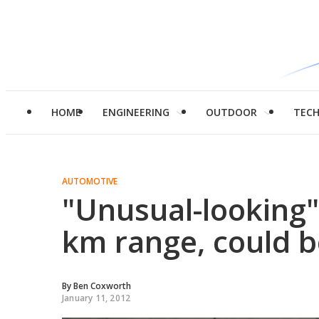
HOME
ENGINEERING
OUTDOOR
TEC
AUTOMOTIVE
"Unusual-looking"
km range, could b
By
Ben Coxworth
January 11, 2012