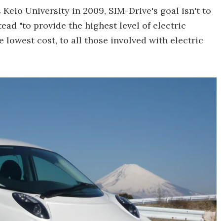
Keio University in 2009, SIM-Drive's goal isn't to
ead "to provide the highest level of electric
 lowest cost, to all those involved with electric