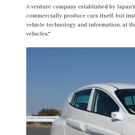
A venture company established by Japan's 
commercially produce cars itself, but inst
vehicle technology and information, at the
vehicles."