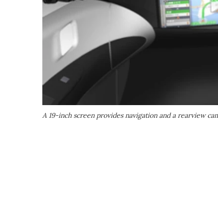
A 19-inch screen provides navigation and a rearview cam