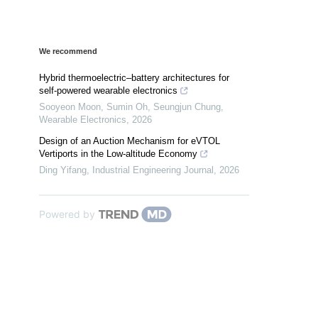
We recommend
Hybrid thermoelectric–battery architectures for
self-powered wearable electronics
Sooyeon Moon, Sumin Oh, Seungjun Chung
,
Wearable Electronics
,
2026
Design of an Auction Mechanism for eVTOL
Vertiports in the Low-altitude Economy
Ding Yifang
,
Industrial Engineering Journal
,
2026
Powered by