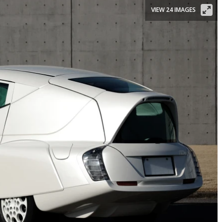
VIEW 24 IMAGES