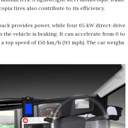
pia tires also contribute to its efficiency.
pack provides power, while four 65 kW direct-drive
the vehicle is braking. It can accelerate from 0 to
 a top speed of 150 km/h (93 mph). The car weighs