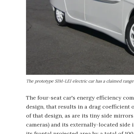
The prototype SIM-LEI electric car has a claimed range
The four-seat car's energy efficiency com
design, that results in a drag coefficient o
of that design, as are its tiny side mirro
cameras) and its externally-located side 
its frontal projected area by a total of 1