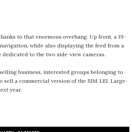
 thanks to that enormous overhang. Up front, a 19-
navigation, while also displaying the feed from a
 dedicated to the two side-view cameras.
r-selling business, interested groups belonging to
to sell a commercial version of the SIM-LEI. Large-
ext year.