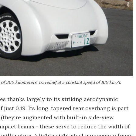
 of 300 kilometers, traveling at a constant speed of 100 km/h
es thanks largely to its striking aerodynamic
f just 0.19. Its long, tapered rear overhang is part
rs (they're augmented with built-in side-view
impact beams - these serve to reduce the width of
00 millimeters. A lightweight steel monocoque frame