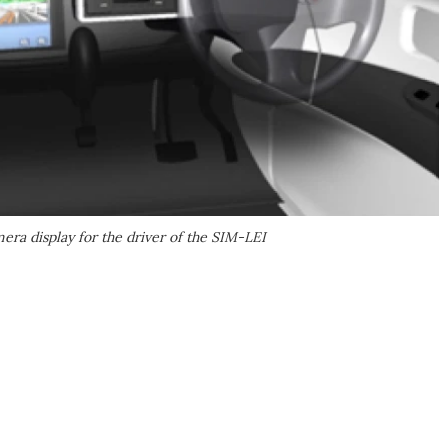
era display for the driver of the SIM-LEI