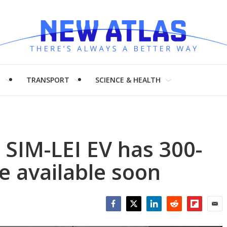
H
TRANSPORT
SCIENCE & HEALTH
 SIM-LEI EV has 300-
e available soon
Facebook
Twitter
LinkedIn
Reddit
Flipboar
Emai