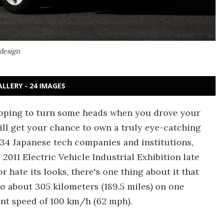
 design
ALLERY - 24 IMAGES
hoping to turn some heads when you drove your
till get your chance to own a truly eye-catching
f 34 Japanese tech companies and institutions,
2011 Electric Vehicle Industrial Exhibition late
r hate its looks, there's one thing about it that
go about 305 kilometers (189.5 miles) on one
tant speed of 100 km/h (62 mph).