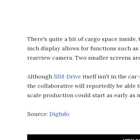
There's quite a bit of cargo space inside,
inch display allows for functions such as 
rearview camera. Two smaller screens are
Although
SIM-Drive
itself isn't in the ca
the collaborative will reportedly be able 
scale production could start as early as n
Source:
DigInfo