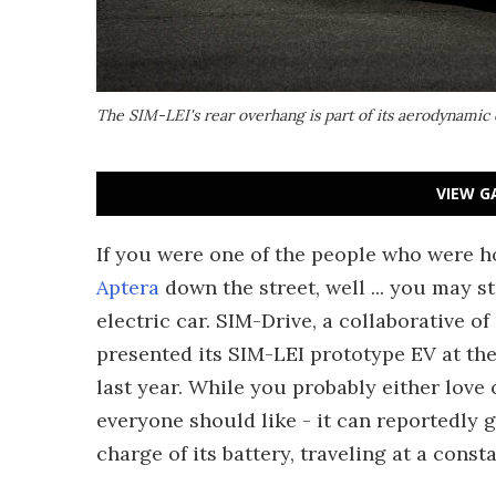
The SIM-LEI's rear overhang is part of its aerodynamic
VIEW G
If you were one of the people who were 
Aptera
down the street, well ... you may s
electric car. SIM-Drive, a collaborative o
presented its SIM-LEI prototype EV at the 
last year. While you probably either love o
everyone should like - it can reportedly 
charge of its battery, traveling at a cons