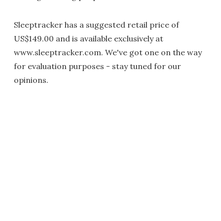
Sleeptracker has a suggested retail price of
US$149.00 and is available exclusively at
www.sleeptracker.com. We've got one on the way
for evaluation purposes - stay tuned for our
opinions.