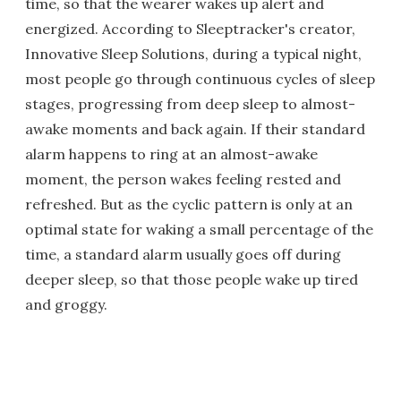
time, so that the wearer wakes up alert and
energized. According to Sleeptracker's creator,
Innovative Sleep Solutions, during a typical night,
most people go through continuous cycles of sleep
stages, progressing from deep sleep to almost-
awake moments and back again. If their standard
alarm happens to ring at an almost-awake
moment, the person wakes feeling rested and
refreshed. But as the cyclic pattern is only at an
optimal state for waking a small percentage of the
time, a standard alarm usually goes off during
deeper sleep, so that those people wake up tired
and groggy.