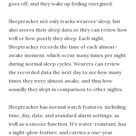
goes off, and they wake up feeling energised.
Sleeptracker not only tracks wearers' sleep, but
also stores their sleep data so they can review how
well or how poorly they sleep. Each night,
Sleeptracker records the time of each almost-
awake moment, which occur many times per night
during normal sleep cycles. Wearers can review
the recorded data the next day to see how many
times they were almost awake, and thus how
soundly they slept in comparison to other nights.
Sleeptracker has normal watch features, including
time, day, date, and standard alarm settings, as
well as a snooze function. It's water-resistant, has
a night-glow feature, and carries a one-year