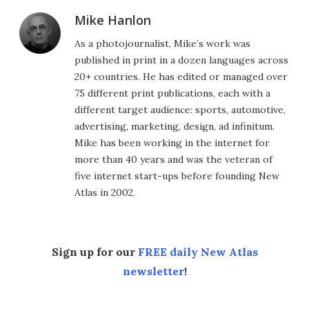
Mike Hanlon
As a photojournalist, Mike’s work was
published in print in a dozen languages across
20+ countries. He has edited or managed over
75 different print publications, each with a
different target audience: sports, automotive,
advertising, marketing, design, ad infinitum.
Mike has been working in the internet for
more than 40 years and was the veteran of
five internet start-ups before founding New
Atlas in 2002.
Sign up for our
FREE daily New Atlas
newsletter
!