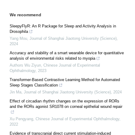
We recommend
SleepyFlyR: An R Package for Sleep and Activity Analysis in
Drosophila
Yang Mou
,
Journal of Shanghai Jiaotong University (Science)
,
2024
Accuracy and stability of a smart wearable device for quantitative
analysis of environmental risks related to myopia
Authors Wu Ziyun
,
Chinese Journal of Experimental
Ophthalmology
,
2023
Transformer-Based Contrastive Learning Method for Automated
Sleep Stages Classification
Jin Ma
,
Journal of Shanghai Jiaotong University (Science)
,
2024
Effect of circadian rhythm changes on the expression of RORs
and the RORs agonist SR1078 on corneal epithelial wound repair
Xu Pengyang
,
Chinese Journal of Experimental Ophthalmology
,
2022
Evidence of transcranial direct current stimulation-induced