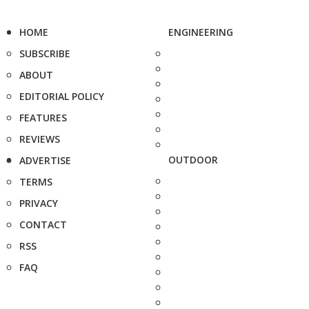
HOME
ENGINEERING
SUBSCRIBE
ABOUT
EDITORIAL POLICY
FEATURES
REVIEWS
OUTDOOR
ADVERTISE
TERMS
PRIVACY
CONTACT
RSS
FAQ