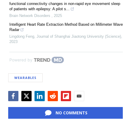
functional connectivity changes in non-rapid eye movement sleep
of patients with epilepsy: A pilot s...
Brain Network Disorders
,
2025
Intelligent Heart Rate Extraction Method Based on Millimeter Wave
Radar
Lingdong Feng
,
Journal of Shanghai Jiaotong University (Science)
,
2023
Powered by
WEARABLES
Facebook
Twitter
LinkedIn
Reddit
Flipboard
Email
NO COMMENTS