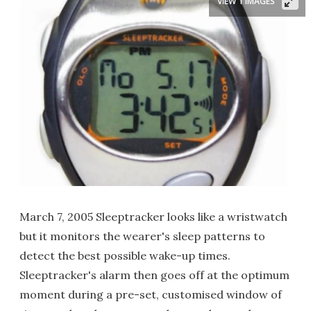
VIEW 1 IMAGES
March 7, 2005 Sleeptracker looks like a wristwatch
but it monitors the wearer's sleep patterns to
detect the best possible wake-up times.
Sleeptracker's alarm then goes off at the optimum
moment during a pre-set, customised window of