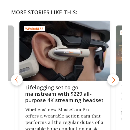
MORE STORIES LIKE THIS:
WEARABLES
WEAR
Thi
Lifelogging set to go
 and
cou
mainstream with $229 all-
obs
purpose 4K streaming headset
Dict
VibeLens' new MusicCam Pro
ny
bett
offers a wearable action cam that
Its
than
performs all the regular duties of a
 to
But
wearable bone conduction music