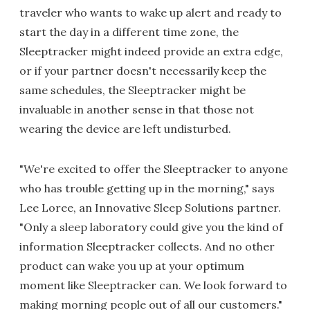
traveler who wants to wake up alert and ready to
start the day in a different time zone, the
Sleeptracker might indeed provide an extra edge,
or if your partner doesn't necessarily keep the
same schedules, the Sleeptracker might be
invaluable in another sense in that those not
wearing the device are left undisturbed.
"We're excited to offer the Sleeptracker to anyone
who has trouble getting up in the morning," says
Lee Loree, an Innovative Sleep Solutions partner.
"Only a sleep laboratory could give you the kind of
information Sleeptracker collects. And no other
product can wake you up at your optimum
moment like Sleeptracker can. We look forward to
making morning people out of all our customers."