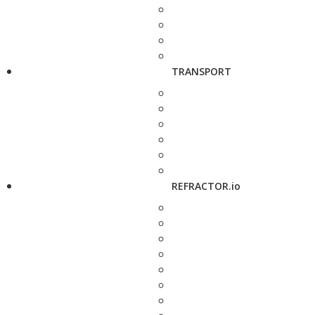
TRANSPORT
REFRACTOR.io