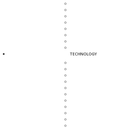
TECHNOLOGY