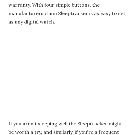
warranty. With four simple buttons, the
manufacturers claim Sleeptracker is as easy to set
as any digital watch.
If you aren't sleeping well the Sleeptracker might
be worth a try, and similarly, if you're a frequent