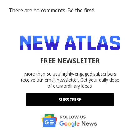
There are no comments. Be the first!
FREE NEWSLETTER
More than 60,000 highly-engaged subscribers
receive our email newsletter. Get your daily dose
of extraordinary ideas!
SUBSCRIBE