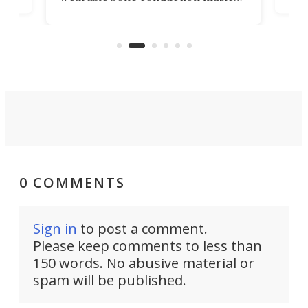
rem
player yet remains ready to
s
the
capture an hour and a half of hi-def
your
video if an adventure unfolds in
tho
front of you.
0 COMMENTS
Sign in
to post a comment.
Please keep comments to less than
150 words. No abusive material or
spam will be published.