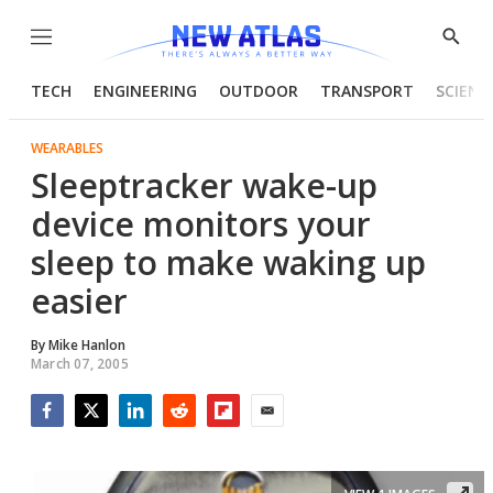
Menu
Show
Searc
TECH
ENGINEERING
OUTDOOR
TRANSPORT
SCIENC
WEARABLES
Sleeptracker wake-up
device monitors your
sleep to make waking up
easier
By
Mike Hanlon
March 07, 2005
Facebook
Twitter
LinkedIn
Reddit
Flipboard
Email