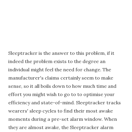
Sleeptracker is the answer to this problem, if it
indeed the problem exists to the degree an
individual might feel the need for change. The
manufacturer's claims certainly seem to make
sense, so it all boils down to how much time and
effort you might wish to go to to optimise your
efficiency and state-of-mind. Sleeptracker tracks
wearers' sleep cycles to find their most awake
moments during a pre-set alarm window. When
they are almost awake, the Sleeptracker alarm