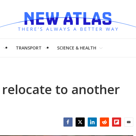
H
TRANSPORT
SCIENCE & HEALTH
 relocate to another
Facebook
Twitter
LinkedIn
Reddit
Flipboar
Emai