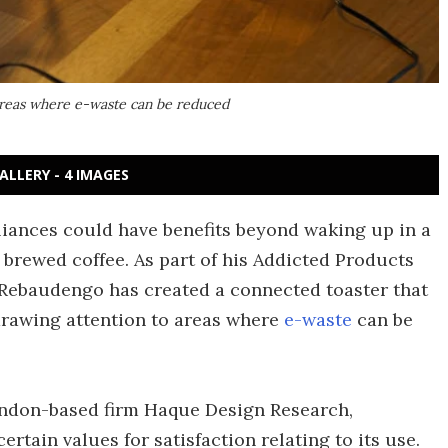
 areas where e-waste can be reduced
ALLERY - 4 IMAGES
liances could have benefits beyond waking up in a
 brewed coffee. As part of his Addicted Products
 Rebaudengo has created a connected toaster that
rawing attention to areas where
e-waste
can be
ondon-based firm Haque Design Research,
tain values for satisfaction relating to its use.