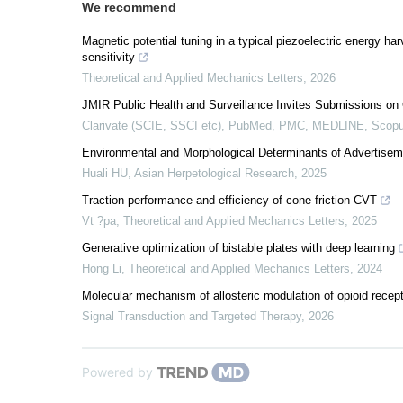
We recommend
Magnetic potential tuning in a typical piezoelectric energy harv
sensitivity
Theoretical and Applied Mechanics Letters
,
2026
JMIR Public Health and Surveillance Invites Submissions on 
Clarivate (SCIE, SSCI etc), PubMed, PMC, MEDLINE, Scopu
Environmental and Morphological Determinants of Advertiseme
Huali HU
,
Asian Herpetological Research
,
2025
Traction performance and efficiency of cone friction CVT
Vt ?pa
,
Theoretical and Applied Mechanics Letters
,
2025
Generative optimization of bistable plates with deep learning
Hong Li
,
Theoretical and Applied Mechanics Letters
,
2024
Molecular mechanism of allosteric modulation of opioid recep
Signal Transduction and Targeted Therapy
,
2026
Powered by