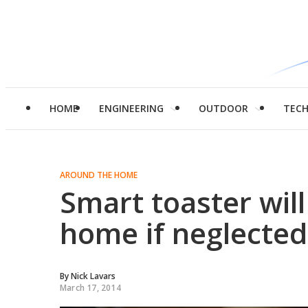
HOME
ENGINEERING
OUTDOOR
TEC
AROUND THE HOME
Smart toaster will
home if neglected
By
Nick Lavars
March 17, 2014