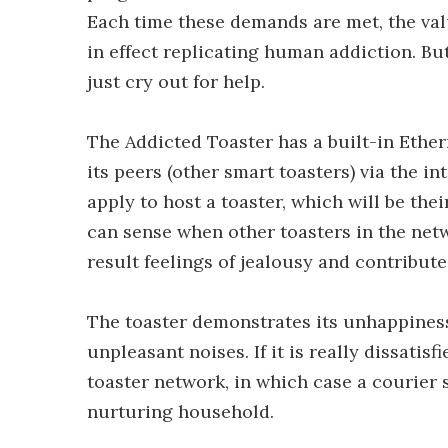
Each time these demands are met, the valu
in effect replicating human addiction. But 
just cry out for help.
The Addicted Toaster has a built-in Ether
its peers (other smart toasters) via the i
apply to host a toaster, which will be thei
can sense when other toasters in the net
result feelings of jealousy and contribute
The toaster demonstrates its unhappines
unpleasant noises. If it is really dissatis
toaster network, in which case a courier 
nurturing household.