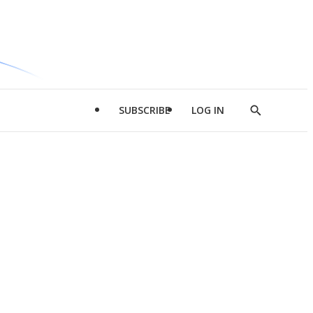
SUBSCRIBE
LOG IN
Show
Search
d
l