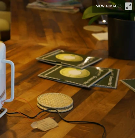
VIEW 4 IMAGES