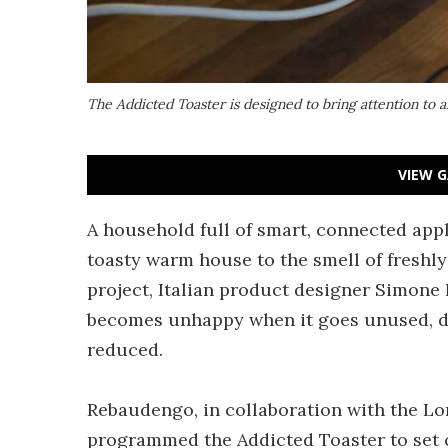
The Addicted Toaster is designed to bring attention to
VIEW G
A household full of smart, connected app
toasty warm house to the smell of freshly
project, Italian product designer Simone
becomes unhappy when it goes unused, d
reduced.
Rebaudengo, in collaboration with the L
programmed the Addicted Toaster to set cer