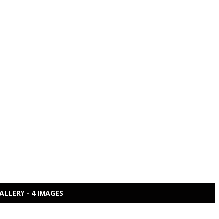
ALLERY - 4 IMAGES