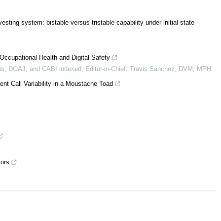
esting system: bistable versus tristable capability under initial-state
Occupational Health and Digital Safety
s, DOAJ, and CABI indexed, Editor-in-Chief: Travis Sanchez, DVM, MPH
nt Call Variability in a Moustache Toad
tors