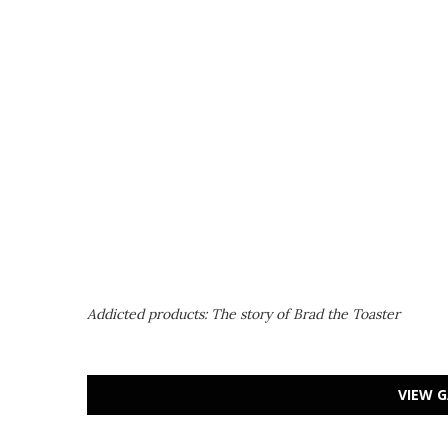
Addicted products: The story of Brad the Toaster
VIEW G