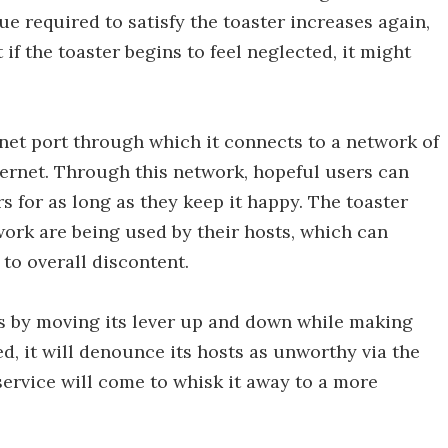
e required to satisfy the toaster increases again,
if the toaster begins to feel neglected, it might
net port through which it connects to a network of
nternet. Through this network, hopeful users can
rs for as long as they keep it happy. The toaster
work are being used by their hosts, which can
 to overall discontent.
s by moving its lever up and down while making
fied, it will denounce its hosts as unworthy via the
service will come to whisk it away to a more