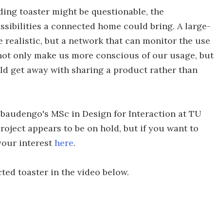
ing toaster might be questionable, the
ossibilities a connected home could bring. A large-
 realistic, but a network that can monitor the use
ot only make us more conscious of our usage, but
d get away with sharing a product rather than
Rebaudengo's MSc in Design for Interaction at TU
roject appears to be on hold, but if you want to
 your interest
here
.
ted toaster in the video below.