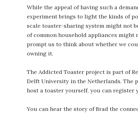
While the appeal of having such a demand
experiment brings to light the kinds of p
scale toaster-sharing system might not be
of common household appliances might n
prompt us to think about whether we coul
owning it.
The Addicted Toaster project is part of 
Delft University in the Netherlands. The p
host a toaster yourself, you can register
You can hear the story of Brad the connec