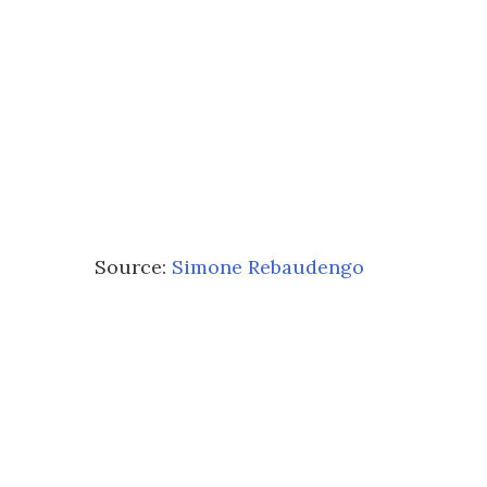
Source:
Simone Rebaudengo