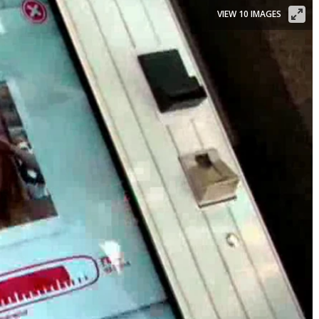
VIEW 10 IMAGES