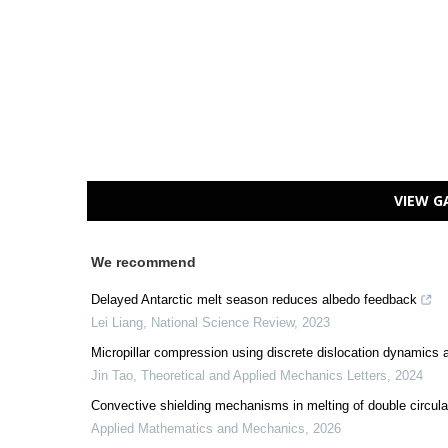
VIEW G
We recommend
Delayed Antarctic melt season reduces albedo feedback
Lei Liang
,
National Science Review
,
2023
Micropillar compression using discrete dislocation dynamics 
Jin Tao
,
Theoretical and Applied Mechanics Letters
,
2024
Convective shielding mechanisms in melting of double circula
Applied Mathematics and Mechanics
,
2026