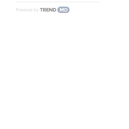
Powered by