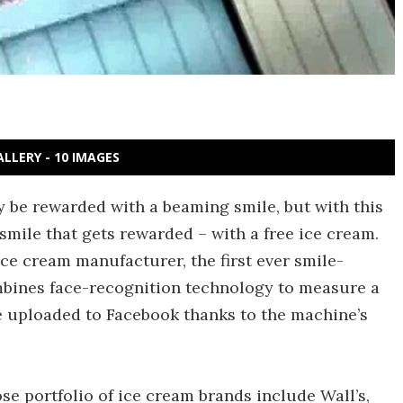
ALLERY - 10 IMAGES
y be rewarded with a beaming smile, but with this
smile that gets rewarded – with a free ice cream.
ice cream manufacturer, the first ever smile-
bines face-recognition technology to measure a
be uploaded to Facebook thanks to the machine’s
ose portfolio of ice cream brands include Wall’s,