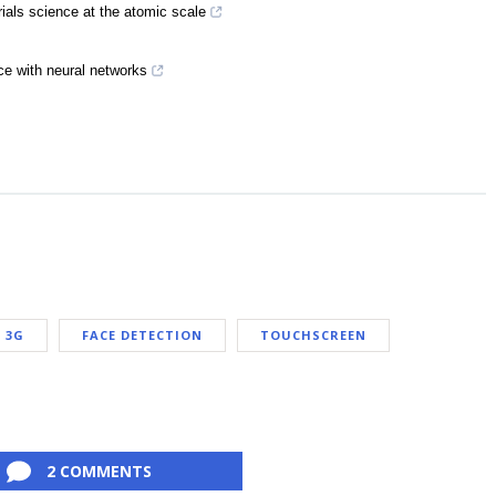
rials science at the atomic scale
e with neural networks
3G
FACE DETECTION
TOUCHSCREEN
2 COMMENTS