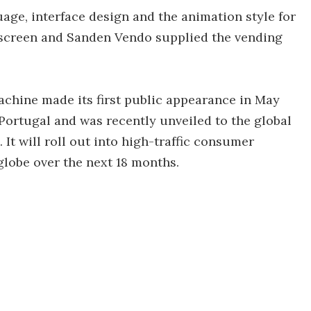
age, interface design and the animation style for
 screen and Sanden Vendo supplied the vending
chine made its first public appearance in May
, Portugal and was recently unveiled to the global
It will roll out into high-traffic consumer
globe over the next 18 months.