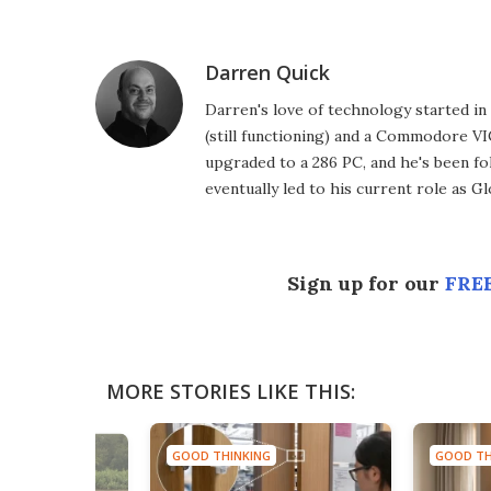
Facebook
Twitter
LinkedIn
Reddit
Flipboard
Email
Darren Quick
Darren's love of technology started 
(still functioning) and a Commodore VI
upgraded to a 286 PC, and he's been fo
eventually led to his current role as G
Sign up for our
FREE
MORE STORIES LIKE THIS:
GOOD THINKING
GOOD TH
NG