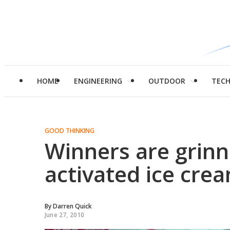
HOME
ENGINEERING
OUTDOOR
TEC
GOOD THINKING
Winners are grinn
activated ice cre
By
Darren Quick
June 27, 2010