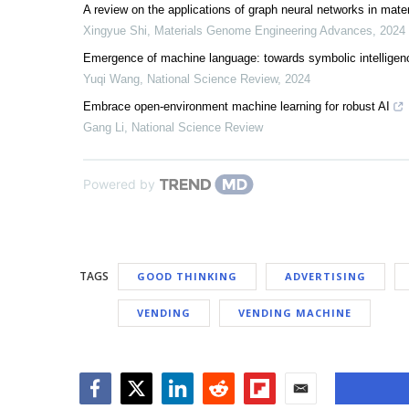
A review on the applications of graph neural networks in mate
Xingyue Shi
,
Materials Genome Engineering Advances
,
2024
Emergence of machine language: towards symbolic intelligenc
Yuqi Wang
,
National Science Review
,
2024
Embrace open-environment machine learning for robust AI
Gang Li
,
National Science Review
Powered by
TAGS
GOOD THINKING
ADVERTISING
VENDING
VENDING MACHINE