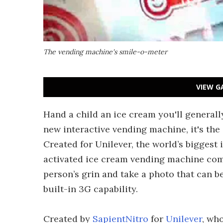
The vending machine's smile-o-meter
VIEW G
Hand a child an ice cream you'll generall
new interactive vending machine, it's the 
Created for Unilever, the world’s biggest 
activated ice cream vending machine com
person’s grin and take a photo that can 
built-in 3G capability.
Created by
SapientNitro
for
Unilever
, wh