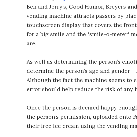
Ben and Jerry’s, Good Humor, Breyers and
vending machine attracts passers by plac
touchscreen display that covers the front
for a big smile and the "smile-o-meter" 
are.
As well as determining the person’s emoti
determine the person’s age and gender – 
Although the fact the machine seems to e
error should help reduce the risk of any h
Once the person is deemed happy enough 
the person’s permission, uploaded onto 
their free ice cream using the vending ma