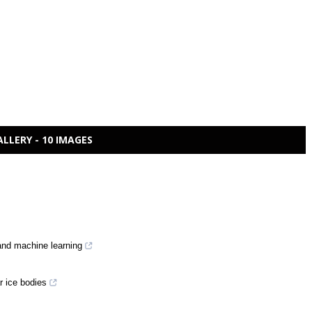
ALLERY - 10 IMAGES
and machine learning
r ice bodies