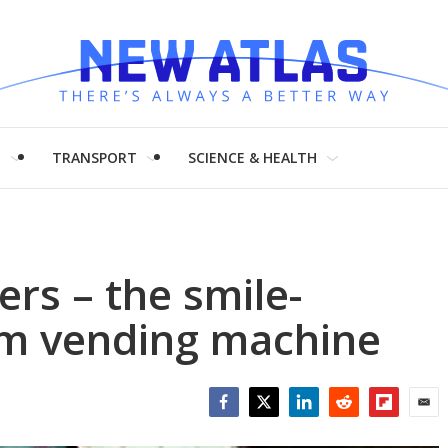
H
TRANSPORT
SCIENCE & HEALTH
ers – the smile-
am vending machine
Facebook
Twitter
LinkedIn
Reddit
Flipboar
Emai