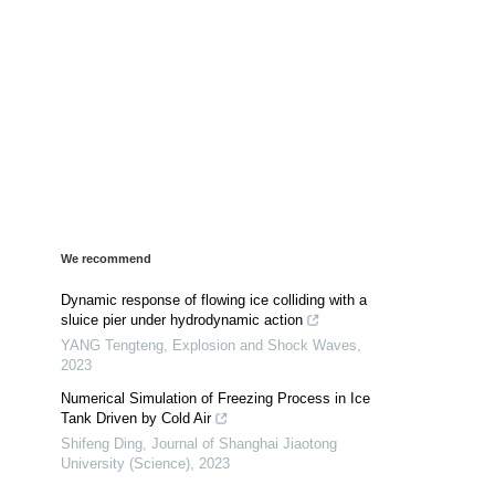
We recommend
Dynamic response of flowing ice colliding with a
sluice pier under hydrodynamic action
YANG Tengteng
,
Explosion and Shock Waves
,
2023
Numerical Simulation of Freezing Process in Ice
Tank Driven by Cold Air
Shifeng Ding
,
Journal of Shanghai Jiaotong
University (Science)
,
2023