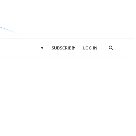
SUBSCRIBE
LOG IN
Show
Search
d
l