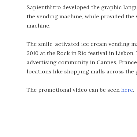
SapientNitro developed the graphic langu
the vending machine, while provided the
machine.
The smile-activated ice cream vending ma
2010 at the Rock in Rio festival in Lisbon
advertising community in Cannes, France. 
locations like shopping malls across the 
The promotional video can be seen
here
.