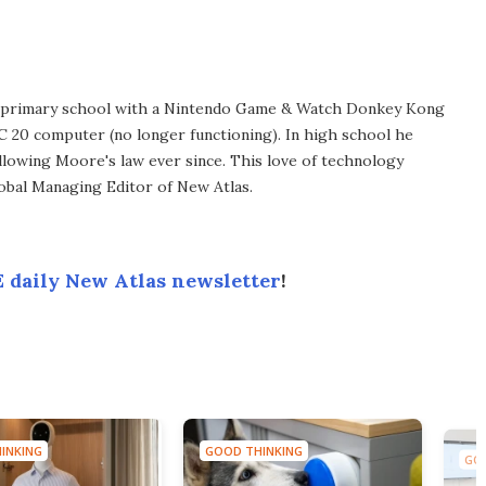
in primary school with a Nintendo Game & Watch Donkey Kong
C 20 computer (no longer functioning). In high school he
llowing Moore's law ever since. This love of technology
lobal Managing Editor of New Atlas.
 daily New Atlas newsletter
!
INKING
GOOD THINKING
GOO