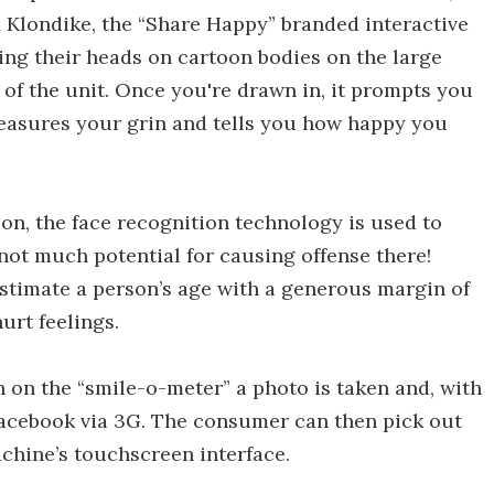
 Klondike, the “Share Happy” branded interactive
ing their heads on cartoon bodies on the large
 of the unit. Once you're drawn in, it prompts you
measures your grin and tells you how happy you
on, the face recognition technology is used to
not much potential for causing offense there!
stimate a person’s age with a generous margin of
urt feelings.
on the “smile-o-meter” a photo is taken and, with
Facebook via 3G. The consumer can then pick out
chine’s touchscreen interface.