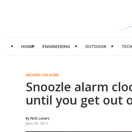
HOME
ENGINEERING
OUTDOOR
TEC
AROUND THE HOME
Snoozle alarm clo
until you get out 
By
Nick Lavars
June 30, 2017