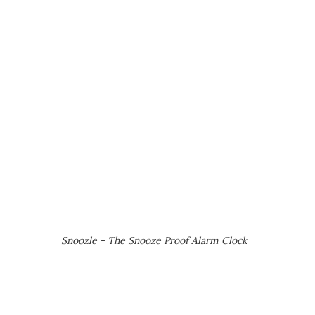
Snoozle - The Snooze Proof Alarm Clock