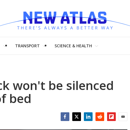
H
TRANSPORT
SCIENCE & HEALTH
ck won't be silenced
of bed
Facebook
Twitter
LinkedIn
Reddit
Flipboar
Emai