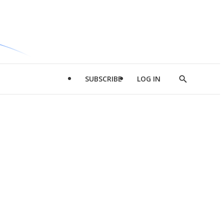
SUBSCRIBE
LOG IN
Show
Search
d
l