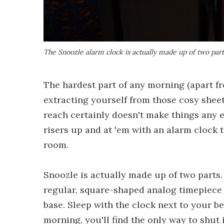
The Snoozle alarm clock is actually made up of two part
The hardest part of any morning (apart f
extracting yourself from those cosy sheet
reach certainly doesn't make things any e
risers up and at 'em with an alarm clock t
room.
Snoozle is actually made up of two parts. 
regular, square-shaped analog timepiece 
base. Sleep with the clock next to your b
morning, you'll find the only way to shut it