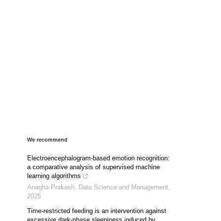
We recommend
Electroencephalogram-based emotion recognition:
a comparative analysis of supervised machine
learning algorithms
Anagha Prakash
,
Data Science and Management
,
2025
Time-restricted feeding is an intervention against
excessive dark-phase sleepiness induced by