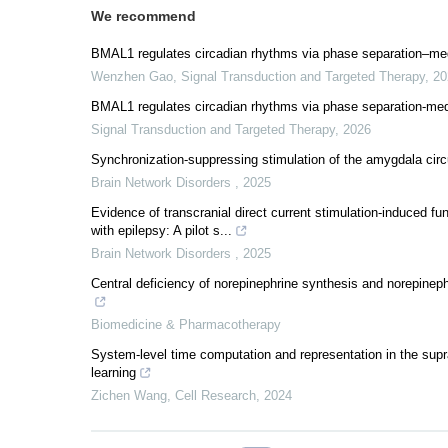
We recommend
BMAL1 regulates circadian rhythms via phase separation–medi
Wenzhen Gao
,
Signal Transduction and Targeted Therapy
,
20
BMAL1 regulates circadian rhythms via phase separation-medi
Signal Transduction and Targeted Therapy
,
2026
Synchronization-suppressing stimulation of the amygdala circu
Brain Network Disorders
,
2025
Evidence of transcranial direct current stimulation-induced f
with epilepsy: A pilot s...
Brain Network Disorders
,
2025
Central deficiency of norepinephrine synthesis and norepineph
Biomedicine & Pharmacotherapy
System-level time computation and representation in the sup
learning
Zichen Wang
,
Cell Research
,
2024