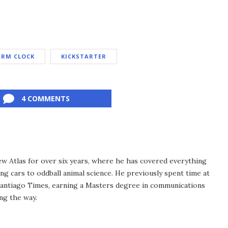
ARM CLOCK
KICKSTARTER
4 COMMENTS
ew Atlas for over six years, where he has covered everything
ng cars to oddball animal science. He previously spent time at
antiago Times, earning a Masters degree in communications
ng the way.