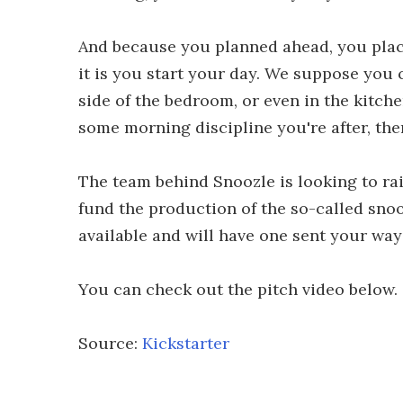
And because you planned ahead, you place
it is you start your day. We suppose you 
side of the bedroom, or even in the kitche
some morning discipline you're after, then
The team behind Snoozle is looking to ra
fund the production of the so-called sno
available and will have one sent your way
You can check out the pitch video below.
Source:
Kickstarter