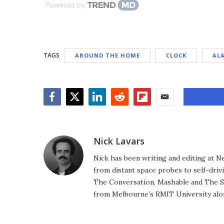
Powered by
TAGS
AROUND THE HOME
CLOCK
AL
Facebook
Twitter
LinkedIn
Reddit
Flipboard
Email
Nick Lavars
Nick has been writing and editing at N
from distant space probes to self-drivi
The Conversation, Mashable and The S
from Melbourne’s RMIT University alo