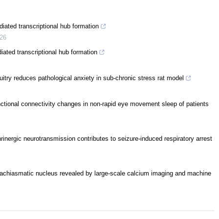
ated transcriptional hub formation
26
ated transcriptional hub formation
itry reduces pathological anxiety in sub-chronic stress rat model
unctional connectivity changes in non-rapid eye movement sleep of patients
rinergic neurotransmission contributes to seizure-induced respiratory arrest
rachiasmatic nucleus revealed by large-scale calcium imaging and machine