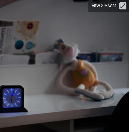
VIEW 2 IMAGES