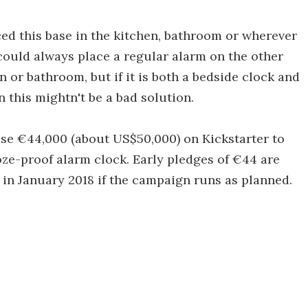
d this base in the kitchen, bathroom or wherever
could always place a regular alarm on the other
n or bathroom, but if it is both a bedside clock and
 this mightn't be a bad solution.
ise €44,000 (about US$50,000) on Kickstarter to
oze-proof alarm clock. Early pledges of €44 are
 in January 2018 if the campaign runs as planned.