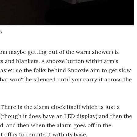
s
rom maybe getting out of the warm shower) is
s and blankets. A snooze button within arm's
asier, so the folks behind Snoozle aim to get slow
hat won't be silenced until you carry it across the
There is the alarm clock itself which is just a
(though it does have an LED display) and then the
ed, and then when the alarm goes off in the
 off is to reunite it with its base.