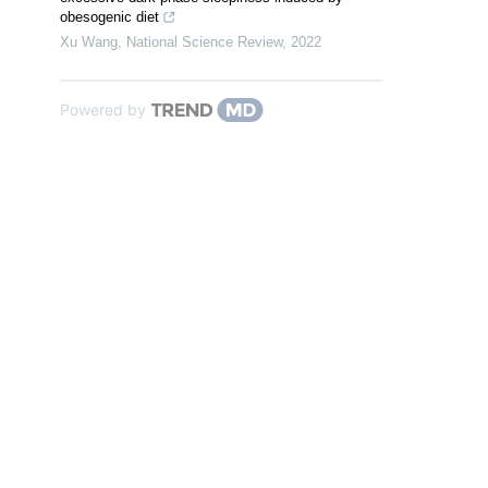
obesogenic diet
Xu Wang
,
National Science Review
,
2022
Powered by