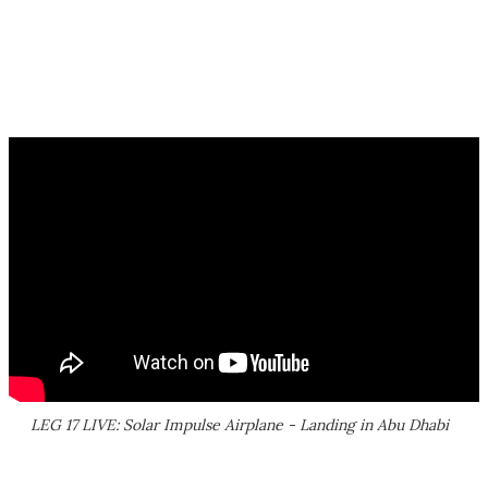
LEG 17 LIVE: Solar Impulse Airplane - Landing in Abu Dhabi