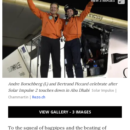
VIEW 3 IMAGES
Andre Borschberg (L) and Bertrand Piccard celebrate after
Solar Impulse 2 touches down in Abu Dhabi
Solar Impulse |
Chammartin |
Rezo.ch
VIEW GALLERY - 3 IMAGES
To the squeal of bagpipes and the beating of