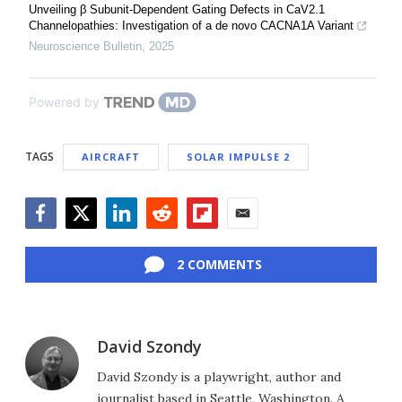
Unveiling β Subunit-Dependent Gating Defects in CaV2.1
Channelopathies: Investigation of a de novo CACNA1A Variant
Neuroscience Bulletin
,
2025
Powered by
TAGS
AIRCRAFT
SOLAR IMPULSE 2
Facebook
Twitter
LinkedIn
Reddit
Flipboard
Email
2 COMMENTS
David Szondy
David Szondy is a playwright, author and
journalist based in Seattle, Washington. A