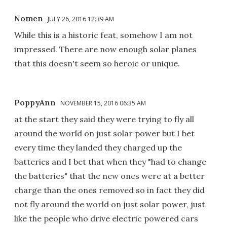
Nomen
JULY 26, 2016 12:39 AM
While this is a historic feat, somehow I am not
impressed. There are now enough solar planes
that this doesn't seem so heroic or unique.
PoppyAnn
NOVEMBER 15, 2016 06:35 AM
at the start they said they were trying to fly all
around the world on just solar power but I bet
every time they landed they charged up the
batteries and I bet that when they "had to change
the batteries" that the new ones were at a better
charge than the ones removed so in fact they did
not fly around the world on just solar power, just
like the people who drive electric powered cars