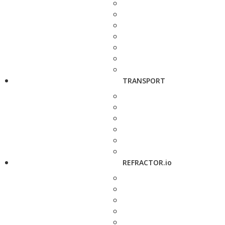
TRANSPORT
REFRACTOR.io