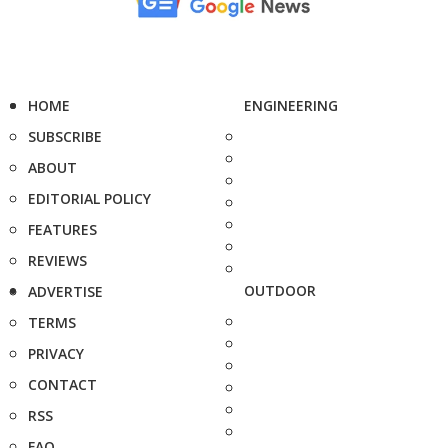
HOME
ENGINEERING
SUBSCRIBE
ABOUT
EDITORIAL POLICY
FEATURES
REVIEWS
OUTDOOR
ADVERTISE
TERMS
PRIVACY
CONTACT
RSS
FAQ