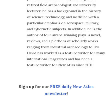
retired field archaeologist and university
lecturer, he has a background in the history
of science, technology, and medicine with a
particular emphasis on aerospace, military,
and cybernetic subjects. In addition, he is the
author of four award-winning plays, a novel,
reviews, and a plethora of scholarly works
ranging from industrial archaeology to law.
David has worked as a feature writer for many
international magazines and has been a
feature writer for New Atlas since 2011.
Sign up for our
FREE daily New Atlas
newsletter
!