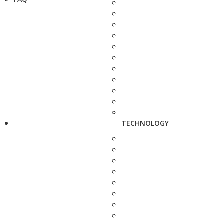
TECHNOLOGY