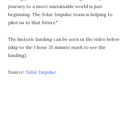
journey to a more sustainable world is just
beginning. The Solar Impulse team is helping to
pilot us to that future."
The historic landing can be seen in the video below
(skip to the 1 hour 35 minute mark to see the
landing).
Source:
Solar Impulse