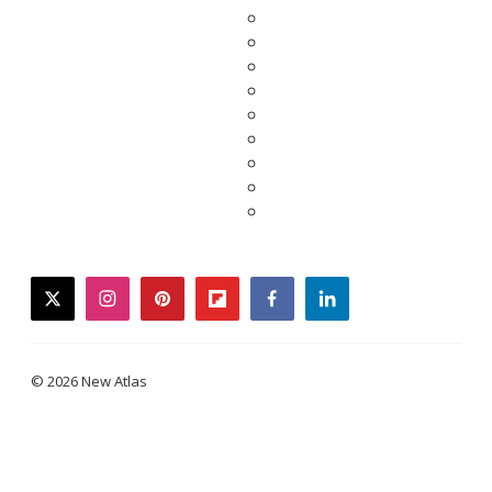
twitter
instagram
pinterest
flipboard
facebook
linkedin
© 2026 New Atlas