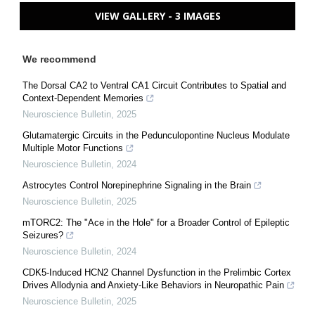
VIEW GALLERY - 3 IMAGES
We recommend
The Dorsal CA2 to Ventral CA1 Circuit Contributes to Spatial and
Context-Dependent Memories
Neuroscience Bulletin
,
2025
Glutamatergic Circuits in the Pedunculopontine Nucleus Modulate
Multiple Motor Functions
Neuroscience Bulletin
,
2024
Astrocytes Control Norepinephrine Signaling in the Brain
Neuroscience Bulletin
,
2025
mTORC2: The "Ace in the Hole" for a Broader Control of Epileptic
Seizures?
Neuroscience Bulletin
,
2024
CDK5-Induced HCN2 Channel Dysfunction in the Prelimbic Cortex
Drives Allodynia and Anxiety-Like Behaviors in Neuropathic Pain
Neuroscience Bulletin
,
2025