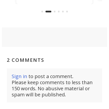
make
that's half plane, half boat, and
a re
aimed it squarely at recreational
riders.
2 COMMENTS
Sign in
to post a comment.
Please keep comments to less than
150 words. No abusive material or
spam will be published.