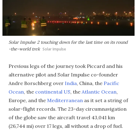
Solar Impulse 2 touching down for the last time on its round
-the-world trek
Solar Impulse
Previous legs of the journey took Piccard and his
alternative pilot and Solar Impulse co-founder
Andre Borschberg over
India
, China, the
Pacific
Ocean
, the
continental US
, the
Atlantic Ocean
,
Europe, and the
Mediterranean
as it set a string of
solar-flight records. The 23-day circumnavigation
of the globe saw the aircraft travel 43,041 km
(26,744 mi) over 17 legs, all without a drop of fuel.