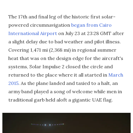
The 17th and final leg of the historic first solar-
powered circumnavigation
began from Cairo
International Airport
on July 23 at 23:28 GMT after
a slight delay due to bad weather and pilot illness.
Covering 1,471 mi (2,368 mi) in regional summer
heat that was on the design edge for the aircraft's
systems, Solar Impulse 2 closed the circle and
returned to the place where it all started in
March
2015
. As the plane landed and taxied to a halt, an
army band played a song of welcome while men in
traditional garb held aloft a gigantic UAE flag.