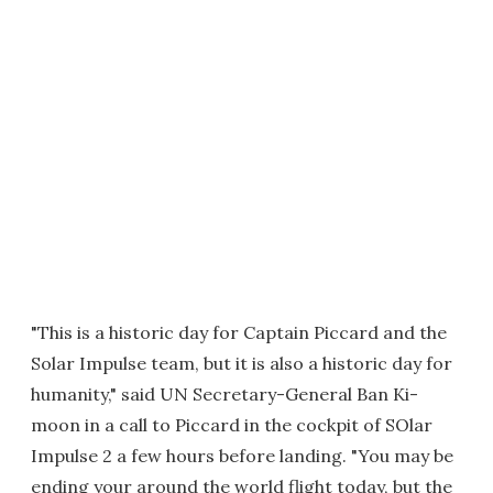
"This is a historic day for Captain Piccard and the
Solar Impulse team, but it is also a historic day for
humanity," said UN Secretary-General Ban Ki-
moon in a call to Piccard in the cockpit of SOlar
Impulse 2 a few hours before landing. "You may be
ending your around the world flight today, but the