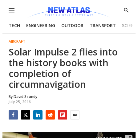
Menu
Show
Searc
TECH
ENGINEERING
OUTDOOR
TRANSPORT
SCIENC
AIRCRAFT
Solar Impulse 2 flies into
the history books with
completion of
circumnavigation
By
David Szondy
July 25, 2016
Facebook
Twitter
LinkedIn
Reddit
Flipboard
Email