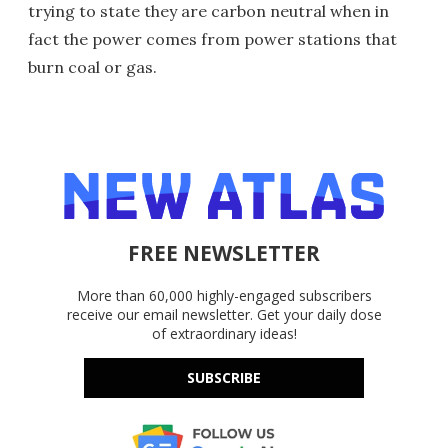
trying to state they are carbon neutral when in
fact the power comes from power stations that
burn coal or gas.
FREE NEWSLETTER
More than 60,000 highly-engaged subscribers
receive our email newsletter. Get your daily dose
of extraordinary ideas!
SUBSCRIBE