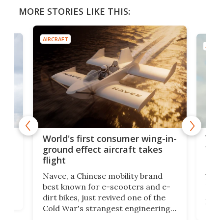
MORE STORIES LIKE THIS:
AIRCRAFT
AIRC
ner
Wor
World's first consumer wing-in-
flig
ground effect aircraft takes
fut
flight
A c
Navee, a Chinese mobility brand
then
Heli
best known for e-scooters and e-
ced
stat
dirt bikes, just revived one of the
logg
Cold War's strangest engineering
us
over
ideas, a craft called the WaveFly 5X