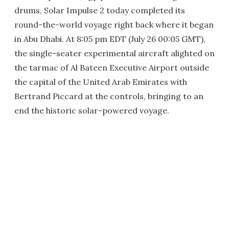
drums, Solar Impulse 2 today completed its
round-the-world voyage right back where it began
in Abu Dhabi. At 8:05 pm EDT (July 26 00:05 GMT),
the single-seater experimental aircraft alighted on
the tarmac of Al Bateen Executive Airport outside
the capital of the United Arab Emirates with
Bertrand Piccard at the controls, bringing to an
end the historic solar-powered voyage.