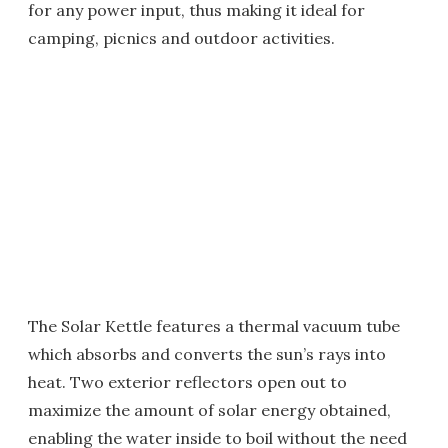
for any power input, thus making it ideal for
camping, picnics and outdoor activities.
The Solar Kettle features a thermal vacuum tube
which absorbs and converts the sun’s rays into
heat. Two exterior reflectors open out to
maximize the amount of solar energy obtained,
enabling the water inside to boil without the need