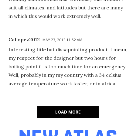
suit all climates, and latitudes but there are many
in which this would work extremely well.
CaLopez2012
MAY 23, 2013 11:52 AM
Interesting title but dissapointing product. I mean,
my respect for the designer but two hours for
boiling point it is too much time for an emergency.
Well, probably in my my country with a 34 celsius
average temperature work faster, or in africa.
LOAD MORE