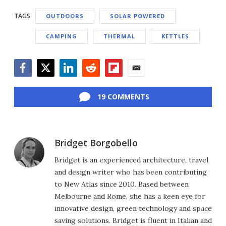
TAGS
OUTDOORS
SOLAR POWERED
CAMPING
THERMAL
KETTLES
Facebook
Twitter
LinkedIn
Reddit
Flipboard
Email
19 COMMENTS
Bridget Borgobello
Bridget is an experienced architecture, travel
and design writer who has been contributing
to New Atlas since 2010. Based between
Melbourne and Rome, she has a keen eye for
innovative design, green technology and space
saving solutions. Bridget is fluent in Italian and