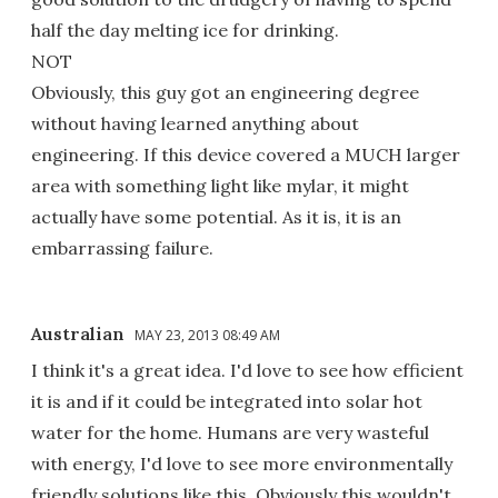
half the day melting ice for drinking.
NOT
Obviously, this guy got an engineering degree
without having learned anything about
engineering. If this device covered a MUCH larger
area with something light like mylar, it might
actually have some potential. As it is, it is an
embarrassing failure.
Australian
MAY 23, 2013 08:49 AM
I think it's a great idea. I'd love to see how efficient
it is and if it could be integrated into solar hot
water for the home. Humans are very wasteful
with energy, I'd love to see more environmentally
friendly solutions like this. Obviously this wouldn't