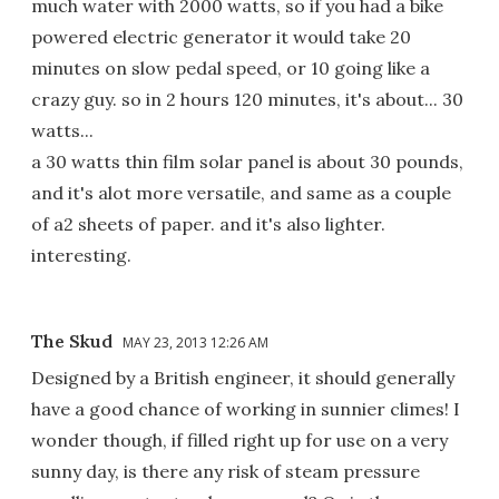
much water with 2000 watts, so if you had a bike
powered electric generator it would take 20
minutes on slow pedal speed, or 10 going like a
crazy guy. so in 2 hours 120 minutes, it's about... 30
watts...
a 30 watts thin film solar panel is about 30 pounds,
and it's alot more versatile, and same as a couple
of a2 sheets of paper. and it's also lighter.
interesting.
The Skud
MAY 23, 2013 12:26 AM
Designed by a British engineer, it should generally
have a good chance of working in sunnier climes! I
wonder though, if filled right up for use on a very
sunny day, is there any risk of steam pressure