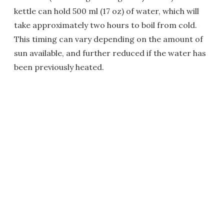
kettle can hold 500 ml (17 oz) of water, which will
take approximately two hours to boil from cold.
This timing can vary depending on the amount of
sun available, and further reduced if the water has
been previously heated.