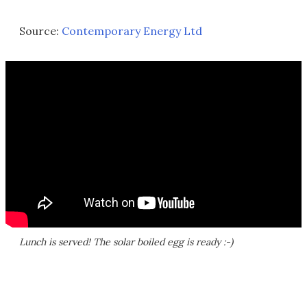
Source:
Contemporary Energy Ltd
Lunch is served! The solar boiled egg is ready :-)