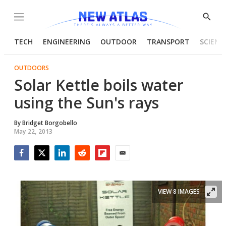
Menu
Show
Searc
TECH
ENGINEERING
OUTDOOR
TRANSPORT
SCIENC
OUTDOORS
Solar Kettle boils water
using the Sun's rays
By
Bridget Borgobello
May 22, 2013
Facebook
Twitter
LinkedIn
Reddit
Flipboard
Email
VIEW 8 IMAGES