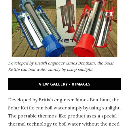
Developed by British engineer James Bentham, the Solar
Kettle can boil water simply by using sunlight
VIEW GALLERY - 8 IMAGES
Developed by British engineer James Bentham, the
Solar Kettle can boil water simply by using sunlight.
The portable thermos-like product uses a special
thermal technology to boil water without the need