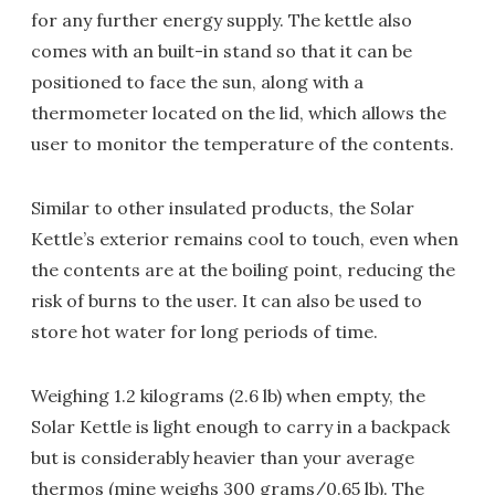
for any further energy supply. The kettle also
comes with an built-in stand so that it can be
positioned to face the sun, along with a
thermometer located on the lid, which allows the
user to monitor the temperature of the contents.
Similar to other insulated products, the Solar
Kettle’s exterior remains cool to touch, even when
the contents are at the boiling point, reducing the
risk of burns to the user. It can also be used to
store hot water for long periods of time.
Weighing 1.2 kilograms (2.6 lb) when empty, the
Solar Kettle is light enough to carry in a backpack
but is considerably heavier than your average
thermos (mine weighs 300 grams/0.65 lb). The