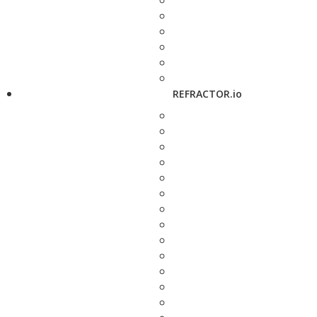
REFRACTOR.io