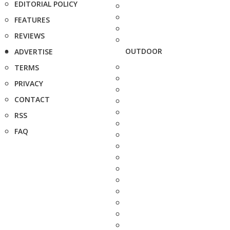
EDITORIAL POLICY
FEATURES
REVIEWS
OUTDOOR
ADVERTISE
TERMS
PRIVACY
CONTACT
RSS
FAQ