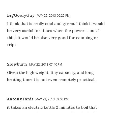
BigGoofyGuy
MAY 22, 2013 06:25 PM
I think that is really cool and green. I think it would
be very useful for times when the power is out. I
think it would be also very good for camping or
trips.
Slowburn
MAY 22, 2013 07:40 PM
Given the high weight, tiny capacity, and long
heating time it is not even remotely practical.
Antony Innit
MAY 22, 2013 09:08 PM
it takes an electric kettle 2 minutes to boil that