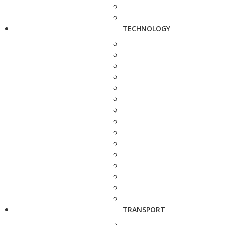
TECHNOLOGY
TRANSPORT