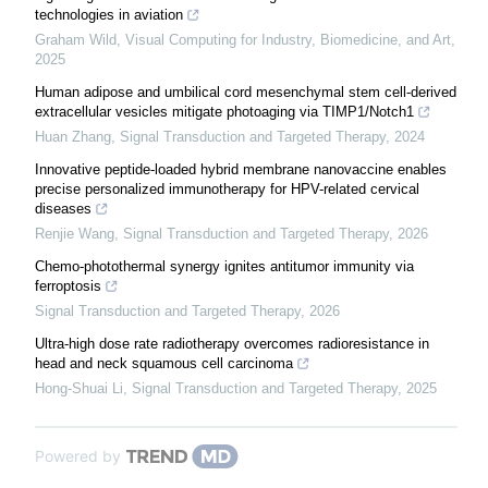
technologies in aviation
Graham Wild
,
Visual Computing for Industry, Biomedicine, and Art
,
2025
Human adipose and umbilical cord mesenchymal stem cell-derived
extracellular vesicles mitigate photoaging via TIMP1/Notch1
Huan Zhang
,
Signal Transduction and Targeted Therapy
,
2024
Innovative peptide-loaded hybrid membrane nanovaccine enables
precise personalized immunotherapy for HPV-related cervical
diseases
Renjie Wang
,
Signal Transduction and Targeted Therapy
,
2026
Chemo-photothermal synergy ignites antitumor immunity via
ferroptosis
Signal Transduction and Targeted Therapy
,
2026
Ultra-high dose rate radiotherapy overcomes radioresistance in
head and neck squamous cell carcinoma
Hong-Shuai Li
,
Signal Transduction and Targeted Therapy
,
2025
Powered by