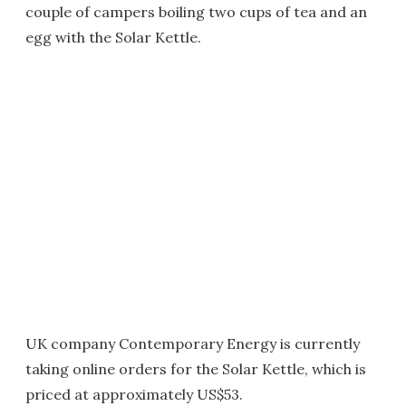
couple of campers boiling two cups of tea and an
egg with the Solar Kettle.
UK company Contemporary Energy is currently
taking online orders for the Solar Kettle, which is
priced at approximately US$53.