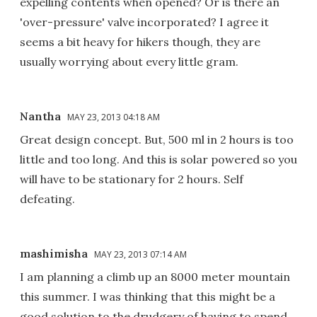
expelling contents when opened? Or is there an
'over-pressure' valve incorporated? I agree it
seems a bit heavy for hikers though, they are
usually worrying about every little gram.
Nantha
MAY 23, 2013 04:18 AM
Great design concept. But, 500 ml in 2 hours is too
little and too long. And this is solar powered so you
will have to be stationary for 2 hours. Self
defeating.
mashimisha
MAY 23, 2013 07:14 AM
I am planning a climb up an 8000 meter mountain
this summer. I was thinking that this might be a
good solution to the drudgery of having to spend