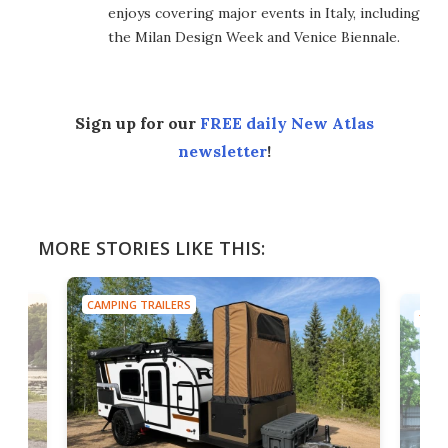
enjoys covering major events in Italy, including
the Milan Design Week and Venice Biennale.
Sign up for our
FREE daily New Atlas
newsletter
!
MORE STORIES LIKE THIS:
CAMPING TRAILERS
TINY