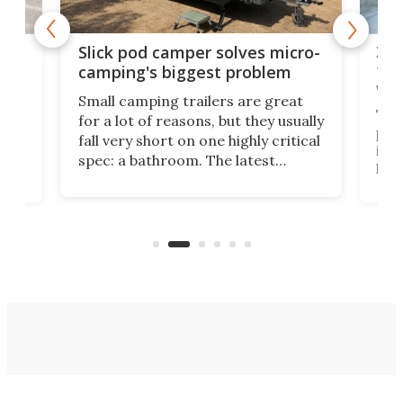
w
XL 
Slick pod camper solves micro-
ful
camping's biggest problem
whe
Small camping trailers are great
This
for a lot of reasons, but they usually
push
fall very short on one highly critical
its 
spec: a bathroom. The latest
home
like
Encore ROG trailer solves the
ime
offe
bathroom issue in a rather bold
ke
smal
way, and it's a much better small
ive
camper for it.