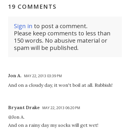
19 COMMENTS
Sign in
to post a comment.
Please keep comments to less than
150 words. No abusive material or
spam will be published.
Jon A.
MAY 22, 2013 03:39 PM
And on a cloudy day, it won't boil at all. Rubbish!
Bryant Drake
MAY 22, 2013 06:20 PM
@Jon A.
And on a rainy day my socks will get wet!