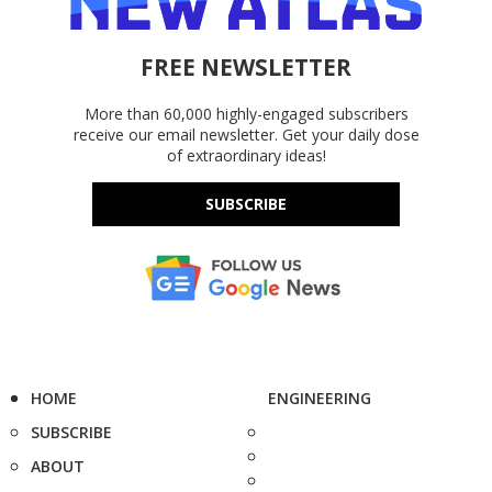
FREE NEWSLETTER
More than 60,000 highly-engaged subscribers
receive our email newsletter. Get your daily dose
of extraordinary ideas!
SUBSCRIBE
HOME
ENGINEERING
SUBSCRIBE
ABOUT