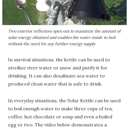
Two exterior reflectors open out to maximize the amount of
solar energy obtained and enables the water inside to boil
without the need for any further energy supply
In survival situations, the kettle can be used to
sterilize river water or snow and purify it for
drinking. It can also desalinate sea water to
produced clean water that is safe to drink.
In everyday situations, the Solar Kettle can be used
to boil enough water to make three cups of tea,
coffee, hot chocolate or soup and even a boiled
egg or two. The video below demonstrates a