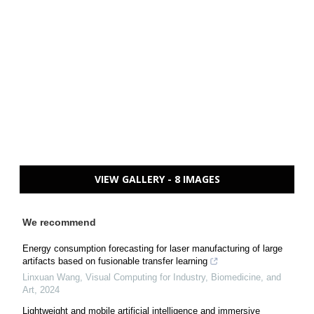
VIEW GALLERY - 8 IMAGES
We recommend
Energy consumption forecasting for laser manufacturing of large
artifacts based on fusionable transfer learning
Linxuan Wang
,
Visual Computing for Industry, Biomedicine, and
Art
,
2024
Lightweight and mobile artificial intelligence and immersive