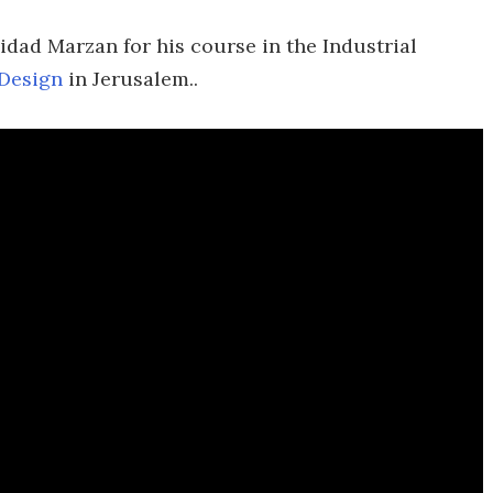
idad Marzan for his course in the Industrial
 Design
in Jerusalem..