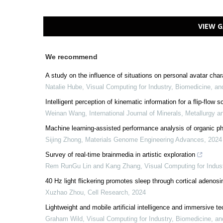
VIEW G
We recommend
A study on the influence of situations on personal avatar char
Natalie Hube
,
Visual Computing for Industry, Biomedicine, an
Intelligent perception of kinematic information for a flip-fl
Weinan Wang
,
International Journal of Minerals, Metallurgy a
Machine learning-assisted performance analysis of organic ph
Sijing Zhong
,
Materials Genome Engineering Advances
,
2024
Survey of real-time brainmedia in artistic exploration
Rem RunGu Lin and Kang Zhang
,
Visual Computing for Indus
40 Hz light flickering promotes sleep through cortical adenosi
Xuzhao Zhou
,
Cell Research
,
2024
Lightweight and mobile artificial intelligence and immersive te
Graham Wild
,
Visual Computing for Industry, Biomedicine, an