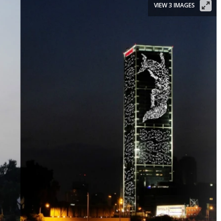
VIEW 3 IMAGES