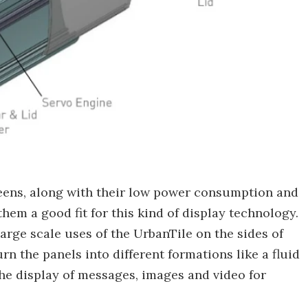
eens, along with their low power consumption and
hem a good fit for this kind of display technology.
rge scale uses of the UrbanTile on the sides of
n the panels into different formations like a fluid
the display of messages, images and video for