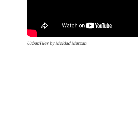
UrbanTiles by Meidad Marzan