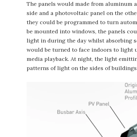
The panels would made from aluminum an
side and a photovoltaic panel on the othe
they could be programmed to turn automat
be mounted into windows, the panels coul
light in during the day whilst absorbing 
would be turned to face indoors to light 
media playback. At night, the light emitt
patterns of light on the sides of buildings