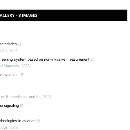
ALLERY - 3 IMAGES
acteristics
d Art
,
2024
ow screening system based on non-invasive measurement
nd Materials
,
2025
otovoltaics
try, Biomedicine, and Art
,
2024
ne signaling
chnologies in aviation
d Art
,
2025