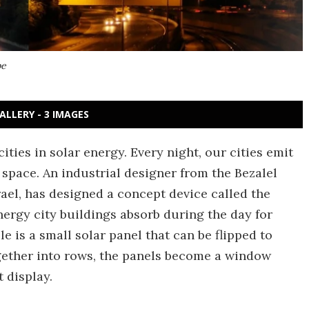
pe
ALLERY - 3 IMAGES
ties in solar energy. Every night, our cities emit
 space. An industrial designer from the Bezalel
ael, has designed a concept device called the
ergy city buildings absorb during the day for
le is a small solar panel that can be flipped to
ogether into rows, the panels become a window
 display.