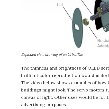
Exploded view drawing of an UrbanTile
The thinness and brightness of OLED scr
brilliant color reproduction would make t
The video below shows examples of how la
buildings might look. The servo motors tur
canvas of light. Other uses would be for 
advertising purposes.