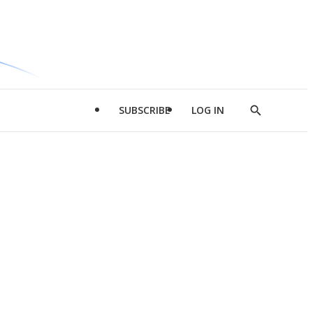
SUBSCRIBE
LOG IN
Show
Search
d
l