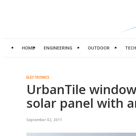
HOME
ENGINEERING
OUTDOOR
TEC
ELECTRONICS
UrbanTile window 
solar panel with 
September 02, 2011