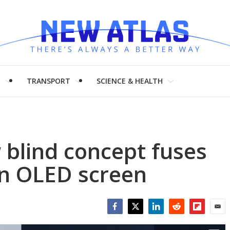
H
TRANSPORT
SCIENCE & HEALTH
blind concept fuses
an OLED screen
Facebook
Twitter
LinkedIn
Reddit
Flipboar
Emai