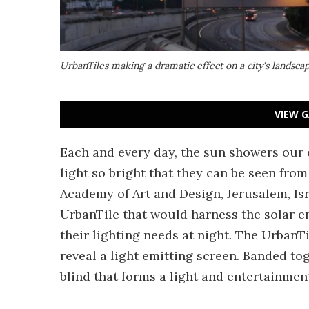
UrbanTiles making a dramatic effect on a city's landsca
VIEW G
Each and every day, the sun showers our ci
light so bright that they can be seen from
Academy of Art and Design, Jerusalem, Isr
UrbanTile that would harness the solar en
their lighting needs at night. The UrbanTi
reveal a light emitting screen. Banded t
blind that forms a light and entertainment