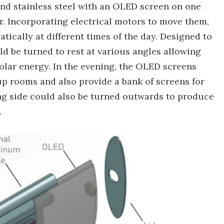
d stainless steel with an OLED screen on one
r. Incorporating electrical motors to move them,
ically at different times of the day. Designed to
d be turned to rest at various angles allowing
solar energy. In the evening, the OLED screens
up rooms and also provide a bank of screens for
ing side could also be turned outwards to produce
.