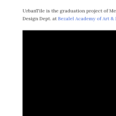
UrbanTile is the graduation project of Me
Design Dept. at
Bezalel Academy of Art &