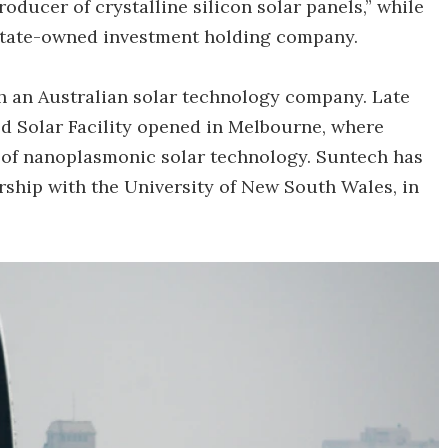
roducer of crystalline silicon solar panels,” while
tate-owned investment holding company.
ith an Australian solar technology company. Late
d Solar Facility opened in Melbourne, where
 of nanoplasmonic solar technology. Suntech has
rship with the University of New South Wales, in