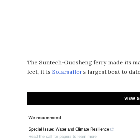
The Suntech-Guosheng ferry made its maid
feet, it is
Solarsailor
’s largest boat to date
VIEW G
We recommend
Special Issue: Water and Climate Resilience
Read the call for papers to learn more