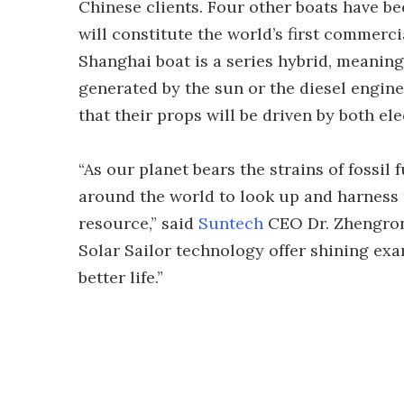
Chinese clients. Four other boats have b
will constitute the world’s first commerci
Shanghai boat is a series hybrid, meaning 
generated by the sun or the diesel engine
that their props will be driven by both el
“As our planet bears the strains of fossi
around the world to look up and harness
resource,” said
Suntech
CEO Dr. Zhengron
Solar Sailor technology offer shining exa
better life.”