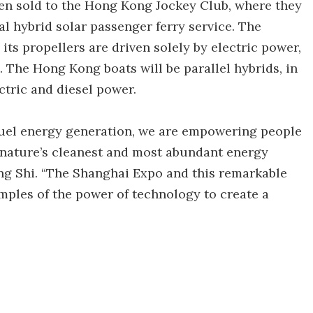
een sold to the Hong Kong Jockey Club, where they
al hybrid solar passenger ferry service. The
its propellers are driven solely by electric power,
. The Hong Kong boats will be parallel hybrids, in
ectric and diesel power.
l fuel energy generation, we are empowering people
 nature’s cleanest and most abundant energy
g Shi. “The Shanghai Expo and this remarkable
mples of the power of technology to create a