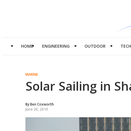
HOME
ENGINEERING
OUTDOOR
TEC
MARINE
Solar Sailing in S
By
Ben Coxworth
June 20, 2010