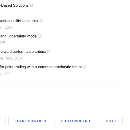
e-Based Solutions
stainability constraint
sk
,
2024
 and uncertainty model
025
forward performance criteria
ive Risk
,
2024
or pairs trading with a common stochastic factor
k
,
2024
SOLAR POWERED
PHOTOVOLTAIC
BOAT