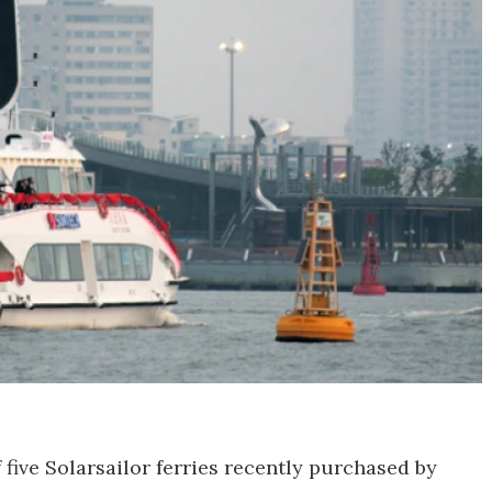
five Solarsailor ferries recently purchased by