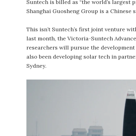
Suntech is billed as “the world’s largest p
Shanghai Guosheng Group is a Chinese s
This isn’t Suntech’s first joint venture w
last month, the Victoria-Suntech Advance
researchers will pursue the development
also been developing solar tech in partne
Sydney.