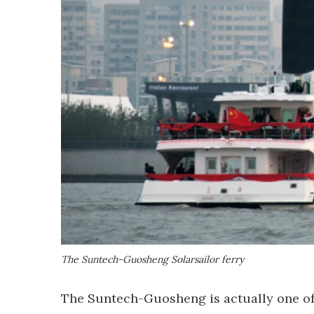
The Suntech-Guosheng Solarsailor ferry
The Suntech-Guosheng is actually one of 