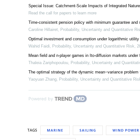
Special Issue: Catchment-Scale Impacts of Integrated Natur
Read the call for papers to learn more
Time-consistent pension policy with minimum guarantee and su
Caroline Hillairet
,
Probability, Uncertainty and Quantitative Ri
Optimal investment and consumption under logarithmic utility
Wahid Faidi
,
Probability, Uncertainty and Quantitative Risk
,
2
Mean field and n-player games in Ito-diffusion markets under 
Thaleia Zariphopoulou
,
Probability, Uncertainty and Quantitat
The optimal strategy of the dynamic mean−variance problem f
Yaoyuan Zhang
,
Probability, Uncertainty and Quantitative Ris
Powered by
TAGS
MARINE
SAILING
WIND POWER