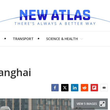
H
TRANSPORT
SCIENCE & HEALTH
hanghai
Facebook
Twitter
LinkedIn
Reddit
Flipboar
Emai
VIEW 5 IMAGES