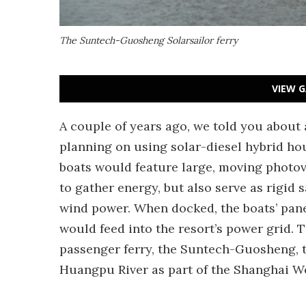
The Suntech-Guosheng Solarsailor ferry
VIEW G
A couple of years ago, we told you about
planning on using solar-diesel hybrid hou
boats would feature large, moving photov
to gather energy, but also serve as rigid s
wind power. When docked, the boats’ pane
would feed into the resort’s power grid.
passenger ferry, the Suntech-Guosheng, th
Huangpu River as part of the Shanghai W