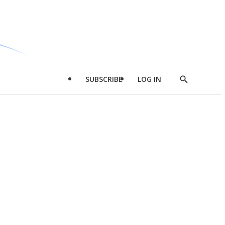
SUBSCRIBE
LOG IN
Show
Search
d
l