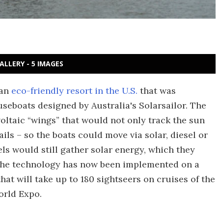
ALLERY - 5 IMAGES
 an
eco-friendly resort in the U.S.
that was
seboats designed by Australia's Solarsailor. The
oltaic “wings” that would not only track the sun
ails – so the boats could move via solar, diesel or
ls would still gather solar energy, which they
 The technology has now been implemented on a
at will take up to 180 sightseers on cruises of the
orld Expo.