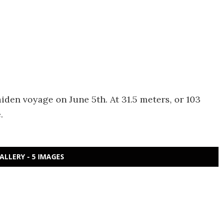
en voyage on June 5th. At 31.5 meters, or 103
.
ALLERY - 5 IMAGES