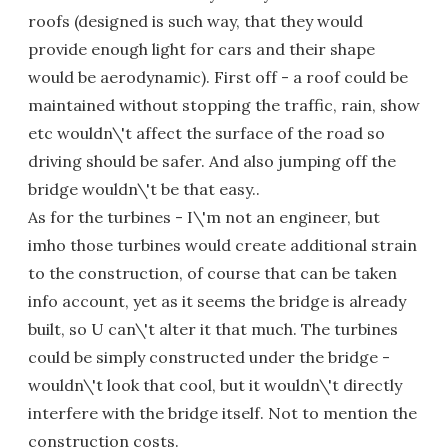
roofs (designed is such way, that they would
provide enough light for cars and their shape
would be aerodynamic). First off - a roof could be
maintained without stopping the traffic, rain, show
etc wouldn\'t affect the surface of the road so
driving should be safer. And also jumping off the
bridge wouldn\'t be that easy..
As for the turbines - I\'m not an engineer, but
imho those turbines would create additional strain
to the construction, of course that can be taken
info account, yet as it seems the bridge is already
built, so U can\'t alter it that much. The turbines
could be simply constructed under the bridge -
wouldn\'t look that cool, but it wouldn\'t directly
interfere with the bridge itself. Not to mention the
construction costs.