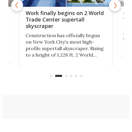
Afr
g
Work finally begins on 2 World
wit
Trade Center supertall
skyscraper
La T
Abid
ing
Construction has officially begun
towe
on
on New York City's most high-
Fak
profile supertall skyscraper. Rising
offi
ors
to a height of 1,226 ft, 2 World
cert
ard
Trade Center will finally complete
effi
n
the rebuilt World Trade Center
skyline.