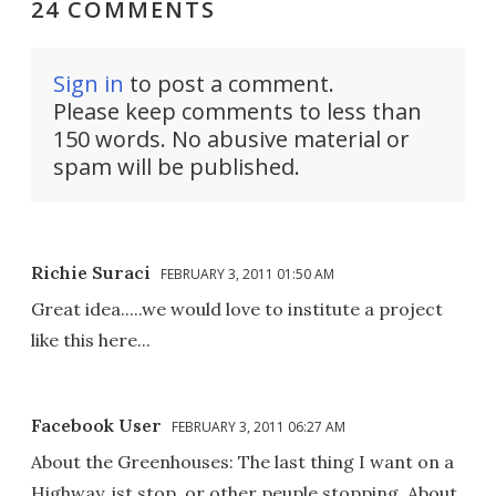
24 COMMENTS
Sign in
to post a comment.
Please keep comments to less than
150 words. No abusive material or
spam will be published.
Richie Suraci
FEBRUARY 3, 2011 01:50 AM
Great idea.....we would love to institute a project
like this here...
Facebook User
FEBRUARY 3, 2011 06:27 AM
About the Greenhouses: The last thing I want on a
Highway, ist stop, or other peuple stopping. About