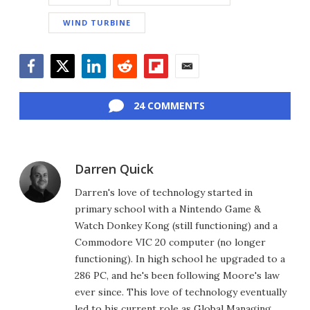
WIND TURBINE
Facebook
Twitter
LinkedIn
Reddit
Flipboard
Email
24 COMMENTS
Darren Quick
Darren's love of technology started in
primary school with a Nintendo Game &
Watch Donkey Kong (still functioning) and a
Commodore VIC 20 computer (no longer
functioning). In high school he upgraded to a
286 PC, and he's been following Moore's law
ever since. This love of technology eventually
led to his current role as Global Managing