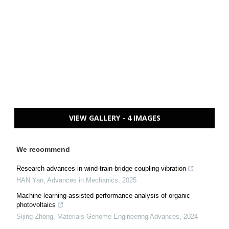
VIEW GALLERY - 4 IMAGES
We recommend
Research advances in wind-train-bridge coupling vibration
HAN Yan
,
Advances in Mechanics
,
2025
Machine learning-assisted performance analysis of organic
photovoltaics
Sijing Zhong
,
Materials Genome Engineering Advances
,
2024