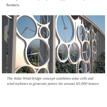
homes.
The Solar Wind bridge concept combines solar cells and
wind turbines to generate power for around 115,000 homes