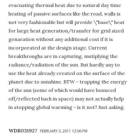
evacuating thermal heat due to natural day time
heating of passive surfaces like the road, walls is
not very fashionable but will provide \"base\" heat
for large heat generation/transfer for grid sized
genaration without any additional cost if it is
incorporated at the design stage. Current
breakthroughs are in capturing, mutiplying the
radiance/radiation of the sun. But hardly any to
use the heat already created on the surface of the
planet due to sunshine. BTW - trapping the energy
of the sun (some of which would have bounced
off/reflected back in space) may not actually help
in stopping global warming - is it not? Just asking.
WDR031927
FEBRUARY 3, 2011 12:06 PM