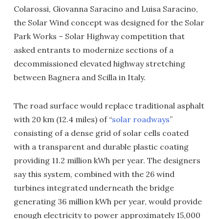
Colarossi, Giovanna Saracino and Luisa Saracino,
the Solar Wind concept was designed for the Solar
Park Works – Solar Highway competition that
asked entrants to modernize sections of a
decommissioned elevated highway stretching
between Bagnera and Scilla in Italy.
The road surface would replace traditional asphalt
with 20 km (12.4 miles) of “
solar roadways
”
consisting of a dense grid of solar cells coated
with a transparent and durable plastic coating
providing 11.2 million kWh per year. The designers
say this system, combined with the 26 wind
turbines integrated underneath the bridge
generating 36 million kWh per year, would provide
enough electricity to power approximately 15,000