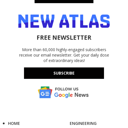
FREE NEWSLETTER
More than 60,000 highly-engaged subscribers
receive our email newsletter. Get your daily dose
of extraordinary ideas!
SUBSCRIBE
HOME
ENGINEERING