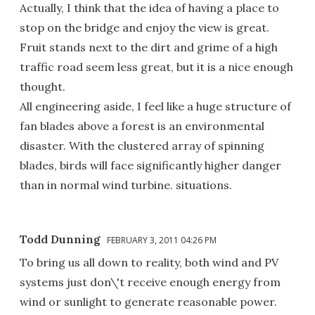
Actually, I think that the idea of having a place to
stop on the bridge and enjoy the view is great.
Fruit stands next to the dirt and grime of a high
traffic road seem less great, but it is a nice enough
thought.
All engineering aside, I feel like a huge structure of
fan blades above a forest is an environmental
disaster. With the clustered array of spinning
blades, birds will face significantly higher danger
than in normal wind turbine. situations.
Todd Dunning
FEBRUARY 3, 2011 04:26 PM
To bring us all down to reality, both wind and PV
systems just don\'t receive enough energy from
wind or sunlight to generate reasonable power.