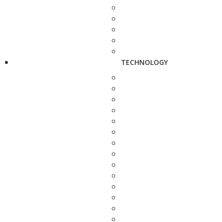
TECHNOLOGY