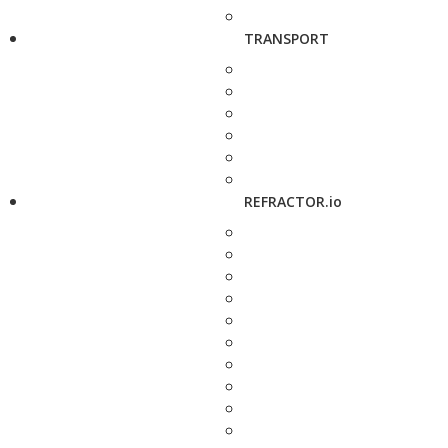
TRANSPORT
REFRACTOR.io