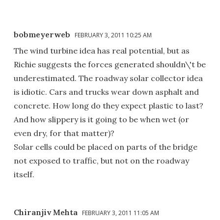
bobmeyerweb
FEBRUARY 3, 2011 10:25 AM
The wind turbine idea has real potential, but as
Richie suggests the forces generated shouldn\'t be
underestimated. The roadway solar collector idea
is idiotic. Cars and trucks wear down asphalt and
concrete. How long do they expect plastic to last?
And how slippery is it going to be when wet (or
even dry, for that matter)?
Solar cells could be placed on parts of the bridge
not exposed to traffic, but not on the roadway
itself.
Chiranjiv Mehta
FEBRUARY 3, 2011 11:05 AM