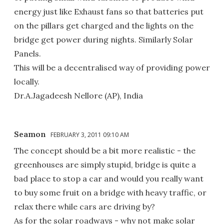
energy just like Exhaust fans so that batteries put
on the pillars get charged and the lights on the
bridge get power during nights. Similarly Solar
Panels.
This will be a decentralised way of providing power
locally.
Dr.A.Jagadeesh Nellore (AP), India
Seamon
FEBRUARY 3, 2011 09:10 AM
The concept should be a bit more realistic - the
greenhouses are simply stupid, bridge is quite a
bad place to stop a car and would you really want
to buy some fruit on a bridge with heavy traffic, or
relax there while cars are driving by?
As for the solar roadways - why not make solar