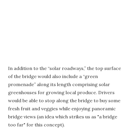
In addition to the “solar roadways,” the top surface
of the bridge would also include a “green
promenade” along its length comprising solar
greenhouses for growing local produce. Drivers
would be able to stop along the bridge to buy some
fresh fruit and veggies while enjoying panoramic
bridge views (an idea which strikes us as "a bridge
too far" for this concept).