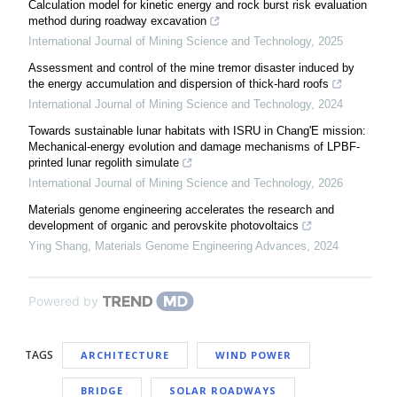
Calculation model for kinetic energy and rock burst risk evaluation
method during roadway excavation
International Journal of Mining Science and Technology
,
2025
Assessment and control of the mine tremor disaster induced by
the energy accumulation and dispersion of thick-hard roofs
International Journal of Mining Science and Technology
,
2024
Towards sustainable lunar habitats with ISRU in Chang'E mission:
Mechanical-energy evolution and damage mechanisms of LPBF-
printed lunar regolith simulate
International Journal of Mining Science and Technology
,
2026
Materials genome engineering accelerates the research and
development of organic and perovskite photovoltaics
Ying Shang
,
Materials Genome Engineering Advances
,
2024
Powered by
TAGS
ARCHITECTURE
WIND POWER
BRIDGE
SOLAR ROADWAYS