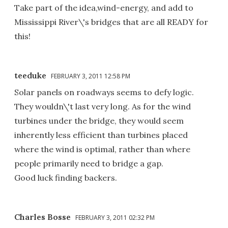
Take part of the idea,wind-energy, and add to
Mississippi River\'s bridges that are all READY for
this!
teeduke
FEBRUARY 3, 2011 12:58 PM
Solar panels on roadways seems to defy logic.
They wouldn\'t last very long. As for the wind
turbines under the bridge, they would seem
inherently less efficient than turbines placed
where the wind is optimal, rather than where
people primarily need to bridge a gap.
Good luck finding backers.
Charles Bosse
FEBRUARY 3, 2011 02:32 PM