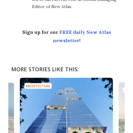
Editor of New Atlas.
Sign up for our
FREE daily New Atlas
newsletter
!
MORE STORIES LIKE THIS:
ARCHITECTURE
ARCH