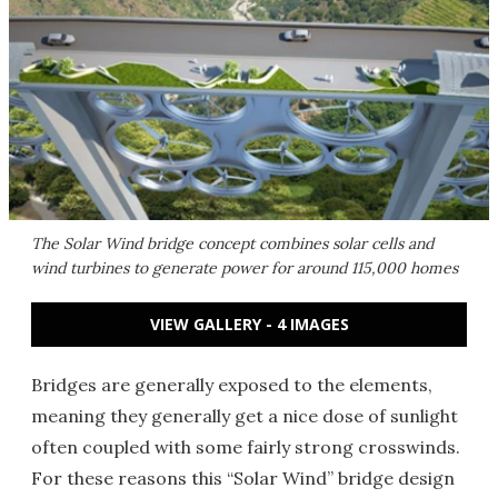
The Solar Wind bridge concept combines solar cells and
wind turbines to generate power for around 115,000 homes
VIEW GALLERY - 4 IMAGES
Bridges are generally exposed to the elements,
meaning they generally get a nice dose of sunlight
often coupled with some fairly strong crosswinds.
For these reasons this “Solar Wind” bridge design