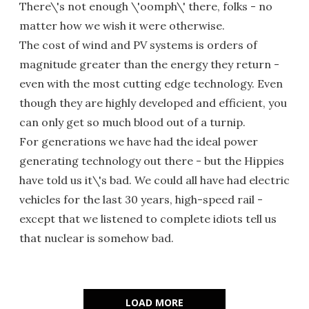
There\'s not enough \'oomph\' there, folks - no
matter how we wish it were otherwise.
The cost of wind and PV systems is orders of
magnitude greater than the energy they return -
even with the most cutting edge technology. Even
though they are highly developed and efficient, you
can only get so much blood out of a turnip.
For generations we have had the ideal power
generating technology out there - but the Hippies
have told us it\'s bad. We could all have had electric
vehicles for the last 30 years, high-speed rail -
except that we listened to complete idiots tell us
that nuclear is somehow bad.
LOAD MORE