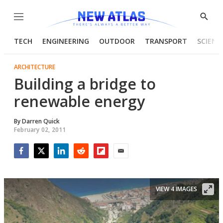
Menu
Show
Searc
TECH
ENGINEERING
OUTDOOR
TRANSPORT
SCIENC
ARCHITECTURE
Building a bridge to
renewable energy
By
Darren Quick
February 02, 2011
Facebook
Twitter
LinkedIn
Reddit
Flipboard
Email
VIEW 4 IMAGES