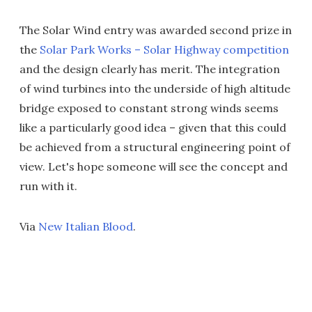
The Solar Wind entry was awarded second prize in
the
Solar Park Works – Solar Highway competition
and the design clearly has merit. The integration
of wind turbines into the underside of high altitude
bridge exposed to constant strong winds seems
like a particularly good idea – given that this could
be achieved from a structural engineering point of
view. Let's hope someone will see the concept and
run with it.
Via
New Italian Blood
.