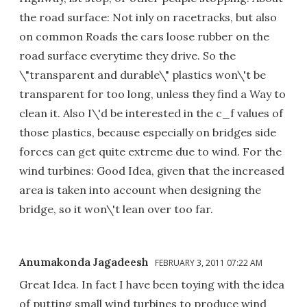
the road surface: Not inly on racetracks, but also
on common Roads the cars loose rubber on the
road surface everytime they drive. So the
\"transparent and durable\" plastics won\'t be
transparent for too long, unless they find a Way to
clean it. Also I\'d be interested in the c_f values of
those plastics, because especially on bridges side
forces can get quite extreme due to wind. For the
wind turbines: Good Idea, given that the increased
area is taken into account when designing the
bridge, so it won\'t lean over too far.
Anumakonda Jagadeesh
FEBRUARY 3, 2011 07:22 AM
Great Idea. In fact I have been toying with the idea
of putting small wind turbines to produce wind