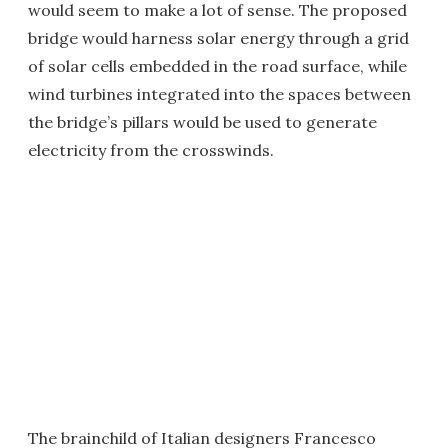
would seem to make a lot of sense. The proposed
bridge would harness solar energy through a grid
of solar cells embedded in the road surface, while
wind turbines integrated into the spaces between
the bridge’s pillars would be used to generate
electricity from the crosswinds.
The brainchild of Italian designers Francesco