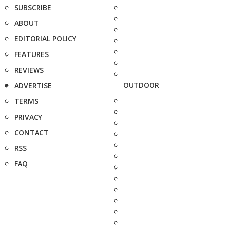
SUBSCRIBE
ABOUT
EDITORIAL POLICY
FEATURES
REVIEWS
OUTDOOR
ADVERTISE
TERMS
PRIVACY
CONTACT
RSS
FAQ