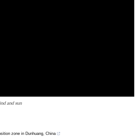
ind and sun
ansition zone in Dunhuang, China