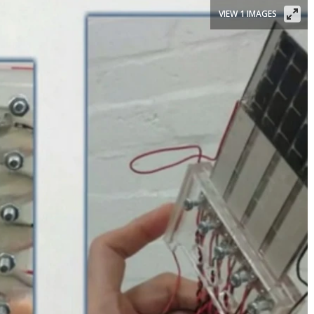
VIEW 1 IMAGES