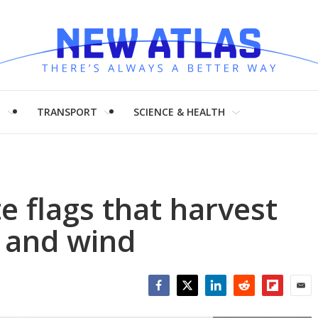
H
TRANSPORT
SCIENCE & HEALTH
e flags that harvest
 and wind
Facebook
Twitter
LinkedIn
Reddit
Flipboar
Emai