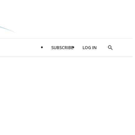
SUBSCRIBE
LOG IN
Show
Search
d
l