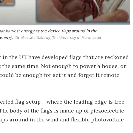
hat harvest energy as the device flaps around in the
 energy
Dr. Mostafa Nabawy, The University of Manchester
r in the UK have developed flags that are reckoned
 at the same time. Not enough to power a house, or
ould be enough for set it and forget it remote
rted flag setup – where the leading edge is free
The body of the flags is made up of piezoelectric
laps around in the wind and flexible photovoltaic