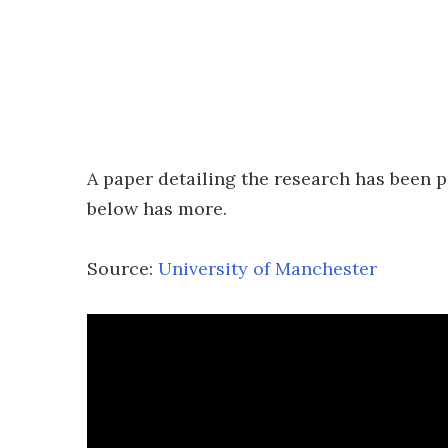
A paper detailing the research has been p
below has more.
Source:
University of Manchester