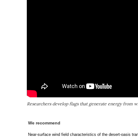
Researchers develop flags that generate energy from w
We recommend
Near-surface wind field characteristics of the desert-oasis tr