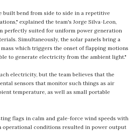
 built bend from side to side in a repetitive
ations," explained the team's Jorge Silva-Leon,
em perfectly suited for uniform power generation
erials. Simultaneously, the solar panels bring a
ng mass which triggers the onset of flapping motions
le to generate electricity from the ambient light."
uch electricity, but the team believes that the
ntal sensors that monitor such things as air
bient temperature, as well as small portable
ting flags in calm and gale-force wind speeds with
ch operational conditions resulted in power output