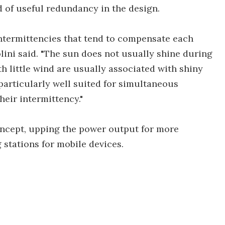
nd of useful redundancy in the design.
intermittencies that tend to compensate each
lini said. "The sun does not usually shine during
 little wind are usually associated with shiny
particularly well suited for simultaneous
heir intermittency."
oncept, upping the power output for more
stations for mobile devices.