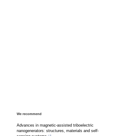
We recommend
Advances in magnetic-assisted triboelectric
nanogenerators: structures, materials and self-