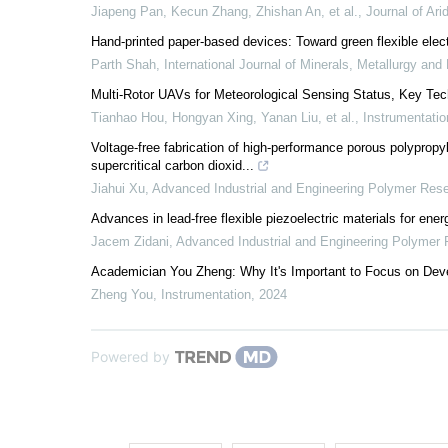
Jiapeng Pan, Kecun Zhang, Zhishan An, et al.
,
Journal of Ari
Hand-printed paper-based devices: Toward green flexible elec
Parth Shah
,
International Journal of Minerals, Metallurgy and 
Multi-Rotor UAVs for Meteorological Sensing Status, Key Tec
Tianhao Hou, Hongyan Xing, Yanan Liu, et al.
,
Instrumentatio
Voltage-free fabrication of high-performance porous polypropyle
supercritical carbon dioxid...
Jiahui Xu
,
Advanced Industrial and Engineering Polymer Res
Advances in lead-free flexible piezoelectric materials for ene
Jacem Zidani
,
Advanced Industrial and Engineering Polymer
Academician You Zheng: Why It's Important to Focus on Dev
Zheng You
,
Instrumentation
,
2024
Powered by