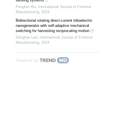
sensing systems
Pengfan Wu
,
International Journal of Extreme
Manufacturing
,
2024
Bidirectional rotating direct-current triboelectric
nanogenerator with self-adaptive mechanical
switching for harvesting reciprocating motion
Donghan Lee
,
International Journal of Extreme
Manufacturing
,
2024
Powered by