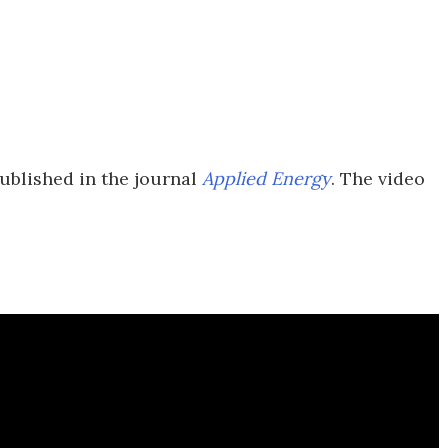
ublished in the journal
Applied Energy
. The video