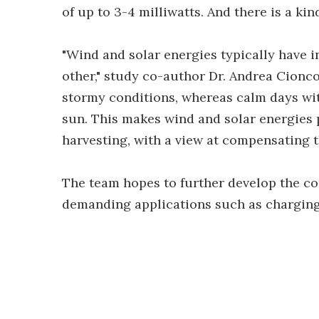
of up to 3-4 milliwatts. And there is a ki
"Wind and solar energies typically have 
other," study co-author Dr. Andrea Cionco
stormy conditions, whereas calm days with
sun. This makes wind and solar energies 
harvesting, with a view at compensating t
The team hopes to further develop the c
demanding applications such as charging 