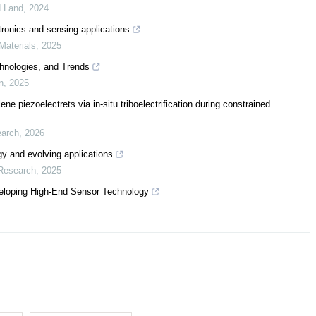
d Land
,
2024
tronics and sensing applications
Materials
,
2025
hnologies, and Trends
n
,
2025
ne piezoelectrets via in-situ triboelectrification during constrained
earch
,
2026
rgy and evolving applications
 Research
,
2025
eloping High-End Sensor Technology