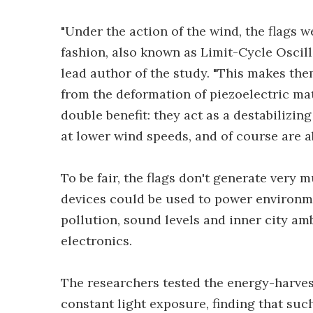
"Under the action of the wind, the flags we
fashion, also known as Limit-Cycle Oscill
lead author of the study. "This makes th
from the deformation of piezoelectric mat
double benefit: they act as a destabilizi
at lower wind speeds, and of course are ab
To be fair, the flags don't generate very m
devices could be used to power environme
pollution, sound levels and inner city am
electronics.
The researchers tested the energy-harves
constant light exposure, finding that su