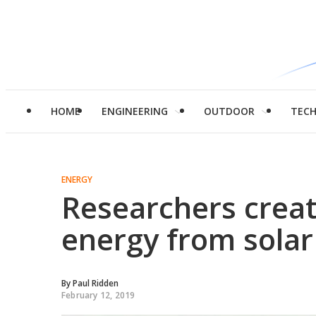
HOME
ENGINEERING
OUTDOOR
TEC
ENERGY
Researchers creat
energy from solar
By
Paul Ridden
February 12, 2019