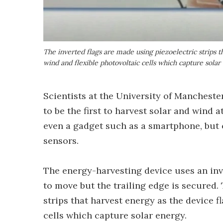
The inverted flags are made using piezoelectric strips t
wind and flexible photovoltaic cells which capture solar
Scientists at the University of Mancheste
to be the first to harvest solar and wind
even a gadget such as a smartphone, but c
sensors.
The energy-harvesting device uses an inve
to move but the trailing edge is secured. 
strips that harvest energy as the device f
cells which capture solar energy.