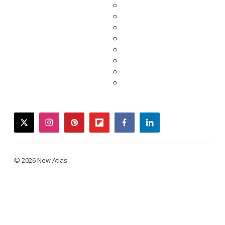
twitter
instagram
pinterest
flipboard
facebook
linkedin
© 2026 New Atlas