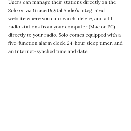
Users can manage their stations directly on the
Solo or via Grace Digital Audio’s integrated
website where you can search, delete, and add
radio stations from your computer (Mac or PC)
directly to your radio. Solo comes equipped with a
five-function alarm clock, 24-hour sleep timer, and
an Internet-synched time and date.