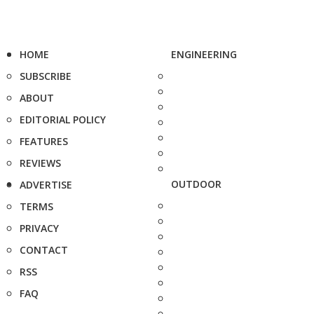
HOME
ENGINEERING
SUBSCRIBE
ABOUT
EDITORIAL POLICY
FEATURES
REVIEWS
OUTDOOR
ADVERTISE
TERMS
PRIVACY
CONTACT
RSS
FAQ