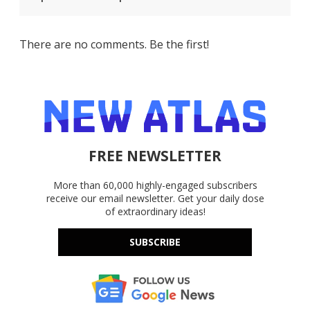
There are no comments. Be the first!
FREE NEWSLETTER
More than 60,000 highly-engaged subscribers
receive our email newsletter. Get your daily dose
of extraordinary ideas!
SUBSCRIBE