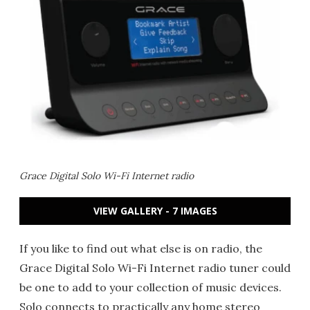
Grace Digital Solo Wi-Fi Internet radio
VIEW GALLERY - 7 IMAGES
If you like to find out what else is on radio, the
Grace Digital Solo Wi-Fi Internet radio tuner could
be one to add to your collection of music devices.
Solo connects to practically any home stereo