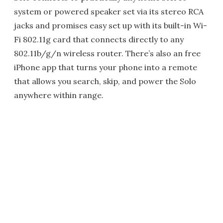
system or powered speaker set via its stereo RCA
jacks and promises easy set up with its built-in Wi-
Fi 802.11g card that connects directly to any
802.11b/g/n wireless router. There’s also an free
iPhone app that turns your phone into a remote
that allows you search, skip, and power the Solo
anywhere within range.