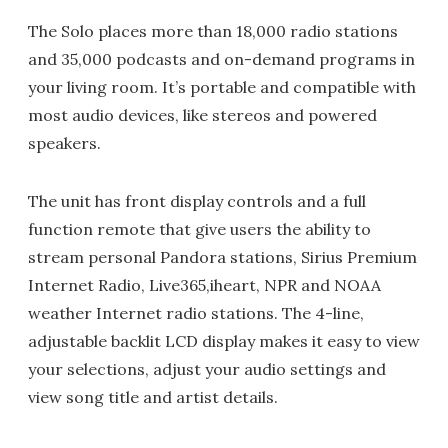
The Solo places more than 18,000 radio stations
and 35,000 podcasts and on-demand programs in
your living room. It’s portable and compatible with
most audio devices, like stereos and powered
speakers.
The unit has front display controls and a full
function remote that give users the ability to
stream personal Pandora stations, Sirius Premium
Internet Radio, Live365,iheart, NPR and NOAA
weather Internet radio stations. The 4-line,
adjustable backlit LCD display makes it easy to view
your selections, adjust your audio settings and
view song title and artist details.