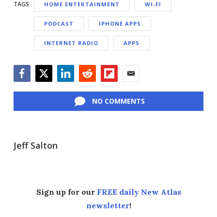
TAGS
HOME ENTERTAINMENT
WI-FI
PODCAST
IPHONE APPS
INTERNET RADIO
APPS
Facebook
Twitter
LinkedIn
Reddit
Flipboard
Email
NO COMMENTS
Jeff Salton
Sign up for our
FREE daily New Atlas
newsletter
!