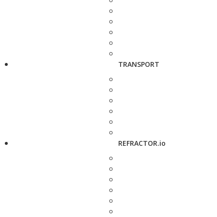
TRANSPORT
REFRACTOR.io