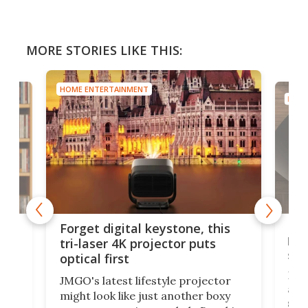
MORE STORIES LIKE THIS:
HOME ENTERTAINMENT
HOME
Bos
Forget digital keystone, this
liv
tri-laser 4K projector puts
spe
optical first
Bose
JMGO's latest lifestyle projector
afte
might look like just another boxy
 a
spe