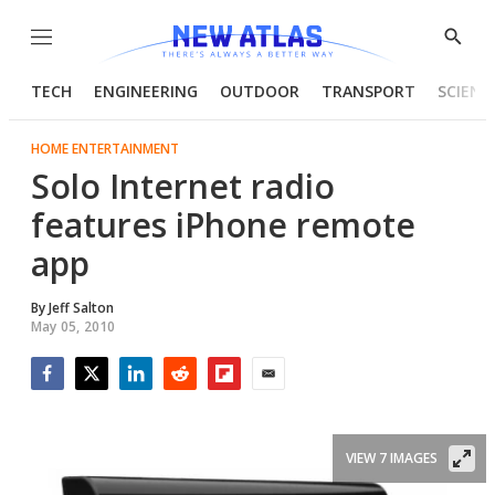
Menu
Show
Searc
TECH
ENGINEERING
OUTDOOR
TRANSPORT
SCIENC
HOME ENTERTAINMENT
Solo Internet radio
features iPhone remote
app
By
Jeff Salton
May 05, 2010
Facebook
Twitter
LinkedIn
Reddit
Flipboard
Email
VIEW 7 IMAGES