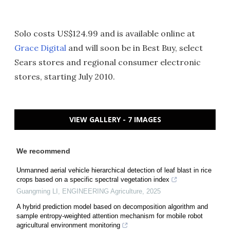
Solo costs US$124.99 and is available online at
Grace Digital
and will soon be in Best Buy, select
Sears stores and regional consumer electronic
stores, starting July 2010.
VIEW GALLERY - 7 IMAGES
We recommend
Unmanned aerial vehicle hierarchical detection of leaf blast in rice
crops based on a specific spectral vegetation index
Guangming LI
,
ENGINEERING Agriculture
,
2025
A hybrid prediction model based on decomposition algorithm and
sample entropy-weighted attention mechanism for mobile robot
agricultural environment monitoring