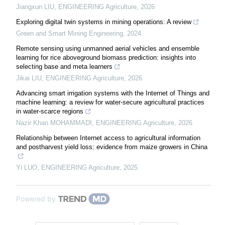
Jiangxun LIU
,
ENGINEERING Agriculture
,
2026
Exploring digital twin systems in mining operations: A review
Green and Smart Mining Engineering
,
2024
Remote sensing using unmanned aerial vehicles and ensemble
learning for rice aboveground biomass prediction: insights into
selecting base and meta learners
Jikai LIU
,
ENGINEERING Agriculture
,
2026
Advancing smart irrigation systems with the Internet of Things and
machine learning: a review for water-secure agricultural practices
in water-scarce regions
Nazir Khan MOHAMMADI
,
ENGINEERING Agriculture
,
2026
Relationship between Internet access to agricultural information
and postharvest yield loss: evidence from maize growers in China
Yi LUO
,
ENGINEERING Agriculture
,
2025
Powered by