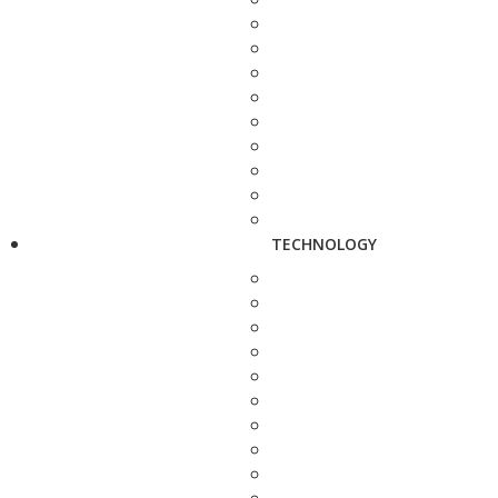
TECHNOLOGY