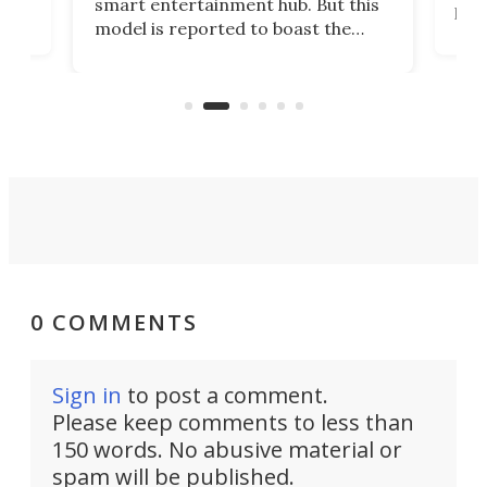
smart entertainment hub. But this
,
livi
model is reported to boast the
agai
world's first 3-in-1 optical system,
Sono
and rests on a nifty gimbal stand
here
audi
that can adjust itself or play follow
you 
the user.
0 COMMENTS
Sign in
to post a comment.
Please keep comments to less than
150 words. No abusive material or
spam will be published.