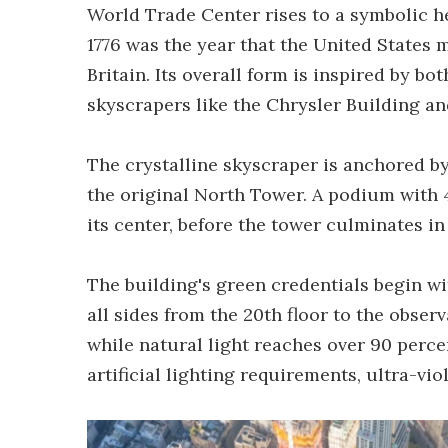
World Trade Center rises to a symbolic h
1776 was the year that the United States
Britain. Its overall form is inspired by bo
skyscrapers like the Chrysler Building an
The crystalline skyscraper is anchored by
the original North Tower. A podium with 4
its center, before the tower culminates in 
The building's green credentials begin wi
all sides from the 20th floor to the observ
while natural light reaches over 90 perce
artificial lighting requirements, ultra-viol