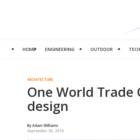
HOME
ENGINEERING
OUTDOOR
TEC
ARCHITECTURE
One World Trade C
design
By
Adam Williams
September 30, 2016