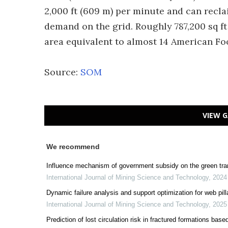
2,000 ft (609 m) per minute and can recl
demand on the grid. Roughly 787,200 sq ft 
area equivalent to almost 14 American Foot
Source:
SOM
VIEW G
We recommend
Influence mechanism of government subsidy on the green tra
International Journal of Mining Science and Technology
,
2024
Dynamic failure analysis and support optimization for web pil
International Journal of Mining Science and Technology
,
2025
Prediction of lost circulation risk in fractured formations b