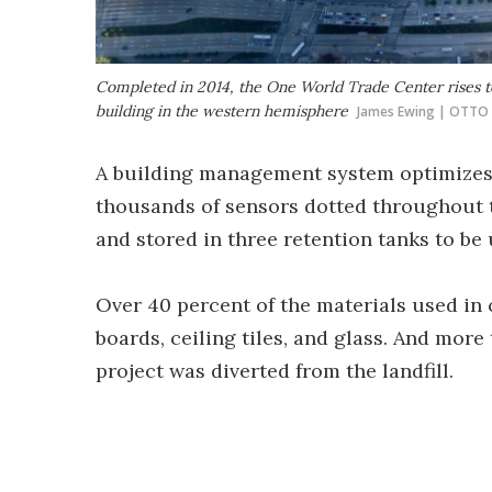
Completed in 2014, the One World Trade Center rises to a
building in the western hemisphere
James Ewing | OTTO
A building management system optimizes 
thousands of sensors dotted throughout t
and stored in three retention tanks to be 
Over 40 percent of the materials used in
boards, ceiling tiles, and glass. And mor
project was diverted from the landfill.