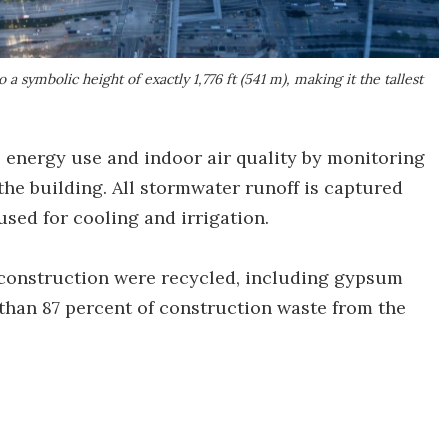
 symbolic height of exactly 1,776 ft (541 m), making it the tallest
energy use and indoor air quality by monitoring
he building. All stormwater runoff is captured
used for cooling and irrigation.
 construction were recycled, including gypsum
e than 87 percent of construction waste from the