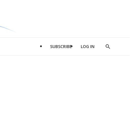
SUBSCRIBE
LOG IN
Show
Search
d
l