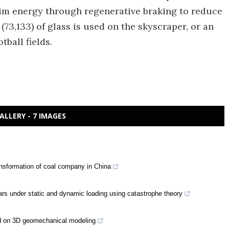
aim energy through regenerative braking to reduce
(73,133) of glass is used on the skyscraper, or an
ball fields.
ALLERY - 7 IMAGES
nsformation of coal company in China
lars under static and dynamic loading using catastrophe theory
ased on 3D geomechanical modeling