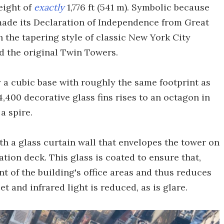
eight of
exactly
1,776 ft (541 m). Symbolic because
 made its Declaration of Independence from Great
th the tapering style of classic New York City
d the original Twin Towers.
 a cubic base with roughly the same footprint as
,400 decorative glass fins rises to an octagon in
a spire.
th a glass curtain wall that envelopes the tower on
ation deck. This glass is coated to ensure that,
nt of the building's office areas and thus reduces
et and infrared light is reduced, as is glare.