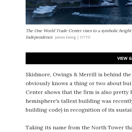
The One World Trade Center rises to a symbolic height o
Independence
James Ewing | OTTO
VIEW G
Skidmore, Owings & Merrill is behind the 
obviously knows a thing or two about bui
Center shows that the firm is also pretty
hemisphere's tallest building was recent
building code) in recognition of its susta
Taking its name from the North Tower tha