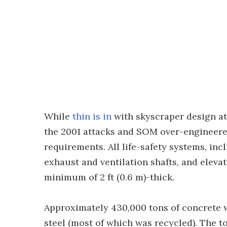
While
thin is in
with skyscraper design at
the 2001 attacks and SOM over-engineere
requirements. All life-safety systems, in
exhaust and ventilation shafts, and elevat
minimum of 2 ft (0.6 m)-thick.
Approximately 430,000 tons of concrete w
steel (most of which was recycled). The 