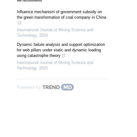
We recommend
Influence mechanism of government subsidy on
the green transformation of coal company in China
International Journal of Mining Science and
Technology
,
2024
Dynamic failure analysis and support optimization
for web pillars under static and dynamic loading
using catastrophe theory
International Journal of Mining Science and
Technology
,
2025
Powered by