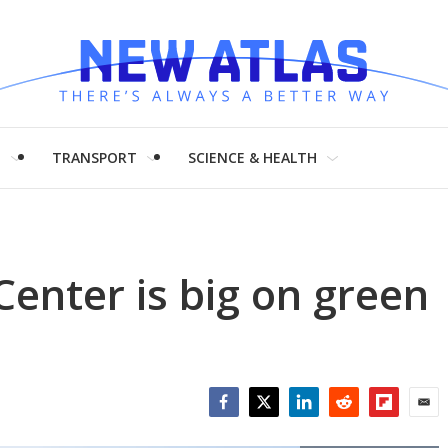
H
TRANSPORT
SCIENCE & HEALTH
enter is big on green
Facebook
Twitter
LinkedIn
Reddit
Flipboar
Emai