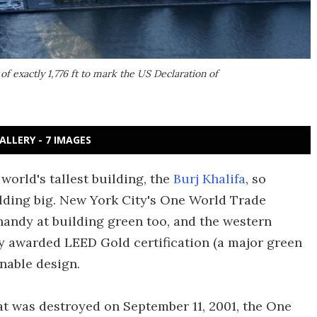
f exactly 1,776 ft to mark the US Declaration of
ALLERY - 7 IMAGES
world's tallest building, the
Burj Khalifa
, so
lding big. New York City's One World Trade
 handy at building green too, and the western
ly awarded LEED Gold certification (a major green
inable design.
t was destroyed on September 11, 2001, the One