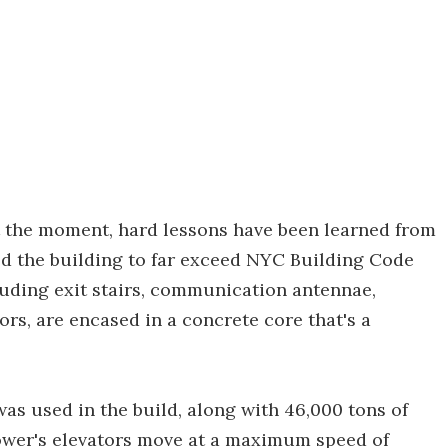
 the moment, hard lessons have been learned from
d the building to far exceed NYC Building Code
cluding exit stairs, communication antennae,
ors, are encased in a concrete core that's a
as used in the build, along with 46,000 tons of
tower's elevators move at a maximum speed of