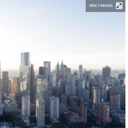
VIEW 7 IMAGES