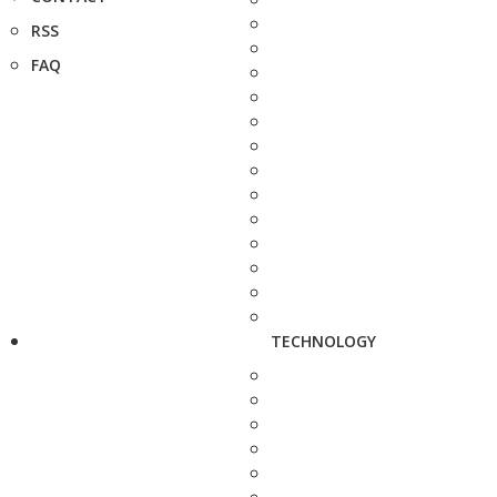
RSS
FAQ
TECHNOLOGY