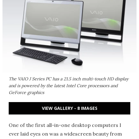
The VAIO J Series PC has a 21.5 inch multi-touch HD display
and is powered by the latest Intel Core processors and
GeForce graphics
VIEW GALLERY - 8 IMAGES
One of the first all-in-one desktop computers I
ever laid eyes on was a widescreen beauty from