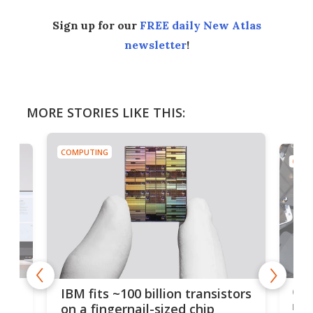
Sign up for our
FREE daily New Atlas
newsletter
!
MORE STORIES LIKE THIS:
COMPUTING
COMP
how
Goo
IBM fits ~100 billion transistors
y
rec
on a fingernail-sized chip