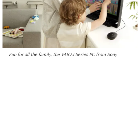
Fun for all the family, the VAIO J Series PC from Sony