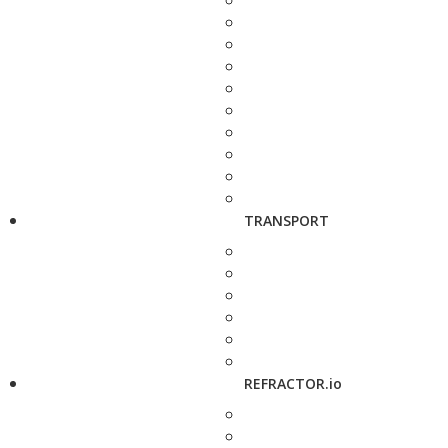
TRANSPORT
REFRACTOR.io