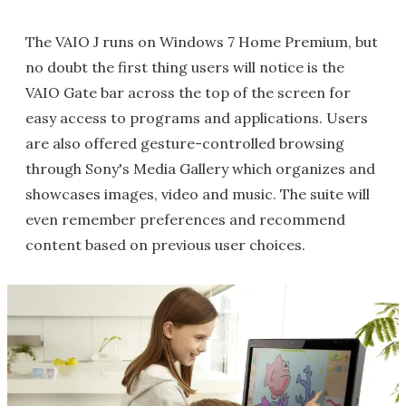
The VAIO J runs on Windows 7 Home Premium, but
no doubt the first thing users will notice is the
VAIO Gate bar across the top of the screen for
easy access to programs and applications. Users
are also offered gesture-controlled browsing
through Sony's Media Gallery which organizes and
showcases images, video and music. The suite will
even remember preferences and recommend
content based on previous user choices.