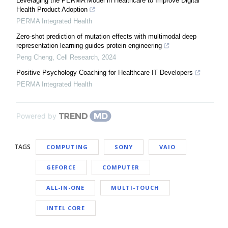
Leveraging the PERMA Model in Healthcare to Improve Digital
Health Product Adoption
PERMA Integrated Health
Zero-shot prediction of mutation effects with multimodal deep
representation learning guides protein engineering
Peng Cheng
,
Cell Research
,
2024
Positive Psychology Coaching for Healthcare IT Developers
PERMA Integrated Health
Powered by
TAGS
COMPUTING
SONY
VAIO
GEFORCE
COMPUTER
ALL-IN-ONE
MULTI-TOUCH
INTEL CORE