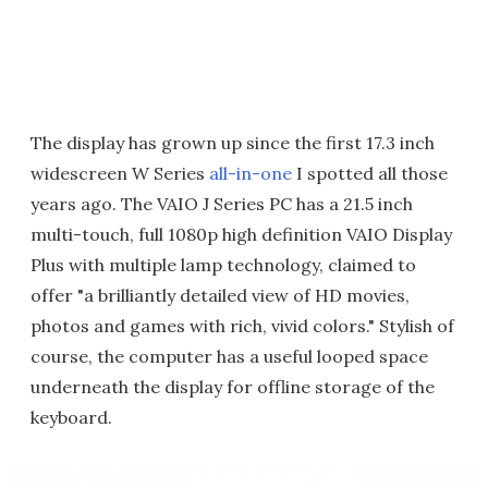
The display has grown up since the first 17.3 inch
widescreen W Series
all-in-one
I spotted all those
years ago. The VAIO J Series PC has a 21.5 inch
multi-touch, full 1080p high definition VAIO Display
Plus with multiple lamp technology, claimed to
offer "a brilliantly detailed view of HD movies,
photos and games with rich, vivid colors." Stylish of
course, the computer has a useful looped space
underneath the display for offline storage of the
keyboard.