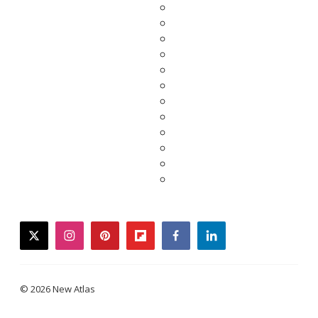
twitter
instagram
pinterest
flipboard
facebook
linkedin
© 2026 New Atlas