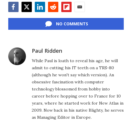
Facebook
Twitter
LinkedIn
Reddit
Flipboard
Email
NO COMMENTS
Paul Ridden
While Paul is loath to reveal his age, he will
admit to cutting his IT teeth on a TRS-80
(although he won't say which version). An
obsessive fascination with computer
technology blossomed from hobby into
career before hopping over to France for 10
years, where he started work for New Atlas in
2009. Now back in his native Blighty, he serves
as Managing Editor in Europe.