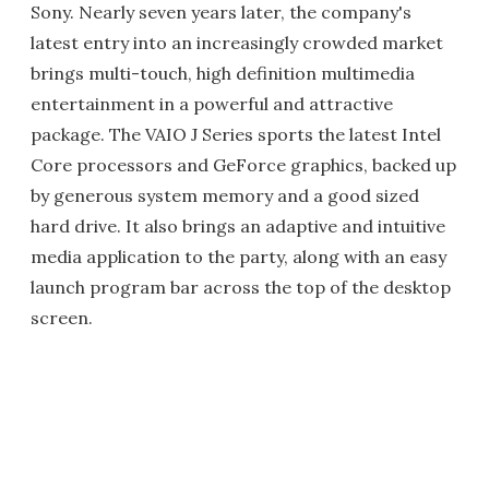
Sony. Nearly seven years later, the company's
latest entry into an increasingly crowded market
brings multi-touch, high definition multimedia
entertainment in a powerful and attractive
package. The VAIO J Series sports the latest Intel
Core processors and GeForce graphics, backed up
by generous system memory and a good sized
hard drive. It also brings an adaptive and intuitive
media application to the party, along with an easy
launch program bar across the top of the desktop
screen.