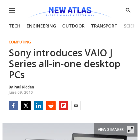
Menu
Show
Searc
TECH
ENGINEERING
OUTDOOR
TRANSPORT
SCIENC
COMPUTING
Sony introduces VAIO J
Series all-in-one desktop
PCs
By
Paul Ridden
June 09, 2010
Facebook
Twitter
LinkedIn
Reddit
Flipboard
Email
VIEW 8 IMAGES