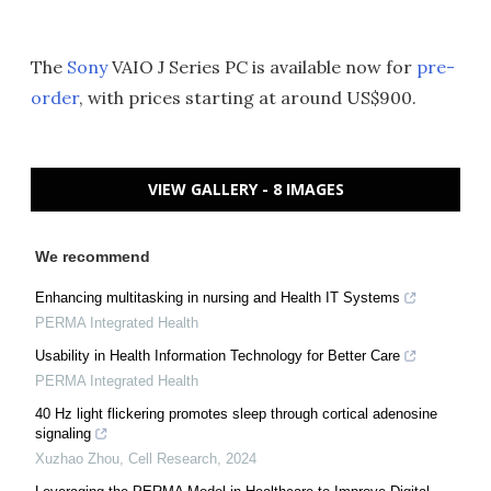
The
Sony
VAIO J Series PC is available now for
pre-
order
, with prices starting at around US$900.
VIEW GALLERY - 8 IMAGES
We recommend
Enhancing multitasking in nursing and Health IT Systems
PERMA Integrated Health
Usability in Health Information Technology for Better Care
PERMA Integrated Health
40 Hz light flickering promotes sleep through cortical adenosine
signaling
Xuzhao Zhou
,
Cell Research
,
2024