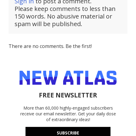
Sign in
to post a comment.
Please keep comments to less than
150 words. No abusive material or
spam will be published.
There are no comments. Be the first!
FREE NEWSLETTER
More than 60,000 highly-engaged subscribers
receive our email newsletter. Get your daily dose
of extraordinary ideas!
SUBSCRIBE