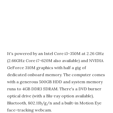
It's powered by an Intel Core i3-350M at 2.26 GHz
(2.66GHz Core i7-620M also available) and NVIDIA
GeForce 310M graphics with half a gig of
dedicated onboard memory. The computer comes
with a generous 500GB HDD and system memory
runs to 4GB DDR3 SDRAM. There's a DVD burner
optical drive (with a Blu-ray option available),
Bluetooth, 802.11b/g/n and a built-in Motion Eye
face-tracking webcam.