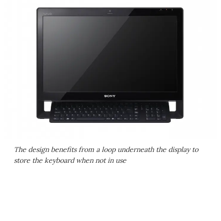
The design benefits from a loop underneath the display to
store the keyboard when not in use