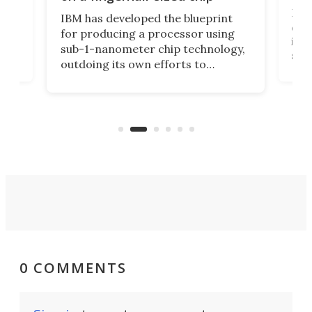
Ever
IBM has developed the blueprint
ve
disc
for producing a processor using
vel
inta
sub-1-nanometer chip technology,
n
spen
outdoing its own efforts to
ps
envi
increase efficiency and processing
ness
deve
power with 2-nm tech from a few
two 
years ago.
fro
0 COMMENTS