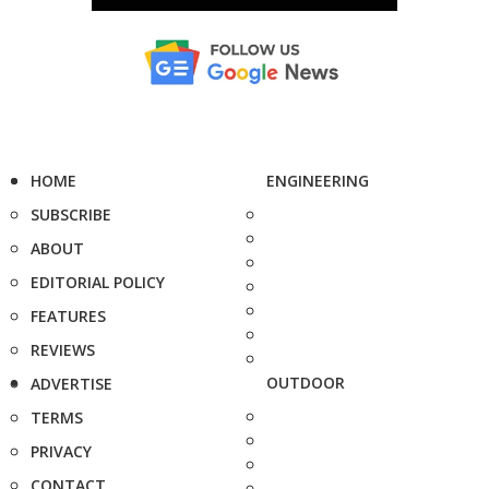
HOME
ENGINEERING
SUBSCRIBE
ABOUT
EDITORIAL POLICY
FEATURES
REVIEWS
OUTDOOR
ADVERTISE
TERMS
PRIVACY
CONTACT