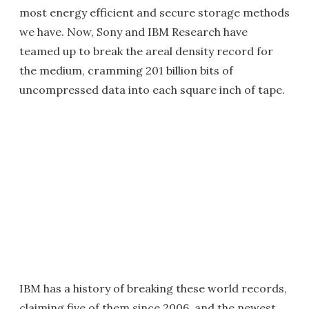
most energy efficient and secure storage methods
we have. Now, Sony and IBM Research have
teamed up to break the areal density record for
the medium, cramming 201 billion bits of
uncompressed data into each square inch of tape.
IBM has a history of breaking these world records,
claiming five of them since 2006, and the newest