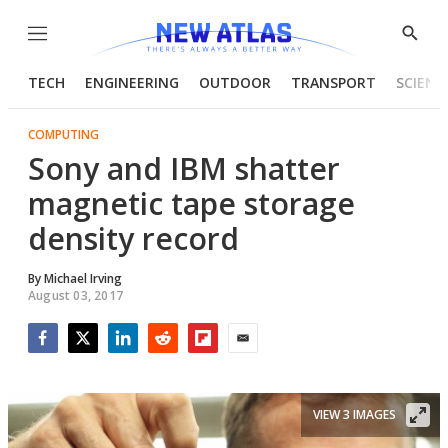
Menu
Show
Searc
TECH
ENGINEERING
OUTDOOR
TRANSPORT
SCIENC
COMPUTING
Sony and IBM shatter
magnetic tape storage
density record
By
Michael Irving
August 03, 2017
Facebook
Twitter
LinkedIn
Reddit
Flipboard
Email
VIEW 3 IMAGES