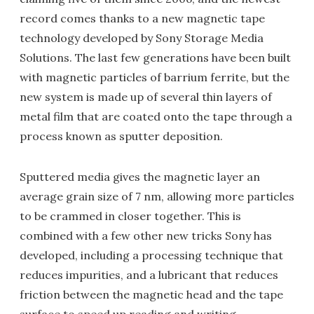
record comes thanks to a new magnetic tape
technology developed by Sony Storage Media
Solutions. The last few generations have been built
with magnetic particles of barrium ferrite, but the
new system is made up of several thin layers of
metal film that are coated onto the tape through a
process known as sputter deposition.
Sputtered media gives the magnetic layer an
average grain size of 7 nm, allowing more particles
to be crammed in closer together. This is
combined with a few other new tricks Sony has
developed, including a processing technique that
reduces impurities, and a lubricant that reduces
friction between the magnetic head and the tape