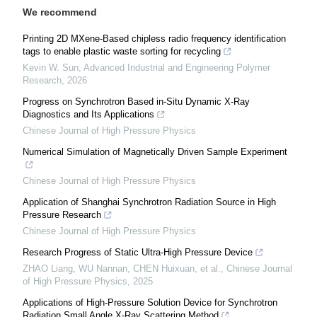
We recommend
Printing 2D MXene-Based chipless radio frequency identification
tags to enable plastic waste sorting for recycling
Kevin W. Sun
,
Advanced Industrial and Engineering Polymer
Research
,
2026
Progress on Synchrotron Based in-Situ Dynamic X-Ray
Diagnostics and Its Applications
Chinese Journal of High Pressure Physics
Numerical Simulation of Magnetically Driven Sample Experiment
Chinese Journal of High Pressure Physics
Application of Shanghai Synchrotron Radiation Source in High
Pressure Research
Chinese Journal of High Pressure Physics
Research Progress of Static Ultra-High Pressure Device
ZHAO Liang, WU Nannan, CHEN Huixuan, et al.
,
Chinese Journal
of High Pressure Physics
,
2025
Applications of High-Pressure Solution Device for Synchrotron
Radiation Small Angle X-Ray Scattering Method