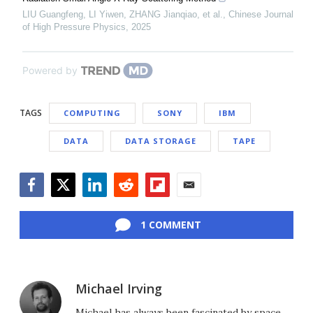
LIU Guangfeng, LI Yiwen, ZHANG Jianqiao, et al.
,
Chinese Journal
of High Pressure Physics
,
2025
Powered by
TAGS
COMPUTING
SONY
IBM
DATA
DATA STORAGE
TAPE
Facebook
Twitter
LinkedIn
Reddit
Flipboard
Email
1 COMMENT
Michael Irving
Michael has always been fascinated by space,