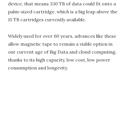
device, that means 330 TB of data could fit onto a
palm-sized cartridge, which is a big leap above the
15 TB cartridges currently available.
Widely used for over 60 years, advances like these
allow magnetic tape to remain a viable option in
our current age of Big Data and cloud computing,
thanks to its high capacity, low cost, low power
consumption and longevity.