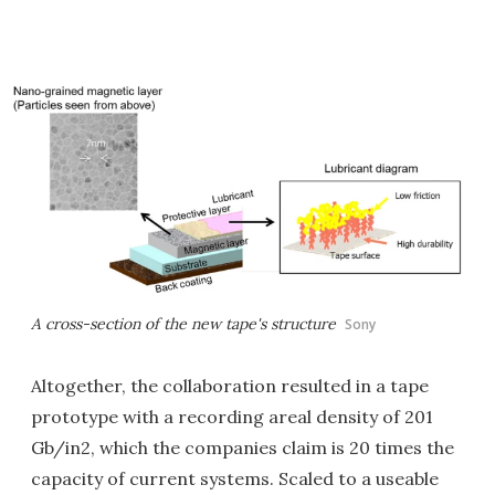
A cross-section of the new tape's structure
Sony
Altogether, the collaboration resulted in a tape
prototype with a recording areal density of 201
Gb/in2, which the companies claim is 20 times the
capacity of current systems. Scaled to a useable