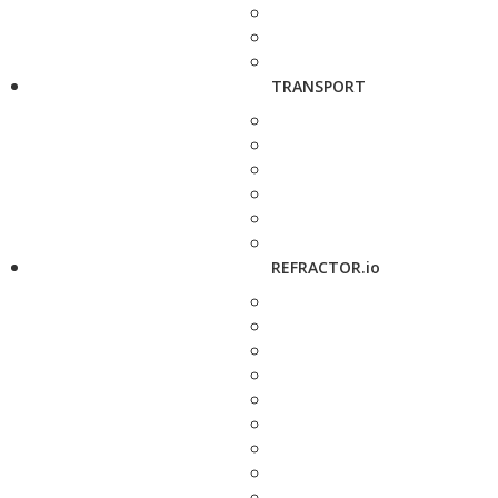
TRANSPORT
REFRACTOR.io