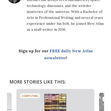
technology, dinosaurs, and the weirder
mysteries of the universe. With a Bachelor of
Arts in Professional Writing and several years
experience under his belt, he joined New Atlas
as a staff writer in 2016.
Sign up for our
FREE daily New Atlas
newsletter
!
MORE STORIES LIKE THIS:
COMPUTING
COMP