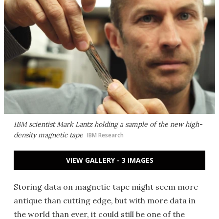
IBM scientist Mark Lantz holding a sample of the new high-
density magnetic tape
IBM Research
VIEW GALLERY - 3 IMAGES
Storing data on magnetic tape might seem more
antique than cutting edge, but with more data in
the world than ever, it could still be one of the