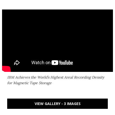
IBM Achieves the World’s Highest Areal Recording Density
for Magnetic Tape Storage
VIEW GALLERY - 3 IMAGES