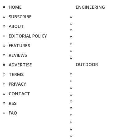
HOME
ENGINEERING
SUBSCRIBE
ABOUT
EDITORIAL POLICY
FEATURES
REVIEWS
OUTDOOR
ADVERTISE
TERMS
PRIVACY
CONTACT
RSS
FAQ