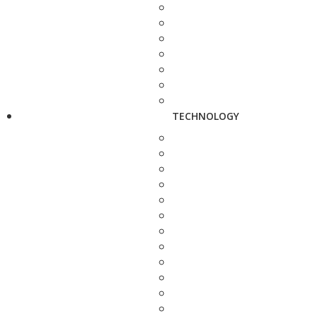
TECHNOLOGY