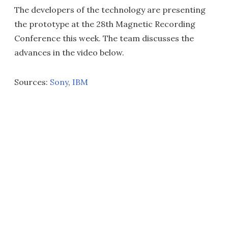
The developers of the technology are presenting
the prototype at the 28th Magnetic Recording
Conference this week. The team discusses the
advances in the video below.
Sources:
Sony
,
IBM