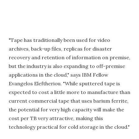
"Tape has traditionally been used for video
archives, back-up files, replicas for disaster
recovery and retention of information on premise,
but the industry is also expanding to off-premise
applications in the cloud," says IBM Fellow
Evangelos Eleftheriou. "While sputtered tape is
expected to cost a little more to manufacture than
current commercial tape that uses barium ferrite,
the potential for very high capacity will make the
cost per TB very attractive, making this
technology practical for cold storage in the cloud."