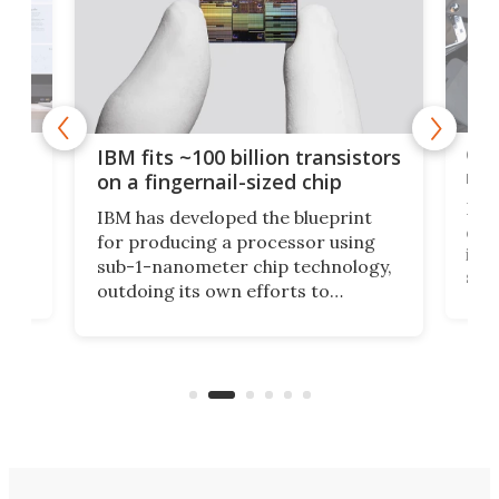
how
Goo
IBM fits ~100 billion transistors
y
rec
on a fingernail-sized chip
Ever
IBM has developed the blueprint
ve
disc
for producing a processor using
vel
inta
sub-1-nanometer chip technology,
n
spen
outdoing its own efforts to
ps
envi
increase efficiency and processing
ness
deve
power with 2-nm tech from a few
two 
years ago.
fro