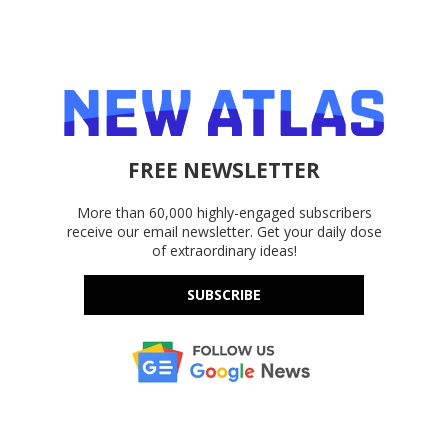
FREE NEWSLETTER
More than 60,000 highly-engaged subscribers
receive our email newsletter. Get your daily dose
of extraordinary ideas!
SUBSCRIBE