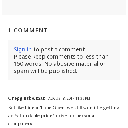
1 COMMENT
Sign in
to post a comment.
Please keep comments to less than
150 words. No abusive material or
spam will be published.
Gregg Eshelman
AUGUST 3, 2017 11:39 PM
But like Linear Tape Open, we still won't be getting
an *affordable price* drive for personal
computers.