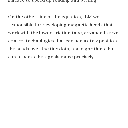
surface to speed up reading and writing.
On the other side of the equation, IBM was
responsible for developing magnetic heads that
work with the lower-friction tape, advanced servo
control technologies that can accurately position
the heads over the tiny dots, and algorithms that
can process the signals more precisely.