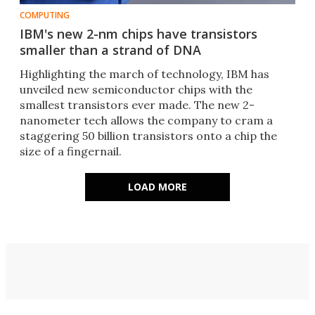
COMPUTING
IBM's new 2-nm chips have transistors
smaller than a strand of DNA
Highlighting the march of technology, IBM has
unveiled new semiconductor chips with the
smallest transistors ever made. The new 2-
nanometer tech allows the company to cram a
staggering 50 billion transistors onto a chip the
size of a fingernail.
LOAD MORE