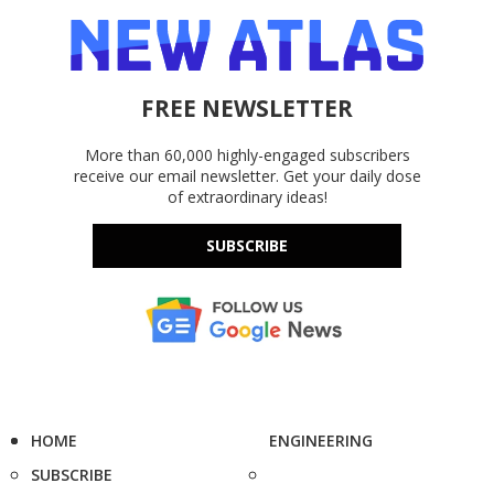
FREE NEWSLETTER
More than 60,000 highly-engaged subscribers
receive our email newsletter. Get your daily dose
of extraordinary ideas!
SUBSCRIBE
HOME
ENGINEERING
SUBSCRIBE