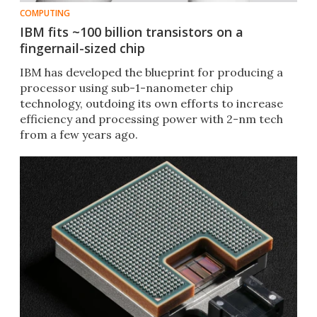
COMPUTING
IBM fits ~100 billion transistors on a
fingernail-sized chip
IBM has developed the blueprint for producing a
processor using sub-1-nanometer chip
technology, outdoing its own efforts to increase
efficiency and processing power with 2-nm tech
from a few years ago.