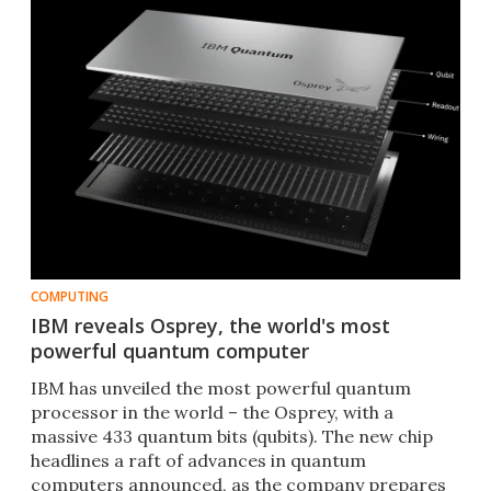
COMPUTING
IBM reveals Osprey, the world's most
powerful quantum computer
IBM has unveiled the most powerful quantum
processor in the world – the Osprey, with a
massive 433 quantum bits (qubits). The new chip
headlines a raft of advances in quantum
computers announced, as the company prepares