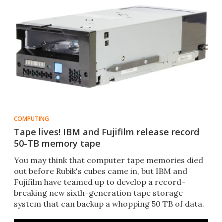
COMPUTING
Tape lives! IBM and Fujifilm release record
50-TB memory tape
You may think that computer tape memories died
out before Rubik's cubes came in, but IBM and
Fujifilm have teamed up to develop a record-
breaking new sixth-generation tape storage
system that can backup a whopping 50 TB of data.