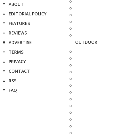
ABOUT
EDITORIAL POLICY
FEATURES
REVIEWS
OUTDOOR
ADVERTISE
TERMS
PRIVACY
CONTACT
RSS
FAQ