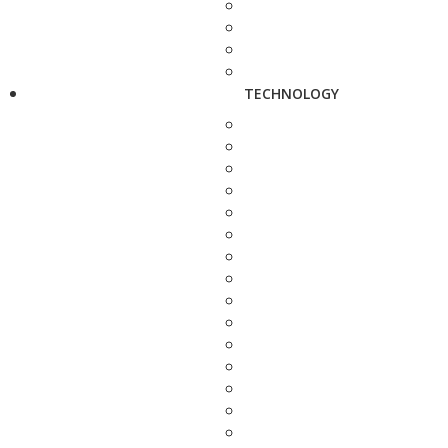
TECHNOLOGY