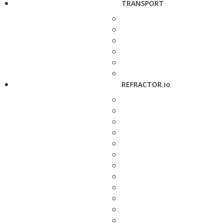
TRANSPORT
REFRACTOR.io