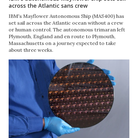
across the Atlantic sans crew
IBM's Mayflower Autonomous Ship (MAS400) has
set sail across the Atlantic ocean without a crew
or human control. The autonomous trimaran left
Plymouth, England and en route to Plymouth,
Massachusetts on a journey expected to take
about three weeks.