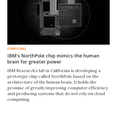
COMPUTING
IBM's NorthPole chip mimics the human
brain for greater power
IBM Research’s lab in California is developing a
prototype chip called NorthPole based on the
architecture of the human brain. It holds the
promise of greatly improving computer efficiency
and producing systems that do not rely on cloud
computing.