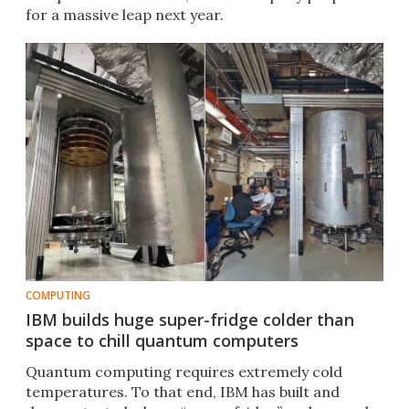
for a massive leap next year.
COMPUTING
IBM builds huge super-fridge colder than
space to chill quantum computers
Quantum computing requires extremely cold
temperatures. To that end, IBM has built and