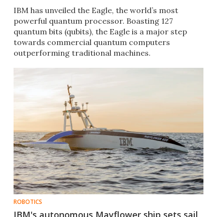
IBM has unveiled the Eagle, the world’s most
powerful quantum processor. Boasting 127
quantum bits (qubits), the Eagle is a major step
towards commercial quantum computers
outperforming traditional machines.
ROBOTICS
IBM's autonomous Mayflower ship sets sail