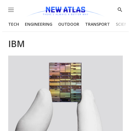
Menu
Show
Searc
TECH
ENGINEERING
OUTDOOR
TRANSPORT
SCIENC
IBM