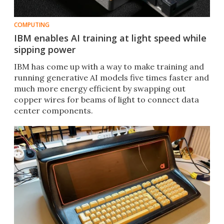
COMPUTING
IBM enables AI training at light speed while
sipping power
IBM has come up with a way to make training and
running generative AI models five times faster and
much more energy efficient by swapping out
copper wires for beams of light to connect data
center components.