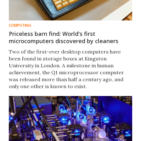
COMPUTING
Priceless barn find: World's first
microcomputers discovered by cleaners
Two of the first-ever desktop computers have
been found in storage boxes at Kingston
University in London. A milestone in human
achievement, the Q1 microprocessor computer
was released more than half a century ago, and
only one other is known to exist.