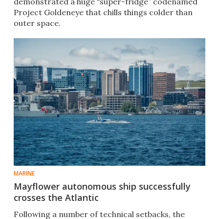
demonstrated a huge “super-fridge” codenamed
Project Goldeneye that chills things colder than
outer space.
MARINE
Mayflower autonomous ship successfully
crosses the Atlantic
Following a number of technical setbacks, the