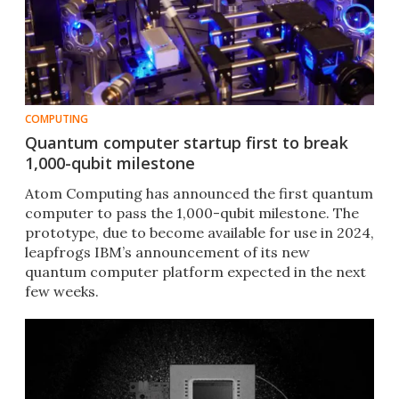
COMPUTING
Quantum computer startup first to break
1,000-qubit milestone
Atom Computing has announced the first quantum
computer to pass the 1,000-qubit milestone. The
prototype, due to become available for use in 2024,
leapfrogs IBM’s announcement of its new
quantum computer platform expected in the next
few weeks.