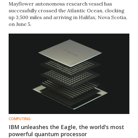
Mayflower autonomous research vessel has
successfully crossed the Atlantic Ocean, clocking
up 3,500 miles and arriving in Halifax, Nova Scotia,
on June 5.
COMPUTING
IBM unleashes the Eagle, the world's most
powerful quantum processor