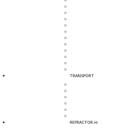
TRANSPORT
REFRACTOR.io