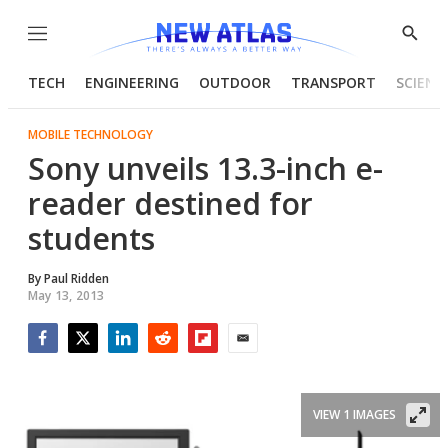
Menu
Show
Searc
TECH
ENGINEERING
OUTDOOR
TRANSPORT
SCIENC
MOBILE TECHNOLOGY
Sony unveils 13.3-inch e-
reader destined for
students
By
Paul Ridden
May 13, 2013
Facebook
Twitter
LinkedIn
Reddit
Flipboard
Email
VIEW 1 IMAGES