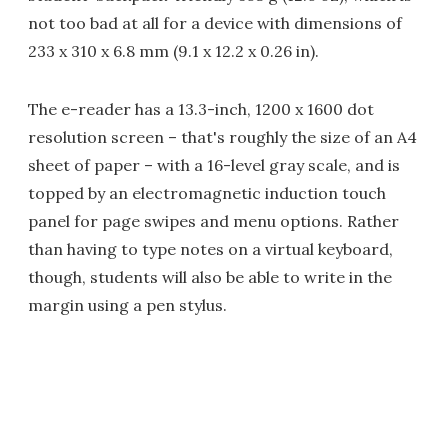
not too bad at all for a device with dimensions of
233 x 310 x 6.8 mm (9.1 x 12.2 x 0.26 in).
The e-reader has a 13.3-inch, 1200 x 1600 dot
resolution screen – that's roughly the size of an A4
sheet of paper – with a 16-level gray scale, and is
topped by an electromagnetic induction touch
panel for page swipes and menu options. Rather
than having to type notes on a virtual keyboard,
though, students will also be able to write in the
margin using a pen stylus.