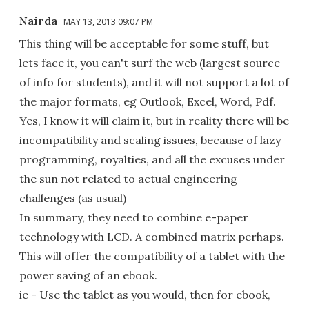
Nairda
MAY 13, 2013 09:07 PM
This thing will be acceptable for some stuff, but
lets face it, you can't surf the web (largest source
of info for students), and it will not support a lot of
the major formats, eg Outlook, Excel, Word, Pdf.
Yes, I know it will claim it, but in reality there will be
incompatibility and scaling issues, because of lazy
programming, royalties, and all the excuses under
the sun not related to actual engineering
challenges (as usual)
In summary, they need to combine e-paper
technology with LCD. A combined matrix perhaps.
This will offer the compatibility of a tablet with the
power saving of an ebook.
ie - Use the tablet as you would, then for ebook,