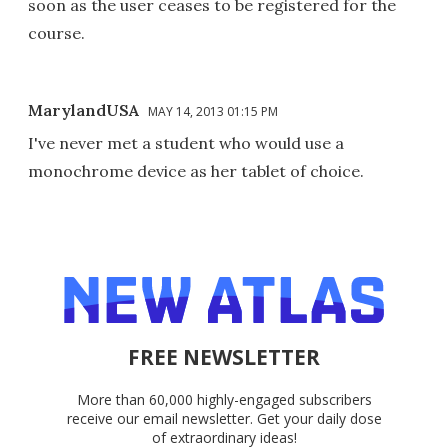
soon as the user ceases to be registered for the
course.
MarylandUSA
MAY 14, 2013 01:15 PM
I've never met a student who would use a
monochrome device as her tablet of choice.
FREE NEWSLETTER
More than 60,000 highly-engaged subscribers
receive our email newsletter. Get your daily dose
of extraordinary ideas!