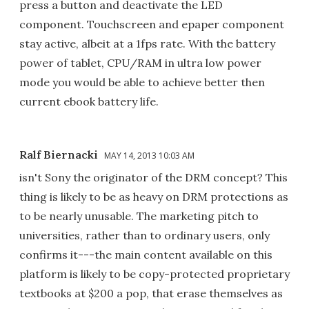
press a button and deactivate the LED
component. Touchscreen and epaper component
stay active, albeit at a 1fps rate. With the battery
power of tablet, CPU/RAM in ultra low power
mode you would be able to achieve better then
current ebook battery life.
Ralf Biernacki
MAY 14, 2013 10:03 AM
isn't Sony the originator of the DRM concept? This
thing is likely to be as heavy on DRM protections as
to be nearly unusable. The marketing pitch to
universities, rather than to ordinary users, only
confirms it---the main content available on this
platform is likely to be copy-protected proprietary
textbooks at $200 a pop, that erase themselves as