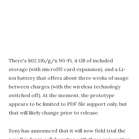
There's 802.11b/g/n Wi-Fi, 4 GB of included
storage (with microSD card expansion), and a Li-
ion battery that offers about three weeks of usage
between charges (with the wireless technology
switched off). At the moment, the prototype
appears to be limited to PDF file support only, but
that will likely change prior to release.
Sony has announced that it will now field trial the