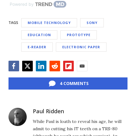
Powered by
TAGS
MOBILE TECHNOLOGY
SONY
EDUCATION
PROTOTYPE
E-READER
ELECTRONIC PAPER
Facebook
Twitter
LinkedIn
Reddit
Flipboard
Email
4 COMMENTS
Paul Ridden
While Paul is loath to reveal his age, he will
admit to cutting his IT teeth on a TRS-80