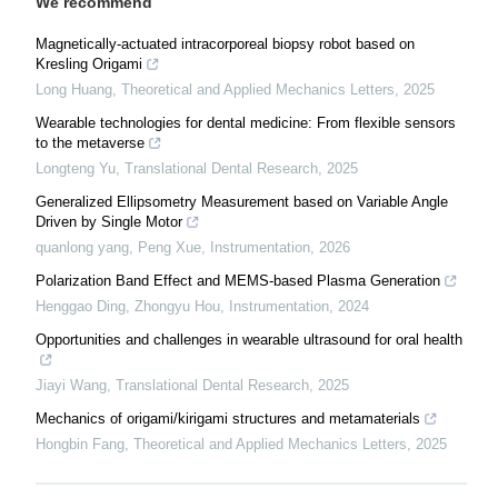
We recommend
Magnetically-actuated intracorporeal biopsy robot based on
Kresling Origami
Long Huang
,
Theoretical and Applied Mechanics Letters
,
2025
Wearable technologies for dental medicine: From flexible sensors
to the metaverse
Longteng Yu
,
Translational Dental Research
,
2025
Generalized Ellipsometry Measurement based on Variable Angle
Driven by Single Motor
quanlong yang, Peng Xue
,
Instrumentation
,
2026
Polarization Band Effect and MEMS-based Plasma Generation
Henggao Ding, Zhongyu Hou
,
Instrumentation
,
2024
Opportunities and challenges in wearable ultrasound for oral health
Jiayi Wang
,
Translational Dental Research
,
2025
Mechanics of origami/kirigami structures and metamaterials
Hongbin Fang
,
Theoretical and Applied Mechanics Letters
,
2025