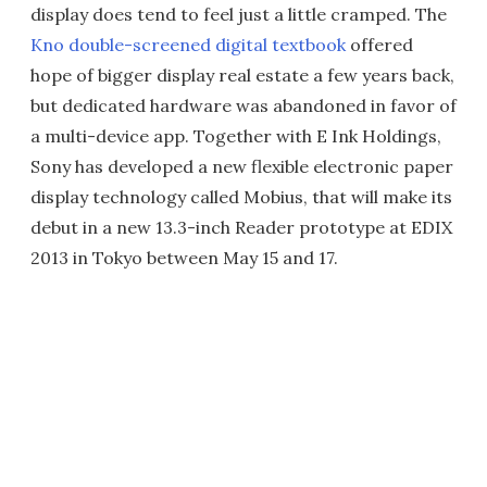
display does tend to feel just a little cramped. The
Kno double-screened digital textbook
offered
hope of bigger display real estate a few years back,
but dedicated hardware was abandoned in favor of
a multi-device app. Together with E Ink Holdings,
Sony has developed a new flexible electronic paper
display technology called Mobius, that will make its
debut in a new 13.3-inch Reader prototype at EDIX
2013 in Tokyo between May 15 and 17.