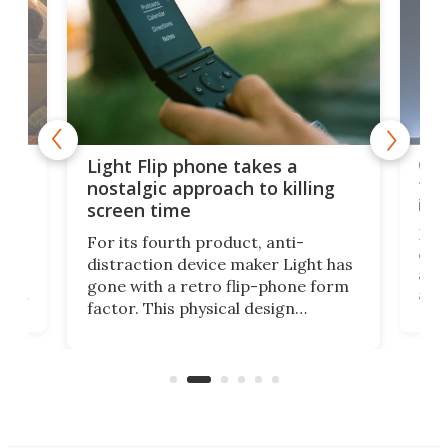
e,
Com
Light Flip phone takes a
te
to 
nostalgic approach to killing
in 
screen time
Rug
For its fourth product, anti-
ever
distraction device maker Light has
and
gone with a retro flip-phone form
ight
a lo
factor. This physical design
lk
with
encourages you to be even more
its
new
intentional with your screen time.
mini
an 