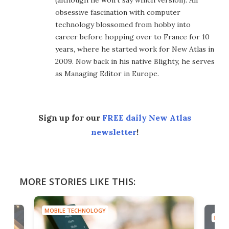
(although he won't say which version). An
obsessive fascination with computer
technology blossomed from hobby into
career before hopping over to France for 10
years, where he started work for New Atlas in
2009. Now back in his native Blighty, he serves
as Managing Editor in Europe.
Sign up for our
FREE daily New Atlas
newsletter
!
MORE STORIES LIKE THIS:
MOBILE TECHNOLOGY
MOBI