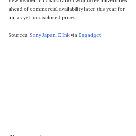
new Reader in collaboration with three universities
ahead of commercial availability later this year for
an, as yet, undisclosed price.
Sources:
Sony Japan
,
E Ink
via
Engadget