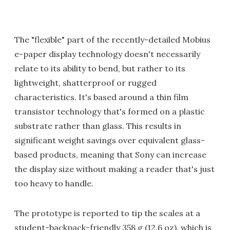
The "flexible" part of the recently-detailed Mobius
e-paper display technology doesn't necessarily
relate to its ability to bend, but rather to its
lightweight, shatterproof or rugged
characteristics. It's based around a thin film
transistor technology that's formed on a plastic
substrate rather than glass. This results in
significant weight savings over equivalent glass-
based products, meaning that Sony can increase
the display size without making a reader that's just
too heavy to handle.
The prototype is reported to tip the scales at a
student-backpack-friendly 358 g (12.6 oz), which is