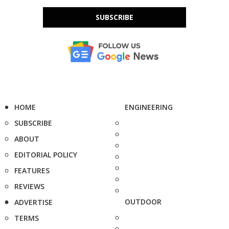
SUBSCRIBE
HOME
ENGINEERING
SUBSCRIBE
ABOUT
EDITORIAL POLICY
FEATURES
REVIEWS
OUTDOOR
ADVERTISE
TERMS