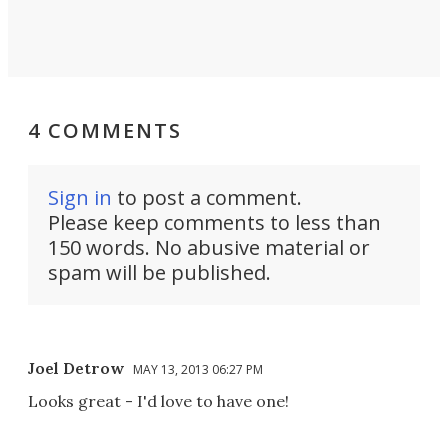
4 COMMENTS
Sign in
to post a comment.
Please keep comments to less than
150 words. No abusive material or
spam will be published.
Joel Detrow
MAY 13, 2013 06:27 PM
Looks great - I'd love to have one!