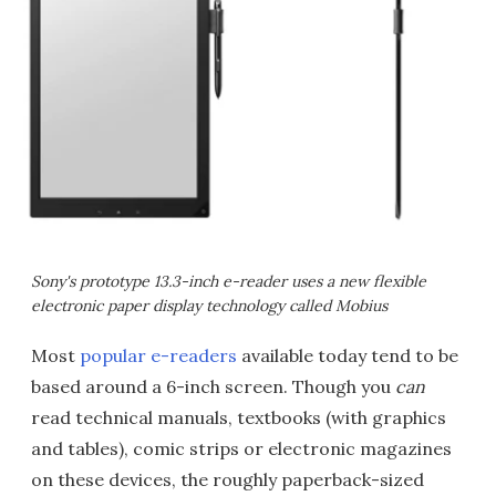
Sony's prototype 13.3-inch e-reader uses a new flexible
electronic paper display technology called Mobius
Most
popular e-readers
available today tend to be
based around a 6-inch screen. Though you
can
read technical manuals, textbooks (with graphics
and tables), comic strips or electronic magazines
on these devices, the roughly paperback-sized