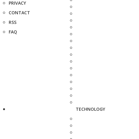
PRIVACY
CONTACT
RSS
FAQ
TECHNOLOGY