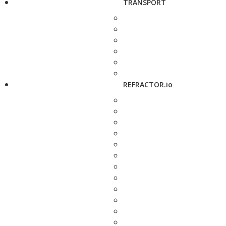
TRANSPORT
REFRACTOR.io