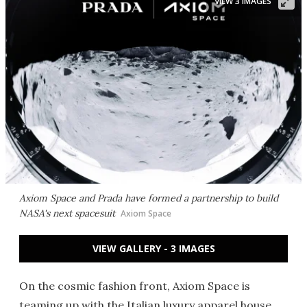
VIEW 3 IMAGES
Axiom Space and Prada have formed a partnership to build
NASA's next spacesuit
Axiom Space
VIEW GALLERY - 3 IMAGES
On the cosmic fashion front, Axiom Space is
teaming up with the Italian luxury apparel house