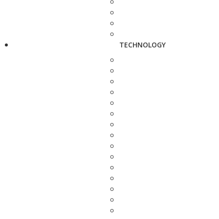
TECHNOLOGY