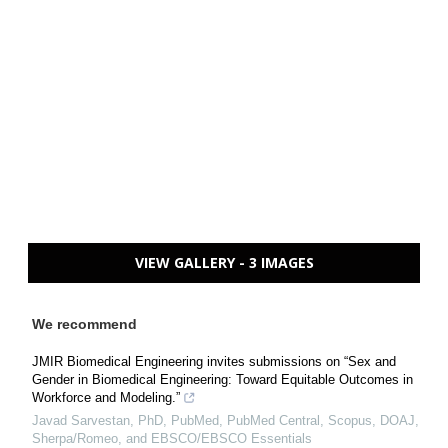
VIEW GALLERY - 3 IMAGES
We recommend
JMIR Biomedical Engineering invites submissions on “Sex and
Gender in Biomedical Engineering: Toward Equitable Outcomes in
Workforce and Modeling.”
Javad Sarvestan, PhD, PubMed, PubMed Central, Scopus, DOAJ,
Sherpa/Romeo, and EBSCO/EBSCO Essentials