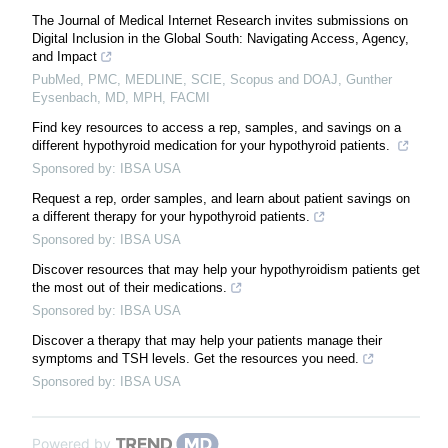
The Journal of Medical Internet Research invites submissions on
Digital Inclusion in the Global South: Navigating Access, Agency,
and Impact
PubMed, PMC, MEDLINE, SCIE, Scopus and DOAJ, Gunther
Eysenbach, MD, MPH, FACMI
Find key resources to access a rep, samples, and savings on a
different hypothyroid medication for your hypothyroid patients.
Sponsored by: IBSA USA
Request a rep, order samples, and learn about patient savings on
a different therapy for your hypothyroid patients.
Sponsored by: IBSA USA
Discover resources that may help your hypothyroidism patients get
the most out of their medications.
Sponsored by: IBSA USA
Discover a therapy that may help your patients manage their
symptoms and TSH levels. Get the resources you need.
Sponsored by: IBSA USA
Powered by