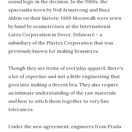
sound logic in the decision. In the 1960s, the
spacesuits worn by Neil Armstrong and Buzz
Aldrin on their historic 1969 Moonwalk were sewn
by hand by seamstresses at the International
Latex Corporation in Dover, Delaware – a
subsidiary of the Playtex Corporation that was
previously known for making brassieres.
Though they are items of everyday apparel, there's
a lot of expertise and not a little engineering that
goes into making a decent bra. They also require
an intimate understanding of the raw materials
and how to stitch them together to very fine
tolerances.
Under the new agreement, engineers from Prada