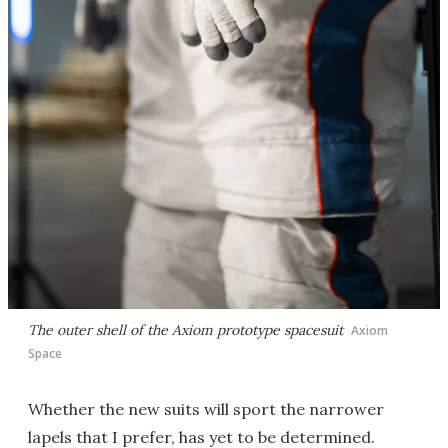
The outer shell of the Axiom prototype spacesuit
Axiom
Space
Whether the new suits will sport the narrower
lapels that I prefer, has yet to be determined.