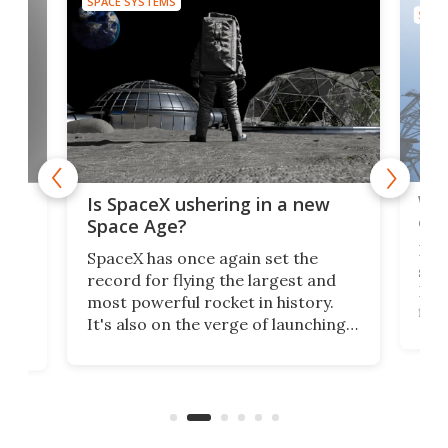
SPACE SYSTEMS
SPAC
Wat
ears
Is SpaceX ushering in a new
exp
Space Age?
Blue
SpaceX has once again set the
suff
record for flying the largest and
New
most powerful rocket in history.
fire
It's also on the verge of launching
7:0
more satellites than the rest of the
(LC
world combined since Sputnik. Are
Forc
of
we witnessing the beginning of a
engi
new Space Age?