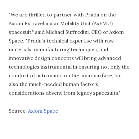
"We are thrilled to partner with Prada on the
Axiom Extravehicular Mobility Unit (AxEMU)
spacesuit," said Michael Suffredini, CEO of Axiom
Space. "Prada's technical expertise with raw
materials, manufacturing techniques, and
innovative design concepts will bring advanced
technologies instrumental in ensuring not only the
comfort of astronauts on the lunar surface, but
also the much-needed human factors
considerations absent from legacy spacesuits."
Source:
Axiom Space