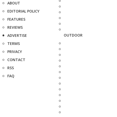
ABOUT
EDITORIAL POLICY
FEATURES
REVIEWS
OUTDOOR
ADVERTISE
TERMS
PRIVACY
CONTACT
RSS
FAQ