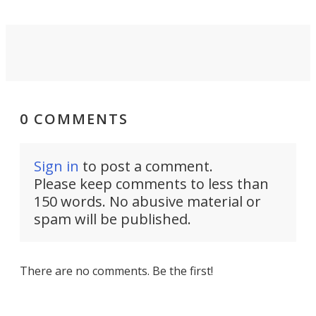
0 COMMENTS
Sign in
to post a comment.
Please keep comments to less than
150 words. No abusive material or
spam will be published.
There are no comments. Be the first!