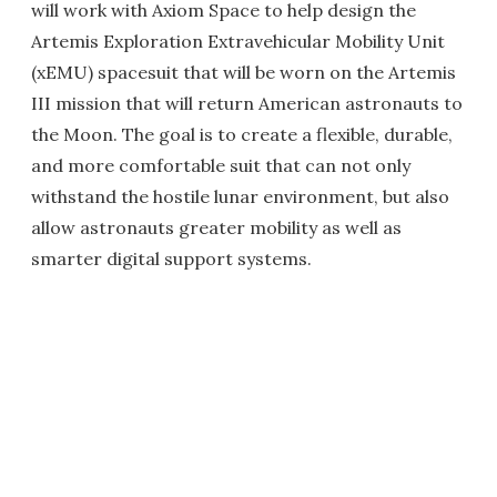
will work with Axiom Space to help design the
Artemis Exploration Extravehicular Mobility Unit
(xEMU) spacesuit that will be worn on the Artemis
III mission that will return American astronauts to
the Moon. The goal is to create a flexible, durable,
and more comfortable suit that can not only
withstand the hostile lunar environment, but also
allow astronauts greater mobility as well as
smarter digital support systems.