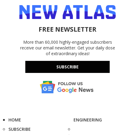
FREE NEWSLETTER
More than 60,000 highly-engaged subscribers
receive our email newsletter. Get your daily dose
of extraordinary ideas!
SUBSCRIBE
HOME
ENGINEERING
SUBSCRIBE