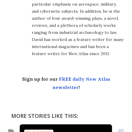
particular emphasis on aerospace, military,
and cybernetic subjects. In addition, he is the
author of four award-winning plays, a novel,
reviews, and a plethora of scholarly works
ranging from industrial archaeology to law.
David has worked as a feature writer for many
international magazines and has been a
feature writer for New Atlas since 2011.
Sign up for our
FREE daily New Atlas
newsletter
!
MORE STORIES LIKE THIS: