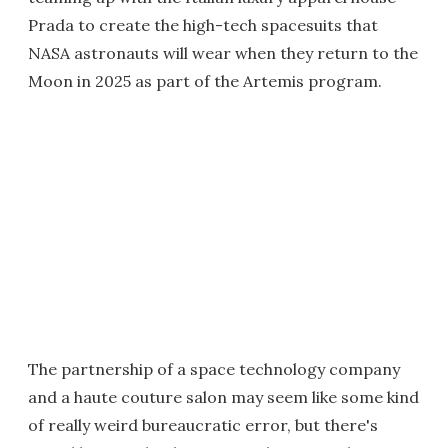
Prada to create the high-tech spacesuits that
NASA astronauts will wear when they return to the
Moon in 2025 as part of the Artemis program.
The partnership of a space technology company
and a haute couture salon may seem like some kind
of really weird bureaucratic error, but there's