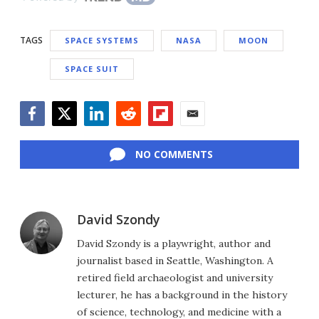
TAGS
SPACE SYSTEMS
NASA
MOON
SPACE SUIT
Facebook
Twitter
LinkedIn
Reddit
Flipboard
Email
NO COMMENTS
David Szondy
David Szondy is a playwright, author and
journalist based in Seattle, Washington. A
retired field archaeologist and university
lecturer, he has a background in the history
of science, technology, and medicine with a