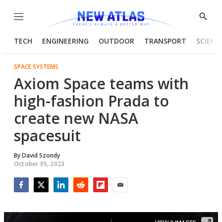
Menu
Show
Searc
TECH
ENGINEERING
OUTDOOR
TRANSPORT
SCIENC
SPACE SYSTEMS
Axiom Space teams with
high-fashion Prada to
create new NASA
spacesuit
By
David Szondy
October 05, 2023
Facebook
Twitter
LinkedIn
Reddit
Flipboard
Email