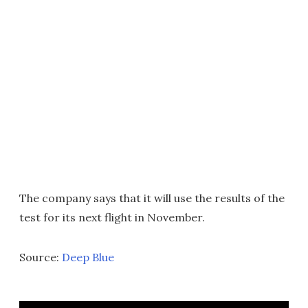
The company says that it will use the results of the
test for its next flight in November.
Source:
Deep Blue