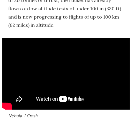
of 20 tonnes of thrust, the rocket has already
flown on low altitude tests of under 100 m (330 ft)
and is now progressing to flights of up to 100 km
(62 miles) in altitude.
Nebula-1 Crash