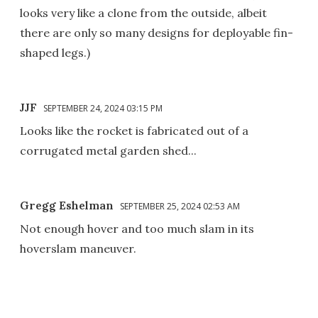
looks very like a clone from the outside, albeit
there are only so many designs for deployable fin-
shaped legs.)
JJF
SEPTEMBER 24, 2024 03:15 PM
Looks like the rocket is fabricated out of a
corrugated metal garden shed...
Gregg Eshelman
SEPTEMBER 25, 2024 02:53 AM
Not enough hover and too much slam in its
hoverslam maneuver.