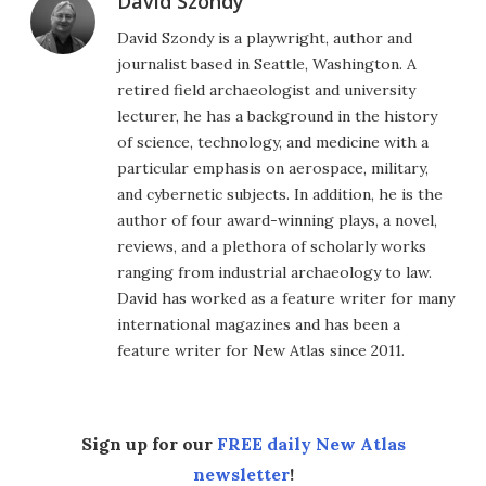
David Szondy
David Szondy is a playwright, author and
journalist based in Seattle, Washington. A
retired field archaeologist and university
lecturer, he has a background in the history
of science, technology, and medicine with a
particular emphasis on aerospace, military,
and cybernetic subjects. In addition, he is the
author of four award-winning plays, a novel,
reviews, and a plethora of scholarly works
ranging from industrial archaeology to law.
David has worked as a feature writer for many
international magazines and has been a
feature writer for New Atlas since 2011.
Sign up for our
FREE daily New Atlas
newsletter
!