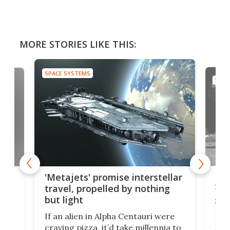
MORE STORIES LIKE THIS:
SPACE SYSTEMS
SPAC
Is 
ears
'Metajets' promise interstellar
Spa
travel, propelled by nothing
but light
Spac
reco
If an alien in Alpha Centauri were
most
craving pizza, it’d take millennia to