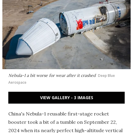
Nebula-1 a bit worse for wear after it crashed
Deep Blue
Aerospace
VIEW GALLERY - 3 IMAGES
China's Nebula-1 reusable first-stage rocket
booster took a bit of a tumble on September 22,
2024 when its nearly perfect high-altitude vertical