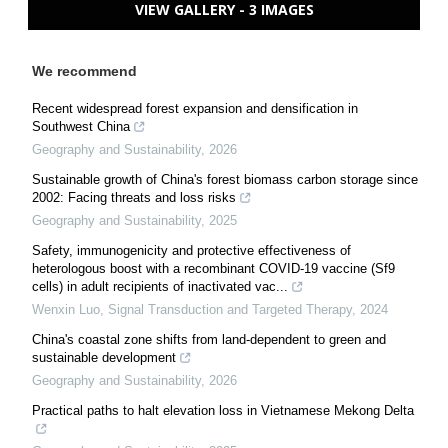
VIEW GALLERY - 3 IMAGES
We recommend
Recent widespread forest expansion and densification in
Southwest China
Geography and Sustainability
,
2026
Sustainable growth of China's forest biomass carbon storage since
2002: Facing threats and loss risks
Geography and Sustainability
,
2025
Safety, immunogenicity and protective effectiveness of
heterologous boost with a recombinant COVID-19 vaccine (Sf9
cells) in adult recipients of inactivated vac...
Wenxin Luo
,
Signal Transduction and Targeted Therapy
,
2024
China's coastal zone shifts from land-dependent to green and
sustainable development
Geography and Sustainability
,
2026
Practical paths to halt elevation loss in Vietnamese Mekong Delta