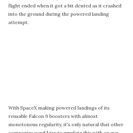
flight ended when it got a bit dented as it crashed
into the ground during the powered landing
attempt.
With SpaceX making powered landings of its
reusable Falcon 9 boosters with almost
monotonous regularity, it's only natural that other
companies would try to emulate this with an eye