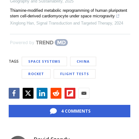
Geography and Sustainability
,
2025
Thiamine-modified metabolic reprogramming of human pluripotent
stem cell-derived cardiomyocyte under space microgravity
Xinglong Han
,
Signal Transduction and Targeted Therapy
,
2024
Powered by
TAGS
SPACE SYSTEMS
CHINA
ROCKET
FLIGHT TESTS
Facebook
Twitter
LinkedIn
Reddit
Flipboard
Email
4 COMMENTS