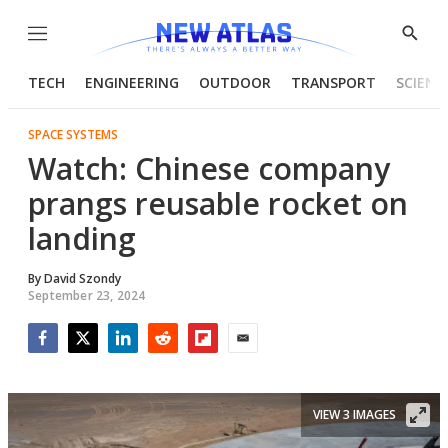
Menu
Show
Searc
TECH
ENGINEERING
OUTDOOR
TRANSPORT
SCIENC
SPACE SYSTEMS
Watch: Chinese company
prangs reusable rocket on
landing
By
David Szondy
September 23, 2024
Facebook
Twitter
LinkedIn
Reddit
Flipboard
Email
VIEW 3 IMAGES