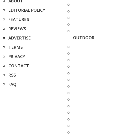
ABOUT
EDITORIAL POLICY
FEATURES
REVIEWS
OUTDOOR
ADVERTISE
TERMS
PRIVACY
CONTACT
RSS
FAQ