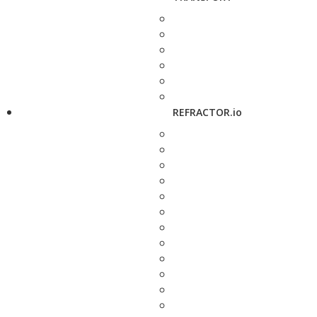
REFRACTOR.io