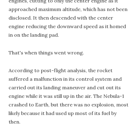
engines, cutting to only the center engine as it
approached maximum altitude, which has not been
disclosed. It then descended with the center
engine reducing the downward speed as it homed
in on the landing pad.
That's when things went wrong.
According to post-flight analysis, the rocket
suffered a malfunction in its control system and
carried out its landing maneuver and cut out its
engine while it was still up in the air. The Nebula-1
crashed to Earth, but there was no explosion, most
likely because it had used up most of its fuel by
then.