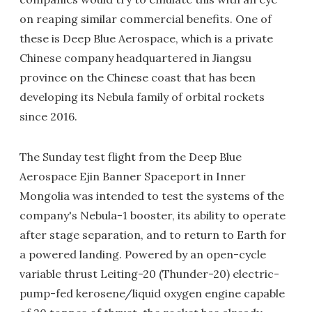
on reaping similar commercial benefits. One of
these is Deep Blue Aerospace, which is a private
Chinese company headquartered in Jiangsu
province on the Chinese coast that has been
developing its Nebula family of orbital rockets
since 2016.
The Sunday test flight from the Deep Blue
Aerospace Ejin Banner Spaceport in Inner
Mongolia was intended to test the systems of the
company's Nebula-1 booster, its ability to operate
after stage separation, and to return to Earth for
a powered landing. Powered by an open-cycle
variable thrust Leiting-20 (Thunder-20) electric-
pump-fed kerosene/liquid oxygen engine capable