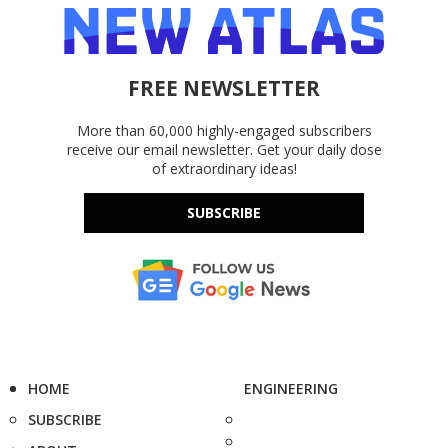
FREE NEWSLETTER
More than 60,000 highly-engaged subscribers
receive our email newsletter. Get your daily dose
of extraordinary ideas!
SUBSCRIBE
HOME
ENGINEERING
SUBSCRIBE