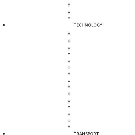
TECHNOLOGY
TRANSPORT