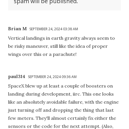
spam will be published.
Brian M
SEPTEMBER 24, 2024 03:38 AM
Vertical landings in earth gravity always seem to
be risky maneuver, still like the idea of proper
wings over this or a parachute!
paul314
SEPTEMBER 24, 2024 09:36 AM
SpaceX blew up at least a couple of boosters on
landing during development, iirc. This one looks
like an absolutely avoidable failure, with the engine
just turning off and dropping the thing that last
few meters. They'll almost certainly fix either the
sensors or the code for the next attempt. (Also,