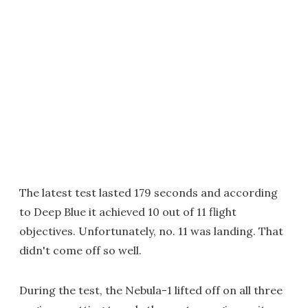
The latest test lasted 179 seconds and according
to Deep Blue it achieved 10 out of 11 flight
objectives. Unfortunately, no. 11 was landing. That
didn't come off so well.
During the test, the Nebula-1 lifted off on all three