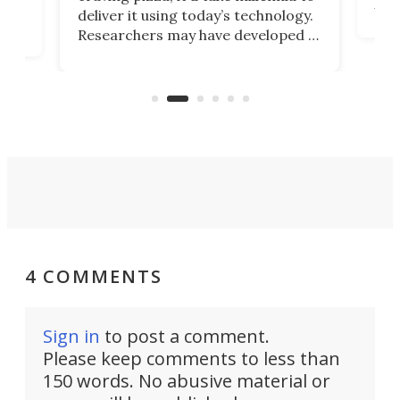
It's
deliver it using today’s technology.
more
Researchers may have developed a
worl
technology that would one day
we w
of
reduce delivery to a mere 20 years,
new
using nothing but light for
propulsion.
4 COMMENTS
Sign in
to post a comment.
Please keep comments to less than
150 words. No abusive material or