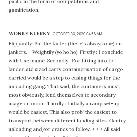
public in the form of competitions and
gamification.
WONKY KLERKY
OCTOBER 30, 2020 04:58 AM
Flippantly: Put the farter (there's always one) on
jankers. + Weightily (yo ho ho): Firstly : I conclude
with Username. Secondly : For fitting into to
lander, std sized carry containerisation of cargo
carried would be a step to easing things for the
unloading gang. That said, the containers must,
most obviously, lend themselves to secondary
usage on moon. Thirdly : Initially a ramp set-up
would be easiest. This also prob' the easiest to
transport between different landing sites. Gantry
unloading and/or cranes to follow. + + + All said