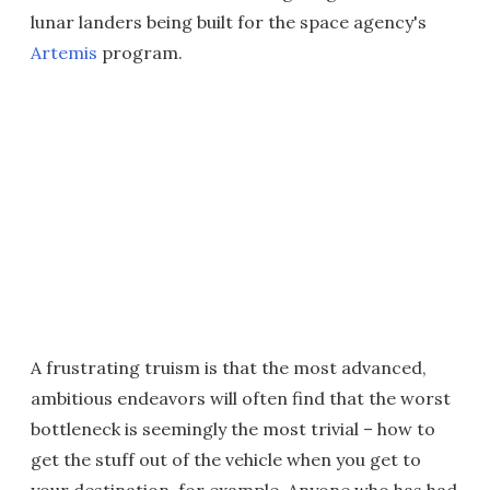
lunar landers being built for the space agency's
Artemis
program.
A frustrating truism is that the most advanced,
ambitious endeavors will often find that the worst
bottleneck is seemingly the most trivial – how to
get the stuff out of the vehicle when you get to