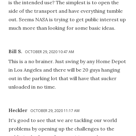
is the intended use? The simplest is to open the
side of the transport and have everything tumble
out. Seems NASA is trying to get public interest up
much more than looking for some basic ideas.
Bill S.
OCTOBER 29, 2020 10:47 AM
This is a no brainer. Just swing by any Home Depot
in Los Angeles and there will be 20 guys hanging
out in the parking lot that will have that sucker
unloaded in no time.
Heckler
OCTOBER 29, 2020 11:17 AM
It's good to see that we are tackling our world
problems by opening up the challenges to the