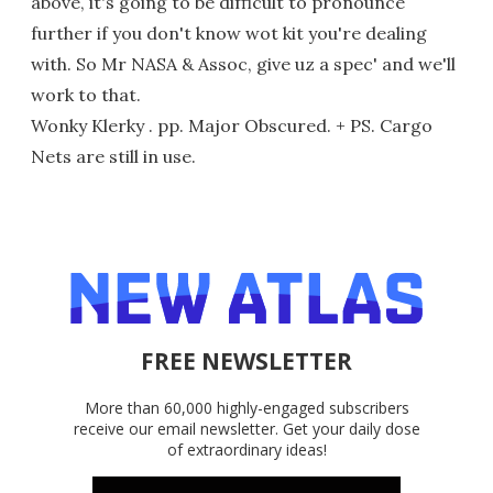
above, it's going to be difficult to pronounce
further if you don't know wot kit you're dealing
with. So Mr NASA & Assoc, give uz a spec' and we'll
work to that.
Wonky Klerky . pp. Major Obscured. + PS. Cargo
Nets are still in use.
FREE NEWSLETTER
More than 60,000 highly-engaged subscribers
receive our email newsletter. Get your daily dose
of extraordinary ideas!