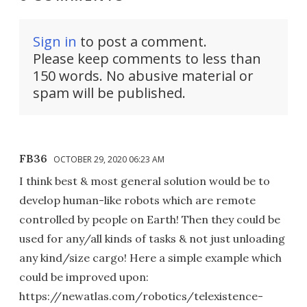
Sign in
to post a comment.
Please keep comments to less than
150 words. No abusive material or
spam will be published.
FB36
OCTOBER 29, 2020 06:23 AM
I think best & most general solution would be to
develop human-like robots which are remote
controlled by people on Earth! Then they could be
used for any/all kinds of tasks & not just unloading
any kind/size cargo! Here a simple example which
could be improved upon:
https://newatlas.com/robotics/telexistence-