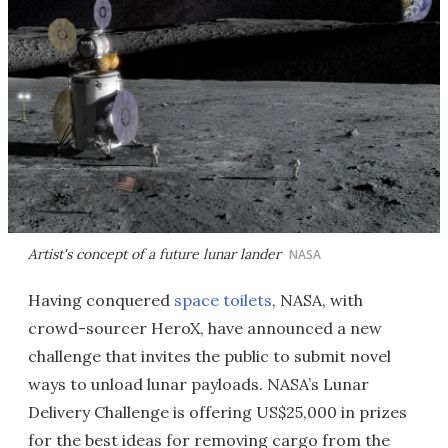
Artist's concept of a future lunar lander
NASA
Having conquered
space toilets
, NASA, with
crowd-sourcer HeroX, have announced a new
challenge that invites the public to submit novel
ways to unload lunar payloads. NASA’s Lunar
Delivery Challenge is offering US$25,000 in prizes
for the best ideas for removing cargo from the