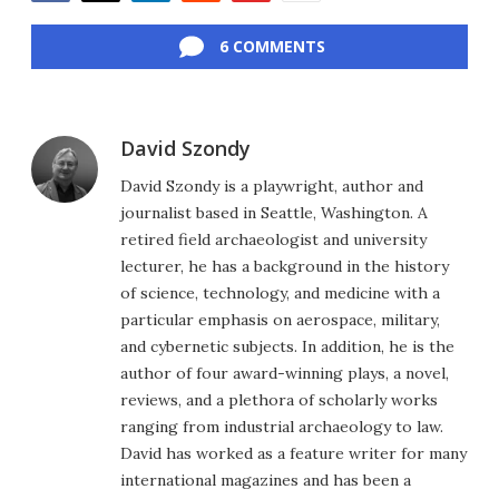
Facebook
Twitter
LinkedIn
Reddit
Flipboard
Email
6 COMMENTS
David Szondy
David Szondy is a playwright, author and
journalist based in Seattle, Washington. A
retired field archaeologist and university
lecturer, he has a background in the history
of science, technology, and medicine with a
particular emphasis on aerospace, military,
and cybernetic subjects. In addition, he is the
author of four award-winning plays, a novel,
reviews, and a plethora of scholarly works
ranging from industrial archaeology to law.
David has worked as a feature writer for many
international magazines and has been a