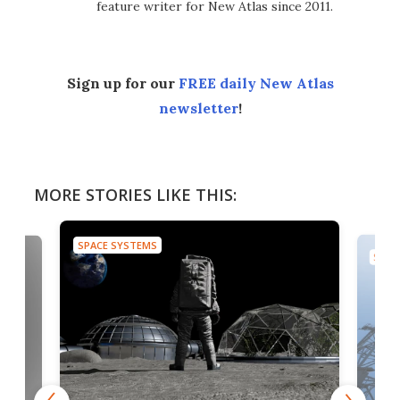
feature writer for New Atlas since 2011.
Sign up for our
FREE daily New Atlas
newsletter
!
MORE STORIES LIKE THIS:
SPACE SYSTEMS
SPAC