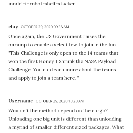
model-t-robot-shelf-stacker
clay
OCTOBER 29, 2020 09:38 AM
Once again, the US Government raises the
onramp to enable a select few to join in the fun...
"This Challenge is only open to the 14 teams that
won the first Honey, I Shrunk the NASA Payload
Challenge. You can learn more about the teams
and apply to join a team here. "
Username
OCTOBER 29, 2020 10:20 AM
Wouldn't the method depend on the cargo?
Unloading one big unit is different than unloading
a myriad of smaller different sized packages. What