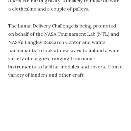
one-sixth Earth gravity is unlikely to make do with
a clothesline and a couple of pulleys.
The Lunar Delivery Challenge is being promoted
on behalf of the NASA Tournament Lab (NTL) and
NASA’s Langley Research Center and wants
participants to look at new ways to unload a wide
variety of cargoes, ranging from small
instruments to habitat modules and rovers, from a
variety of landers and other craft.