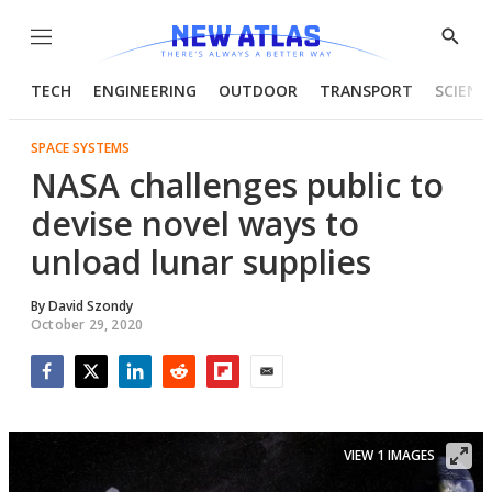
Menu
Show
Searc
TECH
ENGINEERING
OUTDOOR
TRANSPORT
SCIENC
SPACE SYSTEMS
NASA challenges public to
devise novel ways to
unload lunar supplies
By
David Szondy
October 29, 2020
Facebook
Twitter
LinkedIn
Reddit
Flipboard
Email
VIEW 1 IMAGES