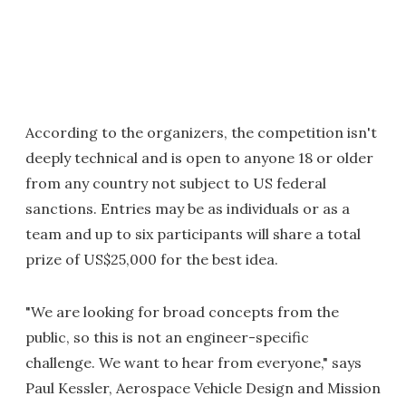
According to the organizers, the competition isn't
deeply technical and is open to anyone 18 or older
from any country not subject to US federal
sanctions. Entries may be as individuals or as a
team and up to six participants will share a total
prize of US$25,000 for the best idea.
"We are looking for broad concepts from the
public, so this is not an engineer-specific
challenge. We want to hear from everyone," says
Paul Kessler, Aerospace Vehicle Design and Mission