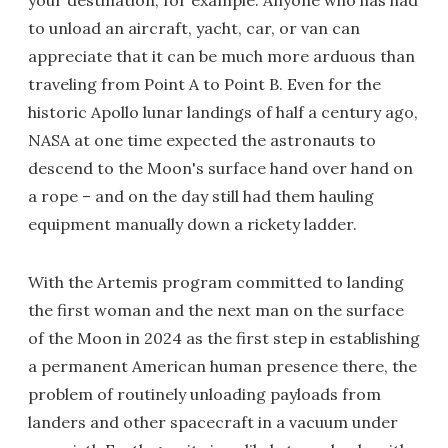
your destination, for example. Anyone who has had
to unload an aircraft, yacht, car, or van can
appreciate that it can be much more arduous than
traveling from Point A to Point B. Even for the
historic Apollo lunar landings of half a century ago,
NASA at one time expected the astronauts to
descend to the Moon's surface hand over hand on
a rope – and on the day still had them hauling
equipment manually down a rickety ladder.
With the Artemis program committed to landing
the first woman and the next man on the surface
of the Moon in 2024 as the first step in establishing
a permanent American human presence there, the
problem of routinely unloading payloads from
landers and other spacecraft in a vacuum under