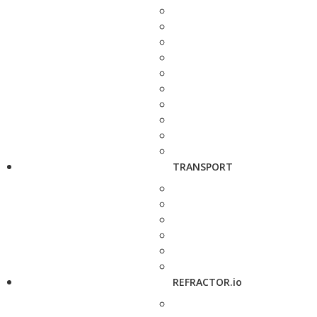
TRANSPORT
REFRACTOR.io