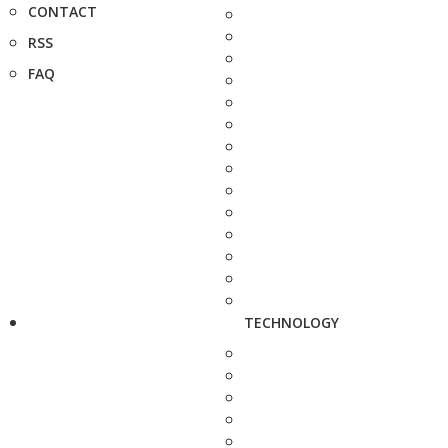
CONTACT
RSS
FAQ
TECHNOLOGY