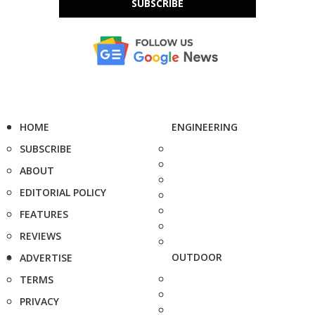
SUBSCRIBE
HOME
ENGINEERING
SUBSCRIBE
ABOUT
EDITORIAL POLICY
FEATURES
REVIEWS
OUTDOOR
ADVERTISE
TERMS
PRIVACY