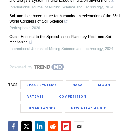
and analysis system in lunar-based simulation environment
International Journal of Mining Science and Technology
,
2024
Soil and the shared future for humanity: In celebration of the 23rd
World Congress of Soil Science
Pedosphere
,
2026
Guest Editorial to the Special Issue Planetary Rock and Soil
Mechanics
International Journal of Mining Science and Technology
,
2024
Powered by
TAGS
SPACE SYSTEMS
NASA
MOON
ARTEMIS
COMPETITION
LUNAR LANDER
NEW ATLAS AUDIO