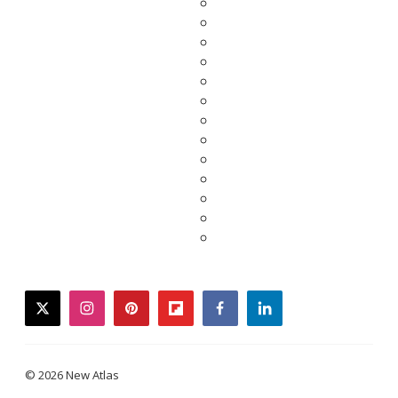
twitter
instagram
pinterest
flipboard
facebook
linkedin
© 2026 New Atlas