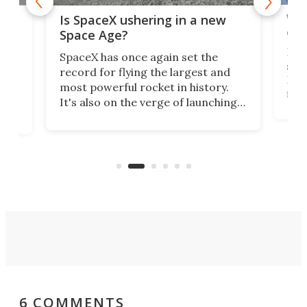
Wat
ears
Is SpaceX ushering in a new
exp
Space Age?
Blue
SpaceX has once again set the
suff
record for flying the largest and
New
most powerful rocket in history.
fire
It's also on the verge of launching
7:0
more satellites than the rest of the
(LC
world combined since Sputnik. Are
Forc
of
we witnessing the beginning of a
engi
new Space Age?
6 COMMENTS