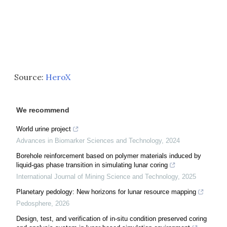
Source:
HeroX
We recommend
World urine project
Advances in Biomarker Sciences and Technology
,
2024
Borehole reinforcement based on polymer materials induced by
liquid-gas phase transition in simulating lunar coring
International Journal of Mining Science and Technology
,
2025
Planetary pedology: New horizons for lunar resource mapping
Pedosphere
,
2026
Design, test, and verification of in-situ condition preserved coring