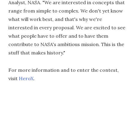
Analyst, NASA. "We are interested in concepts that
range from simple to complex. We don't yet know
what will work best, and that's why we're
interested in every proposal. We are excited to see
what people have to offer and to have them
contribute to NASA's ambitious mission. This is the
stuff that makes history."
For more information and to enter the contest,
visit
HeroX
.