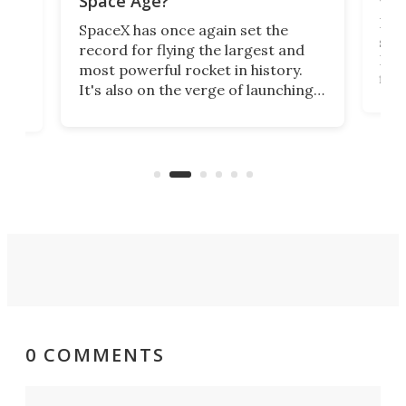
Space Age?
Blue
SpaceX has once again set the
suff
record for flying the largest and
New
most powerful rocket in history.
fire
It's also on the verge of launching
7:0
more satellites than the rest of the
(LC
world combined since Sputnik. Are
Forc
of
we witnessing the beginning of a
engi
new Space Age?
0 COMMENTS