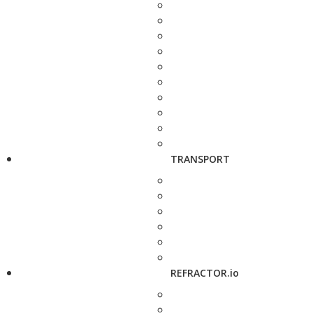
TRANSPORT
REFRACTOR.io