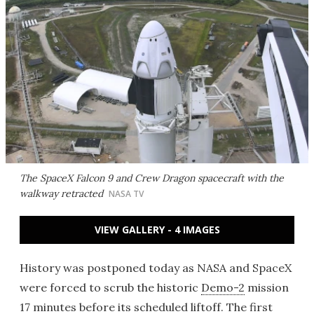
The SpaceX Falcon 9 and Crew Dragon spacecraft with the
walkway retracted
NASA TV
VIEW GALLERY - 4 IMAGES
History was postponed today as NASA and SpaceX
were forced to scrub the historic
Demo-2
mission
17 minutes before its scheduled liftoff. The first