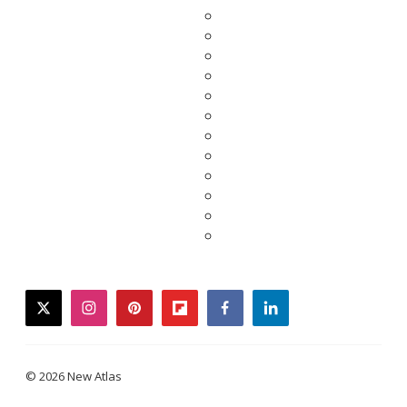
twitter
instagram
pinterest
flipboard
facebook
linkedin
© 2026 New Atlas