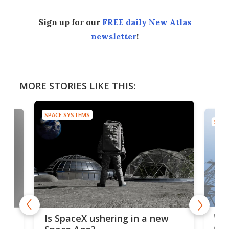
Sign up for our
FREE daily New Atlas
newsletter
!
MORE STORIES LIKE THIS:
SPACE SYSTEMS
SPAC
Wat
ears
Is SpaceX ushering in a new
exp