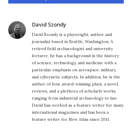
David Szondy
David Szondy is a playwright, author and
journalist based in Seattle, Washington. A
retired field archaeologist and university
lecturer, he has a background in the history
of science, technology, and medicine with a
particular emphasis on aerospace, military,
and cybernetic subjects. In addition, he is the
author of four award-winning plays, a novel,
reviews, and a plethora of scholarly works
ranging from industrial archaeology to law.
David has worked as a feature writer for many
international magazines and has been a
feature writer for New Atlas since 2011.