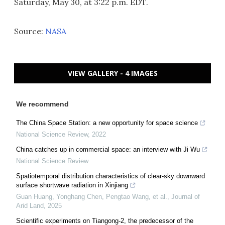
Saturday, May 30, at 3:22 p.m. EDT.
Source:
NASA
VIEW GALLERY - 4 IMAGES
We recommend
The China Space Station: a new opportunity for space science
National Science Review
,
2022
China catches up in commercial space: an interview with Ji Wu
National Science Review
Spatiotemporal distribution characteristics of clear-sky downward
surface shortwave radiation in Xinjiang
Guan Huang, Yonghang Chen, Pengtao Wang, et al.
,
Journal of
Arid Land
,
2025
Scientific experiments on Tiangong-2, the predecessor of the