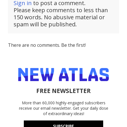
Sign in
to post a comment.
Please keep comments to less than
150 words. No abusive material or
spam will be published.
There are no comments. Be the first!
FREE NEWSLETTER
More than 60,000 highly-engaged subscribers
receive our email newsletter. Get your daily dose
of extraordinary ideas!
SUBSCRIBE