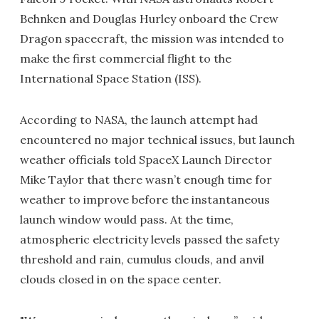
Behnken and Douglas Hurley onboard the Crew
Dragon spacecraft, the mission was intended to
make the first commercial flight to the
International Space Station (ISS).
According to NASA, the launch attempt had
encountered no major technical issues, but launch
weather officials told SpaceX Launch Director
Mike Taylor that there wasn’t enough time for
weather to improve before the instantaneous
launch window would pass. At the time,
atmospheric electricity levels passed the safety
threshold and rain, cumulus clouds, and anvil
clouds closed in on the space center.