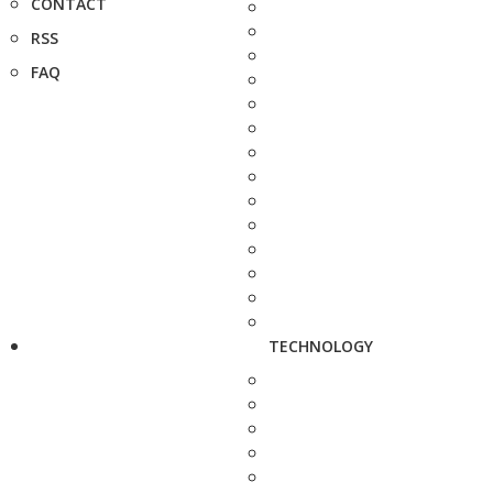
CONTACT
RSS
FAQ
TECHNOLOGY