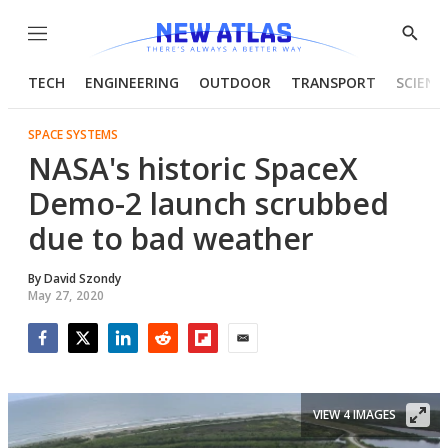
Menu
Show
Searc
TECH
ENGINEERING
OUTDOOR
TRANSPORT
SCIENC
SPACE SYSTEMS
NASA's historic SpaceX
Demo-2 launch scrubbed
due to bad weather
By
David Szondy
May 27, 2020
Facebook
Twitter
LinkedIn
Reddit
Flipboard
Email
VIEW 4 IMAGES