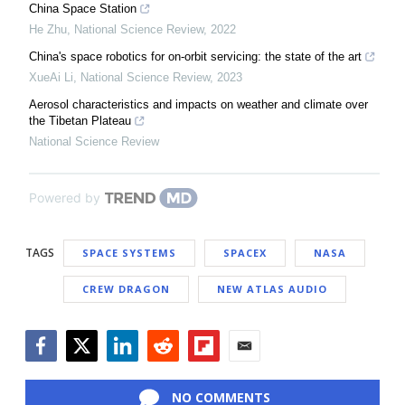
China Space Station
He Zhu
,
National Science Review
,
2022
China's space robotics for on-orbit servicing: the state of the art
XueAi Li
,
National Science Review
,
2023
Aerosol characteristics and impacts on weather and climate over
the Tibetan Plateau
National Science Review
Powered by
TAGS
SPACE SYSTEMS
SPACEX
NASA
CREW DRAGON
NEW ATLAS AUDIO
Facebook
Twitter
LinkedIn
Reddit
Flipboard
Email
NO COMMENTS