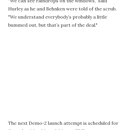
"We can see raindrops on the windows,” said
Hurley as he and Behnken were told of the scrub.
"We understand everybody’s probably a little
bummed out, but that’s part of the deal."
The next Demo-2 launch attempt is scheduled for