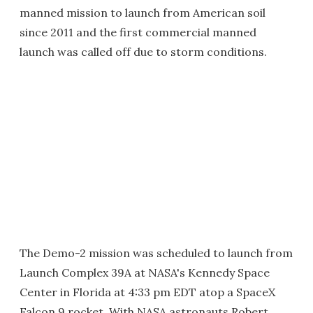
manned mission to launch from American soil
since 2011 and the first commercial manned
launch was called off due to storm conditions.
The Demo-2 mission was scheduled to launch from
Launch Complex 39A at NASA's Kennedy Space
Center in Florida at 4:33 pm EDT atop a SpaceX
Falcon 9 rocket. With NASA astronauts Robert