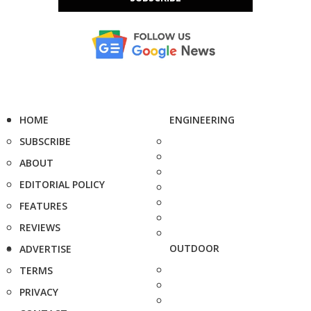
HOME
ENGINEERING
SUBSCRIBE
ABOUT
EDITORIAL POLICY
FEATURES
REVIEWS
OUTDOOR
ADVERTISE
TERMS
PRIVACY