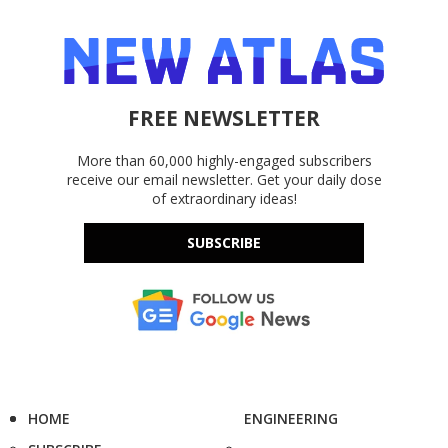
FREE NEWSLETTER
More than 60,000 highly-engaged subscribers
receive our email newsletter. Get your daily dose
of extraordinary ideas!
SUBSCRIBE
HOME
ENGINEERING