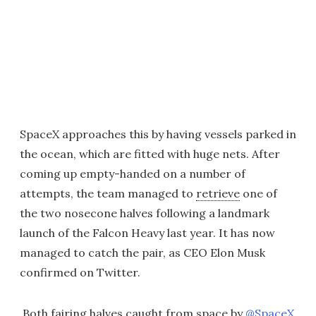
SpaceX approaches this by having vessels parked in
the ocean, which are fitted with huge nets. After
coming up empty-handed on a number of
attempts, the team managed to
retrieve
one of
the two nosecone halves following a landmark
launch of the Falcon Heavy last year. It has now
managed to catch the pair, as CEO Elon Musk
confirmed on Twitter.
Both fairing halves caught from space by
@SpaceX