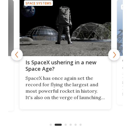
SPACE SYSTEMS
SPAC
Wat
ears
Is SpaceX ushering in a new
exp
Space Age?
Blue
SpaceX has once again set the
suff
record for flying the largest and
New
most powerful rocket in history.
fire
It's also on the verge of launching
7:0
more satellites than the rest of the
(LC
world combined since Sputnik. Are
Forc
of
we witnessing the beginning of a
engi
new Space Age?