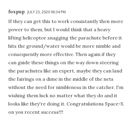
foxpup
JULY 23, 2020 06:34 PM
If they can get this to work consistantly then more
power to them, but I would think that a heavy
lifting helicoptor snagging the parachute before it
hits the ground/water would be more nimble and
consequently more effective. Then again if they
can guide these things on the way down steering
the parachutes like an expert, maybe they can land
the fairings on a dime in the middle of the nets
without the need for nimbleness in the catcher. I'm
wishing them luck no matter what they do and it
looks like they're doing it. Congratulations Space-X
on you recent success!!!!