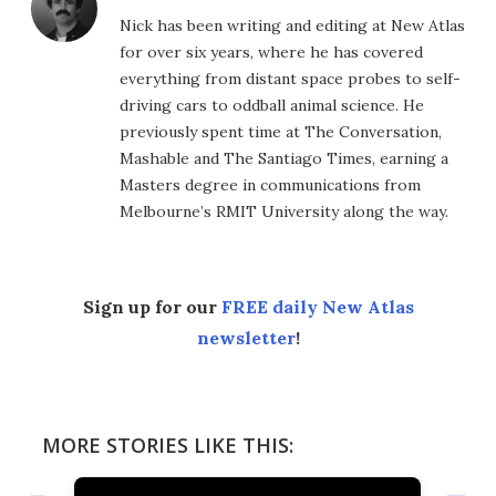
Nick has been writing and editing at New Atlas
for over six years, where he has covered
everything from distant space probes to self-
driving cars to oddball animal science. He
previously spent time at The Conversation,
Mashable and The Santiago Times, earning a
Masters degree in communications from
Melbourne’s RMIT University along the way.
Sign up for our
FREE daily New Atlas
newsletter
!
MORE STORIES LIKE THIS: