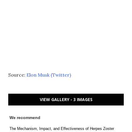
Source:
Elon Musk (Twitter)
VIEW GALLERY - 3 IMAGES
We recommend
The Mechanism, Impact, and Effectiveness of Herpes Zoster