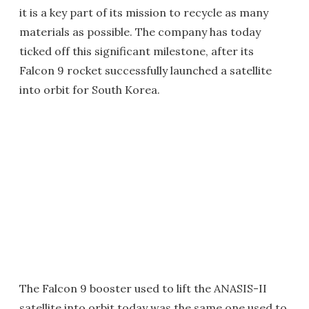
it is a key part of its mission to recycle as many
materials as possible. The company has today
ticked off this significant milestone, after its
Falcon 9 rocket successfully launched a satellite
into orbit for South Korea.
The Falcon 9 booster used to lift the ANASIS-II
satellite into orbit today was the same one used to