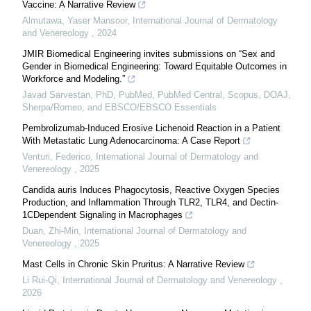
Vaccine: A Narrative Review
Almutawa, Yaser Mansoor
,
International Journal of Dermatology
and Venereology
,
2024
JMIR Biomedical Engineering invites submissions on “Sex and
Gender in Biomedical Engineering: Toward Equitable Outcomes in
Workforce and Modeling.”
Javad Sarvestan, PhD, PubMed, PubMed Central, Scopus, DOAJ,
Sherpa/Romeo, and EBSCO/EBSCO Essentials
Pembrolizumab-Induced Erosive Lichenoid Reaction in a Patient
With Metastatic Lung Adenocarcinoma: A Case Report
Venturi, Federico
,
International Journal of Dermatology and
Venereology
,
2025
Candida auris Induces Phagocytosis, Reactive Oxygen Species
Production, and Inflammation Through TLR2, TLR4, and Dectin-
1CDependent Signaling in Macrophages
Duan, Zhi-Min
,
International Journal of Dermatology and
Venereology
,
2025
Mast Cells in Chronic Skin Pruritus: A Narrative Review
Li Rui-Qi
,
International Journal of Dermatology and Venereology
,
2026