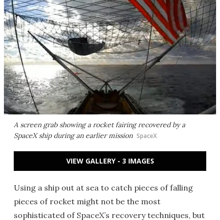
A screen grab showing a rocket fairing recovered by a
SpaceX ship during an earlier mission
SpaceX
VIEW GALLERY - 3 IMAGES
Using a ship out at sea to catch pieces of falling
pieces of rocket might not be the most
sophisticated of SpaceX’s recovery techniques, but