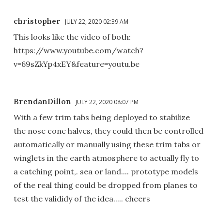
christopher
JULY 22, 2020 02:39 AM
This looks like the video of both:
https://www.youtube.com/watch?
v=69sZkYp4xEY&feature=youtu.be
BrendanDillon
JULY 22, 2020 08:07 PM
With a few trim tabs being deployed to stabilize
the nose cone halves, they could then be controlled
automatically or manually using these trim tabs or
winglets in the earth atmosphere to actually fly to
a catching point,. sea or land.... prototype models
of the real thing could be dropped from planes to
test the valididy of the idea..... cheers