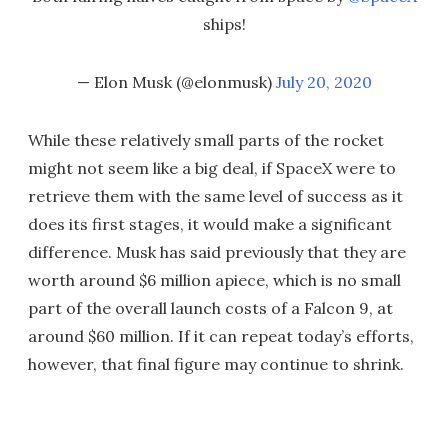
ships!
— Elon Musk (@elonmusk)
July 20, 2020
While these relatively small parts of the rocket
might not seem like a big deal, if SpaceX were to
retrieve them with the same level of success as it
does its first stages, it would make a significant
difference. Musk has said previously that they are
worth around $6 million apiece, which is no small
part of the overall launch costs of a Falcon 9, at
around $60 million. If it can repeat today’s efforts,
however, that final figure may continue to shrink.