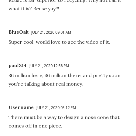
what it is? Reuse yay!!!
BlueOak
JULY 21, 2020 09:01 AM
Super cool, would love to see the video of it.
paul314
JULY 21, 2020 12:58 PM
$6 million here, $6 million there, and pretty soon
you're talking about real money.
Username
JULY 21, 2020 03:12 PM
There must be a way to design a nose cone that
comes off in one piece.