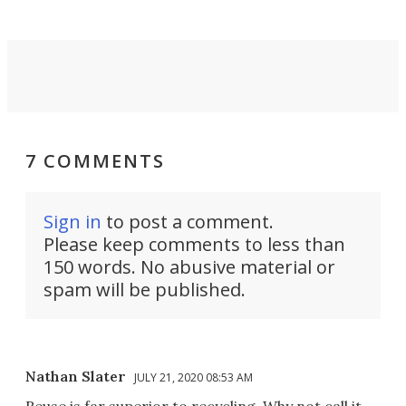
7 COMMENTS
Sign in
to post a comment.
Please keep comments to less than
150 words. No abusive material or
spam will be published.
Nathan Slater
JULY 21, 2020 08:53 AM
Reuse is far superior to recycling. Why not call it