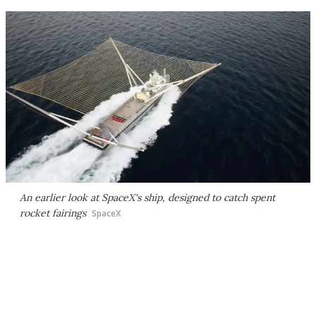
An earlier look at SpaceX's ship, designed to catch spent
rocket fairings
SpaceX