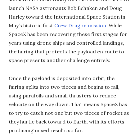
launch NASA astronauts Bob Behnken and Doug
Hurley toward the International Space Station in
May’s historic first
Crew Dragon mission
. While
SpaceX has been recovering these first stages for
years using drone ships and controlled landings,
the fairing that protects the payload en route to
space presents another challenge entirely.
Once the payload is deposited into orbit, the
fairing splits into two pieces and begins to fall,
using parafoils and small thrusters to reduce
velocity on the way down. That means SpaceX has
to try to catch not one but two pieces of rocket as
they hurtle back toward to Earth, with its efforts
producing mixed results so far.