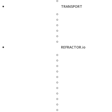
TRANSPORT
REFRACTOR.io