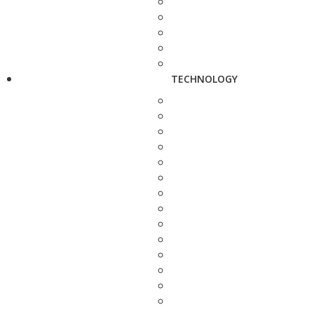
TECHNOLOGY