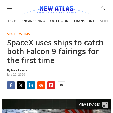
Menu
Show
Searc
TECH
ENGINEERING
OUTDOOR
TRANSPORT
SCIENC
SPACE SYSTEMS
SpaceX uses ships to catch
both Falcon 9 fairings for
the first time
By
Nick Lavars
July 20, 2020
Facebook
Twitter
LinkedIn
Reddit
Flipboard
Email
VIEW 3 IMAGES