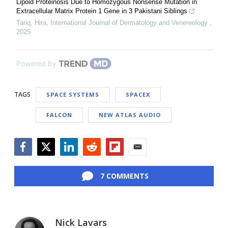
Lipoid Proteinosis Due to Homozygous Nonsense Mutation in
Extracellular Matrix Protein 1 Gene in 3 Pakistani Siblings
Tariq, Hira
,
International Journal of Dermatology and Venereology
,
2025
Powered by
TAGS
SPACE SYSTEMS
SPACEX
FALCON
NEW ATLAS AUDIO
Facebook
Twitter
LinkedIn
Reddit
Flipboard
Email
7 COMMENTS
Nick Lavars