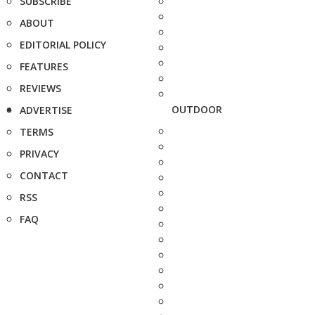
SUBSCRIBE
ABOUT
EDITORIAL POLICY
FEATURES
REVIEWS
OUTDOOR
ADVERTISE
TERMS
PRIVACY
CONTACT
RSS
FAQ