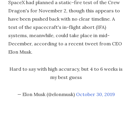
SpaceX had planned a static-fire test of the Crew
Dragon's for November 2, though this appears to
have been pushed back with no clear timeline. A
test of the spacecraft's in-flight abort (IFA)
systems, meanwhile, could take place in mid-
December, according to a recent tweet from CEO
Elon Musk.
Hard to say with high accuracy, but 4 to 6 weeks is
my best guess
— Elon Musk (@elonmusk)
October 30, 2019