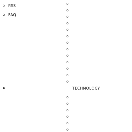
RSS
FAQ
TECHNOLOGY