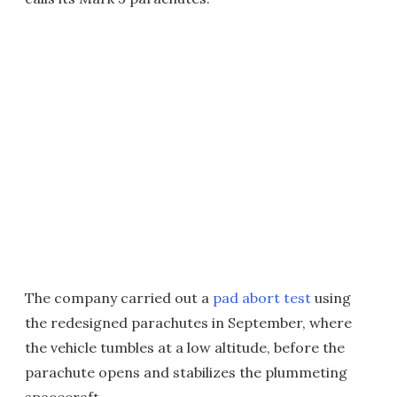
The company carried out a
pad abort test
using
the redesigned parachutes in September, where
the vehicle tumbles at a low altitude, before the
parachute opens and stabilizes the plummeting