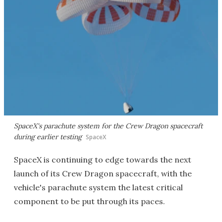
SpaceX's parachute system for the Crew Dragon spacecraft
during earlier testing
SpaceX
SpaceX is continuing to edge towards the next
launch of its Crew Dragon spacecraft, with the
vehicle's parachute system the latest critical
component to be put through its paces.