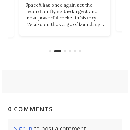
Blue
SpaceX has once again set the
suff
record for flying the largest and
New
most powerful rocket in history.
fire
It's also on the verge of launching
7:0
more satellites than the rest of the
(LC
world combined since Sputnik. Are
Forc
of
we witnessing the beginning of a
engi
new Space Age?
0 COMMENTS
Sign in
to post a comment.