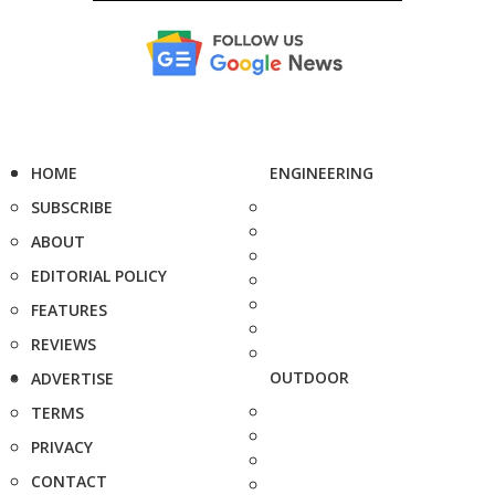
HOME
ENGINEERING
SUBSCRIBE
ABOUT
EDITORIAL POLICY
FEATURES
REVIEWS
OUTDOOR
ADVERTISE
TERMS
PRIVACY
CONTACT