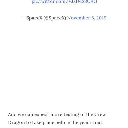
pic.twitter.com/VJzDeS8UAG
— SpaceX (@SpaceX)
November 3, 2019
And we can expect more testing of the Crew
Dragon to take place before the year is out.