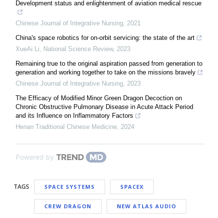
Development status and enlightenment of aviation medical rescue
Chinese Journal of Integrative Nursing
,
2021
China's space robotics for on-orbit servicing: the state of the art
XueAi Li
,
National Science Review
,
2023
Remaining true to the original aspiration passed from generation to
generation and working together to take on the missions bravely
Chinese Journal of Integrative Nursing
,
2023
The Efficacy of Modified Minor Green Dragon Decoction on
Chronic Obstructive Pulmonary Disease in Acute Attack Period
and its Influence on Inflammatory Factors
Henan Traditional Chinese Medicine
,
2024
Powered by
TAGS
SPACE SYSTEMS
SPACEX
CREW DRAGON
NEW ATLAS AUDIO