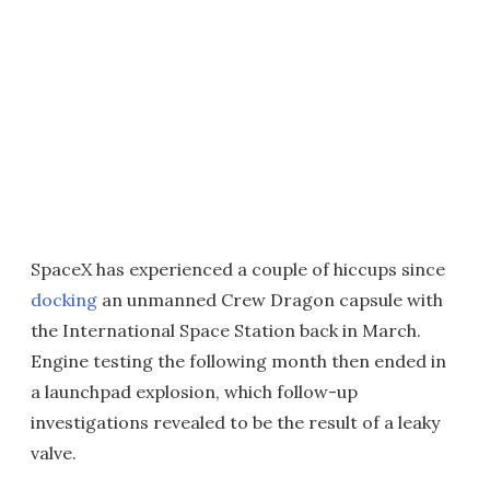
SpaceX has experienced a couple of hiccups since
docking
an unmanned Crew Dragon capsule with
the International Space Station back in March.
Engine testing the following month then ended in
a launchpad explosion, which follow-up
investigations revealed to be the result of a leaky
valve.