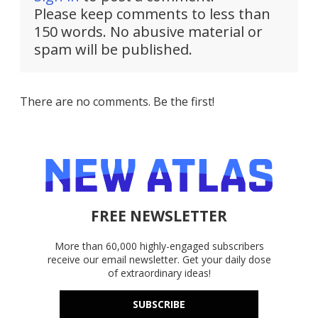
Please keep comments to less than
150 words. No abusive material or
spam will be published.
There are no comments. Be the first!
FREE NEWSLETTER
More than 60,000 highly-engaged subscribers
receive our email newsletter. Get your daily dose
of extraordinary ideas!
SUBSCRIBE