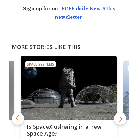
Sign up for our
FREE daily New Atlas
newsletter
!
MORE STORIES LIKE THIS:
SPACE SYSTEMS
SPAC
Wat
ears
Is SpaceX ushering in a new
exp
Space Age?