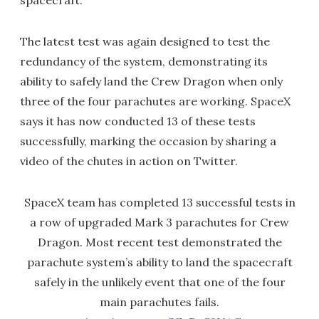
spacecraft.
The latest test was again designed to test the
redundancy of the system, demonstrating its
ability to safely land the Crew Dragon when only
three of the four parachutes are working. SpaceX
says it has now conducted 13 of these tests
successfully, marking the occasion by sharing a
video of the chutes in action on Twitter.
SpaceX team has completed 13 successful tests in
a row of upgraded Mark 3 parachutes for Crew
Dragon. Most recent test demonstrated the
parachute system’s ability to land the spacecraft
safely in the unlikely event that one of the four
main parachutes fails.