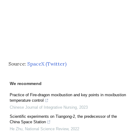
Source:
SpaceX (Twitter)
We recommend
Practice of Fire-dragon moxibustion and key points in moxibustion
temperature control
Chinese Journal of Integrative Nursing
,
2023
Scientific experiments on Tiangong-2, the predecessor of the
China Space Station
He Zhu
,
National Science Review
,
2022