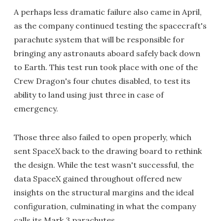
A perhaps less dramatic failure also came in April,
as the company continued testing the spacecraft's
parachute system that will be responsible for
bringing any astronauts aboard safely back down
to Earth. This test run took place with one of the
Crew Dragon's four chutes disabled, to test its
ability to land using just three in case of
emergency.
Those three also failed to open properly, which
sent SpaceX back to the drawing board to rethink
the design. While the test wasn't successful, the
data SpaceX gained throughout offered new
insights on the structural margins and the ideal
configuration, culminating in what the company
calls its Mark 3 parachutes.