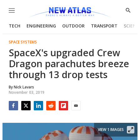
Menu
Show
Searc
TECH
ENGINEERING
OUTDOOR
TRANSPORT
SCIENC
SPACE SYSTEMS
SpaceX's upgraded Crew
Dragon parachutes breeze
through 13 drop tests
By
Nick Lavars
November 03, 2019
Facebook
Twitter
LinkedIn
Reddit
Flipboard
Email
VIEW 1 IMAGES