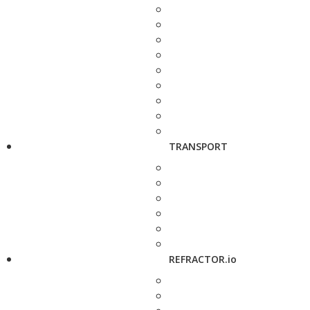
TRANSPORT
REFRACTOR.io