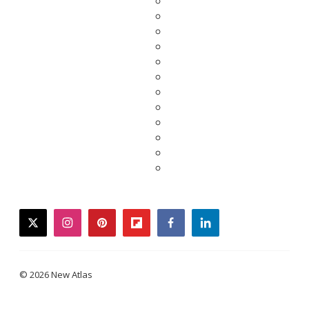
twitter
instagram
pinterest
flipboard
facebook
linkedin
© 2026 New Atlas