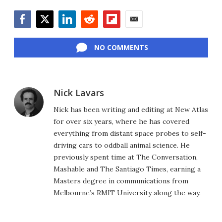
Facebook
Twitter
LinkedIn
Reddit
Flipboard
Email
NO COMMENTS
Nick Lavars
Nick has been writing and editing at New Atlas
for over six years, where he has covered
everything from distant space probes to self-
driving cars to oddball animal science. He
previously spent time at The Conversation,
Mashable and The Santiago Times, earning a
Masters degree in communications from
Melbourne’s RMIT University along the way.