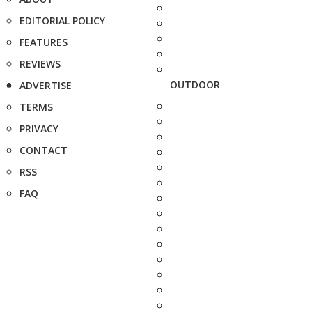
EDITORIAL POLICY
FEATURES
REVIEWS
OUTDOOR
ADVERTISE
TERMS
PRIVACY
CONTACT
RSS
FAQ