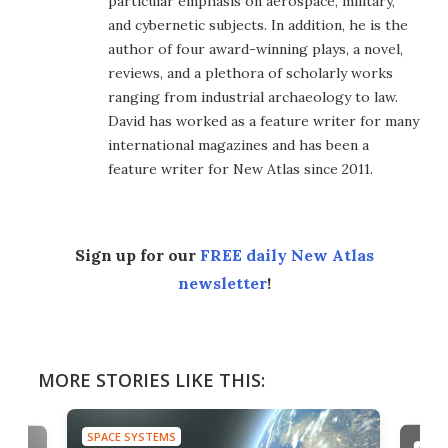
particular emphasis on aerospace, military,
and cybernetic subjects. In addition, he is the
author of four award-winning plays, a novel,
reviews, and a plethora of scholarly works
ranging from industrial archaeology to law.
David has worked as a feature writer for many
international magazines and has been a
feature writer for New Atlas since 2011.
Sign up for our
FREE daily New Atlas
newsletter
!
MORE STORIES LIKE THIS:
SPACE SYSTEMS