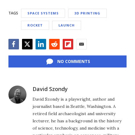
TAGS
SPACE SYSTEMS
3D PRINTING
ROCKET
LAUNCH
Facebook
Twitter
LinkedIn
Reddit
Flipboard
Email
NO COMMENTS
David Szondy
David Szondy is a playwright, author and
journalist based in Seattle, Washington. A
retired field archaeologist and university
lecturer, he has a background in the history
of science, technology, and medicine with a