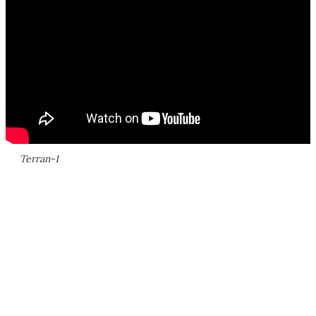
Terran-1