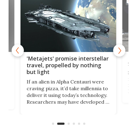
SPAC
Is 
ears
'Metajets' promise interstellar
Spa
travel, propelled by nothing
but light
Spac
reco
If an alien in Alpha Centauri were
most
craving pizza, it’d take millennia to
It's
deliver it using today’s technology.
more
Researchers may have developed a
worl
technology that would one day
we w
of
reduce delivery to a mere 20 years,
new
using nothing but light for
propulsion.