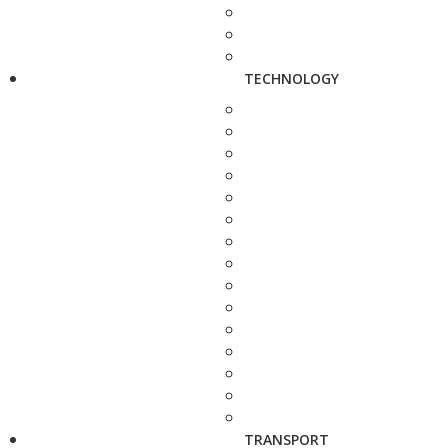
TECHNOLOGY
TRANSPORT