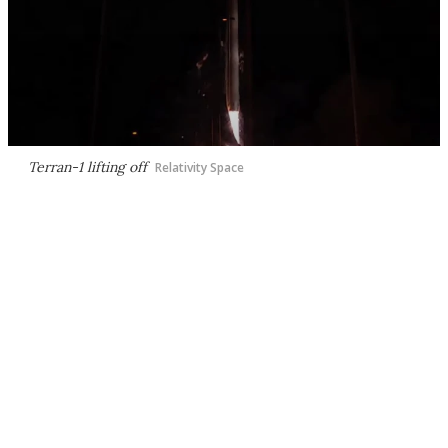
Terran-1 lifting off
Relativity Space