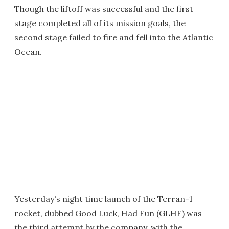
Though the liftoff was successful and the first
stage completed all of its mission goals, the
second stage failed to fire and fell into the Atlantic
Ocean.
Yesterday's night time launch of the Terran-1
rocket, dubbed Good Luck, Had Fun (GLHF) was
the third attempt by the company, with the