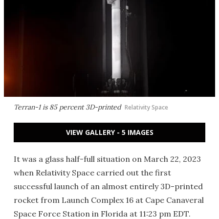
Terran-1 is 85 percent 3D-printed
Relativity Space
VIEW GALLERY - 5 IMAGES
It was a glass half-full situation on March 22, 2023
when Relativity Space carried out the first
successful launch of an almost entirely 3D-printed
rocket from Launch Complex 16 at Cape Canaveral
Space Force Station in Florida at 11:23 pm EDT.