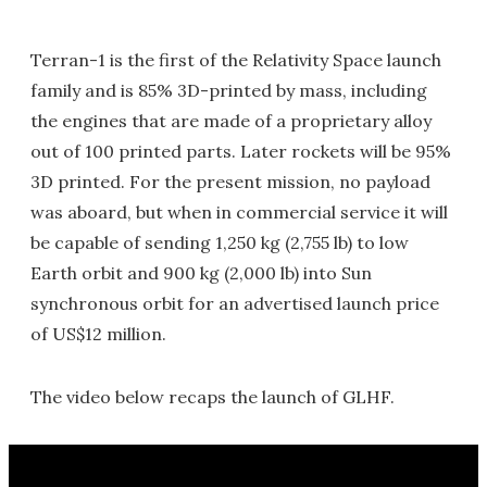
Terran-1 is the first of the Relativity Space launch
family and is 85% 3D-printed by mass, including
the engines that are made of a proprietary alloy
out of 100 printed parts. Later rockets will be 95%
3D printed. For the present mission, no payload
was aboard, but when in commercial service it will
be capable of sending 1,250 kg (2,755 lb) to low
Earth orbit and 900 kg (2,000 lb) into Sun
synchronous orbit for an advertised launch price
of US$12 million.
The video below recaps the launch of GLHF.