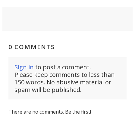
0 COMMENTS
Sign in
to post a comment.
Please keep comments to less than
150 words. No abusive material or
spam will be published.
There are no comments. Be the first!