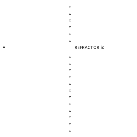
REFRACTOR.io