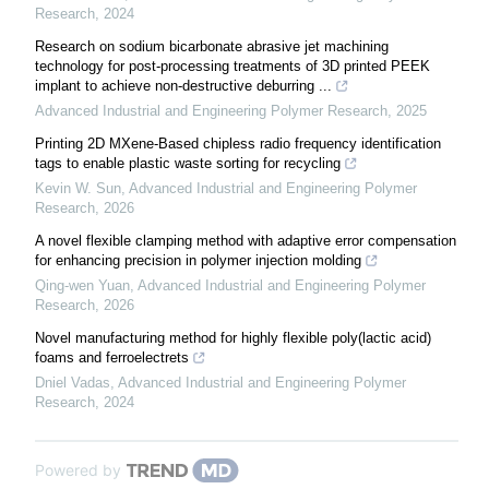
Research
,
2024
Research on sodium bicarbonate abrasive jet machining
technology for post-processing treatments of 3D printed PEEK
implant to achieve non-destructive deburring ...
Advanced Industrial and Engineering Polymer Research
,
2025
Printing 2D MXene-Based chipless radio frequency identification
tags to enable plastic waste sorting for recycling
Kevin W. Sun
,
Advanced Industrial and Engineering Polymer
Research
,
2026
A novel flexible clamping method with adaptive error compensation
for enhancing precision in polymer injection molding
Qing-wen Yuan
,
Advanced Industrial and Engineering Polymer
Research
,
2026
Novel manufacturing method for highly flexible poly(lactic acid)
foams and ferroelectrets
Dniel Vadas
,
Advanced Industrial and Engineering Polymer
Research
,
2024
Powered by