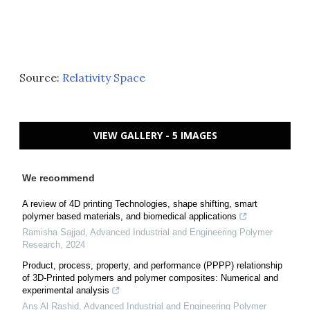
Source:
Relativity Space
VIEW GALLERY - 5 IMAGES
We recommend
A review of 4D printing Technologies, shape shifting, smart
polymer based materials, and biomedical applications
Ramisha Sajjad
,
Advanced Industrial and Engineering Polymer
Research
,
2024
Product, process, property, and performance (PPPP) relationship
of 3D-Printed polymers and polymer composites: Numerical and
experimental analysis
Ans Al Rashid
,
Advanced Industrial and Engineering Polymer