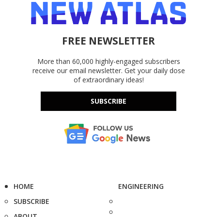
FREE NEWSLETTER
More than 60,000 highly-engaged subscribers
receive our email newsletter. Get your daily dose
of extraordinary ideas!
SUBSCRIBE
HOME
ENGINEERING
SUBSCRIBE
ABOUT