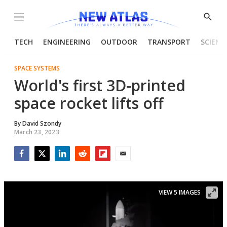
Menu
Show
Searc
TECH
ENGINEERING
OUTDOOR
TRANSPORT
SCIENC
SPACE SYSTEMS
World's first 3D-printed
space rocket lifts off
By
David Szondy
March 23, 2023
Facebook
Twitter
LinkedIn
Reddit
Flipboard
Email
VIEW 5 IMAGES