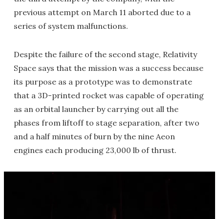
previous attempt on March 11 aborted due to a
series of system malfunctions.
Despite the failure of the second stage, Relativity
Space says that the mission was a success because
its purpose as a prototype was to demonstrate
that a 3D-printed rocket was capable of operating
as an orbital launcher by carrying out all the
phases from liftoff to stage separation, after two
and a half minutes of burn by the nine Aeon
engines each producing 23,000 lb of thrust.