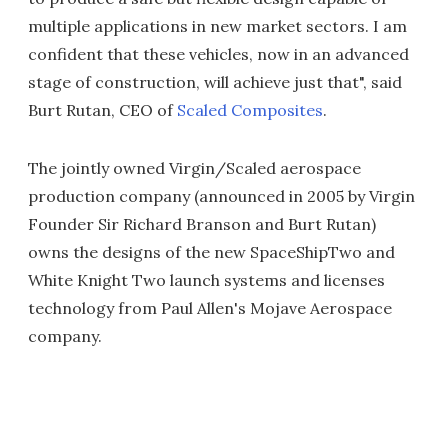
multiple applications in new market sectors. I am
confident that these vehicles, now in an advanced
stage of construction, will achieve just that", said
Burt Rutan, CEO of
Scaled Composites
.
The jointly owned Virgin/Scaled aerospace
production company (announced in 2005 by Virgin
Founder Sir Richard Branson and Burt Rutan)
owns the designs of the new SpaceShipTwo and
White Knight Two launch systems and licenses
technology from Paul Allen's Mojave Aerospace
company.