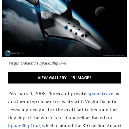
Virgin Galactic's SpaceShipTwo
VIEW GALLERY - 15 IMAGES
February 4, 2008 The era of private
space travel
is
another step closer to reality with Virgin Galactic
revealing designs for the craft set to become the
flagship of the world's first spaceline. Based on
SpaceShipOne
, which claimed the $10 million Ansari