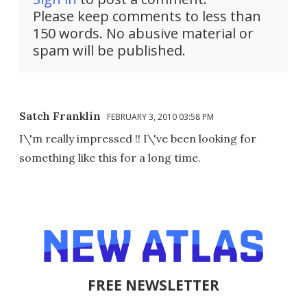
Please keep comments to less than
150 words. No abusive material or
spam will be published.
Satch Franklin
FEBRUARY 3, 2010 03:58 PM
I\'m really impressed !! I\'ve been looking for
something like this for a long time.
FREE NEWSLETTER