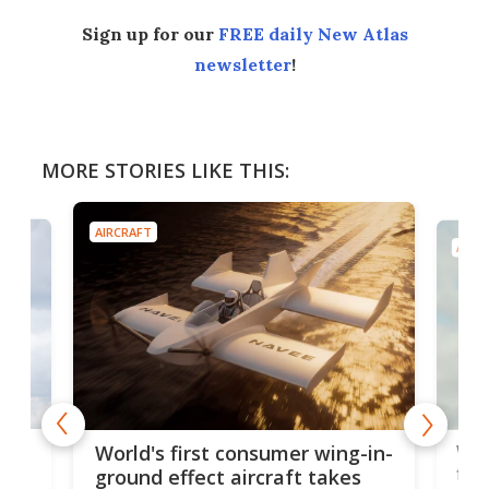
Sign up for our
FREE daily New Atlas
newsletter
!
MORE STORIES LIKE THIS:
AIRCRAFT
AIRC
ner
Wor
World's first consumer wing-in-
flig
ground effect aircraft takes