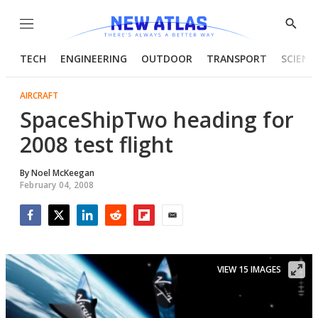
Menu
Show
Searc
TECH
ENGINEERING
OUTDOOR
TRANSPORT
SCIENC
AIRCRAFT
SpaceShipTwo heading for
2008 test flight
By
Noel McKeegan
February 04, 2008
Facebook
Twitter
LinkedIn
Reddit
Flipboard
Email
VIEW 15 IMAGES