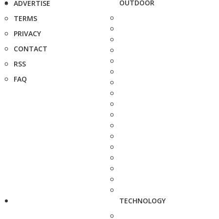
OUTDOOR
ADVERTISE
TERMS
PRIVACY
CONTACT
RSS
FAQ
TECHNOLOGY