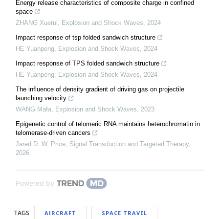
Energy release characteristics of composite charge in confined
space
ZHANG Xuerui
,
Explosion and Shock Waves
,
2024
Impact response of tsp folded sandwich structure
HE Yuanpeng
,
Explosion and Shock Waves
,
2024
Impact response of TPS folded sandwich structure
HE Yuanpeng
,
Explosion and Shock Waves
,
2024
The influence of density gradient of driving gas on projectile
launching velocity
WANG Mafa
,
Explosion and Shock Waves
,
2023
Epigenetic control of telomeric RNA maintains heterochromatin in
telomerase-driven cancers
Jared D. W. Price
,
Signal Transduction and Targeted Therapy
,
2026
Powered by
TAGS
AIRCRAFT
SPACE TRAVEL