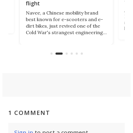
fut
flight
A c
Navee, a Chinese mobility brand
then
Heli
best known for e-scooters and e-
ced
stat
dirt bikes, just revived one of the
logg
Cold War's strangest engineering
us
over
ideas, a craft called the WaveFly 5X
make
that's half plane, half boat, and
a re
aimed it squarely at recreational
riders.
1 COMMENT
Sign in
to post a comment.