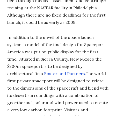
been through medical assessment and centrifuge
training at the NASTAR facility in Philadelphia.
Although there are no fixed deadlines for the first
launch, it could be as early as 2009.
In addition to the unveil of the space launch
system, a model of the final design for Spaceport
America was put on public display for the first
time. Situated in Sierra County, New Mexico the
$200m spaceport is to be designed by
architectural firm
Foster and Partners
.The world
first private spaceport will be designed to relate
to the dimensions of the spacecraft and blend with
its desert surroundings with a combination of
geo-thermal, solar and wind power used to create
a very low carbon footprint. Visitors and