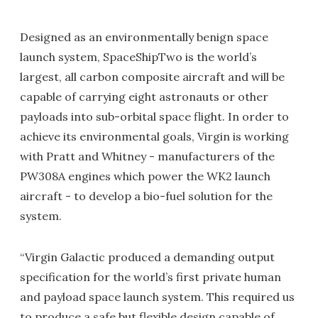
Designed as an environmentally benign space
launch system, SpaceShipTwo is the world’s
largest, all carbon composite aircraft and will be
capable of carrying eight astronauts or other
payloads into sub-orbital space flight. In order to
achieve its environmental goals, Virgin is working
with Pratt and Whitney - manufacturers of the
PW308A engines which power the WK2 launch
aircraft - to develop a bio-fuel solution for the
system.
“Virgin Galactic produced a demanding output
specification for the world’s first private human
and payload space launch system. This required us
to produce a safe but flexible design capable of