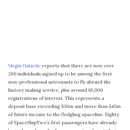
Virgin Galactic
reports that there are now over
200 individuals signed up to be among the first
non-professional astronauts to fly aboard the
history making service, plus around 85,000
registrations of interest. This represents a
deposit base exceeding $30m and more than $45m
of future income to the fledgling spaceline. Eighty
of SpaceShipTwo’s first passengers have already