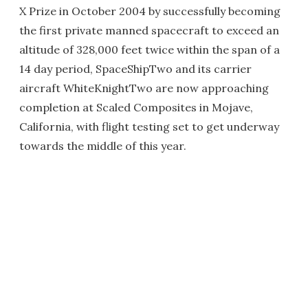
X Prize in October 2004 by successfully becoming
the first private manned spacecraft to exceed an
altitude of 328,000 feet twice within the span of a
14 day period, SpaceShipTwo and its carrier
aircraft WhiteKnightTwo are now approaching
completion at Scaled Composites in Mojave,
California, with flight testing set to get underway
towards the middle of this year.