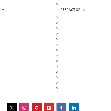
REFRACTOR.io
twitter
instagram
pinterest
flipboard
facebook
linkedin