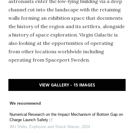
astronauts enter the low-lying building via a deep
channel cut into the landscape with the retaining
walls forming an exhibition space that documents
the history of the region and its settlers, alongside
a history of space exploration. Virgin Galactic is
also looking at the opportunities of operating
from other locations worldwide including
operating from Spaceport Sweden.
VIEW GALLERY - 15 IMAGES
We recommend
Numerical Research on the Impact Mechanism of Bottom Gap on
Charge Launch Safety
WU Shibo
,
Explosion and Shock Waves
,
2024