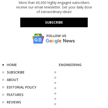
More than 60,000 highly-engaged subscribers
receive our email newsletter. Get your daily dose
of extraordinary ideas!
SUBSCRIBE
HOME
ENGINEERING
SUBSCRIBE
ABOUT
EDITORIAL POLICY
FEATURES
REVIEWS