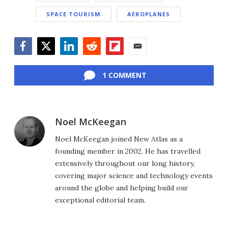
SPACE TOURISM
AEROPLANES
Facebook
Twitter
LinkedIn
Reddit
Flipboard
Email
1 COMMENT
Noel McKeegan
Noel McKeegan joined New Atlas as a
founding member in 2002. He has travelled
extensively throughout our long history,
covering major science and technology events
around the globe and helping build our
exceptional editorial team.