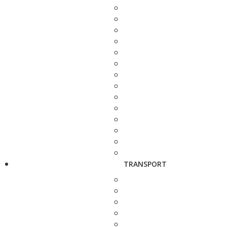
TRANSPORT